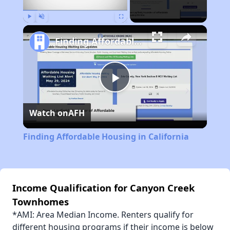
Play
Unmute
Fullscreen
Finding Affordable Housing in California
Play
Watch on
AFH
Video
Finding Affordable Housing in California
Income Qualification for Canyon Creek
Townhomes
*AMI: Area Median Income. Renters qualify for
different housing programs if their income is below