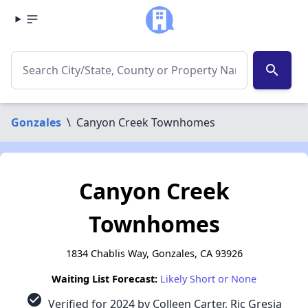
search
Gonzales
\
Canyon Creek Townhomes
Canyon Creek
Townhomes
1834 Chablis Way, Gonzales, CA 93926
Waiting List Forecast:
Likely Short or None
check_circle
Verified for 2024 by Colleen Carter, Ric Gresia