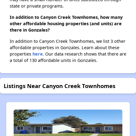
state or private programs.
In addition to Canyon Creek Townhomes, how many
other affordable housing properties (and units) are
there in Gonzales?
In addition to Canyon Creek Townhomes, we list 3 other
affordable properties in Gonzales. Learn about these
properties
here.
Our data research shows that there are
a total of 130 affordable units in Gonzales.
Listings Near Canyon Creek Townhomes