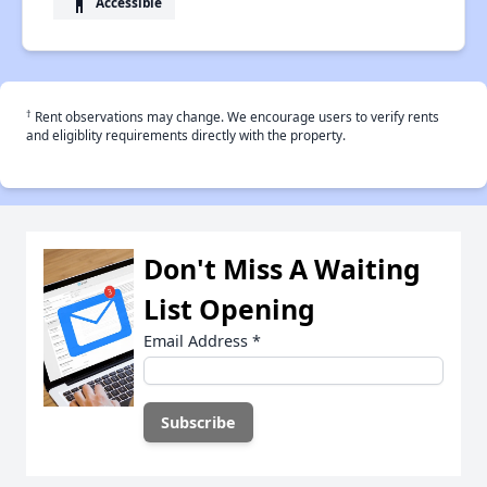
accessibility
Accessible
†
Rent observations may change. We encourage users to verify rents
and eligiblity requirements directly with the property.
Don't Miss A Waiting
List Opening
Email Address
*