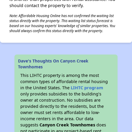
should contact the property to verify.
Note: Affordable Housing Online has not confirmed the waiting list
status directly with the property. This waiting list status forecast is
based on our housing experts' knowledge of similar properties. You
should always confirm this status directly with the property.
Dave's Thoughts On Canyon Creek
Townhomes
This LIHTC property is among the most
common types of affordable rental housing
in the United States. The
LIHTC program
only provides subsidies to the building’s
owner at construction. No subsidies are
provided directly to the residents, but the
owner must set rents affordable to low-
income renters in the area. Our data
suggests
Canyon Creek Townhomes
does
not participate in any project-based rent