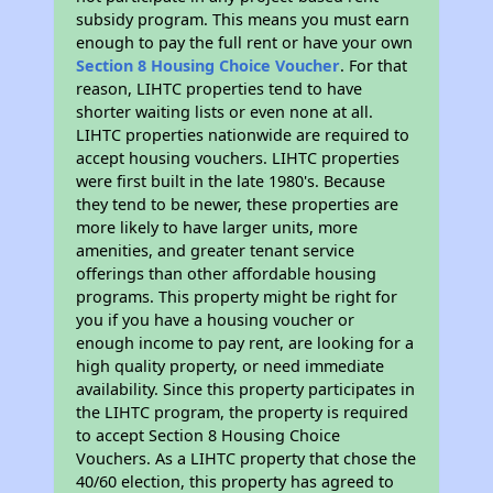
subsidy program. This means you must earn
enough to pay the full rent or have your own
Section 8 Housing Choice Voucher
. For that
reason, LIHTC properties tend to have
shorter waiting lists or even none at all.
LIHTC properties nationwide are required to
accept housing vouchers. LIHTC properties
were first built in the late 1980's. Because
they tend to be newer, these properties are
more likely to have larger units, more
amenities, and greater tenant service
offerings than other affordable housing
programs. This property might be right for
you if you have a housing voucher or
enough income to pay rent, are looking for a
high quality property, or need immediate
availability. Since this property participates in
the LIHTC program, the property is required
to accept Section 8 Housing Choice
Vouchers. As a LIHTC property that chose the
40/60 election, this property has agreed to