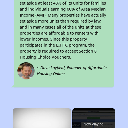
set aside at least 40% of its units for families
and individuals earning 60% of Area Median
Income (AMI). Many properties have actually
set aside more units than required by law,
and in many cases all of the units at these
properties are affordable to renters with
lower incomes. Since this property
participates in the LIHTC program, the
property is required to accept Section 8
Housing Choice Vouchers.
~ Dave Layfield, Founder of Affordable
Housing Online
×
Now Playing