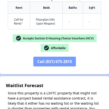
Rent
Beds
Baths
SqFt
Call for
Floorplan Info
-
-
†
Rents
Upon Request
✕
check_circle
Accepts Section 8 Housing Choice Vouchers (HCV)
check_circle
Affordable
Call (831) 675-2815
Waitlist Forecast
Since this property is a LIHTC property that might not
have a project based rental assistance contract, it is
likely that it either has no waiting list or the waiting list
is shorter than properties with rental assistance. You