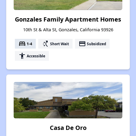
Gonzales Family Apartment Homes
10th St & Alta St, Gonzales, California 93926
bed
switch_access_shortcut
payment
1-4
Short Wait
Subsidized
accessibility
Accessible
Casa De Oro