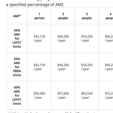
a specified percentage of AMI.
1
2
3
4
AMI*
person
people
people
peop
50%
AMI
$42,150
$48,200
$54,200
$60,
for
/ year
/ year
/ year
/ year
LIHTC
Units
50%
AMI
$42,150
$48,200
$54,200
$60,
for
/ year
/ year
/ year
/ year
PBRA
Units
60%
AMI
$50,580
$57,840
$65,040
$72,
for
/ year
/ year
/ year
/ year
LIHTC
Units