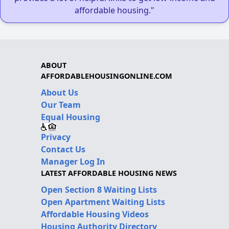
affordable housing."
ABOUT
AFFORDABLEHOUSINGONLINE.COM
About Us
Our Team
Equal Housing
Privacy
Contact Us
Manager Log In
LATEST AFFORDABLE HOUSING NEWS
Open Section 8 Waiting Lists
Open Apartment Waiting Lists
Affordable Housing Videos
Housing Authority Directory