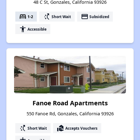
48 C St, Gonzales, California 93926
bed
switch_access_shortcut
payment
1-2
Short Wait
Subsidized
accessibility
Accessible
Fanoe Road Apartments
550 Fanoe Rd, Gonzales, California 93926
switch_access_shortcut
real_estate_agent
Short Wait
Accepts Vouchers