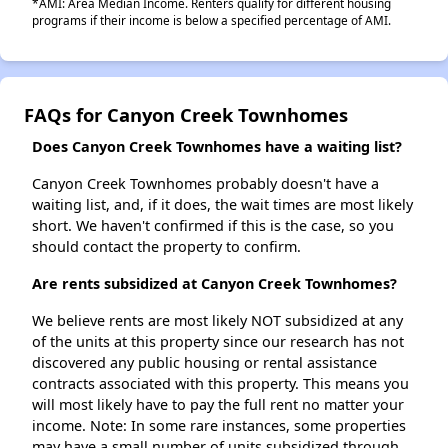
*AMI: Area Median Income. Renters qualify for different housing
programs if their income is below a specified percentage of AMI.
FAQs for Canyon Creek Townhomes
Does Canyon Creek Townhomes have a waiting list?
Canyon Creek Townhomes probably doesn't have a
waiting list, and, if it does, the wait times are most likely
short. We haven't confirmed if this is the case, so you
should contact the property to confirm.
Are rents subsidized at Canyon Creek Townhomes?
We believe rents are most likely NOT subsidized at any
of the units at this property since our research has not
discovered any public housing or rental assistance
contracts associated with this property. This means you
will most likely have to pay the full rent no matter your
income. Note: In some rare instances, some properties
may have a small number of units subsidized through