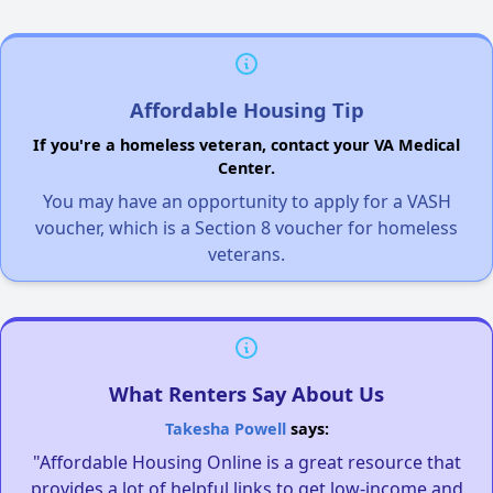
Affordable Housing Tip
If you're a homeless veteran, contact your VA Medical
Center.
You may have an opportunity to apply for a VASH
voucher, which is a Section 8 voucher for homeless
veterans.
What Renters Say About Us
Takesha Powell
says:
"Affordable Housing Online is a great resource that
provides a lot of helpful links to get low-income and