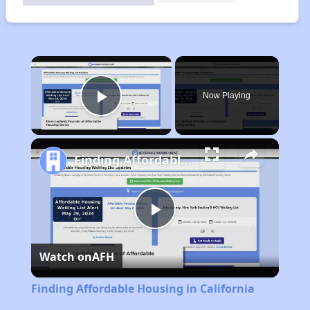
×
Now Playing
Play Video
Finding Affordable Housing in California
Play
Watch on
AFH
Video
Finding Affordable Housing in California