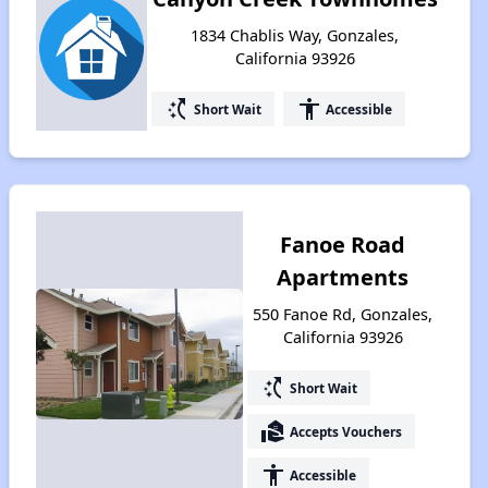
1834 Chablis Way, Gonzales,
California 93926
switch_access_shortcut
accessibility
Short Wait
Accessible
Fanoe Road
Apartments
550 Fanoe Rd, Gonzales,
California 93926
switch_access_shortcut
Short Wait
real_estate_agent
Accepts Vouchers
accessibility
Accessible