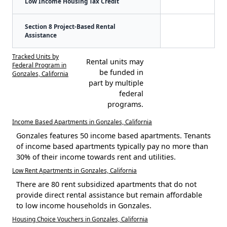
Low Income Housing Tax Credit
Section 8 Project-Based Rental
Assistance
Tracked Units by
Rental units may
Federal Program in
be funded in
Gonzales, California
part by multiple
federal
programs.
Income Based Apartments in Gonzales, California
Gonzales features 50 income based apartments. Tenants
of income based apartments typically pay no more than
30% of their income towards rent and utilities.
Low Rent Apartments in Gonzales, California
There are 80 rent subsidized apartments that do not
provide direct rental assistance but remain affordable
to low income households in Gonzales.
Housing Choice Vouchers in Gonzales, California