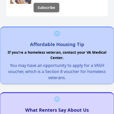
Affordable Housing Tip
If you're a homeless veteran, contact your VA Medical
Center.
You may have an opportunity to apply for a VASH
voucher, which is a Section 8 voucher for homeless
veterans.
What Renters Say About Us