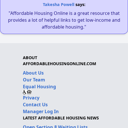
Takesha Powell
says:
"Affordable Housing Online is a great resource that
provides a lot of helpful links to get low-income and
affordable housing."
ABOUT
AFFORDABLEHOUSINGONLINE.COM
About Us
Our Team
Equal Housing
Privacy
Contact Us
Manager Log In
LATEST AFFORDABLE HOUSING NEWS
Open Section 8 Waiting Lists