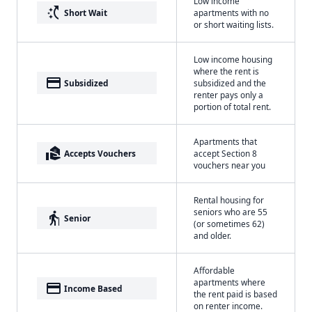
Low income
switch_access_shortcut
Short Wait
apartments with no
or short waiting lists.
Low income housing
where the rent is
payment
Subsidized
subsidized and the
renter pays only a
portion of total rent.
Apartments that
real_estate_agent
Accepts Vouchers
accept Section 8
vouchers near you
Rental housing for
seniors who are 55
elderly
Senior
(or sometimes 62)
and older.
Affordable
apartments where
payment
Income Based
the rent paid is based
on renter income.