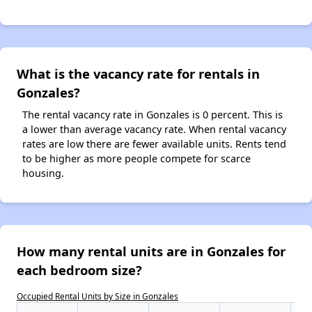
What is the vacancy rate for rentals in
Gonzales?
The rental vacancy rate in Gonzales is 0 percent. This is
a lower than average vacancy rate. When rental vacancy
rates are low there are fewer available units. Rents tend
to be higher as more people compete for scarce
housing.
How many rental units are in Gonzales for
each bedroom size?
Occupied Rental Units by Size in Gonzales