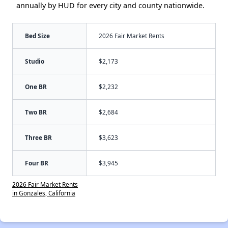
annually by HUD for every city and county nationwide.
Bed Size
2026 Fair Market Rents
Studio
$2,173
One BR
$2,232
Two BR
$2,684
Three BR
$3,623
Four BR
$3,945
2026 Fair Market Rents
in Gonzales, California