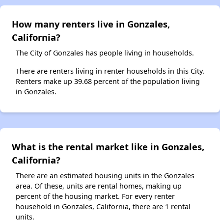
How many renters live in Gonzales,
California?
The City of Gonzales has people living in households.
There are renters living in renter households in this City.
Renters make up 39.68 percent of the population living
in Gonzales.
What is the rental market like in Gonzales,
California?
There are an estimated housing units in the Gonzales
area. Of these, units are rental homes, making up
percent of the housing market. For every renter
household in Gonzales, California, there are 1 rental
units.