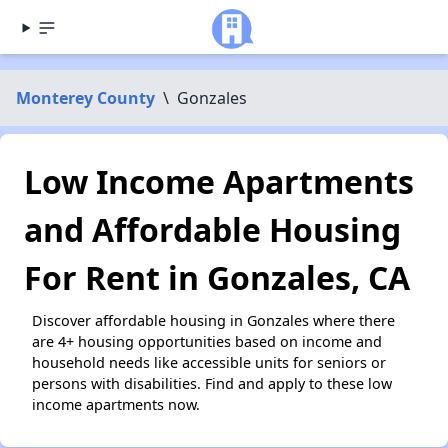
Monterey County
\
Gonzales
Low Income Apartments
and Affordable Housing
For Rent in Gonzales, CA
Discover affordable housing in Gonzales where there
are 4+ housing opportunities based on income and
household needs like accessible units for seniors or
persons with disabilities. Find and apply to these low
income apartments now.