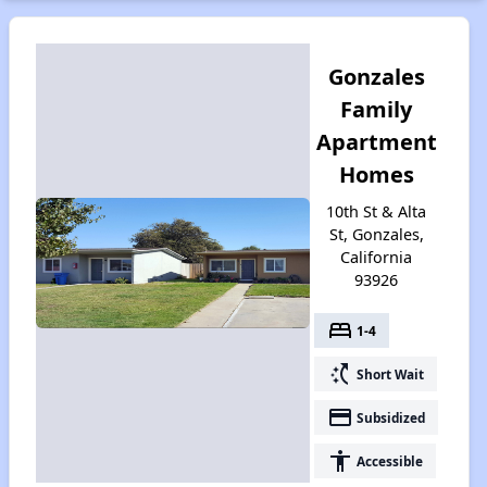
Gonzales
Family
Apartment
Homes
10th St & Alta
St, Gonzales,
California
93926
bed
1-4
switch_access_shortcut
Short Wait
payment
Subsidized
accessibility
Accessible