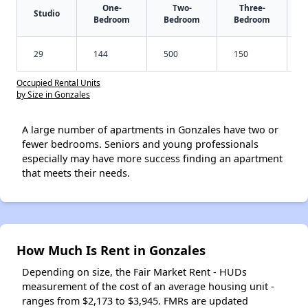
One-
Two-
Three-
Studio
Bedroom
Bedroom
Bedroom
29
144
500
150
Occupied Rental Units
by Size in Gonzales
A large number of apartments in Gonzales have two or
fewer bedrooms. Seniors and young professionals
especially may have more success finding an apartment
that meets their needs.
How Much Is Rent in Gonzales
Depending on size, the Fair Market Rent - HUDs
measurement of the cost of an average housing unit -
ranges from $2,173 to $3,945. FMRs are updated