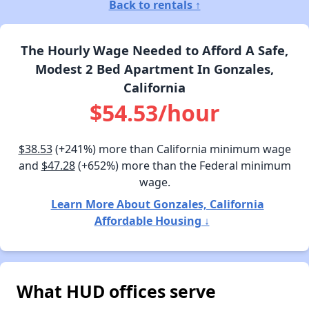
Back to rentals ↑
The Hourly Wage Needed to Afford A Safe,
Modest 2 Bed Apartment In Gonzales,
California
$54.53/hour
$38.53
(+241%) more than California minimum wage
and
$47.28
(+652%) more than the Federal minimum
wage.
Learn More About Gonzales, California
Affordable Housing ↓
What HUD offices serve