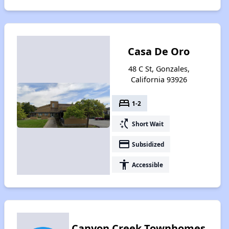
Casa De Oro
48 C St, Gonzales,
California 93926
bed
1-2
switch_access_shortcut
Short Wait
payment
Subsidized
accessibility
Accessible
Canyon Creek Townhomes