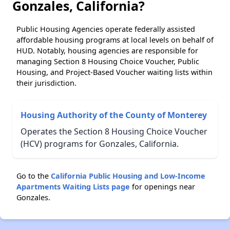
Gonzales, California?
Public Housing Agencies operate federally assisted
affordable housing programs at local levels on behalf of
HUD. Notably, housing agencies are responsible for
managing Section 8 Housing Choice Voucher, Public
Housing, and Project-Based Voucher waiting lists within
their jurisdiction.
Housing Authority of the County of Monterey
Operates the Section 8 Housing Choice Voucher
(HCV) programs for Gonzales, California.
Go to the
California Public Housing and Low-Income
Apartments Waiting Lists page
for openings near
Gonzales.