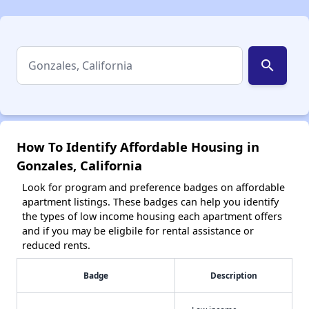
search
How To Identify Affordable Housing in
Gonzales, California
Look for program and preference badges on affordable
apartment listings. These badges can help you identify
the types of low income housing each apartment offers
and if you may be eligbile for rental assistance or
reduced rents.
Badge
Description