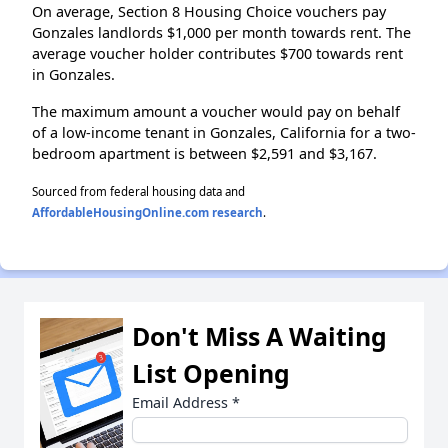
On average, Section 8 Housing Choice vouchers pay
Gonzales landlords $1,000 per month towards rent. The
average voucher holder contributes $700 towards rent
in Gonzales.
The maximum amount a voucher would pay on behalf
of a low-income tenant in Gonzales, California for a two-
bedroom apartment is between $2,591 and $3,167.
Sourced from federal housing data and
AffordableHousingOnline.com research
.
Don't Miss A Waiting
List Opening
Email Address
*