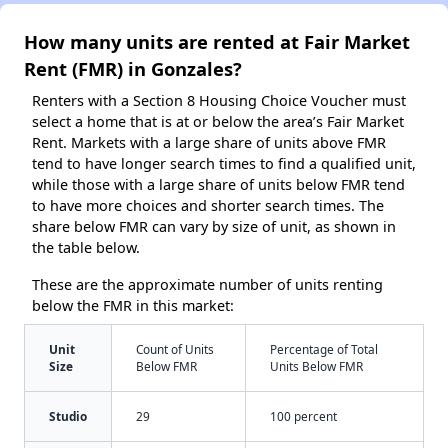
How many units are rented at Fair Market
Rent (FMR) in Gonzales?
Renters with a Section 8 Housing Choice Voucher must
select a home that is at or below the area’s Fair Market
Rent. Markets with a large share of units above FMR
tend to have longer search times to find a qualified unit,
while those with a large share of units below FMR tend
to have more choices and shorter search times. The
share below FMR can vary by size of unit, as shown in
the table below.
These are the approximate number of units renting
below the FMR in this market:
Unit
Count of Units
Percentage of Total
Size
Below FMR
Units Below FMR
Studio
29
100 percent