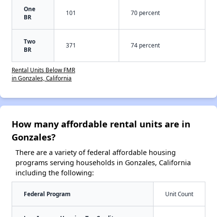
One
101
70 percent
BR
Two
371
74 percent
BR
Rental Units Below FMR
in Gonzales, California
How many affordable rental units are in
Gonzales?
There are a variety of federal affordable housing
programs serving households in Gonzales, California
including the following:
Federal Program
Unit Count