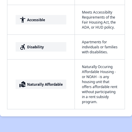
Meets Accessibilty
Requirements of the
accessibility
Accessible
Fair Housing Act, the
ADA, or HUD policy.
Apartments for
accessible_forward
Disability
individuals or families
with disabilities.
Naturally Occuring
Affordable Housing -
or NOAH - is any
housing unit that
real_estate_agent
Naturally Affordable
offers affordable rent
without participating
in a rent subsidy
program.