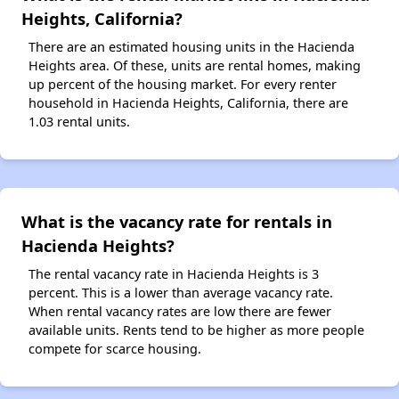
Heights, California?
There are an estimated housing units in the Hacienda
Heights area. Of these, units are rental homes, making
up percent of the housing market. For every renter
household in Hacienda Heights, California, there are
1.03 rental units.
What is the vacancy rate for rentals in
Hacienda Heights?
The rental vacancy rate in Hacienda Heights is 3
percent. This is a lower than average vacancy rate.
When rental vacancy rates are low there are fewer
available units. Rents tend to be higher as more people
compete for scarce housing.