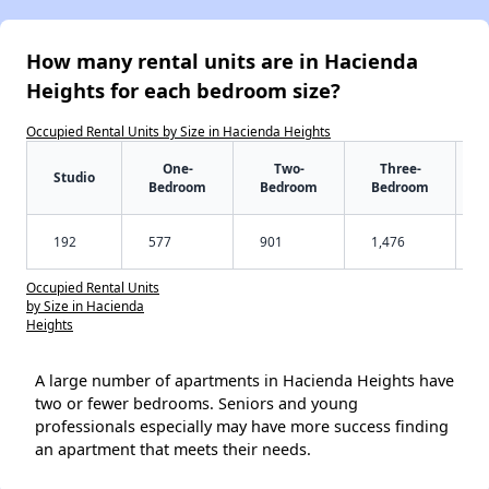
How many rental units are in Hacienda
Heights for each bedroom size?
Occupied Rental Units by Size in Hacienda Heights
One-
Two-
Three-
Studio
Bedroom
Bedroom
Bedroom
192
577
901
1,476
Occupied Rental Units
by Size in Hacienda
Heights
A large number of apartments in Hacienda Heights have
two or fewer bedrooms. Seniors and young
professionals especially may have more success finding
an apartment that meets their needs.