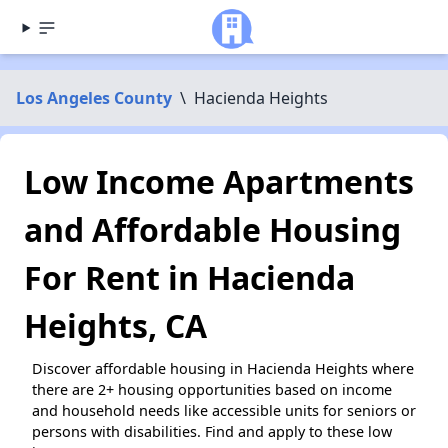
Los Angeles County
\
Hacienda Heights
Low Income Apartments
and Affordable Housing
For Rent in Hacienda
Heights, CA
Discover affordable housing in Hacienda Heights where
there are 2+ housing opportunities based on income
and household needs like accessible units for seniors or
persons with disabilities. Find and apply to these low