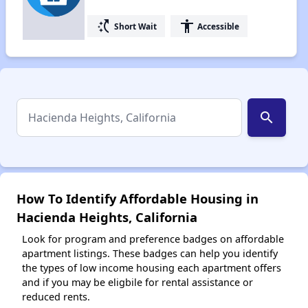
switch_access_shortcut
accessibility
Short Wait
Accessible
search
How To Identify Affordable Housing in
Hacienda Heights, California
Look for program and preference badges on affordable
apartment listings. These badges can help you identify
the types of low income housing each apartment offers
and if you may be eligbile for rental assistance or
reduced rents.