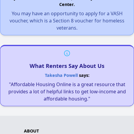
Center.
You may have an opportunity to apply for a VASH
voucher, which is a Section 8 voucher for homeless
veterans.
What Renters Say About Us
Takesha Powell
says:
"Affordable Housing Online is a great resource that
provides a lot of helpful links to get low-income and
affordable housing."
ABOUT