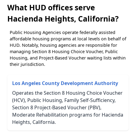
What HUD offices serve
Hacienda Heights, California?
Public Housing Agencies operate federally assisted
affordable housing programs at local levels on behalf of
HUD. Notably, housing agencies are responsible for
managing Section 8 Housing Choice Voucher, Public
Housing, and Project-Based Voucher waiting lists within
their jurisdiction.
Los Angeles County Development Authority
Operates the Section 8 Housing Choice Voucher
(HCV), Public Housing, Family Self-Sufficiency,
Section 8 Project-Based Voucher (PBV),
Moderate Rehabilitation programs for Hacienda
Heights, California.