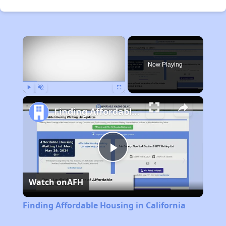
×
Now Playing
Play
Unmute
Fullscreen
Finding Affordable Housing in California
Play
Watch on
AFH
Video
Finding Affordable Housing in California