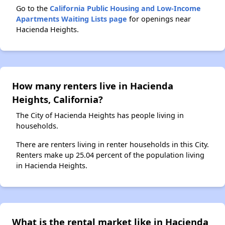
Go to the
California Public Housing and Low-Income
Apartments Waiting Lists page
for openings near
Hacienda Heights.
How many renters live in Hacienda
Heights, California?
The City of Hacienda Heights has people living in
households.
There are renters living in renter households in this City.
Renters make up 25.04 percent of the population living
in Hacienda Heights.
What is the rental market like in Hacienda