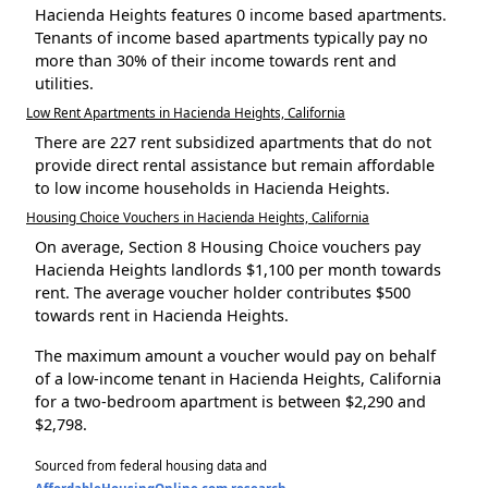
Hacienda Heights features 0 income based apartments.
Tenants of income based apartments typically pay no
more than 30% of their income towards rent and
utilities.
Low Rent Apartments in Hacienda Heights, California
There are 227 rent subsidized apartments that do not
provide direct rental assistance but remain affordable
to low income households in Hacienda Heights.
Housing Choice Vouchers in Hacienda Heights, California
On average, Section 8 Housing Choice vouchers pay
Hacienda Heights landlords $1,100 per month towards
rent. The average voucher holder contributes $500
towards rent in Hacienda Heights.
The maximum amount a voucher would pay on behalf
of a low-income tenant in Hacienda Heights, California
for a two-bedroom apartment is between $2,290 and
$2,798.
Sourced from federal housing data and