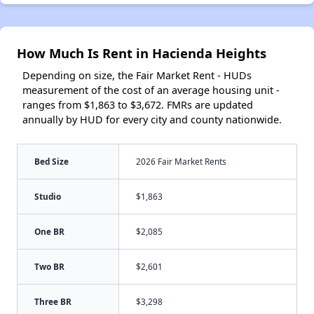
How Much Is Rent in Hacienda Heights
Depending on size, the Fair Market Rent - HUDs
measurement of the cost of an average housing unit -
ranges from $1,863 to $3,672. FMRs are updated
annually by HUD for every city and county nationwide.
Bed Size
2026 Fair Market Rents
Studio
$1,863
One BR
$2,085
Two BR
$2,601
Three BR
$3,298