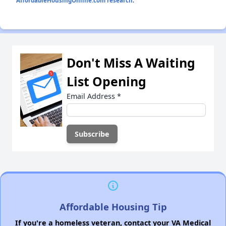
AffordableHousingOnline.com research
.
Don't Miss A Waiting
List Opening
Email Address
*
Affordable Housing Tip
If you're a homeless veteran, contact your VA Medical