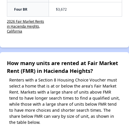
Four BR
$3,672
2026 Fair Market Rents
in Hacienda Heights,
California
How many units are rented at Fair Market
Rent (FMR) in Hacienda Heights?
Renters with a Section 8 Housing Choice Voucher must
select a home that is at or below the area’s Fair Market
Rent. Markets with a large share of units above FMR
tend to have longer search times to find a qualified unit,
while those with a large share of units below FMR tend
to have more choices and shorter search times. The
share below FMR can vary by size of unit, as shown in
the table below.