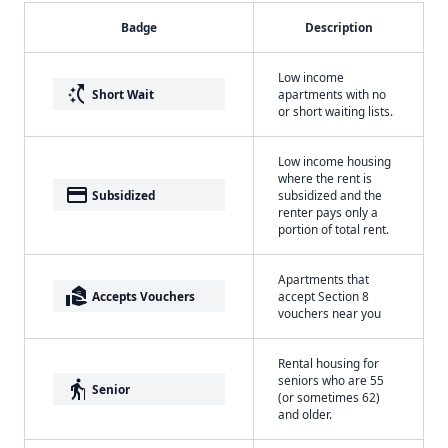
Badge
Description
Low income
switch_access_shortcut
Short Wait
apartments with no
or short waiting lists.
Low income housing
where the rent is
payment
Subsidized
subsidized and the
renter pays only a
portion of total rent.
Apartments that
real_estate_agent
Accepts Vouchers
accept Section 8
vouchers near you
Rental housing for
seniors who are 55
elderly
Senior
(or sometimes 62)
and older.