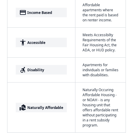
Affordable
apartments where
payment
Income Based
the rent paid is based
on renter income.
Meets Accessibilty
Requirements of the
accessibility
Accessible
Fair Housing Act, the
ADA, or HUD policy.
Apartments for
accessible_forward
Disability
individuals or families
with disabilities.
Naturally Occuring
Affordable Housing -
or NOAH - is any
housing unit that
real_estate_agent
Naturally Affordable
offers affordable rent
without participating
in a rent subsidy
program.