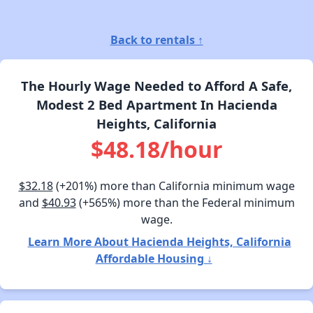
Back to rentals ↑
The Hourly Wage Needed to Afford A Safe,
Modest 2 Bed Apartment In Hacienda
Heights, California
$48.18/hour
$32.18
(+201%) more than California minimum wage
and
$40.93
(+565%) more than the Federal minimum
wage.
Learn More About Hacienda Heights, California
Affordable Housing ↓