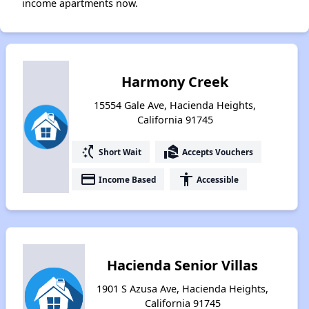
income apartments now.
Harmony Creek
15554 Gale Ave, Hacienda Heights,
California 91745
switch_access_shortcut
real_estate_agent
Short Wait
Accepts Vouchers
payment
accessibility
Income Based
Accessible
Hacienda Senior Villas
1901 S Azusa Ave, Hacienda Heights,
California 91745