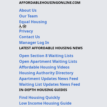
AFFORDABLEHOUSINGONLINE.COM
About Us
Our Team
Equal Housing
Privacy
Contact Us
Manager Log In
LATEST AFFORDABLE HOUSING NEWS
Open Section 8 Waiting Lists
Open Apartment Waiting Lists
Affordable Housing Videos
Housing Authority Directory
Apartment Updates News Feed
Waiting List Updates News Feed
IN-DEPTH HOUSING GUIDES
Find Housing Quickly
Low Income Housing Guide