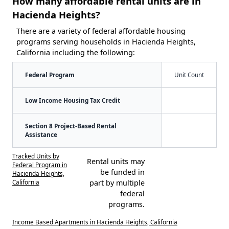
How many affordable rental units are in
Hacienda Heights?
There are a variety of federal affordable housing
programs serving households in Hacienda Heights,
California including the following:
Federal Program
Unit Count
Low Income Housing Tax Credit
Section 8 Project-Based Rental
Assistance
Tracked Units by
Rental units may
Federal Program in
be funded in
Hacienda Heights,
California
part by multiple
federal
programs.
Income Based Apartments in Hacienda Heights, California