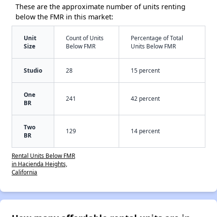
These are the approximate number of units renting
below the FMR in this market:
Unit
Count of Units
Percentage of Total
Size
Below FMR
Units Below FMR
Studio
28
15 percent
One
241
42 percent
BR
Two
129
14 percent
BR
Rental Units Below FMR
in Hacienda Heights,
California