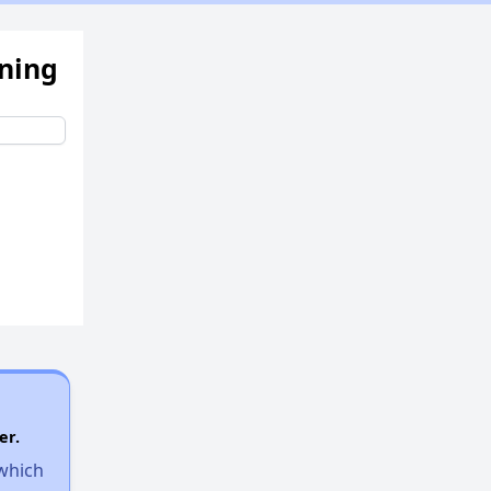
ening
er.
 which