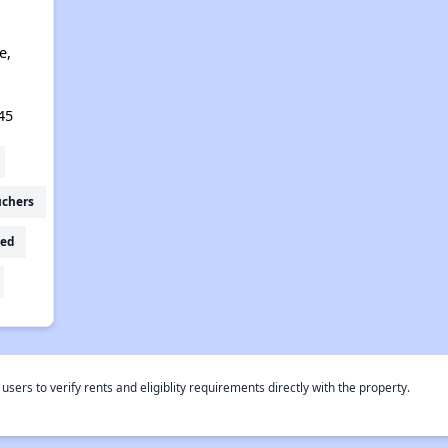
e,
45
uchers
ed
rs to verify rents and eligiblity requirements directly with the property.