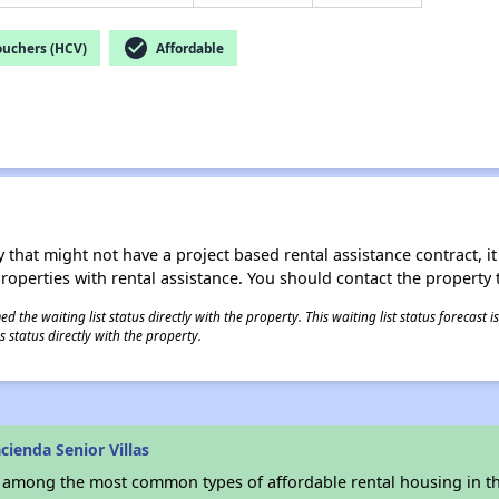
check_circle
ouchers (HCV)
Affordable
 that might not have a project based rental assistance contract, it i
 properties with rental assistance. You should contact the property t
 the waiting list status directly with the property. This waiting list status forecast
 status directly with the property.
ienda Senior Villas
s among the most common types of affordable rental housing in t