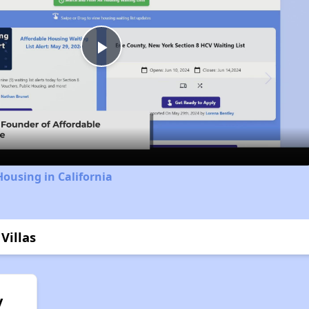
Play
Video
Housing in California
Villas
y