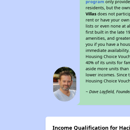
program
only provides
residents, but the own
Villas
does not partici
rent or have your ow
lists or even none at 
first built in the late
amenities, and greater
you if you have a hous
immediate availability
Housing Choice Voucher
40% of its units for f
aside more units than 
lower incomes. Since t
Housing Choice Vouch
~ Dave Layfield, Founde
Income Qualification for Haci