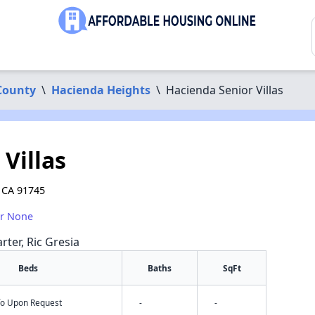
County
\
Hacienda Heights
\
Hacienda Senior Villas
Villas
 CA 91745
or None
rter, Ric Gresia
Beds
Baths
SqFt
nfo Upon Request
-
-