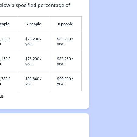
elow a specified percentage of
people
7 people
8 people
,150 /
$78,200 /
$83,250 /
r
year
year
,150 /
$78,200 /
$83,250 /
r
year
year
,780 /
$93,840 /
$99,900 /
r
year
year
MI.