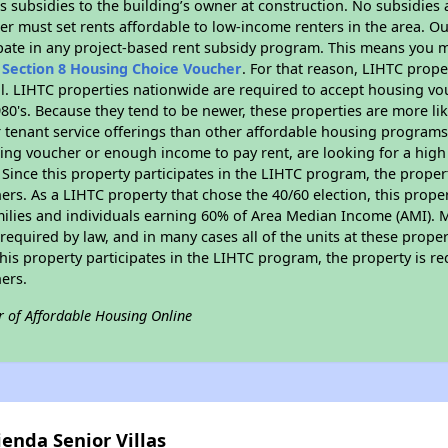
 subsidies to the building’s owner at construction. No subsidies a
er must set rents affordable to low-income renters in the area. O
pate in any project-based rent subsidy program. This means you m
n
Section 8 Housing Choice Voucher
. For that reason, LIHTC prope
all. LIHTC properties nationwide are required to accept housing v
 1980's. Because they tend to be newer, these properties are more li
 tenant service offerings than other affordable housing programs.
ing voucher or enough income to pay rent, are looking for a high 
. Since this property participates in the LIHTC program, the proper
s. As a LIHTC property that chose the 40/60 election, this propert
amilies and individuals earning 60% of Area Median Income (AMI). 
required by law, and in many cases all of the units at these proper
his property participates in the LIHTC program, the property is re
ers.
r of Affordable Housing Online
enda Senior Villas