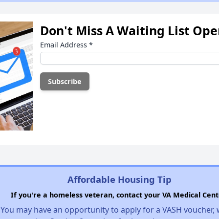
Don't Miss A Waiting List Op
Email Address
*
Affordable Housing Tip
If you're a homeless veteran, contact your VA Medical Cent
You may have an opportunity to apply for a VASH voucher,