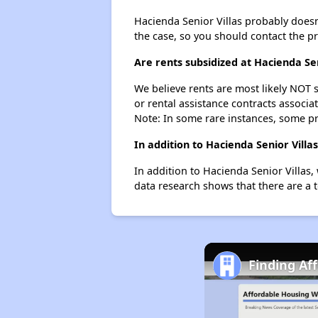
Hacienda Senior Villas probably doesn't
the case, so you should contact the p
Are rents subsidized at Hacienda Sen
We believe rents are most likely NOT s
or rental assistance contracts associa
Note: In some rare instances, some p
In addition to Hacienda Senior Vill
In addition to Hacienda Senior Villas,
data research shows that there are a t
Finding Af