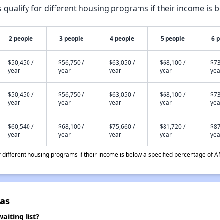
qualify for different housing programs if their income is b
2 people
3 people
4 people
5 people
6 
$50,450 /
$56,750 /
$63,050 /
$68,100 /
$73
year
year
year
year
yea
$50,450 /
$56,750 /
$63,050 /
$68,100 /
$73
year
year
year
year
yea
$60,540 /
$68,100 /
$75,660 /
$81,720 /
$87
year
year
year
year
yea
different housing programs if their income is below a specified percentage of A
las
aiting list?