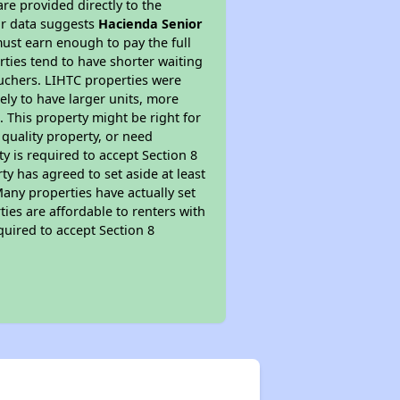
re provided directly to the
ur data suggests
Hacienda Senior
ust earn enough to pay the full
rties tend to have shorter waiting
ouchers. LIHTC properties were
kely to have larger units, more
 This property might be right for
quality property, or need
ty is required to accept Section 8
y has agreed to set aside at least
Many properties have actually set
ties are affordable to renters with
quired to accept Section 8