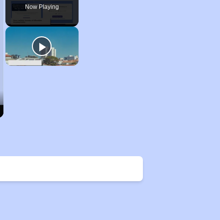
Now Playing