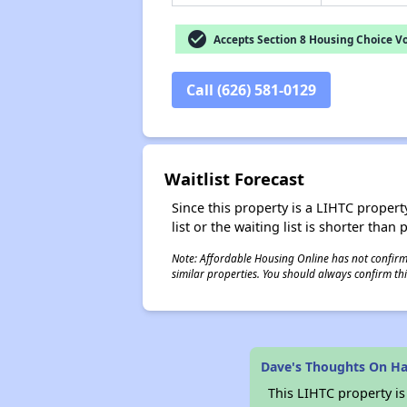
check_circle
Accepts Section 8 Housing Choice V
Call (626) 581-0129
Waitlist Forecast
Since this property is a LIHTC property
list or the waiting list is shorter than
Note: Affordable Housing Online has not confirmed
similar properties. You should always confirm this
Dave's Thoughts On Hac
This LIHTC property i