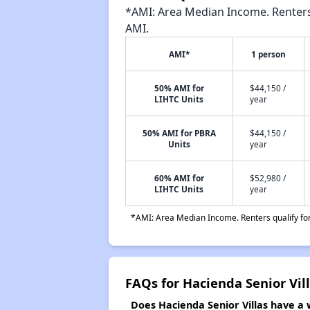
*AMI: Area Median Income. Renters 
AMI.
AMI*
1 person
50% AMI for
$44,150 /
LIHTC Units
year
50% AMI for PBRA
$44,150 /
Units
year
60% AMI for
$52,980 /
LIHTC Units
year
*AMI: Area Median Income. Renters qualify for 
FAQs for Hacienda Senior Vil
Does Hacienda Senior Villas have a w