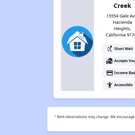
Creek
15554 Gale Av
Hacienda
Heights,
California 917
switch_access_shortcut
Short Wait
real_estate_agent
Accepts Vo
payment
Income Bas
accessibility
Accessible
†
Rent observations may change. We encourage use