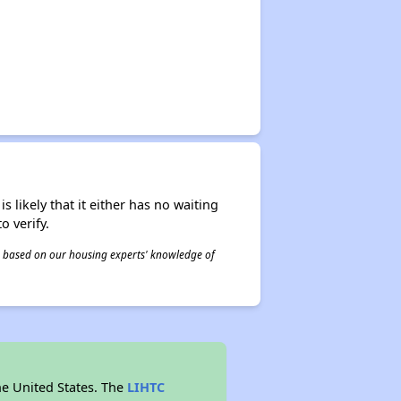
s likely that it either has no waiting
o verify.
 is based on our housing experts' knowledge of
he United States. The
LIHTC