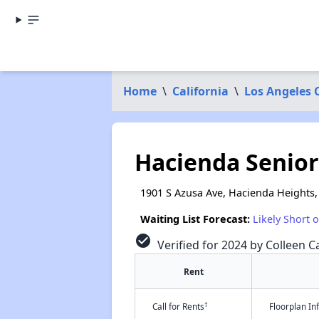
Home
\
California
\
Los Angeles 
Hacienda Senior 
1901 S Azusa Ave, Hacienda Heights,
Waiting List Forecast:
Likely Short 
check_circle
Verified for 2024 by Colleen Ca
Rent
†
Call for Rents
Floorplan I