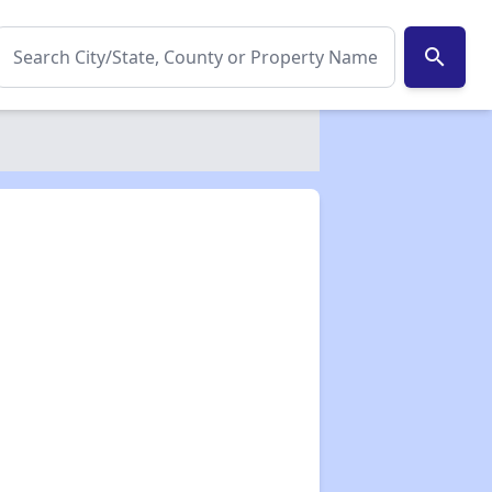
search
✕