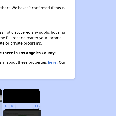
 short. We haven't confirmed if this is
 has not discovered any public housing
 the full rent no matter your income.
ate or private programs.
re there in Los Angeles County?
Learn about these properties
here.
Our
×
×
Play
Unmute
Fullscreen