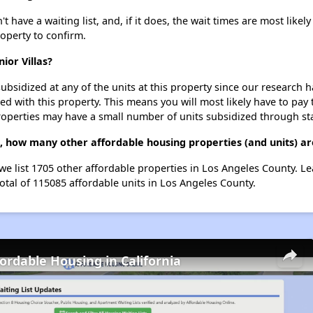
 have a waiting list, and, if it does, the wait times are most likely
roperty to confirm.
ior Villas?
ubsidized at any of the units at this property since our research
ted with this property. This means you will most likely have to pay
roperties may have a small number of units subsidized through st
as, how many other affordable housing properties (and units) a
 we list 1705 other affordable properties in Los Angeles County. 
otal of 115085 affordable units in Los Angeles County.
fordable Housing in California