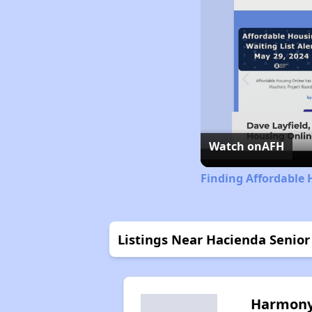
Watch on
AFH
Finding Affordable 
Listings Near Hacienda Senior 
Harmon