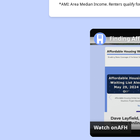
*AMI: Area Median Income. Renters qualify for 
Finding Af
Watch on
AFH