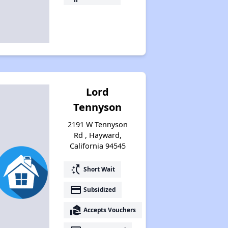
Lord
Tennyson
2191 W Tennyson
Rd , Hayward,
California 94545
switch_access_shortcut
Short Wait
payment
Subsidized
real_estate_agent
Accepts Vouchers