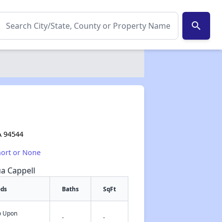
search
A 94544
hort or None
ua Cappell
eds
Baths
SqFt
fo Upon
✕
-
-