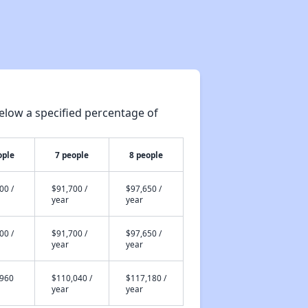
elow a specified percentage of
ople
7 people
8 people
00 /
$91,700 /
$97,650 /
year
year
00 /
$91,700 /
$97,650 /
year
year
,960
$110,040 /
$117,180 /
year
year