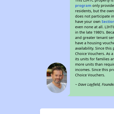
This LIHTC property i
program
only provides
residents, but the own
does not participate i
have your own
Sectio
even none at all. LIHT
in the late 1980's. Be
and greater tenant ser
have a housing vouche
availability. Since th
Choice Vouchers. As a 
its units for families
more units than requir
incomes. Since this pr
Choice Vouchers.
~ Dave Layfield, Founde