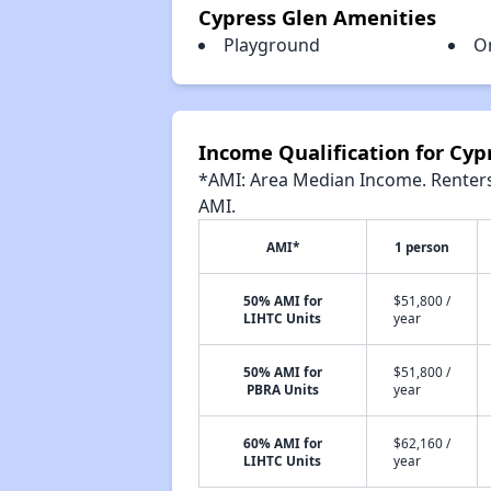
Cypress Glen Amenities
Playground
O
Income Qualification for Cyp
*AMI: Area Median Income. Renters 
AMI.
AMI*
1 person
50% AMI for
$51,800 /
LIHTC Units
year
50% AMI for
$51,800 /
PBRA Units
year
60% AMI for
$62,160 /
LIHTC Units
year