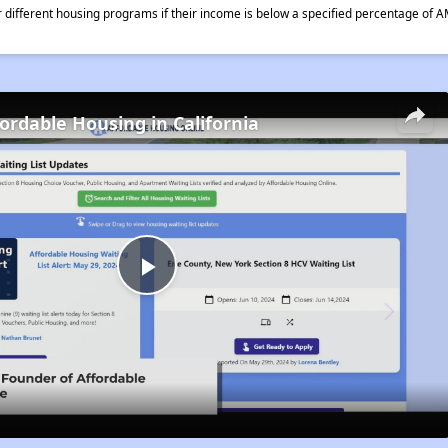
different housing programs if their income is below a specified percentage of A
fordable Housing in California
Play
Video