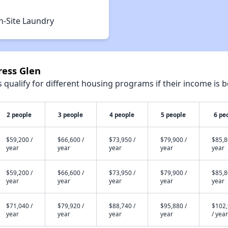
n-Site Laundry
ress Glen
qualify for different housing programs if their income is b
2 people
3 people
4 people
5 people
6 pe
$59,200 /
$66,600 /
$73,950 /
$79,900 /
$85,8
year
year
year
year
year
$59,200 /
$66,600 /
$73,950 /
$79,900 /
$85,8
year
year
year
year
year
$71,040 /
$79,920 /
$88,740 /
$95,880 /
$102
year
year
year
year
/ year