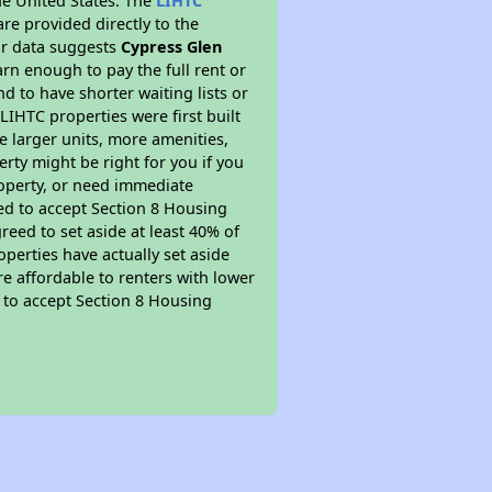
he United States. The
LIHTC
re provided directly to the
ur data suggests
Cypress Glen
rn enough to pay the full rent or
nd to have shorter waiting lists or
LIHTC properties were first built
ve larger units, more amenities,
rty might be right for you if you
roperty, or need immediate
ired to accept Section 8 Housing
reed to set aside at least 40% of
perties have actually set aside
re affordable to renters with lower
d to accept Section 8 Housing