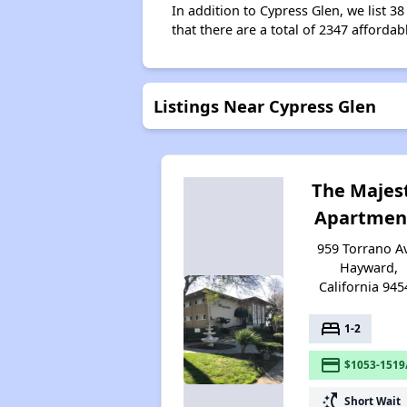
In addition to Cypress Glen, we list 
that there are a total of 2347 affordab
Listings Near Cypress Glen
The Majes
Apartmen
959 Torrano A
Hayward,
California 945
bed
1-2
payment
$1053-1519
switch_access_shortcut
Short Wait