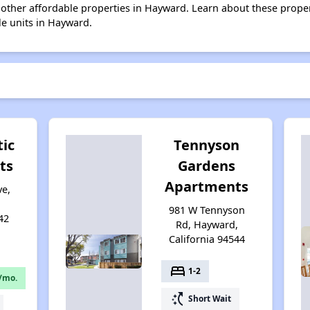
38 other affordable properties in Hayward. Learn about these prope
le units in Hayward.
tic
Tennyson
ts
Gardens
Apartments
ve,
981 W Tennyson
42
Rd, Hayward,
California 94544
bed
1-2
/mo.
switch_access_shortcut
Short Wait