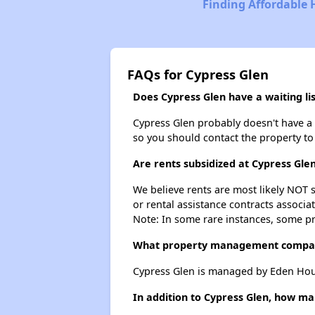
Finding Affordable 
FAQs for Cypress Glen
Does Cypress Glen have a waiting lis
Cypress Glen probably doesn't have a wa
so you should contact the property to
Are rents subsidized at Cypress Gle
We believe rents are most likely NOT s
or rental assistance contracts associa
Note: In some rare instances, some p
What property management compan
Cypress Glen is managed by Eden Hou
In addition to Cypress Glen, how ma