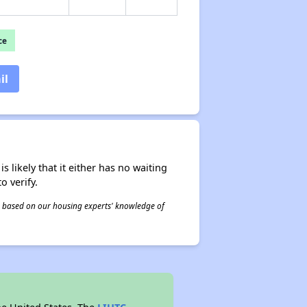
ce
il
s likely that it either has no waiting
o verify.
 is based on our housing experts' knowledge of