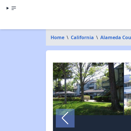
Home
\
California
\
Alameda Cou