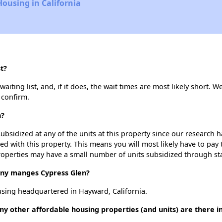
Housing in California
t?
iting list, and, if it does, the wait times are most likely short. We
 confirm.
n?
ubsidized at any of the units at this property since our research
ted with this property. This means you will most likely have to pay
roperties may have a small number of units subsidized through st
y manges Cypress Glen?
sing headquartered in Hayward, California.
ny other affordable housing properties (and units) are there 