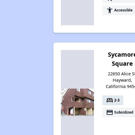
accessibility
Accessible
Sycamor
Square
22650 Alice S
Hayward,
California 945
bed
2-3
payment
Subsidized