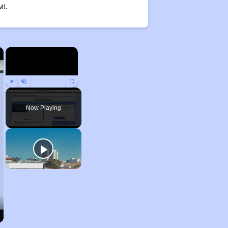
MI.
×
×
Play
Unmute
Fullscreen
Now Playing