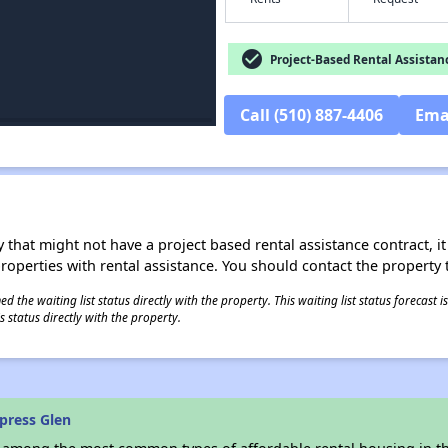
check_circle
Project-Based Rental Assistan
Call (510) 887-4406
Ema
 that might not have a project based rental assistance contract, it i
 properties with rental assistance. You should contact the property t
 the waiting list status directly with the property. This waiting list status forecast
 status directly with the property.
press Glen