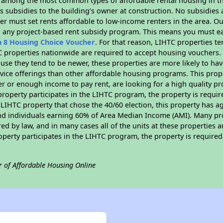
s among the most common types of affordable rental housing in t
 subsidies to the building’s owner at construction. No subsidies a
er must set rents affordable to low-income renters in the area. O
n any project-based rent subsidy program. This means you must ea
n 8 Housing Choice Voucher
. For that reason, LIHTC properties te
C properties nationwide are required to accept housing vouchers. 
cause they tend to be newer, these properties are more likely to ha
vice offerings than other affordable housing programs. This prope
r or enough income to pay rent, are looking for a high quality p
is property participates in the LIHTC program, the property is requ
LIHTC property that chose the 40/60 election, this property has ag
 and individuals earning 60% of Area Median Income (AMI). Many pro
ed by law, and in many cases all of the units at these properties a
operty participates in the LIHTC program, the property is require
r of Affordable Housing Online