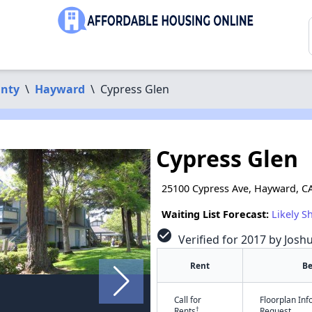
nty
\
Hayward
\
Cypress Glen
Cypress Glen
25100 Cypress Ave, Hayward, C
Waiting List Forecast:
Likely S
check_circle
Verified for 2017 by Josh
Rent
B
Call for
Floorplan In
†
Rents
Request