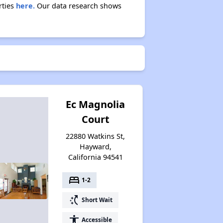
rties
here.
Our data research shows
Ec Magnolia
Court
22880 Watkins St,
Hayward,
California 94541
bed
1-2
switch_access_shortcut
Short Wait
accessibility
Accessible