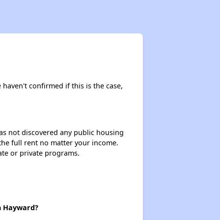
 haven't confirmed if this is the case,
 has not discovered any public housing
 the full rent no matter your income.
ate or private programs.
in Hayward?