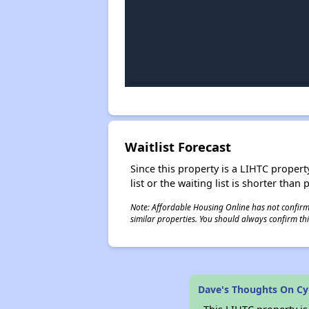
Waitlist Forecast
Since this property is a LIHTC property
list or the waiting list is shorter than
Note: Affordable Housing Online has not confirmed
similar properties. You should always confirm this
Dave's Thoughts On Cy