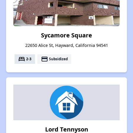
Sycamore Square
22650 Alice St, Hayward, California 94541
bed
payment
2-3
Subsidized
Lord Tennyson