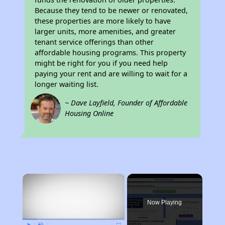
Because they tend to be newer or renovated,
these properties are more likely to have
larger units, more amenities, and greater
tenant service offerings than other
affordable housing programs. This property
might be right for you if you need help
paying your rent and are willing to wait for a
longer waiting list.
~ Dave Layfield, Founder of Affordable
Housing Online
×
Now Playing