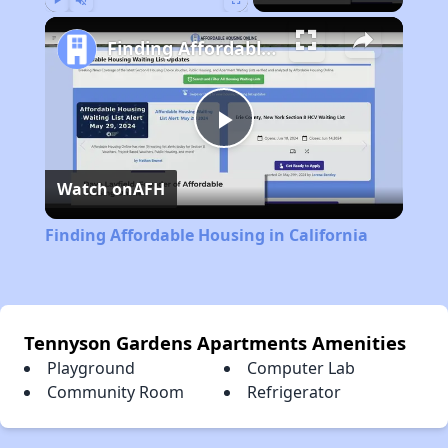
Play
Unmute
Fullscreen
Finding Affordable Housing in California
Play
Watch on
AFH
Video
Finding Affordable Housing in California
Tennyson Gardens Apartments Amenities
Playground
Computer Lab
Community Room
Refrigerator