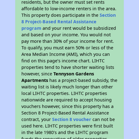
residents, but the owner must set rents
affordable to low-income renters in the area.
This property does participate in the
Section
8 Project-Based Rental Assistance
program
and your rent would be subsidized
and based on your income. You would not
pay more than 30% of your income for rent.
To qualify, you must earn 50% or less of the
Area Median Income (AMI), which you can
find on this page’s income chart. LIHTC
properties tend to have shorter waiting lists
however, since
Tennyson Gardens
Apartments
has a project-based subsidy, the
waiting list is likely much longer than other
local LIHTC properties. LIHTC properties
nationwide are required to accept housing
vouchers however, since this property has a
Section 8 Project-Based Rental Assistance
contract, your
Section 8 voucher
can not be
used here. LIHTC properties were first built
in the late 1980's and the LIHTC program
funds the renovation of older properties.