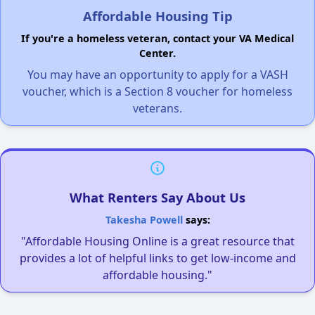
Affordable Housing Tip
If you're a homeless veteran, contact your VA Medical
Center.
You may have an opportunity to apply for a VASH
voucher, which is a Section 8 voucher for homeless
veterans.
What Renters Say About Us
Takesha Powell
says:
"Affordable Housing Online is a great resource that
provides a lot of helpful links to get low-income and
affordable housing."