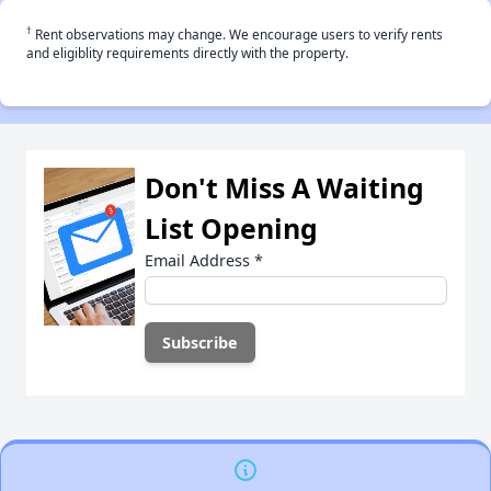
†
Rent observations may change. We encourage users to verify rents
and eligiblity requirements directly with the property.
Don't Miss A Waiting
List Opening
Email Address
*