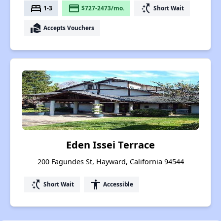
bed
payment
switch_access_shortcut
1-3
$727-2473/mo.
Short Wait
real_estate_agent
Accepts Vouchers
Eden Issei Terrace
200 Fagundes St, Hayward, California 94544
switch_access_shortcut
accessibility
Short Wait
Accessible