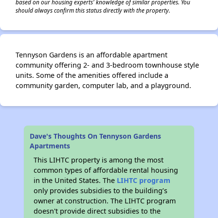
based on our housing experts' knowledge of similar properties. You
should always confirm this status directly with the property.
Tennyson Gardens is an affordable apartment
community offering 2- and 3-bedroom townhouse style
units. Some of the amenities offered include a
community garden, computer lab, and a playground.
Dave's Thoughts On Tennyson Gardens
Apartments
This LIHTC property is among the most
common types of affordable rental housing
in the United States. The
LIHTC program
only provides subsidies to the building’s
owner at construction. The LIHTC program
doesn't provide direct subsidies to the