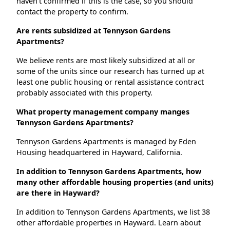
haven't confirmed if this is the case, so you should
contact the property to confirm.
Are rents subsidized at Tennyson Gardens
Apartments?
We believe rents are most likely subsidized at all or
some of the units since our research has turned up at
least one public housing or rental assistance contract
probably associated with this property.
What property management company manges
Tennyson Gardens Apartments?
Tennyson Gardens Apartments is managed by Eden
Housing headquartered in Hayward, California.
In addition to Tennyson Gardens Apartments, how
many other affordable housing properties (and units)
are there in Hayward?
In addition to Tennyson Gardens Apartments, we list 38
other affordable properties in Hayward. Learn about