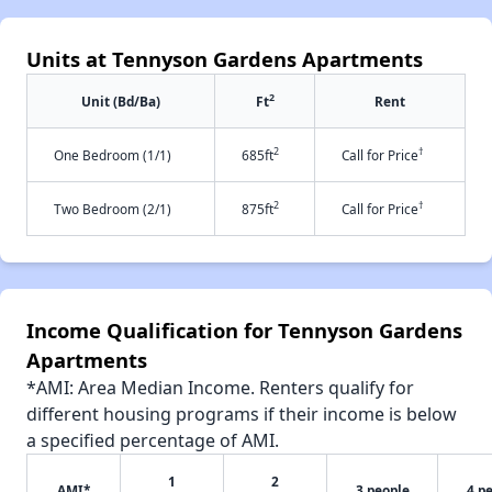
Units at Tennyson Gardens Apartments
2
Unit (Bd/Ba)
Ft
Rent
2
†
One Bedroom (1/1)
685ft
Call for Price
2
†
Two Bedroom (2/1)
875ft
Call for Price
Income Qualification for Tennyson Gardens
Apartments
*AMI: Area Median Income. Renters qualify for
different housing programs if their income is below
a specified percentage of AMI.
1
2
AMI*
3 people
4 p