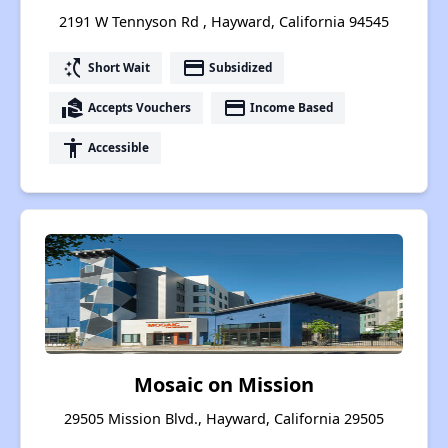
2191 W Tennyson Rd , Hayward, California 94545
switch_access_shortcut
payment
Short Wait
Subsidized
real_estate_agent
payment
Accepts Vouchers
Income Based
accessibility
Accessible
Mosaic on Mission
29505 Mission Blvd., Hayward, California 29505