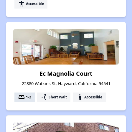
accessibility
Accessible
Ec Magnolia Court
22880 Watkins St, Hayward, California 94541
bed
switch_access_shortcut
accessibility
1-2
Short Wait
Accessible