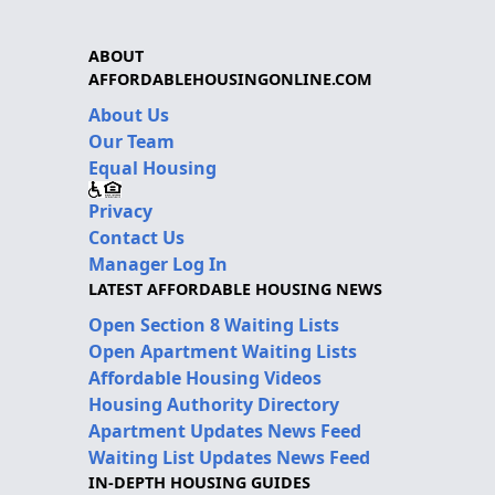
ABOUT
AFFORDABLEHOUSINGONLINE.COM
About Us
Our Team
Equal Housing
Privacy
Contact Us
Manager Log In
LATEST AFFORDABLE HOUSING NEWS
Open Section 8 Waiting Lists
Open Apartment Waiting Lists
Affordable Housing Videos
Housing Authority Directory
Apartment Updates News Feed
Waiting List Updates News Feed
IN-DEPTH HOUSING GUIDES