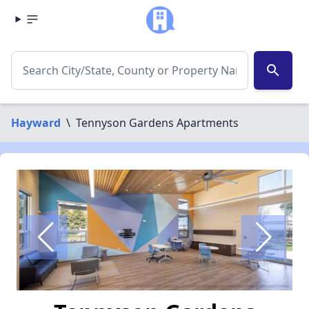
search
Hayward
\
Tennyson Gardens Apartments