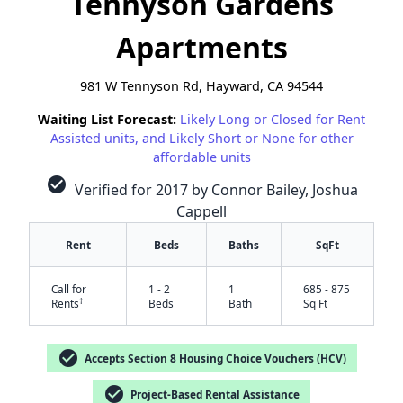
Tennyson Gardens
Apartments
981 W Tennyson Rd, Hayward, CA 94544
Waiting List Forecast:
Likely Long or Closed for Rent
Assisted units, and Likely Short or None for other
affordable units
check_circle
Verified for 2017 by Connor Bailey, Joshua
Cappell
Rent
Beds
Baths
SqFt
Call for
1 - 2
1
685 - 875
†
Rents
Beds
Bath
Sq Ft
check_circle
Accepts Section 8 Housing Choice Vouchers (HCV)
✕
check_circle
Project-Based Rental Assistance