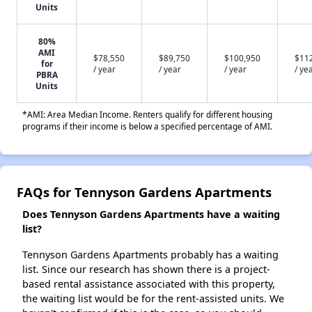
Units
80%
AMI
$78,550
$89,750
$100,950
$11
for
/ year
/ year
/ year
/ ye
PBRA
Units
*AMI: Area Median Income. Renters qualify for different housing
programs if their income is below a specified percentage of AMI.
FAQs for Tennyson Gardens Apartments
Does Tennyson Gardens Apartments have a waiting
list?
Tennyson Gardens Apartments probably has a waiting
list. Since our research has shown there is a project-
based rental assistance associated with this property,
the waiting list would be for the rent-assisted units. We