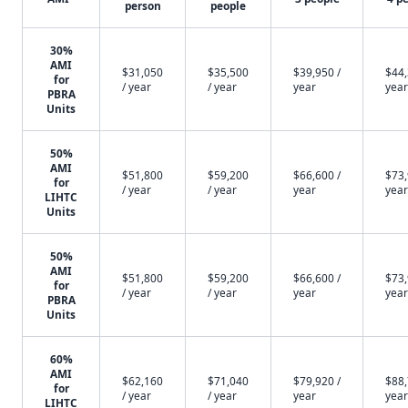
person
people
30%
AMI
$31,050
$35,500
$39,950 /
$44,
for
/ year
/ year
year
year
PBRA
Units
50%
AMI
$51,800
$59,200
$66,600 /
$73,
for
/ year
/ year
year
year
LIHTC
Units
50%
AMI
$51,800
$59,200
$66,600 /
$73,
for
/ year
/ year
year
year
PBRA
Units
60%
AMI
$62,160
$71,040
$79,920 /
$88,
for
/ year
/ year
year
year
LIHTC