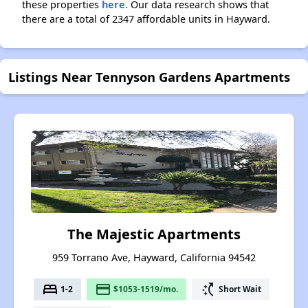
these properties
here.
Our data research shows that
there are a total of 2347 affordable units in Hayward.
Listings Near Tennyson Gardens Apartments
The Majestic Apartments
959 Torrano Ave, Hayward, California 94542
bed
payment
switch_access_shortcut
1-2
$1053-1519/mo.
Short Wait