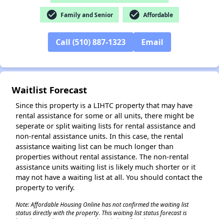
check_circle
check_circle
Family and Senior
Affordable
Call (510) 887-1323
Email
Waitlist Forecast
Since this property is a LIHTC property that may have
rental assistance for some or all units, there might be
seperate or split waiting lists for rental assistance and
non-rental assistance units. In this case, the rental
assistance waiting list can be much longer than
properties without rental assistance. The non-rental
assistance units waiting list is likely much shorter or it
may not have a waiting list at all. You should contact the
property to verify.
Note: Affordable Housing Online has not confirmed the waiting list
status directly with the property. This waiting list status forecast is