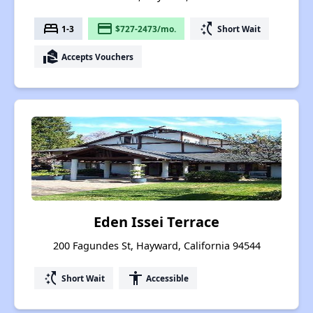
bed
payment
switch_access_shortcut
1-3
$727-2473/mo.
Short Wait
real_estate_agent
Accepts Vouchers
Eden Issei Terrace
200 Fagundes St, Hayward, California 94544
switch_access_shortcut
accessibility
Short Wait
Accessible