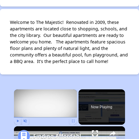
Welcome to The Majestic! Renovated in 2009, these
apartments are located close to shopping, schools, and
the city library. Our beautiful apartments are ready to
welcome you home. The apartments feature spacious
floor plans and plenty of natural light, and the
community offers a beautiful pool, fun playground, and
a BBQ area. It’s the perfect place to call home!
×
Now Playing
Play
Unmute
Fullscreen
Finding Affordable Housing in California