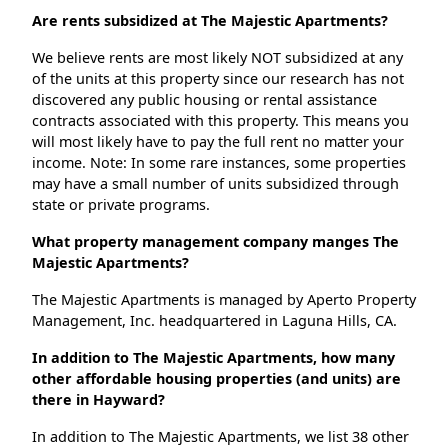
Are rents subsidized at The Majestic Apartments?
We believe rents are most likely NOT subsidized at any
of the units at this property since our research has not
discovered any public housing or rental assistance
contracts associated with this property. This means you
will most likely have to pay the full rent no matter your
income. Note: In some rare instances, some properties
may have a small number of units subsidized through
state or private programs.
What property management company manges The
Majestic Apartments?
The Majestic Apartments is managed by Aperto Property
Management, Inc. headquartered in Laguna Hills, CA.
In addition to The Majestic Apartments, how many
other affordable housing properties (and units) are
there in Hayward?
In addition to The Majestic Apartments, we list 38 other