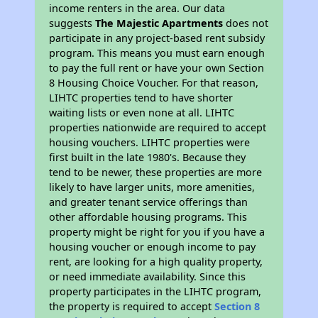
income renters in the area. Our data
suggests
The Majestic Apartments
does not
participate in any project-based rent subsidy
program. This means you must earn enough
to pay the full rent or have your own Section
8 Housing Choice Voucher. For that reason,
LIHTC properties tend to have shorter
waiting lists or even none at all. LIHTC
properties nationwide are required to accept
housing vouchers. LIHTC properties were
first built in the late 1980's. Because they
tend to be newer, these properties are more
likely to have larger units, more amenities,
and greater tenant service offerings than
other affordable housing programs. This
property might be right for you if you have a
housing voucher or enough income to pay
rent, are looking for a high quality property,
or need immediate availability. Since this
property participates in the LIHTC program,
the property is required to accept
Section 8