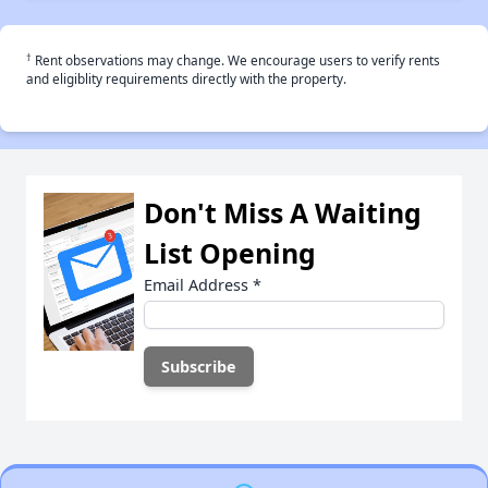
†
Rent observations may change. We encourage users to verify rents
and eligiblity requirements directly with the property.
Don't Miss A Waiting
List Opening
Email Address
*