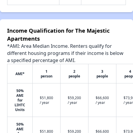
Income Qualification for The Majestic
Apartments
*AMI: Area Median Income. Renters qualify for
different housing programs if their income is below
a specified percentage of AMI.
1
2
3
4
AMI*
person
people
people
peop
50%
AMI
$51,800
$59,200
$66,600
$73,
for
/ year
/ year
/ year
/ year
LIHTC
Units
50%
AMI
$51,800
$59,200
$66,600
$73,