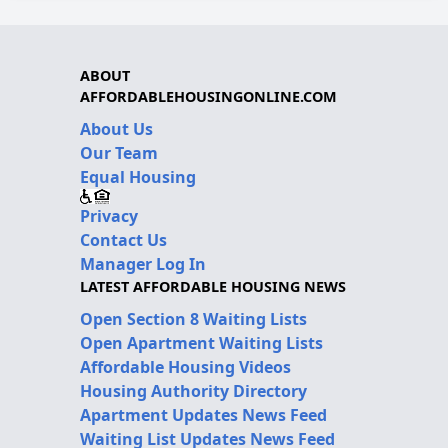
ABOUT
AFFORDABLEHOUSINGONLINE.COM
About Us
Our Team
Equal Housing
Privacy
Contact Us
Manager Log In
LATEST AFFORDABLE HOUSING NEWS
Open Section 8 Waiting Lists
Open Apartment Waiting Lists
Affordable Housing Videos
Housing Authority Directory
Apartment Updates News Feed
Waiting List Updates News Feed