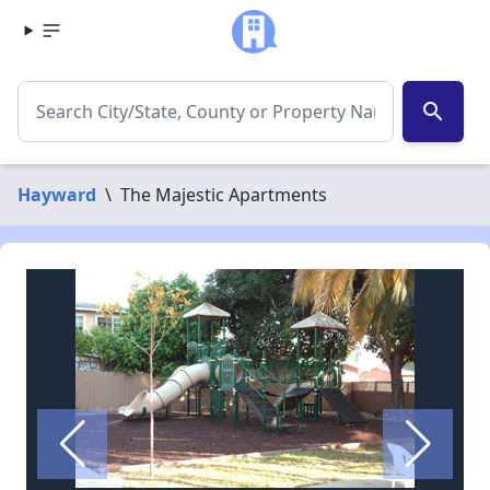
search
Hayward
\
The Majestic Apartments