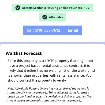
check_circle
Accepts Section 8 Housing Choice Vouchers (HCV)
check_circle
Affordable
✕
Call (510) 537-7612
Email
Waitlist Forecast
Since this property is a LIHTC property that might not
have a project based rental assistance contract, it is
likely that it either has no waiting list or the waiting list
is shorter than properties with rental assistance. You
should contact the property to verify.
Note: Affordable Housing Online has not confirmed the waiting list
status directly with the property. This waiting list status forecast is
based on our housing experts' knowledge of similar properties. You
should always confirm this status directly with the property.