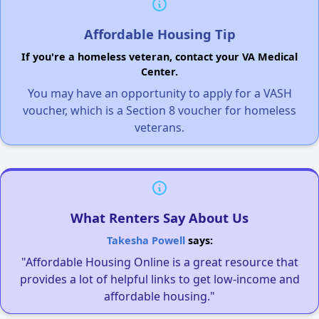
Affordable Housing Tip
If you're a homeless veteran, contact your VA Medical
Center.
You may have an opportunity to apply for a VASH
voucher, which is a Section 8 voucher for homeless
veterans.
What Renters Say About Us
Takesha Powell
says:
"Affordable Housing Online is a great resource that
provides a lot of helpful links to get low-income and
affordable housing."