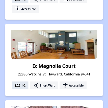
accessibility
Accessible
Ec Magnolia Court
22880 Watkins St, Hayward, California 94541
bed
switch_access_shortcut
accessibility
1-2
Short Wait
Accessible