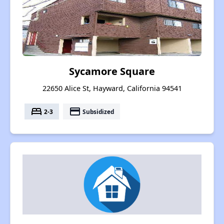
Sycamore Square
22650 Alice St, Hayward, California 94541
bed
payment
2-3
Subsidized