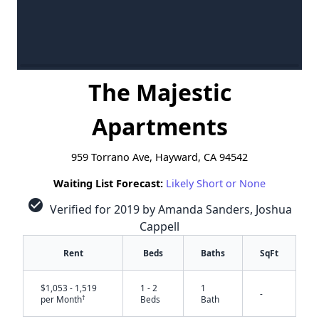
The Majestic
Apartments
959 Torrano Ave, Hayward, CA 94542
Waiting List Forecast:
Likely Short or None
check_circle
Verified for 2019 by Amanda Sanders, Joshua
Cappell
Rent
Beds
Baths
SqFt
$1,053 - 1,519
1 - 2
1
-
†
per Month
Beds
Bath