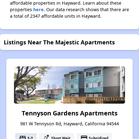
affordable properties in Hayward. Learn about these
properties
here.
Our data research shows that there are
a total of 2347 affordable units in Hayward.
Listings Near The Majestic Apartments
Tennyson Gardens Apartments
981 W Tennyson Rd, Hayward, California 94544
bed
switch_access_shortcut
payment
1-2
Short Wait
Subsidized