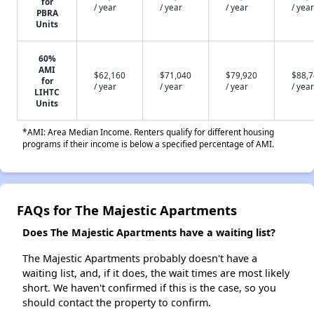
for
/ year
/ year
/ year
/ year
PBRA
Units
60%
AMI
$62,160
$71,040
$79,920
$88,
for
/ year
/ year
/ year
/ year
LIHTC
Units
*AMI: Area Median Income. Renters qualify for different housing
programs if their income is below a specified percentage of AMI.
FAQs for The Majestic Apartments
Does The Majestic Apartments have a waiting list?
The Majestic Apartments probably doesn't have a
waiting list, and, if it does, the wait times are most likely
short. We haven't confirmed if this is the case, so you
should contact the property to confirm.