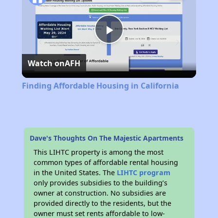
Play
Watch on
AFH
Video
Finding Affordable Housing in California
Dave's Thoughts On The Majestic Apartments
This LIHTC property is among the most
common types of affordable rental housing
in the United States. The
LIHTC program
only provides subsidies to the building’s
owner at construction. No subsidies are
provided directly to the residents, but the
owner must set rents affordable to low-