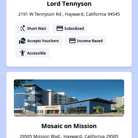
Lord Tennyson
2191 W Tennyson Rd , Hayward, California 94545
switch_access_shortcut
payment
Short Wait
Subsidized
real_estate_agent
payment
Accepts Vouchers
Income Based
accessibility
Accessible
Mosaic on Mission
29505 Mission Blvd., Hayward, California 29505