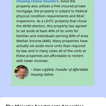
Housing Choice Vouchers
. Since the
property also utilizes a FHA insured private
mortgage, the property is subject to Federal
physical condition requirements and REAC
inspections. As a LIHTC property that chose
the 40/60 election, this property has agreed
to set aside at least 40% of its units for
families and individuals earning 60% of Area
Median Income (AMI). Many properties have
actually set aside more units than required
by law, and in many cases all of the units at
these properties are affordable to renters
with lower incomes.
~ Dave Layfield, Founder of Affordable
Housing Online