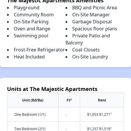
The Majestic Apartments Amenities
Playground
BBQ and Picnic Area
Community Room
On-Site Manager
On-Site Parking
Garbage Disposal
Oven and Range
Spacious floor plans
Swimming pool
Private Patio and
Balcony
Frost-Free Refrigerator
Coat Closets
Heat Included
On-Site Laundry
Units at The Majestic Apartments
2
Unit (Bd/Ba)
Ft
Rent
†
One Bedroom (1/1)
-
$1,053 $1,271
†
Two Bedroom (2/1)
-
$1,257 $1,519