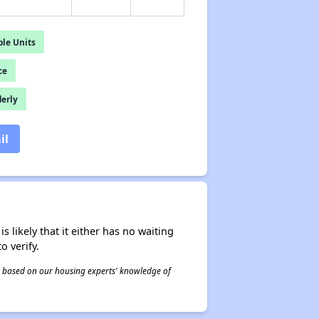
le Units
ce
derly
il
s likely that it either has no waiting
o verify.
 is based on our housing experts' knowledge of