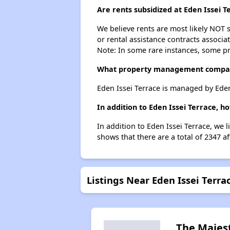
Are rents subsidized at Eden Issei T
We believe rents are most likely NOT s
or rental assistance contracts associa
Note: In some rare instances, some p
What property management compan
Eden Issei Terrace is managed by Ede
In addition to Eden Issei Terrace, 
In addition to Eden Issei Terrace, we 
shows that there are a total of 2347 a
Listings Near Eden Issei Terra
The Majes