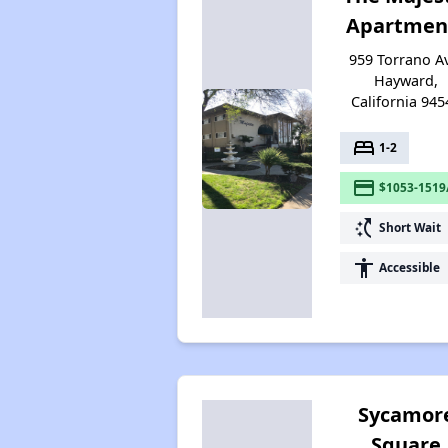
Apartmen
959 Torrano A
Hayward,
California 945
bed
1-2
payment
$1053-1519
switch_access_shortcut
Short Wait
accessibility
Accessible
Sycamor
Square