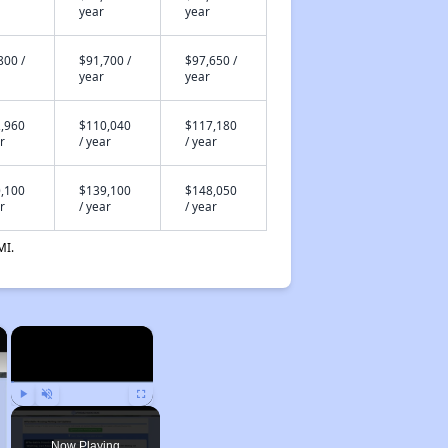
year
year
800 /
$91,700 /
$97,650 /
year
year
,960
$110,040
$117,180
r
/ year
/ year
,100
$139,100
$148,050
r
/ year
/ year
MI.
×
×
Play
Unmute
Fullscreen
Now Playing