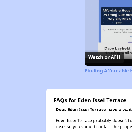
Watch on
AFH
Finding Affordable 
FAQs for Eden Issei Terrace
Does Eden Issei Terrace have a waiti
Eden Issei Terrace probably doesn't hav
case, so you should contact the prope