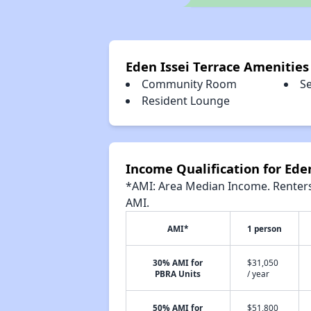
Eden Issei Terrace Amenities
Community Room
S
Resident Lounge
Income Qualification for Eden
*AMI: Area Median Income. Renters 
AMI.
AMI*
1 person
30% AMI for
$31,050
PBRA Units
/ year
50% AMI for
$51,800