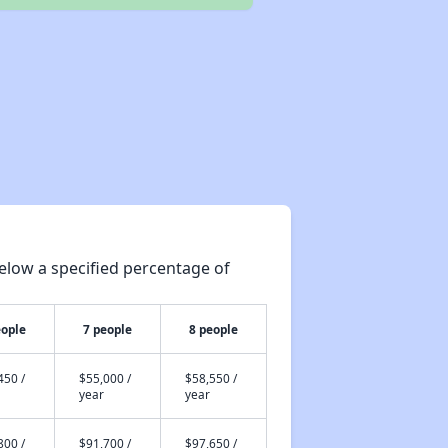
elow a specified percentage of
eople
7 people
8 people
450 /
$55,000 /
$58,550 /
year
year
800 /
$91,700 /
$97,650 /