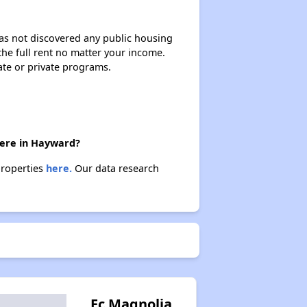
 has not discovered any public housing
 the full rent no matter your income.
ate or private programs.
there in Hayward?
properties
here.
Our data research
Ec Magnolia