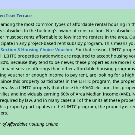
n Issei Terrace
s among the most common types of affordable rental housing in t
 subsidies to the building’s owner at construction. No subsidies a
er must set rents affordable to low-income renters in the area. O
icipate in any project-based rent subsidy program. This means yo
n
Section 8 Housing Choice Voucher
. For that reason, LIHTC prope
all. LIHTC properties nationwide are required to accept housing v
 1980's. Because they tend to be newer, these properties are more li
 tenant service offerings than other affordable housing programs.
ing voucher or enough income to pay rent, are looking for a high 
. Since this property participates in the LIHTC program, the proper
s. As a LIHTC property that chose the 40/60 election, this propert
amilies and individuals earning 60% of Area Median Income (AMI). 
required by law, and in many cases all of the units at these proper
his property participates in the LIHTC program, the property is re
ers.
r of Affordable Housing Online