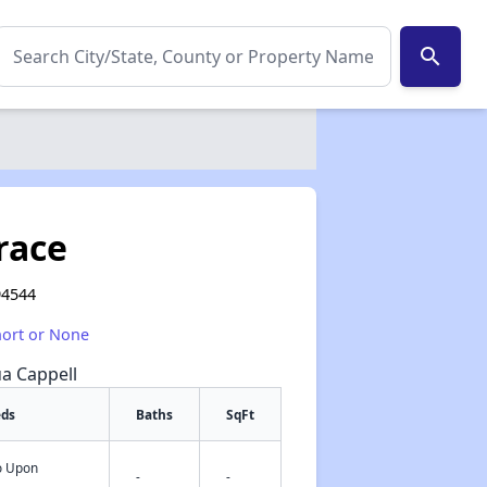
search
race
94544
hort or None
ua Cappell
eds
Baths
SqFt
fo Upon
✕
-
-