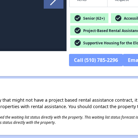
check_circle
check_circle
Senior (62+)
Accessib
check_circle
Project-Based Rental Assistan
check_circle
Supportive Housing for the El
Call (510) 785-2296
Ema
 that might not have a project based rental assistance contract, it i
 properties with rental assistance. You should contact the property t
 the waiting list status directly with the property. This waiting list status forecast
 status directly with the property.