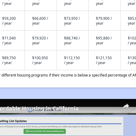
/ year
year
year
year
year
$59,200
$66,600 /
$73,950 /
$79,900 /
$85,
/ year
year
year
year
year
$71,040
$79,920 /
$88,740 /
$95,880 /
$102
/ year
year
year
year
/ yea
$89,750
$100,950
$112,150
$121,150
$130
/ year
/ year
/ year
/ year
/ yea
different housing programs if their income is below a specified percentage of A
fordable Housing in California