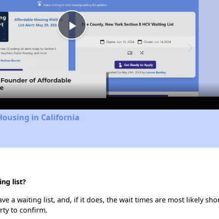
Play
Video
Housing in California
ng list?
e a waiting list, and, if it does, the wait times are most likely sho
rty to confirm.