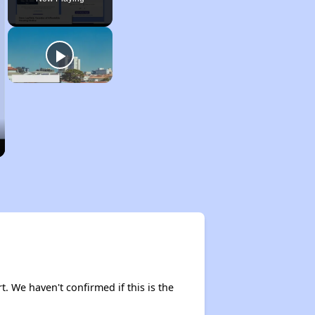
rt. We haven't confirmed if this is the