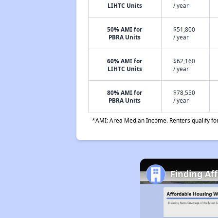
LIHTC Units
/ year
50% AMI for
$51,800
PBRA Units
/ year
60% AMI for
$62,160
LIHTC Units
/ year
80% AMI for
$78,550
PBRA Units
/ year
*AMI: Area Median Income. Renters qualify for 
Finding Af