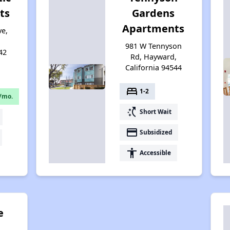
ts
Gardens
Apartments
ve,
981 W Tennyson
42
Rd, Hayward,
California 94544
bed
1-2
/mo.
switch_access_shortcut
Short Wait
payment
Subsidized
accessibility
Accessible
e