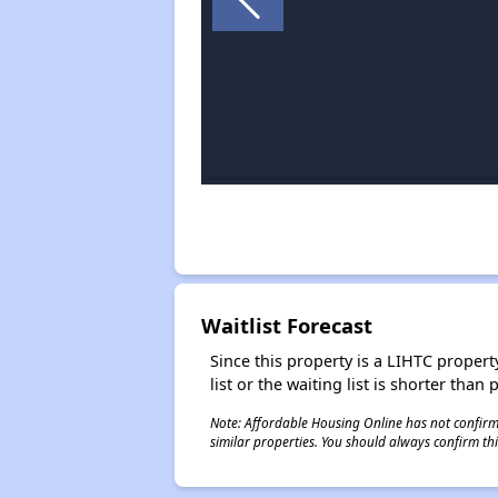
Waitlist Forecast
Since this property is a LIHTC property
list or the waiting list is shorter than
Note: Affordable Housing Online has not confirmed
similar properties. You should always confirm this