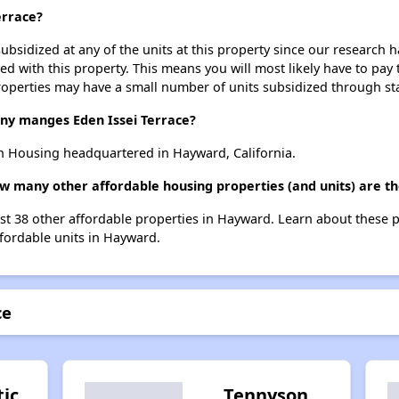
errace?
ubsidized at any of the units at this property since our research
ted with this property. This means you will most likely have to pay
roperties may have a small number of units subsidized through st
y manges Eden Issei Terrace?
n Housing headquartered in Hayward, California.
how many other affordable housing properties (and units) are 
list 38 other affordable properties in Hayward. Learn about these 
ffordable units in Hayward.
ce
tic
Tennyson