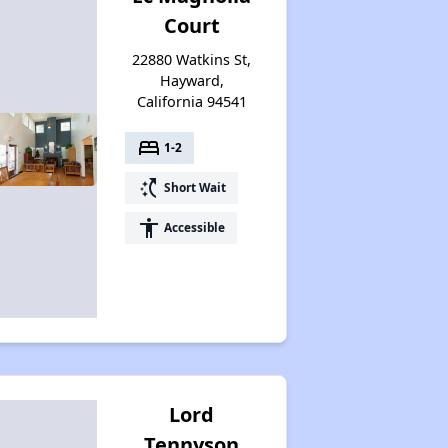
Court
22880 Watkins St,
Hayward,
California 94541
bed
1-2
switch_access_shortcut
Short Wait
accessibility
Accessible
Lord
Tennyson