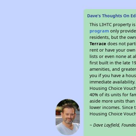
Dave's Thoughts On Ede
This LIHTC property i
program
only provides
residents, but the own
Terrace
does not part
rent or have your ow
lists or even none at 
first built in the late
amenities, and greater
you if you have a hous
immediate availability
Housing Choice Voucher
40% of its units for f
aside more units than 
lower incomes. Since t
Housing Choice Vouch
~ Dave Layfield, Founde