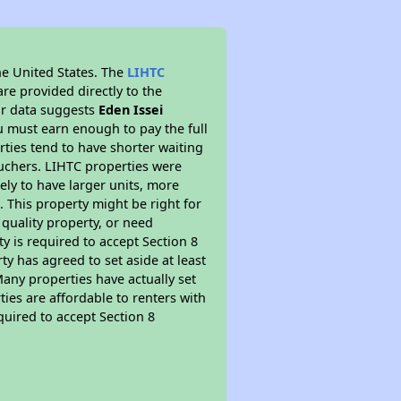
he United States. The
LIHTC
re provided directly to the
ur data suggests
Eden Issei
u must earn enough to pay the full
rties tend to have shorter waiting
ouchers. LIHTC properties were
kely to have larger units, more
 This property might be right for
quality property, or need
ty is required to accept Section 8
y has agreed to set aside at least
Many properties have actually set
ties are affordable to renters with
quired to accept Section 8