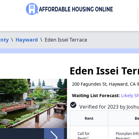
nty
\
Hayward
\
Eden Issei Terrace
Eden Issei Ter
200 Fagundes St, Hayward, CA 
Waiting List Forecast:
Likely S
check_circle
Verified for 2023 by Josh
Rent
B
Call for
Floorplan In
†
Rents
Request