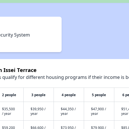
ecurity System
 Issei Terrace
qualify for different housing programs if their income is b
2 people
3 people
4 people
5 people
6 p
$35,500
$39,950 /
$44,350 /
$47,900 /
$51,
/ year
year
year
year
year
$59,200
$66,600 /
$73,950 /
$79,900 /
$85,