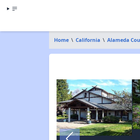
Home
\
California
\
Alameda Cou