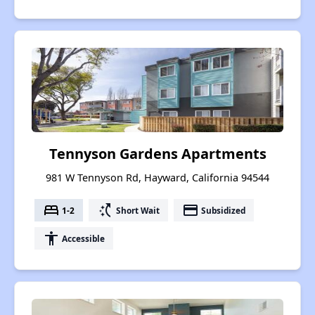
Tennyson Gardens Apartments
981 W Tennyson Rd, Hayward, California 94544
bed
switch_access_shortcut
payment
1-2
Short Wait
Subsidized
accessibility
Accessible