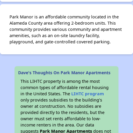
Park Manor is an affordable community located in the
Alameda County area offering 2-bedroom units. This
community provides various community and apartment
amenities, such as an on-site laundry facility,
playground, and gate-controlled covered parking.
Dave's Thoughts On Park Manor Apartments
This LIHTC property is among the most
common types of affordable rental housing
in the United States. The
LIHTC program
only provides subsidies to the building’s
owner at construction. No subsidies are
provided directly to the residents, but the
owner must set rents affordable to low-
income renters in the area. Our data
suggests
Park Manor Apartments
does not