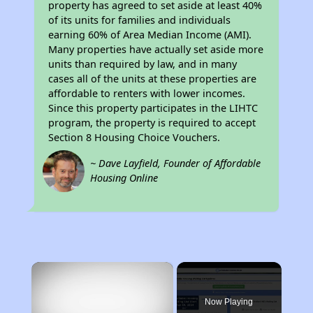
property has agreed to set aside at least 40%
of its units for families and individuals
earning 60% of Area Median Income (AMI).
Many properties have actually set aside more
units than required by law, and in many
cases all of the units at these properties are
affordable to renters with lower incomes.
Since this property participates in the LIHTC
program, the property is required to accept
Section 8 Housing Choice Vouchers.
~ Dave Layfield, Founder of Affordable
Housing Online
×
Now Playing