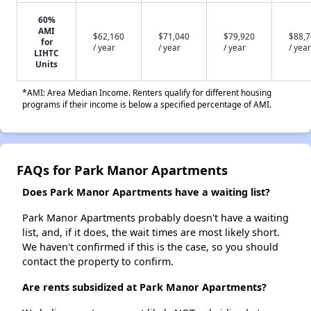
60%
AMI
$62,160
$71,040
$79,920
$88,
for
/ year
/ year
/ year
/ year
LIHTC
Units
*AMI: Area Median Income. Renters qualify for different housing
programs if their income is below a specified percentage of AMI.
FAQs for Park Manor Apartments
Does Park Manor Apartments have a waiting list?
Park Manor Apartments probably doesn't have a waiting
list, and, if it does, the wait times are most likely short.
We haven't confirmed if this is the case, so you should
contact the property to confirm.
Are rents subsidized at Park Manor Apartments?