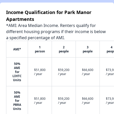
Income Qualification for Park Manor
Apartments
*AMI: Area Median Income. Renters qualify for
different housing programs if their income is below
a specified percentage of AMI.
1
2
3
4
AMI*
person
people
people
peop
50%
AMI
$51,800
$59,200
$66,600
$73,
for
/ year
/ year
/ year
/ year
LIHTC
Units
50%
AMI
$51,800
$59,200
$66,600
$73,
for
/ year
/ year
/ year
/ year
PBRA
Units