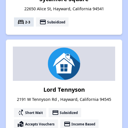
22650 Alice St, Hayward, California 94541
bed
payment
2-3
Subsidized
Lord Tennyson
2191 W Tennyson Rd , Hayward, California 94545
switch_access_shortcut
payment
Short Wait
Subsidized
real_estate_agent
payment
Accepts Vouchers
Income Based