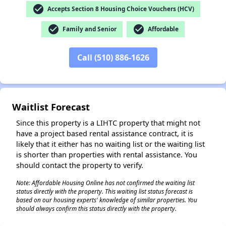
check_circle
Accepts Section 8 Housing Choice Vouchers (HCV)
check_circle
check_circle
Family and Senior
Affordable
✕
Call (510) 886-1626
Waitlist Forecast
Since this property is a LIHTC property that might not
have a project based rental assistance contract, it is
likely that it either has no waiting list or the waiting list
is shorter than properties with rental assistance. You
should contact the property to verify.
Note: Affordable Housing Online has not confirmed the waiting list
status directly with the property. This waiting list status forecast is
based on our housing experts' knowledge of similar properties. You
should always confirm this status directly with the property.