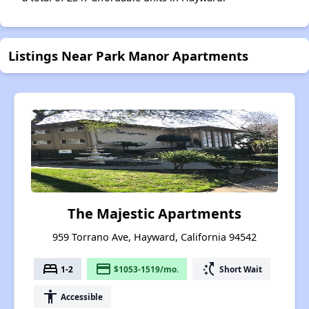
Listings Near Park Manor Apartments
The Majestic Apartments
959 Torrano Ave, Hayward, California 94542
bed
payment
switch_access_shortcut
1-2
$1053-1519/mo.
Short Wait
accessibility
Accessible