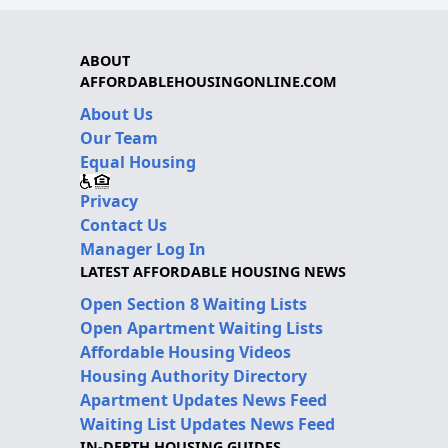
ABOUT
AFFORDABLEHOUSINGONLINE.COM
About Us
Our Team
Equal Housing
Privacy
Contact Us
Manager Log In
LATEST AFFORDABLE HOUSING NEWS
Open Section 8 Waiting Lists
Open Apartment Waiting Lists
Affordable Housing Videos
Housing Authority Directory
Apartment Updates News Feed
Waiting List Updates News Feed
IN-DEPTH HOUSING GUIDES