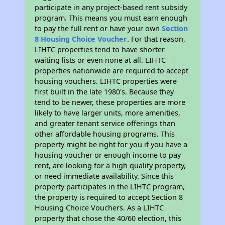
participate in any project-based rent subsidy
program. This means you must earn enough
to pay the full rent or have your own
Section
8 Housing Choice Voucher
. For that reason,
LIHTC properties tend to have shorter
waiting lists or even none at all. LIHTC
properties nationwide are required to accept
housing vouchers. LIHTC properties were
first built in the late 1980's. Because they
tend to be newer, these properties are more
likely to have larger units, more amenities,
and greater tenant service offerings than
other affordable housing programs. This
property might be right for you if you have a
housing voucher or enough income to pay
rent, are looking for a high quality property,
or need immediate availability. Since this
property participates in the LIHTC program,
the property is required to accept Section 8
Housing Choice Vouchers. As a LIHTC
property that chose the 40/60 election, this