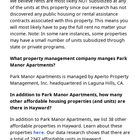
We believe rents are most likely NOT subsidized at any
of the units at this property since our research has not
discovered any public housing or rental assistance
contracts associated with this property. This means you
will most likely have to pay the full rent no matter your
income. Note: In some rare instances, some properties
may have a small number of units subsidized through
state or private programs.
What property management company manges Park
Manor Apartments?
Park Manor Apartments is managed by Aperto Property
Management, Inc. headquartered in Laguna Hills, CA.
In addition to Park Manor Apartments, how many
other affordable housing properties (and units) are
there in Hayward?
In addition to Park Manor Apartments, we list 38 other
affordable properties in Hayward. Learn about these
properties
here.
Our data research shows that there are
a total of 2347 affordable units in Hayward.