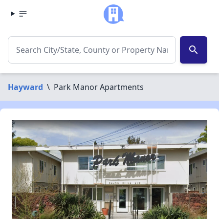
search
Hayward
\
Park Manor Apartments