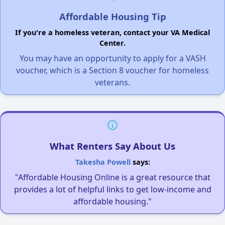
Affordable Housing Tip
If you're a homeless veteran, contact your VA Medical
Center.
You may have an opportunity to apply for a VASH
voucher, which is a Section 8 voucher for homeless
veterans.
What Renters Say About Us
Takesha Powell
says:
"Affordable Housing Online is a great resource that
provides a lot of helpful links to get low-income and
affordable housing."