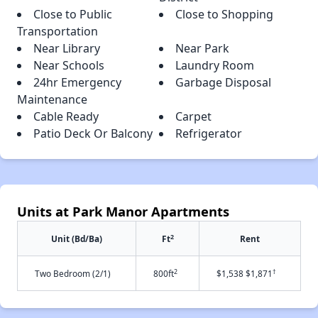
Close to Public
Close to Shopping
Transportation
Near Library
Near Park
Near Schools
Laundry Room
24hr Emergency
Garbage Disposal
Maintenance
Cable Ready
Carpet
Patio Deck Or Balcony
Refrigerator
Units at Park Manor Apartments
2
Unit (Bd/Ba)
Ft
Rent
2
†
Two Bedroom (2/1)
800ft
$1,538 $1,871