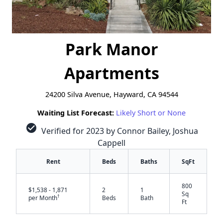
Park Manor
Apartments
24200 Silva Avenue, Hayward, CA 94544
Waiting List Forecast:
Likely Short or None
check_circle
Verified for 2023 by Connor Bailey, Joshua
Cappell
Rent
Beds
Baths
SqFt
800
$1,538 - 1,871
2
1
Sq
†
per Month
Beds
Bath
Ft