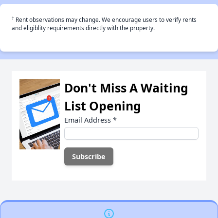
†
Rent observations may change. We encourage users to verify rents
and eligiblity requirements directly with the property.
Don't Miss A Waiting
List Opening
Email Address
*