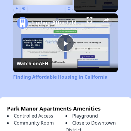
Play
Unmute
Fullscreen
Finding Affordable Housing in California
Play
Watch on
AFH
Video
Finding Affordable Housing in California
Park Manor Apartments Amenities
Controlled Access
Playground
Community Room
Close to Downtown
District