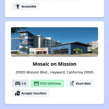
accessibility
Accessible
Mosaic on Mission
29505 Mission Blvd., Hayward, California 29505
bed
payment
switch_access_shortcut
1-3
$727-2473/mo.
Short Wait
real_estate_agent
Accepts Vouchers