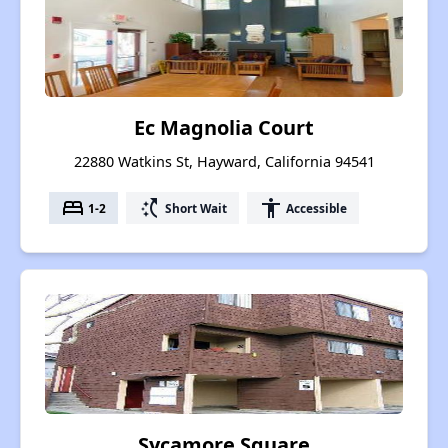
Ec Magnolia Court
22880 Watkins St, Hayward, California 94541
bed
switch_access_shortcut
accessibility
1-2
Short Wait
Accessible
Sycamore Square