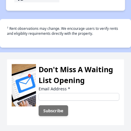
†
Rent observations may change. We encourage users to verify rents
and eligiblity requirements directly with the property.
Don't Miss A Waiting
List Opening
Email Address
*