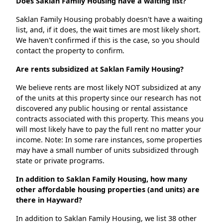
Does Saklan Family Housing have a waiting list?
Saklan Family Housing probably doesn't have a waiting
list, and, if it does, the wait times are most likely short.
We haven't confirmed if this is the case, so you should
contact the property to confirm.
Are rents subsidized at Saklan Family Housing?
We believe rents are most likely NOT subsidized at any
of the units at this property since our research has not
discovered any public housing or rental assistance
contracts associated with this property. This means you
will most likely have to pay the full rent no matter your
income. Note: In some rare instances, some properties
may have a small number of units subsidized through
state or private programs.
In addition to Saklan Family Housing, how many
other affordable housing properties (and units) are
there in Hayward?
In addition to Saklan Family Housing, we list 38 other