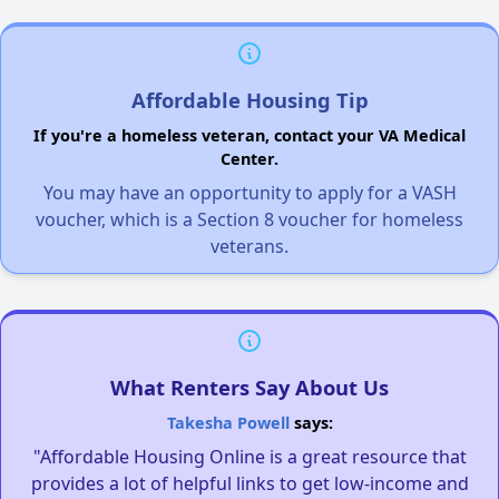
Affordable Housing Tip
If you're a homeless veteran, contact your VA Medical
Center.
You may have an opportunity to apply for a VASH
voucher, which is a Section 8 voucher for homeless
veterans.
What Renters Say About Us
Takesha Powell
says:
"Affordable Housing Online is a great resource that
provides a lot of helpful links to get low-income and