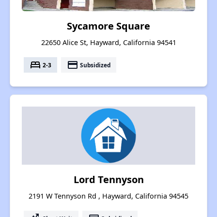
Sycamore Square
22650 Alice St, Hayward, California 94541
bed
payment
2-3
Subsidized
Lord Tennyson
2191 W Tennyson Rd , Hayward, California 94545