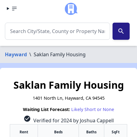
search
Hayward
\
Saklan Family Housing
Saklan Family Housing
1401 North Ln, Hayward, CA 94545
Waiting List Forecast:
Likely Short or None
check_circle
Verified for 2024 by Joshua Cappell
Rent
Beds
Baths
SqFt