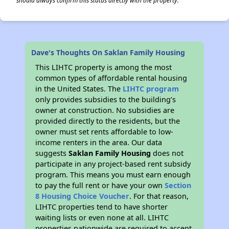
should always confirm this status directly with the property.
Dave's Thoughts On Saklan Family Housing
This LIHTC property is among the most
common types of affordable rental housing
in the United States. The
LIHTC program
only provides subsidies to the building’s
owner at construction. No subsidies are
provided directly to the residents, but the
owner must set rents affordable to low-
income renters in the area. Our data
suggests
Saklan Family Housing
does not
participate in any project-based rent subsidy
program. This means you must earn enough
to pay the full rent or have your own
Section
8 Housing Choice Voucher
. For that reason,
LIHTC properties tend to have shorter
waiting lists or even none at all. LIHTC
properties nationwide are required to accept