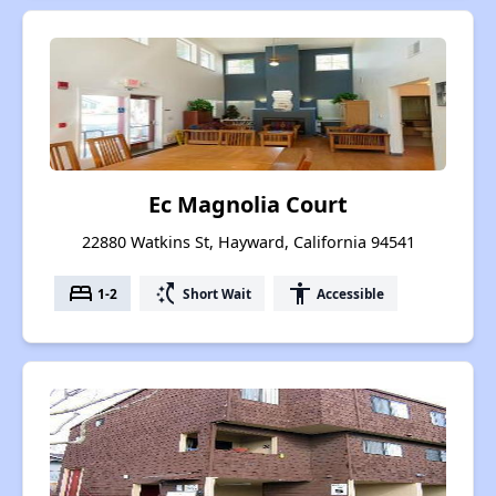
Ec Magnolia Court
22880 Watkins St, Hayward, California 94541
bed
switch_access_shortcut
accessibility
1-2
Short Wait
Accessible