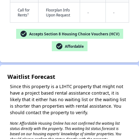
Call for
Floorplan Info
-
-
†
Rents
Upon Request
check_circle
Accepts Section 8 Housing Choice Vouchers (HCV)
check_circle
Affordable
✕
Waitlist Forecast
Since this property is a LIHTC property that might not
have a project based rental assistance contract, it is
likely that it either has no waiting list or the waiting list
is shorter than properties with rental assistance. You
should contact the property to verify.
Note: Affordable Housing Online has not confirmed the waiting list
status directly with the property. This waiting list status forecast is
based on our housing experts' knowledge of similar properties. You