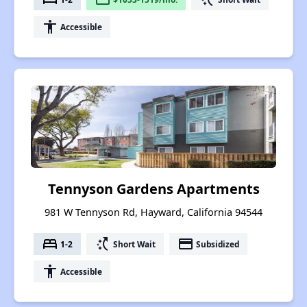
accessibility
Accessible
Tennyson Gardens Apartments
981 W Tennyson Rd, Hayward, California 94544
bed
switch_access_shortcut
payment
1-2
Short Wait
Subsidized
accessibility
Accessible