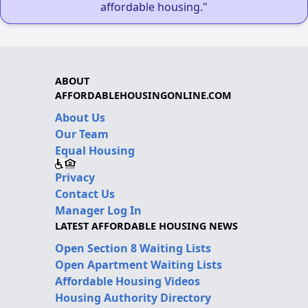
affordable housing."
ABOUT
AFFORDABLEHOUSINGONLINE.COM
About Us
Our Team
Equal Housing
Privacy
Contact Us
Manager Log In
LATEST AFFORDABLE HOUSING NEWS
Open Section 8 Waiting Lists
Open Apartment Waiting Lists
Affordable Housing Videos
Housing Authority Directory