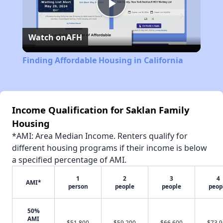
Play
Watch on
AFH
Video
Finding Affordable Housing in California
Income Qualification for Saklan Family
Housing
*AMI: Area Median Income. Renters qualify for
different housing programs if their income is below
a specified percentage of AMI.
1
2
3
4
AMI*
person
people
people
peop
50%
AMI
$51,800
$59,200
$66,600
$73,