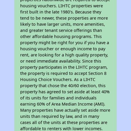
housing vouchers. LIHTC properties were
first built in the late 1980's. Because they
tend to be newer, these properties are more
likely to have larger units, more amenities,
and greater tenant service offerings than
other affordable housing programs. This
property might be right for you if you have a
housing voucher or enough income to pay
rent, are looking for a high quality property,
or need immediate availability. Since this
property participates in the LIHTC program,
the property is required to accept Section 8
Housing Choice Vouchers. As a LIHTC
property that chose the 40/60 election, this
property has agreed to set aside at least 40%
of its units for families and individuals
earning 60% of Area Median Income (AMI).
Many properties have actually set aside more
units than required by law, and in many
cases all of the units at these properties are
affordable to renters with lower incomes.