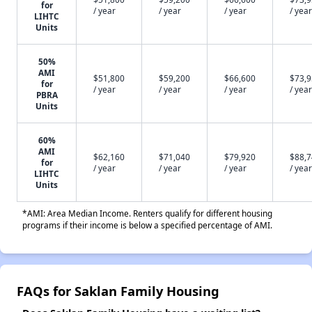
for
/ year
/ year
/ year
/ year
LIHTC
Units
50%
AMI
$51,800
$59,200
$66,600
$73,
for
/ year
/ year
/ year
/ year
PBRA
Units
60%
AMI
$62,160
$71,040
$79,920
$88,
for
/ year
/ year
/ year
/ year
LIHTC
Units
*AMI: Area Median Income. Renters qualify for different housing
programs if their income is below a specified percentage of AMI.
FAQs for Saklan Family Housing