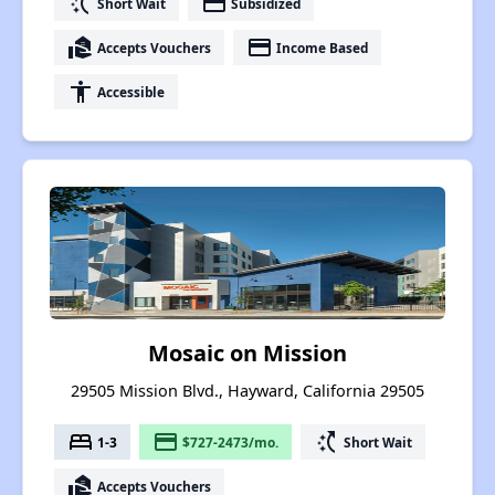
switch_access_shortcut
payment
Short Wait
Subsidized
real_estate_agent
payment
Accepts Vouchers
Income Based
accessibility
Accessible
Mosaic on Mission
29505 Mission Blvd., Hayward, California 29505
bed
payment
switch_access_shortcut
1-3
$727-2473/mo.
Short Wait
real_estate_agent
Accepts Vouchers