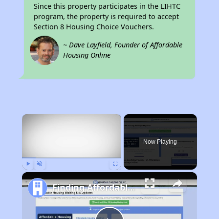
Since this property participates in the LIHTC
program, the property is required to accept
Section 8 Housing Choice Vouchers.
~ Dave Layfield, Founder of Affordable
Housing Online
×
Now Playing
Play
Unmute
Fullscreen
Finding Affordable Housing in California