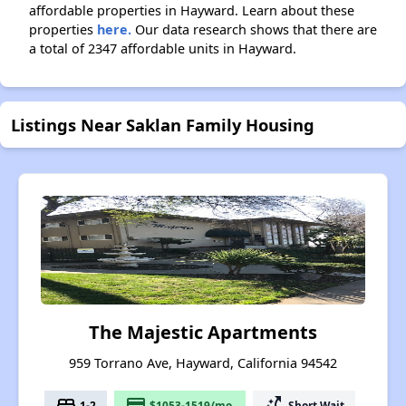
affordable properties in Hayward. Learn about these
properties
here.
Our data research shows that there are
a total of 2347 affordable units in Hayward.
Listings Near Saklan Family Housing
The Majestic Apartments
959 Torrano Ave, Hayward, California 94542
bed
payment
switch_access_shortcut
1-2
$1053-1519/mo.
Short Wait