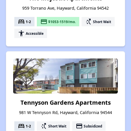
959 Torrano Ave, Hayward, California 94542
bed
payment
switch_access_shortcut
1-2
$1053-1519/mo.
Short Wait
accessibility
Accessible
Tennyson Gardens Apartments
981 W Tennyson Rd, Hayward, California 94544
bed
switch_access_shortcut
payment
1-2
Short Wait
Subsidized