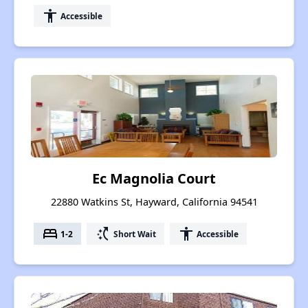
accessibility
Accessible
Ec Magnolia Court
22880 Watkins St, Hayward, California 94541
bed
switch_access_shortcut
accessibility
1-2
Short Wait
Accessible