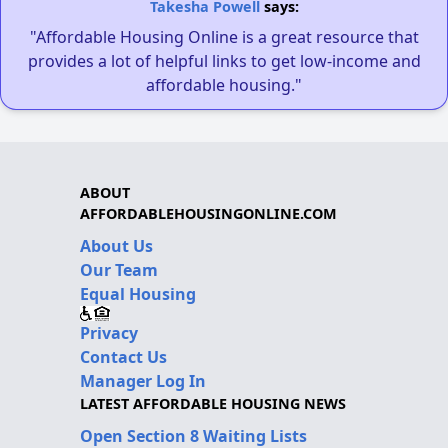
Takesha Powell
says:
"Affordable Housing Online is a great resource that
provides a lot of helpful links to get low-income and
affordable housing."
ABOUT
AFFORDABLEHOUSINGONLINE.COM
About Us
Our Team
Equal Housing
Privacy
Contact Us
Manager Log In
LATEST AFFORDABLE HOUSING NEWS
Open Section 8 Waiting Lists