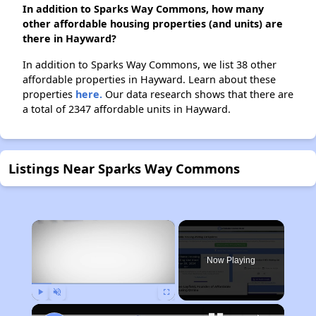
In addition to Sparks Way Commons, how many
other affordable housing properties (and units) are
there in Hayward?
In addition to Sparks Way Commons, we list 38 other
affordable properties in Hayward. Learn about these
properties
here.
Our data research shows that there are
a total of 2347 affordable units in Hayward.
Listings Near Sparks Way Commons
×
Now Playing
Play
Unmute
Fullscreen