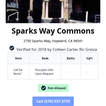
Sparks Way Commons
2750 Sparks Way, Hayward, CA 94541
check_circle
Verified for 2018 by Colleen Carter, Ric Gresia
Rent
Beds
Baths
SqFt
Call for
Floorplan Info
-
-
†
Rents
Upon Request
check_circle
Pets Allowed
✕
Call (510) 537-3170