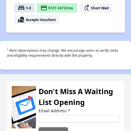
bed
payment
switch_access_shortcut
1-3
$727-2473/mo.
Short Wait
real_estate_agent
Accepts Vouchers
†
Rent observations may change. We encourage users to verify rents
and eligiblity requirements directly with the property.
Don't Miss A Waiting
List Opening
Email Address
*