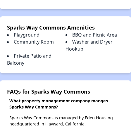
Sparks Way Commons Amenities
Playground
BBQ and Picnic Area
Community Room
Washer and Dryer
Hookup
Private Patio and
Balcony
FAQs for Sparks Way Commons
What property management company manges
Sparks Way Commons?
Sparks Way Commons is managed by Eden Housing
headquartered in Hayward, California.