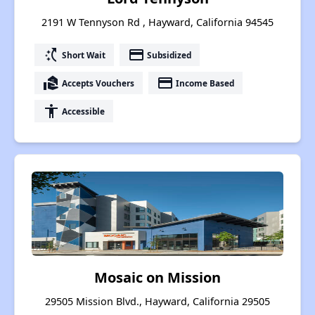
2191 W Tennyson Rd , Hayward, California 94545
switch_access_shortcut
payment
Short Wait
Subsidized
real_estate_agent
payment
Accepts Vouchers
Income Based
accessibility
Accessible
Mosaic on Mission
29505 Mission Blvd., Hayward, California 29505