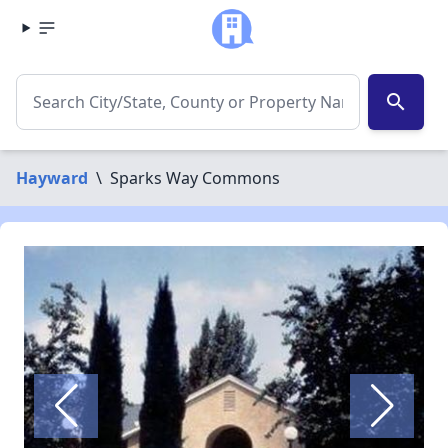
search
Hayward
\
Sparks Way Commons