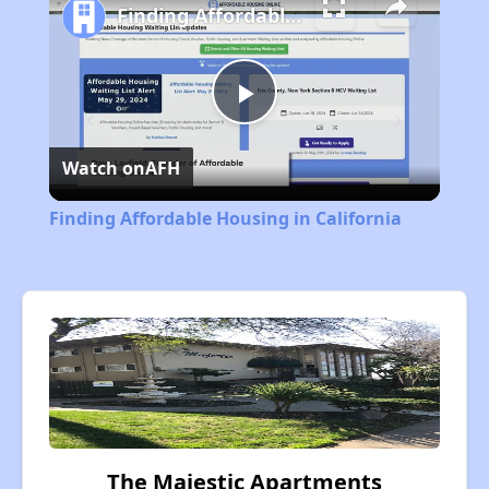
Finding Affordable Housing in California
Play
Watch on
AFH
Video
Finding Affordable Housing in California
The Majestic Apartments