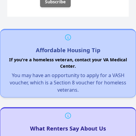
Affordable Housing Tip
If you're a homeless veteran, contact your VA Medical
Center.
You may have an opportunity to apply for a VASH
voucher, which is a Section 8 voucher for homeless
veterans.
What Renters Say About Us