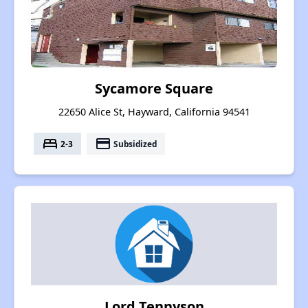
Sycamore Square
22650 Alice St, Hayward, California 94541
bed
payment
2-3
Subsidized
Lord Tennyson