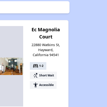
Ec Magnolia
Court
22880 Watkins St,
Hayward,
California 94541
bed
1-2
switch_access_shortcut
Short Wait
accessibility
Accessible