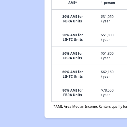
AMI*
1 person
30% AMI for
$31,050
PBRA Units
/ year
50% AMI for
$51,800
LIHTC Units
/ year
50% AMI for
$51,800
PBRA Units
/ year
60% AMI for
$62,160
LIHTC Units
/ year
80% AMI for
$78,550
PBRA Units
/ year
*AMI: Area Median Income. Renters qualify for 