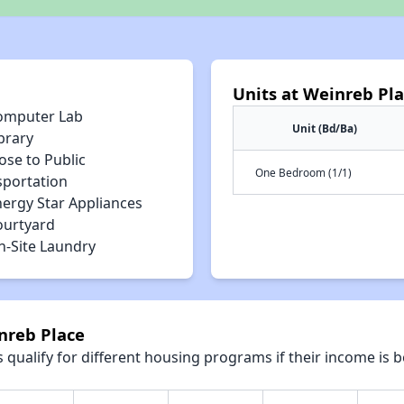
Units at Weinreb Pl
omputer Lab
Unit (Bd/Ba)
brary
ose to Public
One Bedroom (1/1)
sportation
nergy Star Appliances
ourtyard
n-Site Laundry
nreb Place
qualify for different housing programs if their income is b