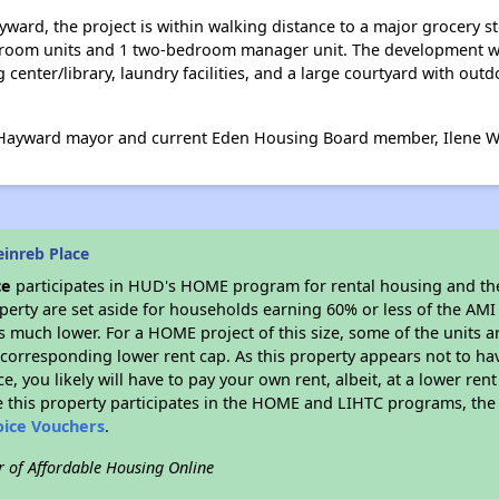
ard, the project is within walking distance to a major grocery s
bedroom units and 1 two-bedroom manager unit. The development wi
enter/library, laundry facilities, and a large courtyard with outd
 Hayward mayor and current Eden Housing Board member, Ilene W
inreb Place
ce
participates in HUD's HOME program for rental housing and t
roperty are set aside for households earning 60% or less of the AMI
much lower. For a HOME project of this size, some of the units ar
corresponding lower rent cap. As this property appears not to ha
ce, you likely will have to pay your own rent, albeit, at a lower 
 this property participates in the HOME and LIHTC programs, the 
oice Vouchers
.
r of Affordable Housing Online