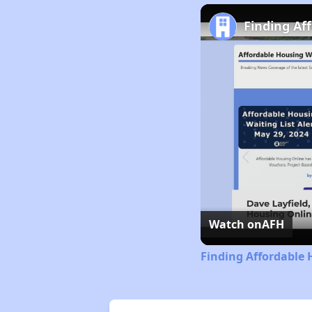
Finding Af
Watch on
AFH
Finding Affordable 