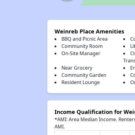
Weinreb Place Amenities
BBQ and Picnic Area
C
Community Room
Li
On-Site Manager
Cl
Tran
Near Grocery
E
Community Garden
C
Resident Lounge
O
Income Qualification for Wei
*AMI: Area Median Income. Renters 
AMI.