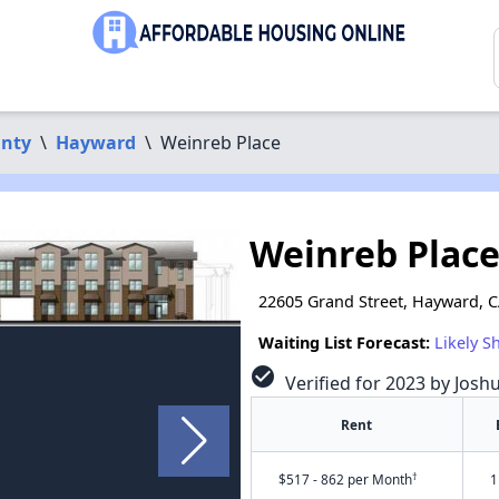
nty
\
Hayward
\
Weinreb Place
Weinreb Plac
22605 Grand Street, Hayward, 
Waiting List Forecast:
Likely S
check_circle
Verified for 2023 by Josh
Rent
†
$517 - 862 per Month
1