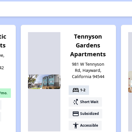
tic
Tennyson
ts
Gardens
Apartments
ve,
981 W Tennyson
42
Rd, Hayward,
California 94544
bed
1-2
/mo.
switch_access_shortcut
Short Wait
payment
Subsidized
accessibility
Accessible