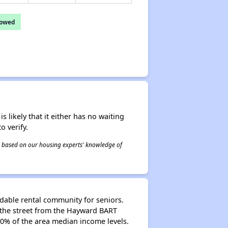
lowed
s likely that it either has no waiting
o verify.
 is based on our housing experts' knowledge of
ordable rental community for seniors.
s the street from the Hayward BART
50% of the area median income levels.