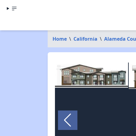
Home
\
California
\
Alameda Cou