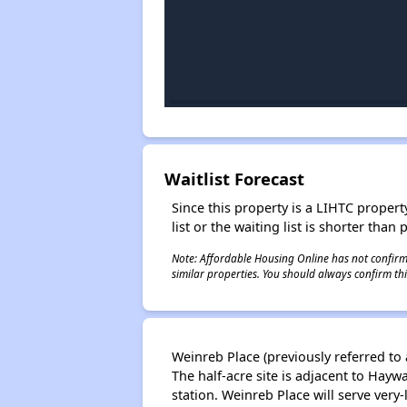
Waitlist Forecast
Since this property is a LIHTC property
list or the waiting list is shorter than
Note: Affordable Housing Online has not confirmed
similar properties. You should always confirm this
Weinreb Place (previously referred to 
The half-acre site is adjacent to Hay
station. Weinreb Place will serve ver