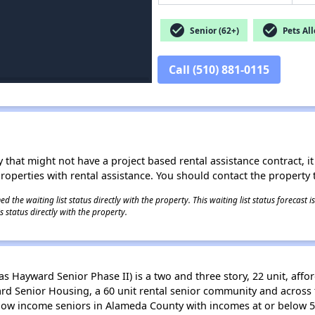
check_circle
check_circle
Senior (62+)
Pets Al
Call (510) 881-0115
 that might not have a project based rental assistance contract, it i
 properties with rental assistance. You should contact the property t
 the waiting list status directly with the property. This waiting list status forecast
 status directly with the property.
as Hayward Senior Phase II) is a two and three story, 22 unit, aff
ward Senior Housing, a 60 unit rental senior community and acros
y-low income seniors in Alameda County with incomes at or below 