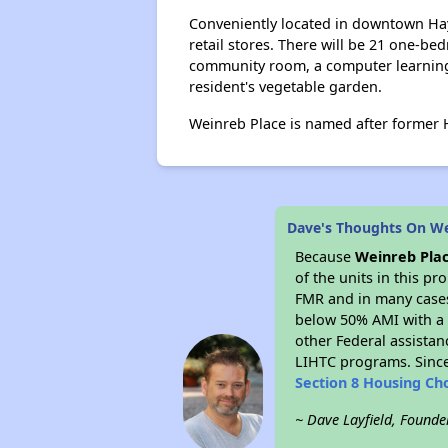
Conveniently located in downtown Hayw
retail stores. There will be 21 one-
community room, a computer learning c
resident's vegetable garden.
Weinreb Place is named after former
Dave's Thoughts On We
Because
Weinreb Pla
of the units in this p
FMR and in many cases 
below 50% AMI with a 
other Federal assistan
LIHTC programs. Since
Section 8 Housing Ch
~ Dave Layfield, Founde