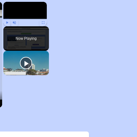
×
×
Play
Unmute
Fullscreen
Now Playing