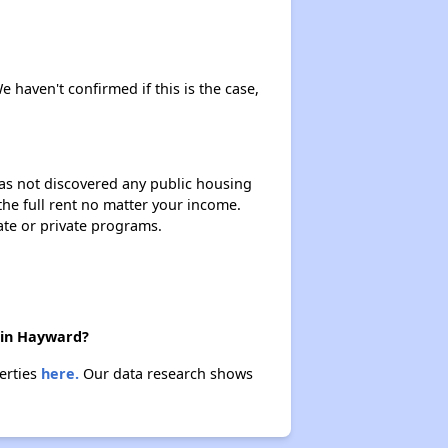
e haven't confirmed if this is the case,
 has not discovered any public housing
 the full rent no matter your income.
ate or private programs.
e in Hayward?
erties
here.
Our data research shows