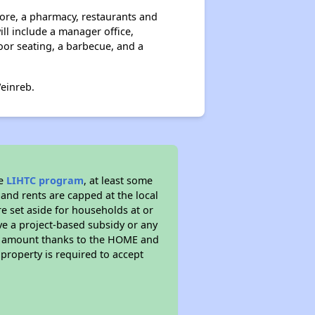
tore, a pharmacy, restaurants and
ll include a manager office,
oor seating, a barbecue, and a
einreb.
he
LIHTC program
, at least some
 and rents are capped at the local
e set aside for households at or
ve a project-based subsidy or any
rent amount thanks to the HOME and
property is required to accept