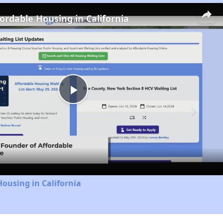
fordable Housing in California
Play
Video
Housing in California