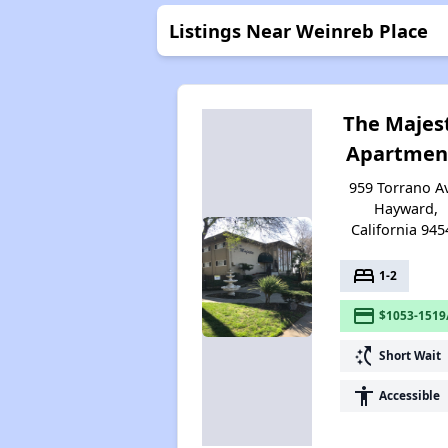
Listings Near Weinreb Place
The Majes
Apartmen
959 Torrano A
Hayward,
California 945
bed
1-2
payment
$1053-1519
switch_access_shortcut
Short Wait
accessibility
Accessible