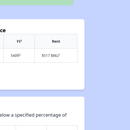
ace
2
Ft
Rent
2
†
540ft
$517 $862
elow a specified percentage of