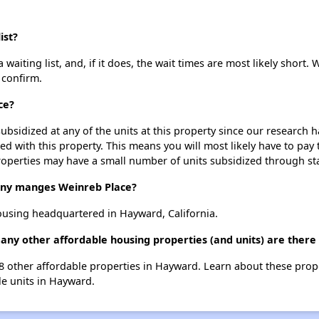
ist?
aiting list, and, if it does, the wait times are most likely short. W
 confirm.
ce?
ubsidized at any of the units at this property since our research
ted with this property. This means you will most likely have to pay
roperties may have a small number of units subsidized through st
y manges Weinreb Place?
using headquartered in Hayward, California.
any other affordable housing properties (and units) are ther
 38 other affordable properties in Hayward. Learn about these prop
le units in Hayward.