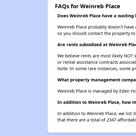
FAQs for Weinreb Place
Does Weinreb Place have a waiting l
Weinreb Place probably doesn't have a w
so you should contact the property to
Are rents subsidized at Weinreb Pla
We believe rents are most likely NOT s
or rental assistance contracts associa
Note: In some rare instances, some p
What property management compan
Weinreb Place is managed by Eden Ho
In addition to Weinreb Place, how m
In addition to Weinreb Place, we list
that there are a total of 2347 affordab