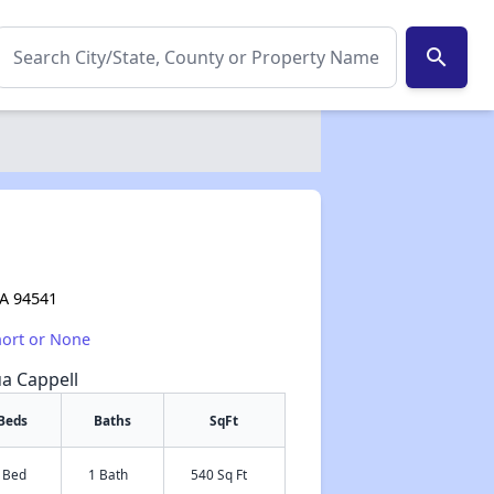
search
e
CA 94541
hort or None
ua Cappell
Beds
Baths
SqFt
 Bed
1 Bath
540 Sq Ft
✕