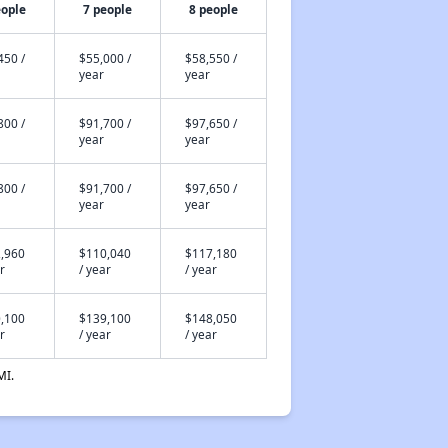
eople
7 people
8 people
450 /
$55,000 /
$58,550 /
year
year
800 /
$91,700 /
$97,650 /
year
year
800 /
$91,700 /
$97,650 /
year
year
,960
$110,040
$117,180
r
/ year
/ year
,100
$139,100
$148,050
r
/ year
/ year
MI.