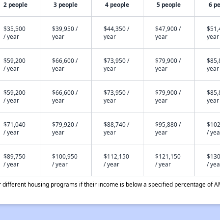
2 people
3 people
4 people
5 people
6 p
$35,500
$39,950 /
$44,350 /
$47,900 /
$51,
/ year
year
year
year
year
$59,200
$66,600 /
$73,950 /
$79,900 /
$85,
/ year
year
year
year
year
$59,200
$66,600 /
$73,950 /
$79,900 /
$85,
/ year
year
year
year
year
$71,040
$79,920 /
$88,740 /
$95,880 /
$102
/ year
year
year
year
/ yea
$89,750
$100,950
$112,150
$121,150
$130
/ year
/ year
/ year
/ year
/ yea
different housing programs if their income is below a specified percentage of A