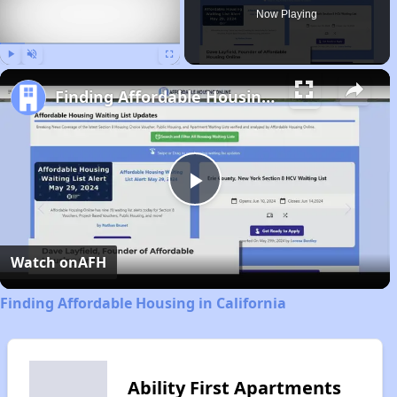
Now Playing
Play
Unmute
Fullscreen
Finding Affordable Housing in California
Play
Video
Watch on
AFH
Finding Affordable Housing in California
Ability First Apartments