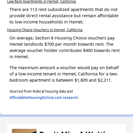
Low Rent Apartments in Hemet, California
There are 113 rent subsidized apartments that do not
provide direct rental assistance but remain affordable
to low income households in Hemet.
Housing Choice Vouchers in Hemet, California
On average, Section 8 Housing Choice vouchers pay
Hemet landlords $700 per month towards rent. The
average voucher holder contributes $400 towards rent
in Hemet.
The maximum amount a voucher would pay on behalf
of a low-income tenant in Hemet, California for a two-
bedroom apartment is between $1,809 and $2,211.
Sourced from federal housing data and
AffordableHousingOnline.com research
.