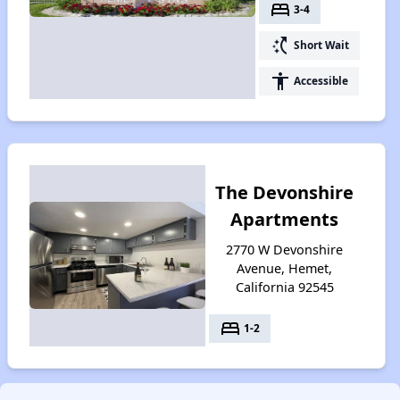
bed
3-4
switch_access_shortcut
Short Wait
accessibility
Accessible
The Devonshire
Apartments
2770 W Devonshire
Avenue, Hemet,
California 92545
bed
1-2