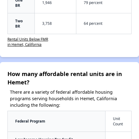
1,946
79 percent
BR
Two
3,758
64 percent
BR
Rental Units Below FMR
in Hemet, California
How many affordable rental units are in
Hemet?
There are a variety of federal affordable housing
programs serving households in Hemet, California
including the following:
Unit
Federal Program
Count