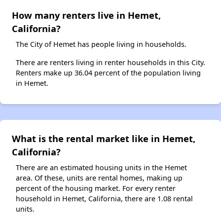
How many renters live in Hemet,
California?
The City of Hemet has people living in households.
There are renters living in renter households in this City.
Renters make up 36.04 percent of the population living
in Hemet.
What is the rental market like in Hemet,
California?
There are an estimated housing units in the Hemet
area. Of these, units are rental homes, making up
percent of the housing market. For every renter
household in Hemet, California, there are 1.08 rental
units.