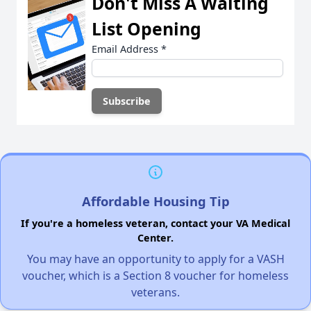
Don't Miss A Waiting
List Opening
Email Address
*
Affordable Housing Tip
If you're a homeless veteran, contact your VA Medical
Center.
You may have an opportunity to apply for a VASH
voucher, which is a Section 8 voucher for homeless
veterans.