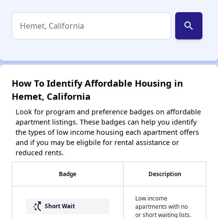
search
How To Identify Affordable Housing in
Hemet, California
Look for program and preference badges on affordable
apartment listings. These badges can help you identify
the types of low income housing each apartment offers
and if you may be eligbile for rental assistance or
reduced rents.
Badge
Description
Low income
switch_access_shortcut
Short Wait
apartments with no
or short waiting lists.