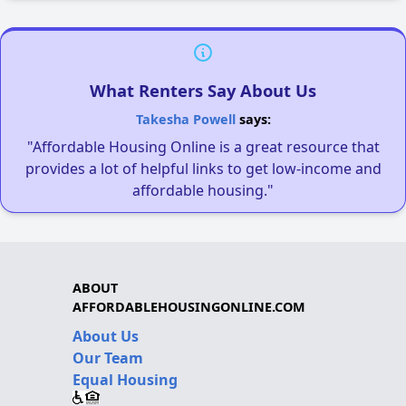
What Renters Say About Us
Takesha Powell
says:
"Affordable Housing Online is a great resource that
provides a lot of helpful links to get low-income and
affordable housing."
ABOUT
AFFORDABLEHOUSINGONLINE.COM
About Us
Our Team
Equal Housing