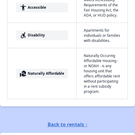
Requirements of the
accessibility
Accessible
Fair Housing Act, the
ADA, or HUD policy.
Apartments for
accessible_forward
Disability
individuals or families
with disabilities.
Naturally Occuring
Affordable Housing -
or NOAH - is any
housing unit that
real_estate_agent
Naturally Affordable
offers affordable rent
without participating
in a rent subsidy
program.
Back to rentals ↑