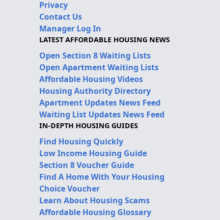
Privacy
Contact Us
Manager Log In
LATEST AFFORDABLE HOUSING NEWS
Open Section 8 Waiting Lists
Open Apartment Waiting Lists
Affordable Housing Videos
Housing Authority Directory
Apartment Updates News Feed
Waiting List Updates News Feed
IN-DEPTH HOUSING GUIDES
Find Housing Quickly
Low Income Housing Guide
Section 8 Voucher Guide
Find A Home With Your Housing
Choice Voucher
Learn About Housing Scams
Affordable Housing Glossary