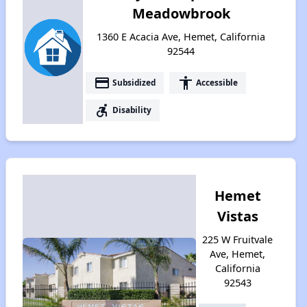
Meadowbrook
1360 E Acacia Ave, Hemet, California
92544
payment
accessibility
Subsidized
Accessible
accessible_forward
Disability
Hemet
Vistas
225 W Fruitvale
Ave, Hemet,
California
92543