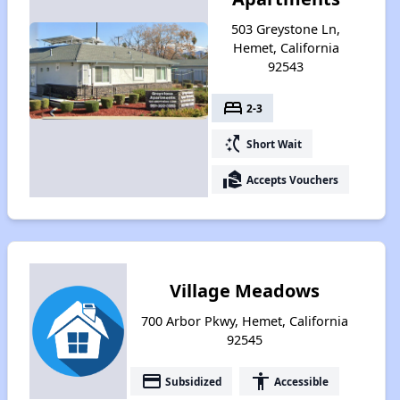
503 Greystone Ln,
Hemet, California
92543
bed
2-3
switch_access_shortcut
Short Wait
real_estate_agent
Accepts Vouchers
Village Meadows
700 Arbor Pkwy, Hemet, California
92545
payment
accessibility
Subsidized
Accessible