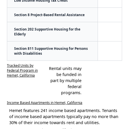
Low Income Housing Tax Credit
Section 8 Project-Based Rental Assistance
Section 202 Supportive Housing for the
Elderly
Section 811 Supportive Housing for Persons
with Disabilities
Tracked Units by
Rental units may
Federal Program in
be funded in
Hemet, California
part by multiple
federal
programs.
Income Based Apartments in Hemet, California
Hemet features 241 income based apartments. Tenants
of income based apartments typically pay no more than
30% of their income towards rent and utilities.