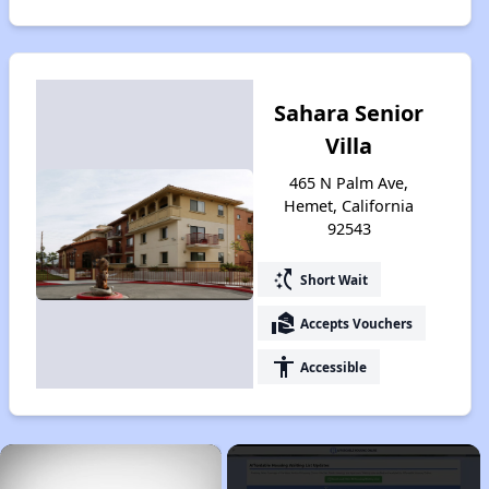
Sahara Senior
Villa
465 N Palm Ave,
Hemet, California
92543
switch_access_shortcut
Short Wait
real_estate_agent
Accepts Vouchers
accessibility
Accessible
×