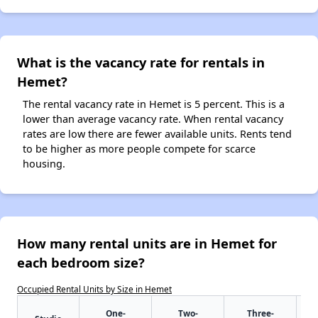
What is the vacancy rate for rentals in
Hemet?
The rental vacancy rate in Hemet is 5 percent. This is a
lower than average vacancy rate. When rental vacancy
rates are low there are fewer available units. Rents tend
to be higher as more people compete for scarce
housing.
How many rental units are in Hemet for
each bedroom size?
Occupied Rental Units by Size in Hemet
One-
Two-
Three-