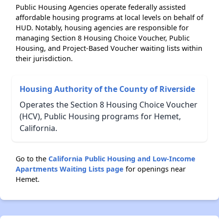
Public Housing Agencies operate federally assisted
affordable housing programs at local levels on behalf of
HUD. Notably, housing agencies are responsible for
managing Section 8 Housing Choice Voucher, Public
Housing, and Project-Based Voucher waiting lists within
their jurisdiction.
Housing Authority of the County of Riverside
Operates the Section 8 Housing Choice Voucher
(HCV), Public Housing programs for Hemet,
California.
Go to the
California Public Housing and Low-Income
Apartments Waiting Lists page
for openings near
Hemet.