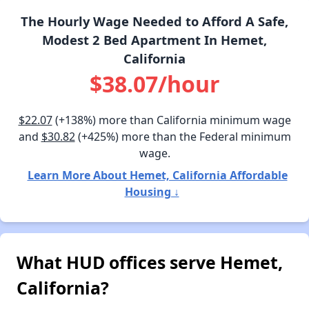
The Hourly Wage Needed to Afford A Safe,
Modest 2 Bed Apartment In Hemet,
California
$38.07/hour
$22.07
(+138%) more than California minimum wage
and
$30.82
(+425%) more than the Federal minimum
wage.
Learn More About Hemet, California Affordable
Housing ↓
What HUD offices serve Hemet,
California?