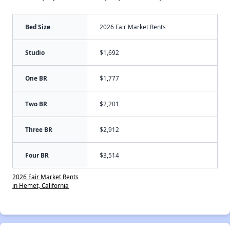
Bed Size
2026 Fair Market Rents
Studio
$1,692
One BR
$1,777
Two BR
$2,201
Three BR
$2,912
Four BR
$3,514
2026 Fair Market Rents
in Hemet, California