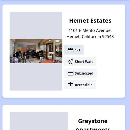
Hemet Estates
1101 E Menlo Avenue,
Hemet, California 92543
bed
1-3
switch_access_shortcut
Short Wait
payment
Subsidized
accessibility
Accessible
Greystone
Apartments