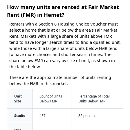
How many units are rented at Fair Market
Rent (FMR) in Hemet?
Renters with a Section 8 Housing Choice Voucher must
select a home that is at or below the area’s Fair Market
Rent. Markets with a large share of units above FMR
tend to have longer search times to find a qualified unit,
while those with a large share of units below FMR tend
to have more choices and shorter search times. The
share below FMR can vary by size of unit, as shown in
the table below.
These are the approximate number of units renting
below the FMR in this market:
Unit
Count of Units
Percentage of Total
Size
Below FMR
Units Below FMR
Studio
437
82 percent
One