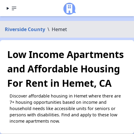
Riverside County
\
Hemet
Low Income Apartments
and Affordable Housing
For Rent in Hemet, CA
Discover affordable housing in Hemet where there are
7+ housing opportunities based on income and
household needs like accessible units for seniors or
persons with disabilities. Find and apply to these low
income apartments now.