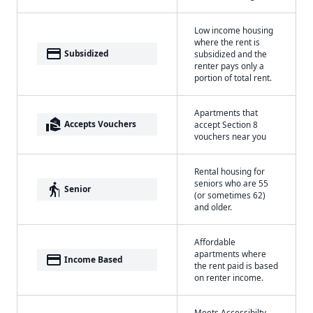
Low income housing
where the rent is
payment
Subsidized
subsidized and the
renter pays only a
portion of total rent.
Apartments that
real_estate_agent
Accepts Vouchers
accept Section 8
vouchers near you
Rental housing for
seniors who are 55
elderly
Senior
(or sometimes 62)
and older.
Affordable
apartments where
payment
Income Based
the rent paid is based
on renter income.
Meets Accessibilty