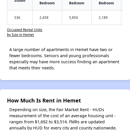
Studio
Bedroom
Bedroom
Bedroom
536
2,458
5,850
2,189
Occupied Rental Units
by Size in Hemet
A large number of apartments in Hemet have two or
fewer bedrooms. Seniors and young professionals
especially may have more success finding an apartment
that meets their needs.
How Much Is Rent in Hemet
Depending on size, the Fair Market Rent - HUDs
measurement of the cost of an average housing unit -
ranges from $1,692 to $3,514. FMRs are updated
annually by HUD for every city and county nationwide.