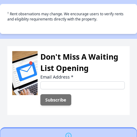
†
Rent observations may change. We encourage users to verify rents
and eligiblity requirements directly with the property.
Don't Miss A Waiting
List Opening
Email Address
*