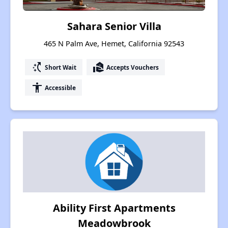
Sahara Senior Villa
465 N Palm Ave, Hemet, California 92543
switch_access_shortcut
real_estate_agent
Short Wait
Accepts Vouchers
accessibility
Accessible
Ability First Apartments
Meadowbrook