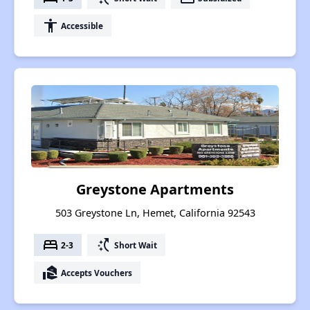
accessibility
Accessible
Greystone Apartments
503 Greystone Ln, Hemet, California 92543
bed
switch_access_shortcut
2-3
Short Wait
real_estate_agent
Accepts Vouchers