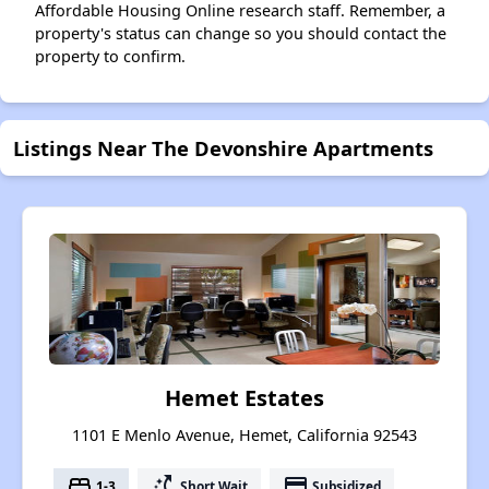
Affordable Housing Online research staff. Remember, a
property's status can change so you should contact the
property to confirm.
Listings Near The Devonshire Apartments
Hemet Estates
1101 E Menlo Avenue, Hemet, California 92543
bed
switch_access_shortcut
payment
1-3
Short Wait
Subsidized