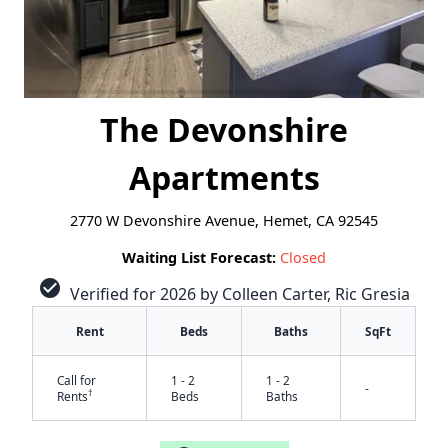
The Devonshire
Apartments
2770 W Devonshire Avenue, Hemet, CA 92545
Waiting List Forecast:
Closed
check_circle
Verified for 2026 by Colleen Carter, Ric Gresia
Rent
Beds
Baths
SqFt
Call for
1 - 2
1 - 2
-
†
Rents
Beds
Baths
✕