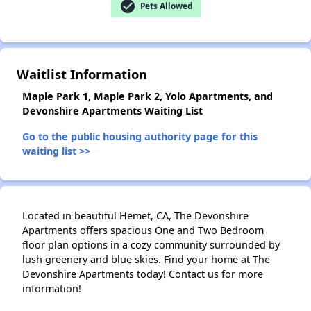
check_circle
Pets Allowed
Waitlist Information
Maple Park 1, Maple Park 2, Yolo Apartments, and
Devonshire Apartments Waiting List
Go to the public housing authority page for this
waiting list >>
Located in beautiful Hemet, CA, The Devonshire
Apartments offers spacious One and Two Bedroom
floor plan options in a cozy community surrounded by
lush greenery and blue skies. Find your home at The
Devonshire Apartments today! Contact us for more
information!