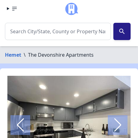
search
Hemet
\
The Devonshire Apartments