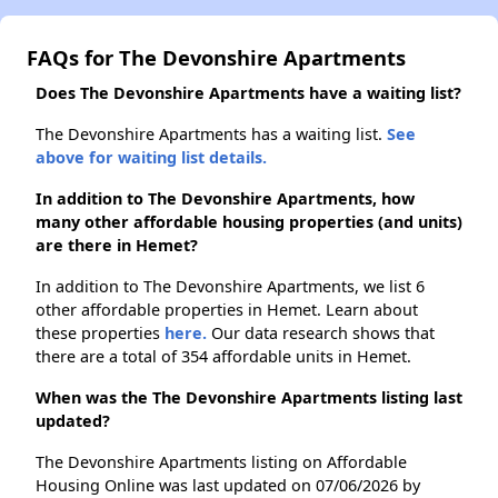
FAQs for The Devonshire Apartments
Does The Devonshire Apartments have a waiting list?
The Devonshire Apartments has a waiting list.
See
above for waiting list details.
In addition to The Devonshire Apartments, how
many other affordable housing properties (and units)
are there in Hemet?
In addition to The Devonshire Apartments, we list 6
other affordable properties in Hemet. Learn about
these properties
here.
Our data research shows that
there are a total of 354 affordable units in Hemet.
When was the The Devonshire Apartments listing last
updated?
The Devonshire Apartments listing on Affordable
Housing Online was last updated on 07/06/2026 by