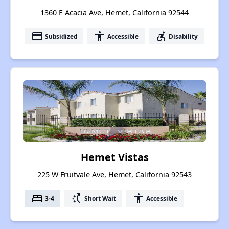
1360 E Acacia Ave, Hemet, California 92544
payment
accessibility
accessible_forward
Subsidized
Accessible
Disability
Hemet Vistas
225 W Fruitvale Ave, Hemet, California 92543
bed
switch_access_shortcut
accessibility
3-4
Short Wait
Accessible