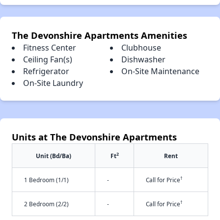
The Devonshire Apartments Amenities
Fitness Center
Clubhouse
Ceiling Fan(s)
Dishwasher
Refrigerator
On-Site Maintenance
On-Site Laundry
Units at The Devonshire Apartments
2
Unit (Bd/Ba)
Ft
Rent
†
1 Bedroom (1/1)
-
Call for Price
†
2 Bedroom (2/2)
-
Call for Price