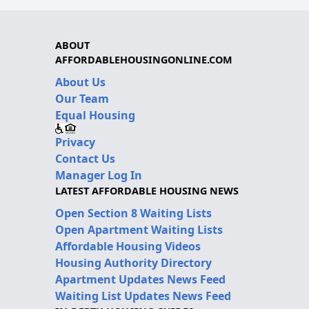
ABOUT
AFFORDABLEHOUSINGONLINE.COM
About Us
Our Team
Equal Housing
Privacy
Contact Us
Manager Log In
LATEST AFFORDABLE HOUSING NEWS
Open Section 8 Waiting Lists
Open Apartment Waiting Lists
Affordable Housing Videos
Housing Authority Directory
Apartment Updates News Feed
Waiting List Updates News Feed