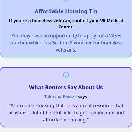
Affordable Housing Tip
If you're a homeless veteran, contact your VA Medical
Center.
You may have an opportunity to apply for a VASH
voucher, which is a Section 8 voucher for homeless
veterans.
What Renters Say About Us
Takesha Powell
says:
"Affordable Housing Online is a great resource that
provides a lot of helpful links to get low-income and
affordable housing."