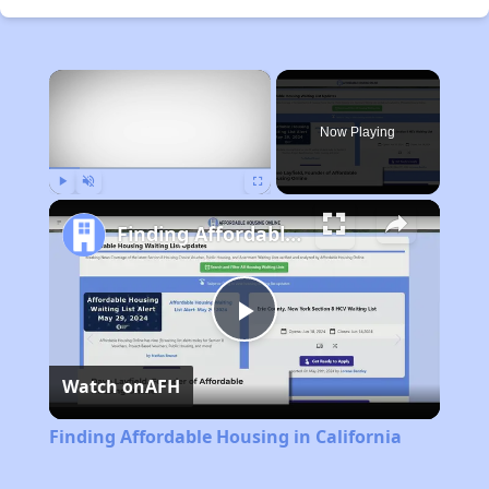
×
Now Playing
Play
Unmute
Fullscreen
Finding Affordable Housing in California
Play
Watch on
AFH
Video
Finding Affordable Housing in California