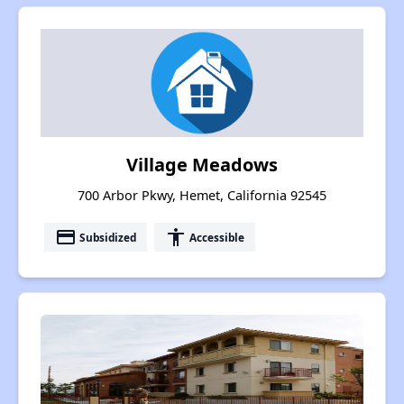
Village Meadows
700 Arbor Pkwy, Hemet, California 92545
payment
accessibility
Subsidized
Accessible