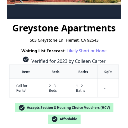
Greystone Apartments
503 Greystone Ln, Hemet, CA 92543
Waiting List Forecast:
Likely Short or None
check_circle
Verified for 2023 by Colleen Carter
Rent
Beds
Baths
SqFt
Call for
2 - 3
1 - 2
-
†
Rents
Beds
Baths
check_circle
Accepts Section 8 Housing Choice Vouchers (HCV)
check_circle
Affordable