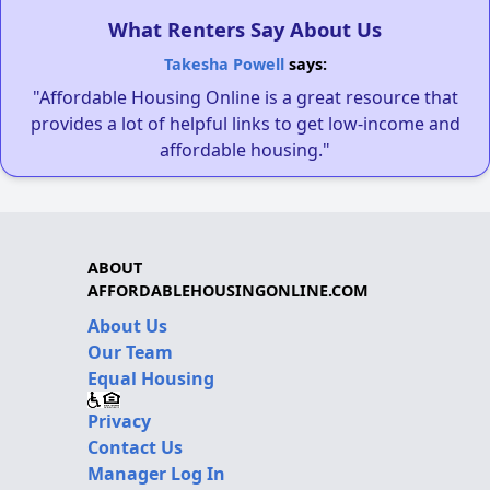
What Renters Say About Us
Takesha Powell
says:
"Affordable Housing Online is a great resource that
provides a lot of helpful links to get low-income and
affordable housing."
ABOUT
AFFORDABLEHOUSINGONLINE.COM
About Us
Our Team
Equal Housing
Privacy
Contact Us
Manager Log In