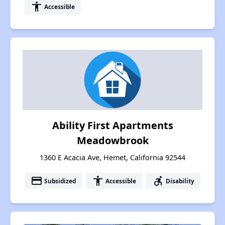
accessibility
Accessible
Ability First Apartments
Meadowbrook
1360 E Acacia Ave, Hemet, California 92544
payment
accessibility
accessible_forward
Subsidized
Accessible
Disability