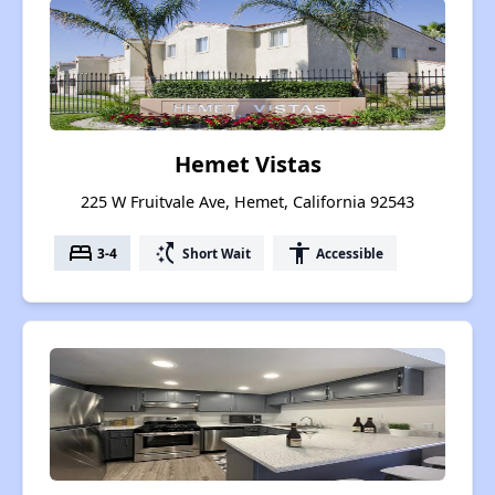
Hemet Vistas
225 W Fruitvale Ave, Hemet, California 92543
bed
switch_access_shortcut
accessibility
3-4
Short Wait
Accessible