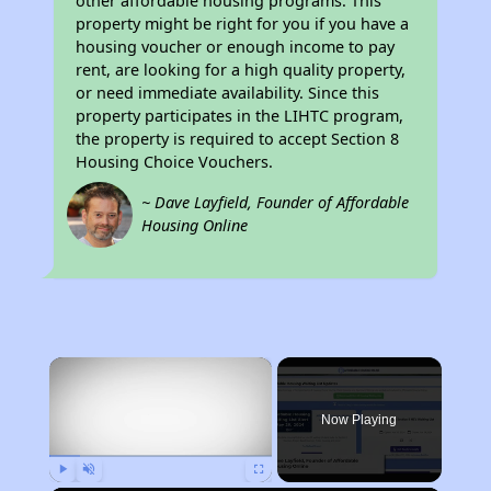
other affordable housing programs. This
property might be right for you if you have a
housing voucher or enough income to pay
rent, are looking for a high quality property,
or need immediate availability. Since this
property participates in the LIHTC program,
the property is required to accept Section 8
Housing Choice Vouchers.
~ Dave Layfield, Founder of Affordable
Housing Online
×
Now Playing