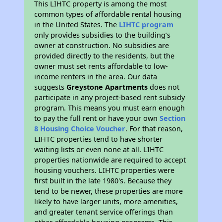
This LIHTC property is among the most
common types of affordable rental housing
in the United States. The
LIHTC program
only provides subsidies to the building’s
owner at construction. No subsidies are
provided directly to the residents, but the
owner must set rents affordable to low-
income renters in the area. Our data
suggests
Greystone Apartments
does not
participate in any project-based rent subsidy
program. This means you must earn enough
to pay the full rent or have your own
Section
8 Housing Choice Voucher
. For that reason,
LIHTC properties tend to have shorter
waiting lists or even none at all. LIHTC
properties nationwide are required to accept
housing vouchers. LIHTC properties were
first built in the late 1980's. Because they
tend to be newer, these properties are more
likely to have larger units, more amenities,
and greater tenant service offerings than