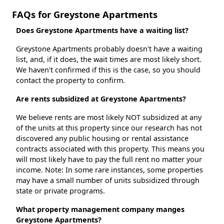
FAQs for Greystone Apartments
Does Greystone Apartments have a waiting list?
Greystone Apartments probably doesn't have a waiting
list, and, if it does, the wait times are most likely short.
We haven't confirmed if this is the case, so you should
contact the property to confirm.
Are rents subsidized at Greystone Apartments?
We believe rents are most likely NOT subsidized at any
of the units at this property since our research has not
discovered any public housing or rental assistance
contracts associated with this property. This means you
will most likely have to pay the full rent no matter your
income. Note: In some rare instances, some properties
may have a small number of units subsidized through
state or private programs.
What property management company manges
Greystone Apartments?