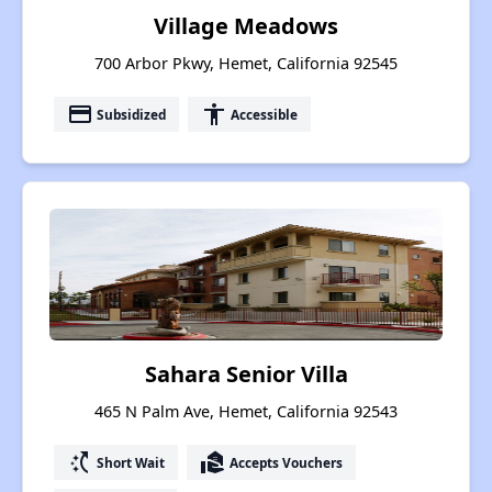
Village Meadows
700 Arbor Pkwy, Hemet, California 92545
payment
accessibility
Subsidized
Accessible
Sahara Senior Villa
465 N Palm Ave, Hemet, California 92543
switch_access_shortcut
real_estate_agent
Short Wait
Accepts Vouchers