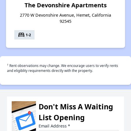
The Devonshire Apartments
2770 W Devonshire Avenue, Hemet, California
92545
bed
1-2
†
Rent observations may change. We encourage users to verify rents
and eligiblity requirements directly with the property.
Don't Miss A Waiting
List Opening
Email Address
*