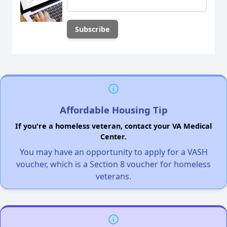
Affordable Housing Tip
If you're a homeless veteran, contact your VA Medical
Center.
You may have an opportunity to apply for a VASH
voucher, which is a Section 8 voucher for homeless
veterans.