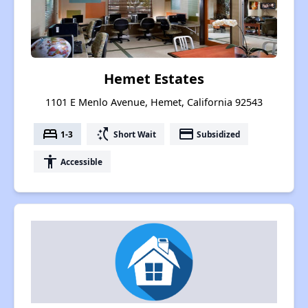
Hemet Estates
1101 E Menlo Avenue, Hemet, California 92543
bed
switch_access_shortcut
payment
1-3
Short Wait
Subsidized
accessibility
Accessible