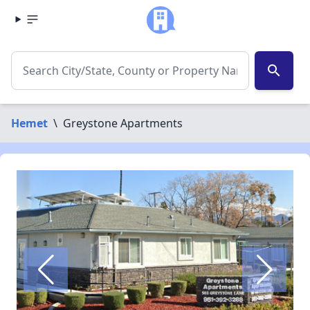
search
Hemet
\
Greystone Apartments