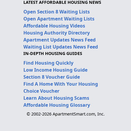
LATEST AFFORDABLE HOUSING NEWS
Open Section 8 Waiting Lists
Open Apartment Waiting Lists
Affordable Housing Videos
Housing Authority Directory
Apartment Updates News Feed
Waiting List Updates News Feed
IN-DEPTH HOUSING GUIDES
Find Housing Quickly
Low Income Housing Guide
Section 8 Voucher Guide
Find A Home With Your Housing
Choice Voucher
Learn About Housing Scams
Affordable Housing Glossary
© 2002-2026 ApartmentSmart.com, Inc.