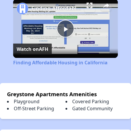
Play
Unmute
Fullscreen
Finding Affordable Housing in California
Play
Watch on
AFH
Video
Finding Affordable Housing in California
Greystone Apartments Amenities
Playground
Covered Parking
Off-Street Parking
Gated Community