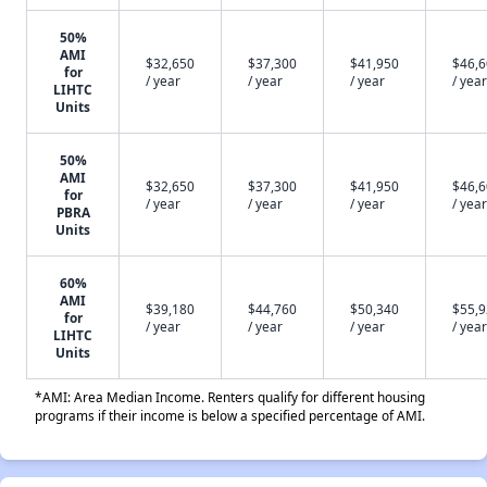
50%
AMI
$32,650
$37,300
$41,950
$46,
for
/ year
/ year
/ year
/ year
LIHTC
Units
50%
AMI
$32,650
$37,300
$41,950
$46,
for
/ year
/ year
/ year
/ year
PBRA
Units
60%
AMI
$39,180
$44,760
$50,340
$55,
for
/ year
/ year
/ year
/ year
LIHTC
Units
*AMI: Area Median Income. Renters qualify for different housing
programs if their income is below a specified percentage of AMI.