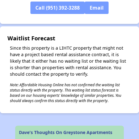
Call (951) 392-3288
Email
✕
Waitlist Forecast
Since this property is a LIHTC property that might not
have a project based rental assistance contract, it is
likely that it either has no waiting list or the waiting list
is shorter than properties with rental assistance. You
should contact the property to verify.
Note: Affordable Housing Online has not confirmed the waiting list
status directly with the property. This waiting list status forecast is
based on our housing experts' knowledge of similar properties. You
should always confirm this status directly with the property.
Dave's Thoughts On Greystone Apartments