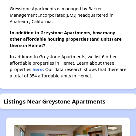
Greystone Apartments is managed by Barker
Management Incorporated(BMI) headquartered in
Anaheim , California.
In addition to Greystone Apartments, how many
other affordable housing properties (and units) are
there in Hemet?
In addition to Greystone Apartments, we list 6 other
affordable properties in Hemet. Learn about these
properties
here.
Our data research shows that there are
a total of 354 affordable units in Hemet.
Listings Near Greystone Apartments