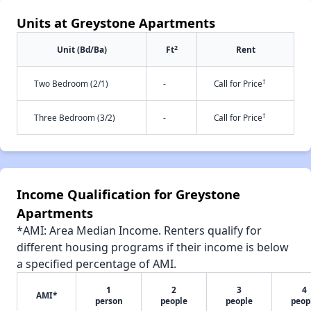
Units at Greystone Apartments
2
Unit (Bd/Ba)
Ft
Rent
†
Two Bedroom (2/1)
-
Call for Price
†
Three Bedroom (3/2)
-
Call for Price
Income Qualification for Greystone
Apartments
*AMI: Area Median Income. Renters qualify for
different housing programs if their income is below
a specified percentage of AMI.
1
2
3
4
AMI*
person
people
people
peop