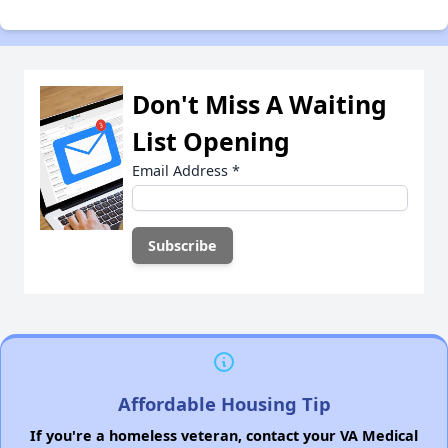
Don't Miss A Waiting
List Opening
Email Address
*
Affordable Housing Tip
If you're a homeless veteran, contact your VA Medical