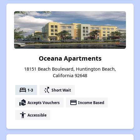
Oceana Apartments
18151 Beach Boulevard, Huntington Beach,
California 92648
bed
switch_access_shortcut
1-3
Short Wait
real_estate_agent
payment
Accepts Vouchers
Income Based
accessibility
Accessible