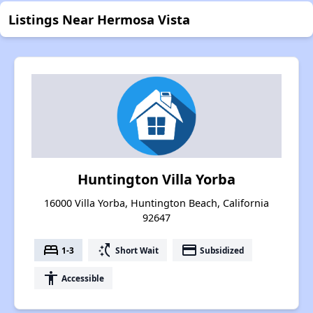
Listings Near Hermosa Vista
Huntington Villa Yorba
16000 Villa Yorba, Huntington Beach, California
92647
bed
switch_access_shortcut
payment
1-3
Short Wait
Subsidized
accessibility
Accessible