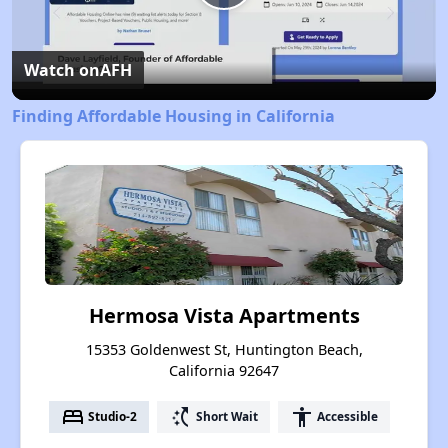
Play
Video
Watch on
AFH
Finding Affordable Housing in California
Hermosa Vista Apartments
15353 Goldenwest St, Huntington Beach,
California 92647
bed
switch_access_shortcut
accessibility
Studio-2
Short Wait
Accessible