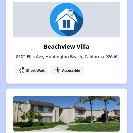
Beachview Villa
8102 Ellis Ave, Huntington Beach, California 92646
switch_access_shortcut
accessibility
Short Wait
Accessible