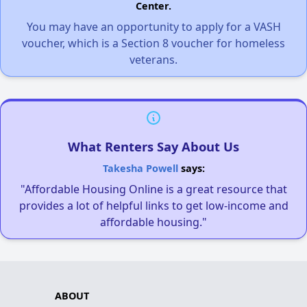
Center.
You may have an opportunity to apply for a VASH
voucher, which is a Section 8 voucher for homeless
veterans.
What Renters Say About Us
Takesha Powell
says:
"Affordable Housing Online is a great resource that
provides a lot of helpful links to get low-income and
affordable housing."
ABOUT