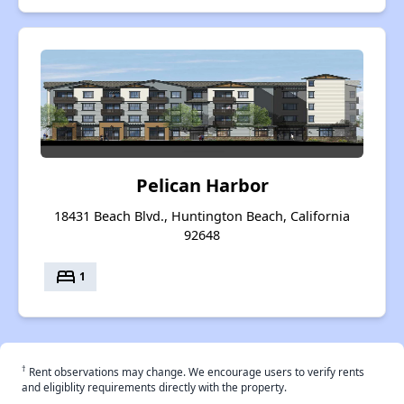
Pelican Harbor
18431 Beach Blvd., Huntington Beach, California
92648
bed
1
†
Rent observations may change. We encourage users to verify rents
and eligiblity requirements directly with the property.