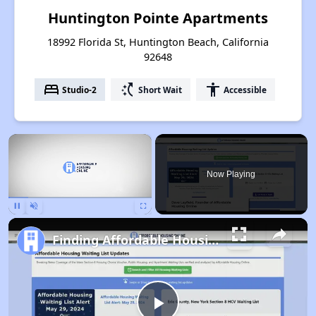
Huntington Pointe Apartments
18992 Florida St, Huntington Beach, California
92648
bed
switch_access_shortcut
accessibility
Studio-2
Short Wait
Accessible
×
Now Playing
Pause
Unmute
Fullscreen
Finding Affordable Housing in California