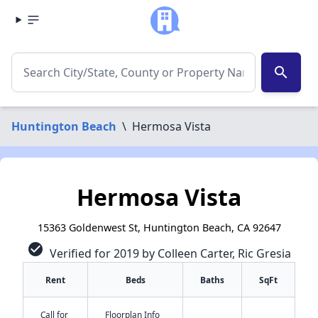
search
Huntington Beach
\
Hermosa Vista
Hermosa Vista
15363 Goldenwest St, Huntington Beach, CA 92647
check_circle
Verified for 2019 by Colleen Carter, Ric Gresia
Rent
Beds
Baths
SqFt
Call for
Floorplan Info