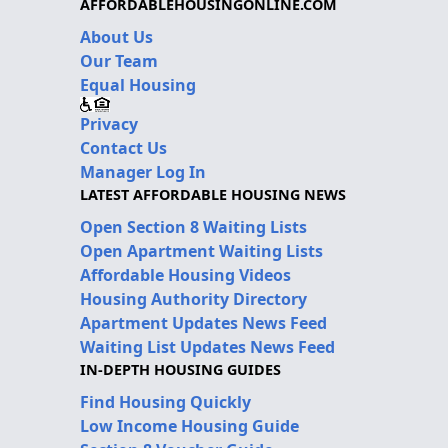
AFFORDABLEHOUSINGONLINE.COM
About Us
Our Team
Equal Housing
Privacy
Contact Us
Manager Log In
LATEST AFFORDABLE HOUSING NEWS
Open Section 8 Waiting Lists
Open Apartment Waiting Lists
Affordable Housing Videos
Housing Authority Directory
Apartment Updates News Feed
Waiting List Updates News Feed
IN-DEPTH HOUSING GUIDES
Find Housing Quickly
Low Income Housing Guide