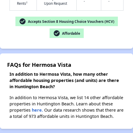
-
-
†
Rents
Upon Request
check_circle
✕
Accepts Section 8 Housing Choice Vouchers (HCV)
check_circle
Affordable
FAQs for Hermosa Vista
In addition to Hermosa Vista, how many other
affordable housing properties (and units) are there
in Huntington Beach?
In addition to Hermosa Vista, we list 14 other affordable
properties in Huntington Beach. Learn about these
properties
here.
Our data research shows that there are
a total of 973 affordable units in Huntington Beach.