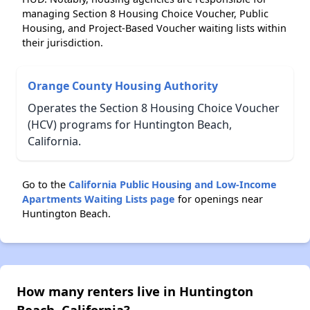
managing Section 8 Housing Choice Voucher, Public
Housing, and Project-Based Voucher waiting lists within
their jurisdiction.
Orange County Housing Authority
Operates the Section 8 Housing Choice Voucher
(HCV) programs for Huntington Beach,
California.
Go to the
California Public Housing and Low-Income
Apartments Waiting Lists page
for openings near
Huntington Beach.
How many renters live in Huntington
Beach, California?