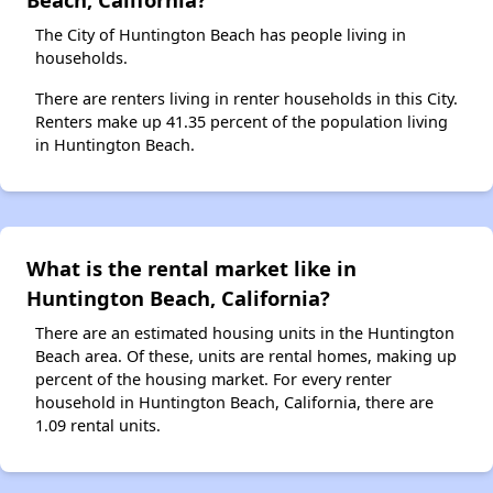
The City of Huntington Beach has people living in
households.
There are renters living in renter households in this City.
Renters make up 41.35 percent of the population living
in Huntington Beach.
What is the rental market like in
Huntington Beach, California?
There are an estimated housing units in the Huntington
Beach area. Of these, units are rental homes, making up
percent of the housing market. For every renter
household in Huntington Beach, California, there are
1.09 rental units.