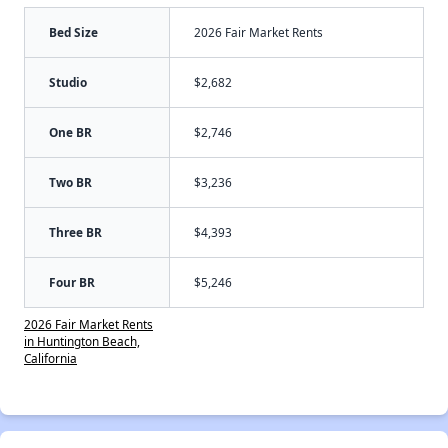
Bed Size
2026 Fair Market Rents
Studio
$2,682
One BR
$2,746
Two BR
$3,236
Three BR
$4,393
Four BR
$5,246
2026 Fair Market Rents
in Huntington Beach,
California