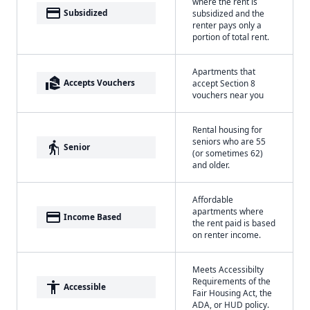
where the rent is
payment
Subsidized
subsidized and the
renter pays only a
portion of total rent.
Apartments that
real_estate_agent
Accepts Vouchers
accept Section 8
vouchers near you
Rental housing for
seniors who are 55
elderly
Senior
(or sometimes 62)
and older.
Affordable
apartments where
payment
Income Based
the rent paid is based
on renter income.
Meets Accessibilty
Requirements of the
accessibility
Accessible
Fair Housing Act, the
ADA, or HUD policy.