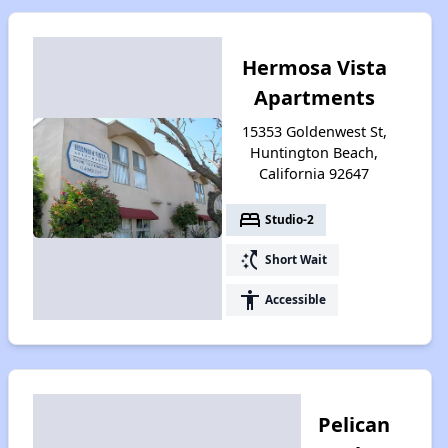
Hermosa Vista
Apartments
15353 Goldenwest St,
Huntington Beach,
California 92647
bed
Studio-2
switch_access_shortcut
Short Wait
accessibility
Accessible
Pelican