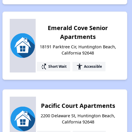
Emerald Cove Senior
Apartments
18191 Parktree Cir, Huntington Beach,
California 92648
switch_access_shortcut
accessibility
Short Wait
Accessible
Pacific Court Apartments
2200 Delaware St, Huntington Beach,
California 92648