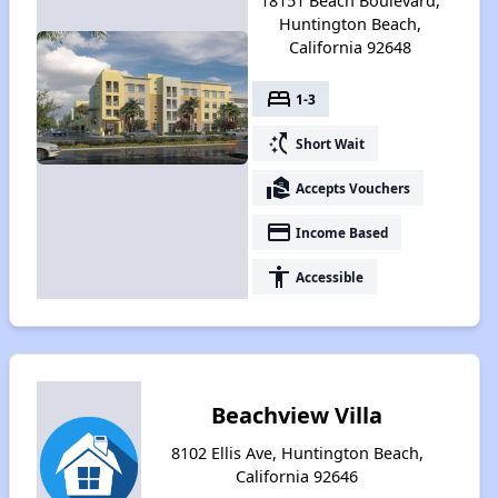
18151 Beach Boulevard,
Huntington Beach,
California 92648
bed
1-3
switch_access_shortcut
Short Wait
real_estate_agent
Accepts Vouchers
payment
Income Based
accessibility
Accessible
Beachview Villa
8102 Ellis Ave, Huntington Beach,
California 92646