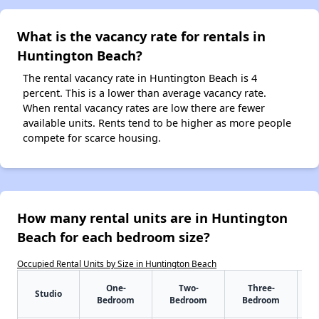
What is the vacancy rate for rentals in
Huntington Beach?
The rental vacancy rate in Huntington Beach is 4
percent. This is a lower than average vacancy rate.
When rental vacancy rates are low there are fewer
available units. Rents tend to be higher as more people
compete for scarce housing.
How many rental units are in Huntington
Beach for each bedroom size?
Occupied Rental Units by Size in Huntington Beach
One-
Two-
Three-
Studio
Bedroom
Bedroom
Bedroom