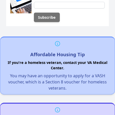
Affordable Housing Tip
If you're a homeless veteran, contact your VA Medical
Center.
You may have an opportunity to apply for a VASH
voucher, which is a Section 8 voucher for homeless
veterans.