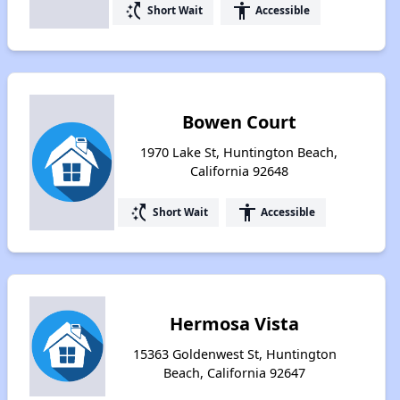
switch_access_shortcut
accessibility
Short Wait
Accessible
Bowen Court
1970 Lake St, Huntington Beach,
California 92648
switch_access_shortcut
accessibility
Short Wait
Accessible
Hermosa Vista
15363 Goldenwest St, Huntington
Beach, California 92647