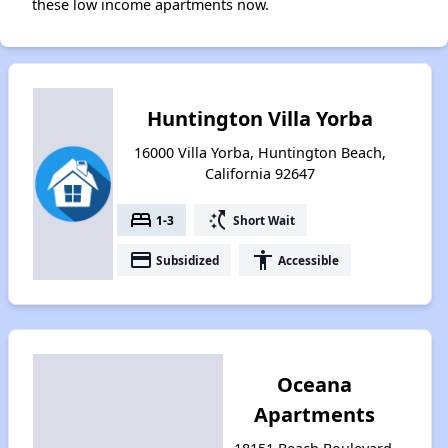
these low income apartments now.
Huntington Villa Yorba
16000 Villa Yorba, Huntington Beach,
California 92647
bed
switch_access_shortcut
1-3
Short Wait
payment
accessibility
Subsidized
Accessible
Oceana
Apartments