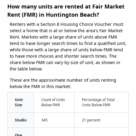
How many units are rented at Fair Market
Rent (FMR) in Huntington Beach?
Renters with a Section 8 Housing Choice Voucher must
select a home that is at or below the area’s Fair Market
Rent. Markets with a large share of units above FMR
tend to have longer search times to find a qualified unit,
while those with a large share of units below FMR tend
to have more choices and shorter search times. The
share below FMR can vary by size of unit, as shown in
the table below.
These are the approximate number of units renting
below the FMR in this market:
Unit
Count of Units
Percentage of Total
Size
Below FMR
Units Below FMR
Studio
345
21 percent
One