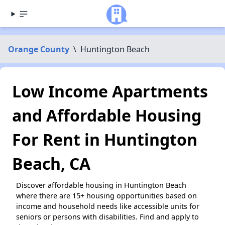
Orange County
\
Huntington Beach
Low Income Apartments
and Affordable Housing
For Rent in Huntington
Beach, CA
Discover affordable housing in Huntington Beach
where there are 15+ housing opportunities based on
income and household needs like accessible units for
seniors or persons with disabilities. Find and apply to