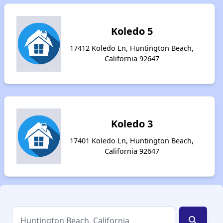
Koledo 5
17412 Koledo Ln, Huntington Beach,
California 92647
Koledo 3
17401 Koledo Ln, Huntington Beach,
California 92647
search