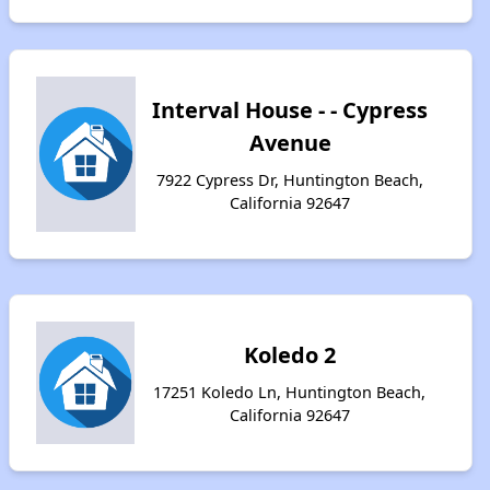
Interval House - - Cypress
Avenue
7922 Cypress Dr, Huntington Beach,
California 92647
Koledo 2
17251 Koledo Ln, Huntington Beach,
California 92647