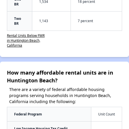
1,534
18 percent
BR
Two
1,143
7 percent
BR
Rental Units Below FMR
in Huntington Beach,
California
How many affordable rental units are in
Huntington Beach?
There are a variety of federal affordable housing
programs serving households in Huntington Beach,
California including the following:
Federal Program
Unit Count
Low Income Housing Tax Credit