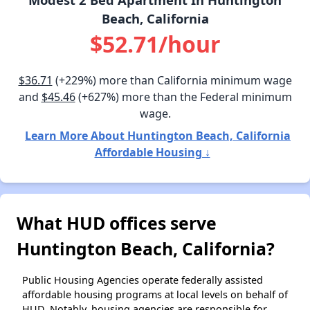
Beach, California
$52.71/hour
$36.71
(+229%) more than California minimum wage
and
$45.46
(+627%) more than the Federal minimum
wage.
Learn More About Huntington Beach, California
Affordable Housing ↓
What HUD offices serve
Huntington Beach, California?
Public Housing Agencies operate federally assisted
affordable housing programs at local levels on behalf of
HUD. Notably, housing agencies are responsible for