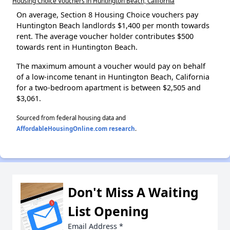
Housing Choice Vouchers in Huntington Beach, California
On average, Section 8 Housing Choice vouchers pay
Huntington Beach landlords $1,400 per month towards
rent. The average voucher holder contributes $500
towards rent in Huntington Beach.
The maximum amount a voucher would pay on behalf
of a low-income tenant in Huntington Beach, California
for a two-bedroom apartment is between $2,505 and
$3,061.
Sourced from federal housing data and
AffordableHousingOnline.com research
.
Don't Miss A Waiting
List Opening
Email Address
*