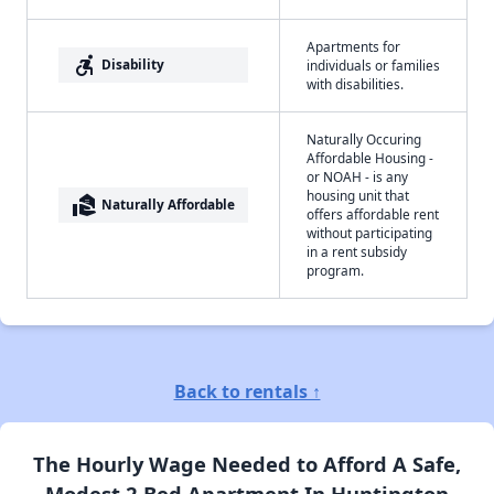
Apartments for
accessible_forward
Disability
individuals or families
with disabilities.
Naturally Occuring
Affordable Housing -
or NOAH - is any
housing unit that
real_estate_agent
Naturally Affordable
offers affordable rent
without participating
in a rent subsidy
program.
Back to rentals ↑
The Hourly Wage Needed to Afford A Safe,
Modest 2 Bed Apartment In Huntington