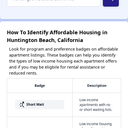
How To Identify Affordable Housing in
Huntington Beach, California
Look for program and preference badges on affordable
apartment listings. These badges can help you identify
the types of low income housing each apartment offers
and if you may be eligbile for rental assistance or
reduced rents.
Badge
Description
Low income
switch_access_shortcut
Short Wait
apartments with no
or short waiting lists.
Low income housing