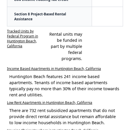
Section 8 Project-Based Rental
Assistance
Tracked Units by
Rental units may
Federal Program in
be funded in
Huntington Beach,
California
part by multiple
federal
programs.
Income Based Apartments in Huntington Beach, California
Huntington Beach features 241 income based
apartments. Tenants of income based apartments
typically pay no more than 30% of their income towards
rent and utilities.
Low Rent Apartments in Huntington Beach, California
There are 732 rent subsidized apartments that do not
provide direct rental assistance but remain affordable
to low income households in Huntington Beach.