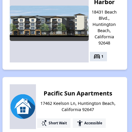
Harbor
18431 Beach
Blvd.,
Huntington
Beach,
California
92648
bed
1
Pacific Sun Apartments
17462 Keelson Ln, Huntington Beach,
California 92647
switch_access_shortcut
accessibility
Short Wait
Accessible