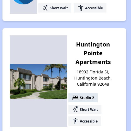
switch_access_shortcut
accessibility
Short Wait
Accessible
Huntington
Pointe
Apartments
18992 Florida St,
Huntington Beach,
California 92648
bed
Studio-2
switch_access_shortcut
Short Wait
accessibility
Accessible