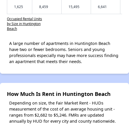
1,625
8,459
15,495
6,641
Occupied Rental Units
by Size in Huntington
Beach
A large number of apartments in Huntington Beach
have two or fewer bedrooms. Seniors and young
professionals especially may have more success finding
an apartment that meets their needs.
How Much Is Rent in Huntington Beach
Depending on size, the Fair Market Rent - HUDs
measurement of the cost of an average housing unit -
ranges from $2,682 to $5,246. FMRs are updated
annually by HUD for every city and county nationwide.