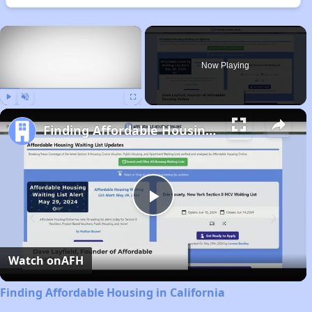
×
Now Playing
Play
Unmute
Fullscreen
Finding Affordable Housing in California
Play
Video
Watch on
AFH
Finding Affordable Housing in California