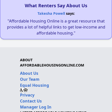
What Renters Say About Us
Takesha Powell
says:
"Affordable Housing Online is a great resource that
provides a lot of helpful links to get low-income and
affordable housing."
ABOUT
AFFORDABLEHOUSINGONLINE.COM
About Us
Our Team
Equal Housing
Privacy
Contact Us
Manager Log In