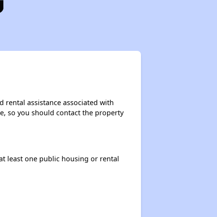
d rental assistance associated with
ase, so you should contact the property
at least one public housing or rental