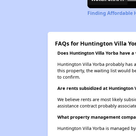
Finding Affordable 
FAQs for Huntington Villa Yo
Does Huntington Villa Yorba have a w
Huntington Villa Yorba probably has a 
this property, the waiting list would b
to confirm.
Are rents subsidized at Huntington V
We believe rents are most likely subsi
assistance contract probably associate
What property management company
Huntington Villa Yorba is managed b