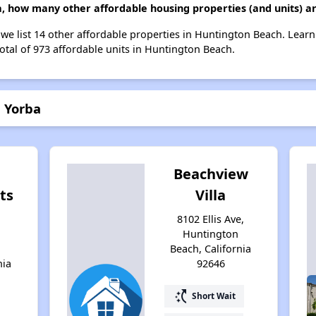
ba, how many other affordable housing properties (and units) a
, we list 14 other affordable properties in Huntington Beach. Lear
otal of 973 affordable units in Huntington Beach.
a Yorba
Beachview
ts
Villa
h
8102 Ellis Ave,
Huntington
Beach, California
nia
92646
switch_access_shortcut
Short Wait