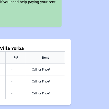
 if you need help paying your rent
Villa Yorba
2
Ft
Rent
†
-
Call for Price
†
-
Call for Price
†
-
Call for Price