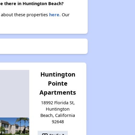
re there in Huntington Beach?
n about these properties
here.
Our
Huntington
Pointe
Apartments
18992 Florida St,
Huntington
Beach, California
92648