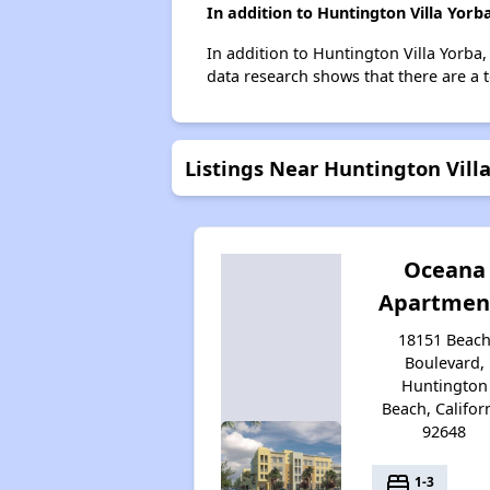
In addition to Huntington Villa Yor
In addition to Huntington Villa Yorba
data research shows that there are a t
Listings Near Huntington Vill
Oceana
Apartmen
18151 Beac
Boulevard,
Huntington
Beach, Califor
92648
bed
1-3