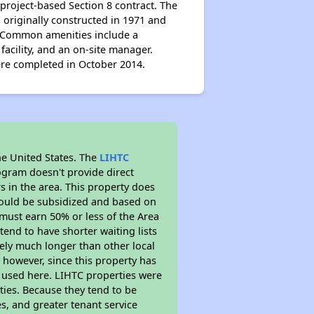
project-based Section 8 contract. The
 originally constructed in 1971 and
s. Common amenities include a
acility, and an on-site manager.
re completed in October 2014.
he United States. The
LIHTC
ogram doesn't provide direct
s in the area. This property does
ould be subsidized and based on
must earn 50% or less of the Area
end to have shorter waiting lists
ikely much longer than other local
however, since this property has
 used here. LIHTC properties were
ties. Because they tend to be
s, and greater tenant service