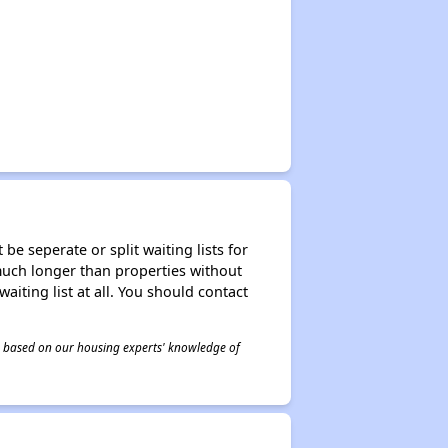
be seperate or split waiting lists for
e much longer than properties without
waiting list at all. You should contact
 is based on our housing experts' knowledge of