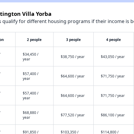
tington Villa Yorba
qualify for different housing programs if their income is b
son
2 people
3 people
4 people
/
$34,450 /
$38,750 / year
$43,050 / year
year
/
$57,400 /
$64,600 / year
$71,750 / year
year
/
$57,400 /
$64,600 / year
$71,750 / year
year
/
$68,880 /
$77,520 / year
$86,100 / year
year
/
$91,850 /
$103,350 /
$114,800 /