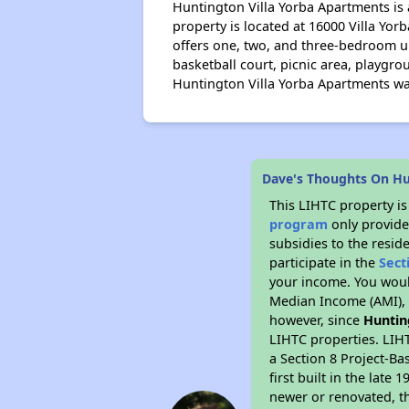
Huntington Villa Yorba Apartments is
property is located at 16000 Villa Yo
offers one, two, and three-bedroom un
basketball court, picnic area, playgr
Huntington Villa Yorba Apartments wa
Dave's Thoughts On Hu
This LIHTC property i
program
only provide
subsidies to the resid
participate in the
Sect
your income. You woul
Median Income (AMI), w
however, since
Huntin
LIHTC properties. LIH
a Section 8 Project-Ba
first built in the lat
newer or renovated, th