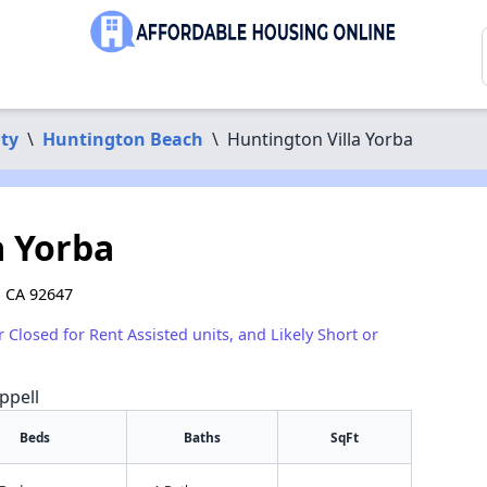
ty
\
Huntington Beach
\
Huntington Villa Yorba
a Yorba
, CA 92647
r Closed for Rent Assisted units, and Likely Short or
ppell
Beds
Baths
SqFt