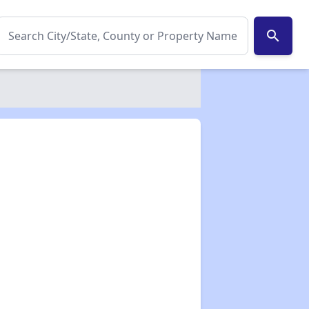
search
✕