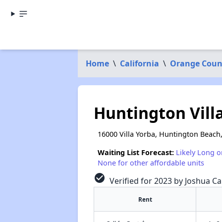
Home
\
California
\
Orange Coun
Huntington Vill
16000 Villa Yorba, Huntington Beach
Waiting List Forecast:
Likely Long o
None for other affordable units
check_circle
Verified for 2023 by Joshua Ca
Rent