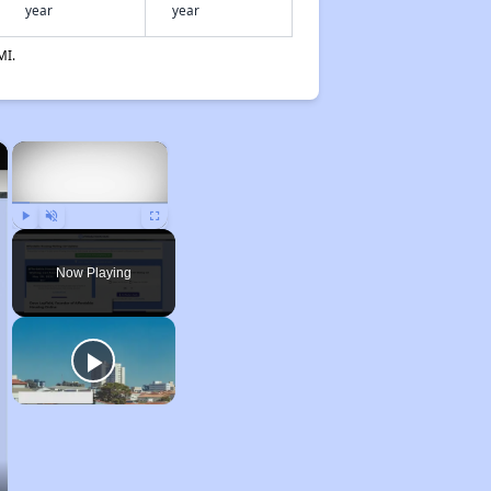
year
year
MI.
×
×
Play
Unmute
Fullscreen
Now Playing