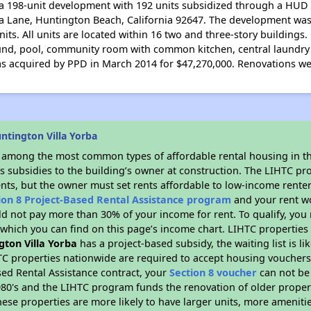
 a 198-unit development with 192 units subsidized through a HUD 
rba Lane, Huntington Beach, California 92647. The development was
its. All units are located within 16 two and three-story building
ound, pool, community room with common kitchen, central laundry f
s acquired by PPD in March 2014 for $47,270,000. Renovations we
ntington Villa Yorba
s among the most common types of affordable rental housing in t
s subsidies to the building’s owner at construction. The LIHTC pr
ents, but the owner must set rents affordable to low-income renter
ion 8 Project-Based Rental Assistance program
and your rent w
d not pay more than 30% of your income for rent. To qualify, you 
hich you can find on this page’s income chart. LIHTC properties t
gton Villa Yorba
has a project-based subsidy, the waiting list is l
TC properties nationwide are required to accept housing vouchers 
sed Rental Assistance contract, your
Section 8 voucher
can not be
e 1980's and the LIHTC program funds the renovation of older proper
ese properties are more likely to have larger units, more amenitie