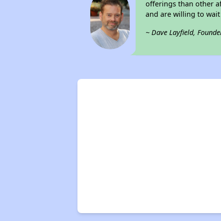
offerings than other a
and are willing to wait 
~ Dave Layfield, Founde