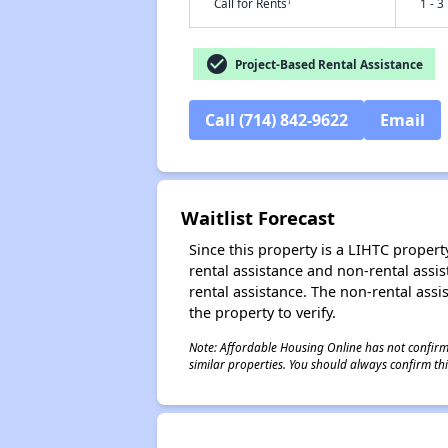
†
Call for Rents
1 - 3
check_circle
Project-Based Rental Assistance
Call (714) 842-9622
Email
Waitlist Forecast
Since this property is a LIHTC property
rental assistance and non-rental assis
rental assistance. The non-rental assis
the property to verify.
Note: Affordable Housing Online has not confirmed
similar properties. You should always confirm this