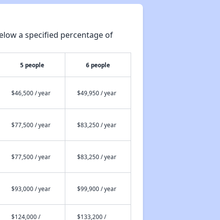
elow a specified percentage of
5 people
6 people
$46,500 / year
$49,950 / year
$77,500 / year
$83,250 / year
$77,500 / year
$83,250 / year
$93,000 / year
$99,900 / year
$124,000 /
$133,200 /