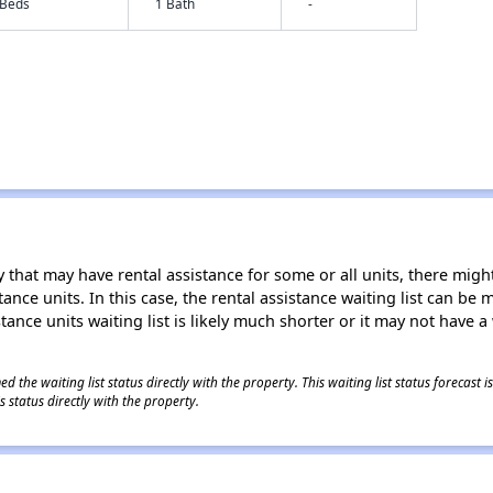
 Beds
1 Bath
-
 that may have rental assistance for some or all units, there might 
tance units. In this case, the rental assistance waiting list can b
tance units waiting list is likely much shorter or it may not have a 
 the waiting list status directly with the property. This waiting list status forecast
 status directly with the property.