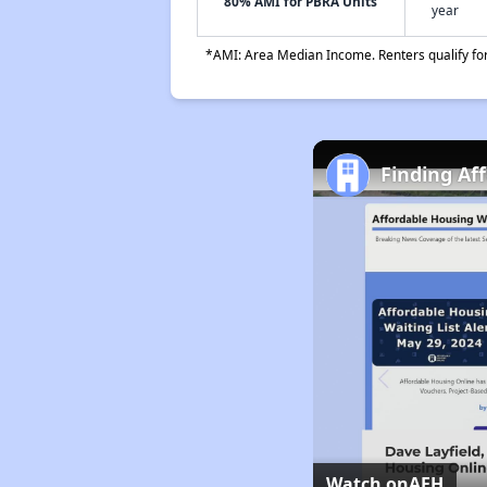
80% AMI for PBRA Units
year
*AMI: Area Median Income. Renters qualify for 
Finding Af
Watch on
AFH