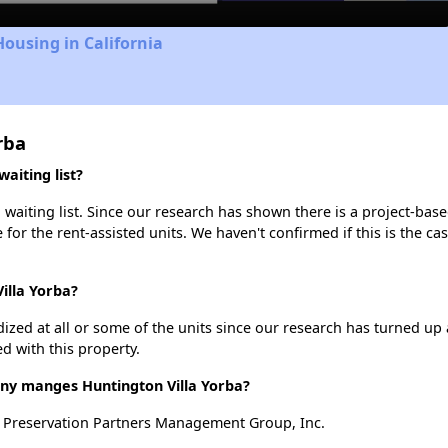
Housing in California
rba
aiting list?
waiting list. Since our research has shown there is a project-base
e for the rent-assisted units. We haven't confirmed if this is the c
illa Yorba?
dized at all or some of the units since our research has turned up 
d with this property.
 manges Huntington Villa Yorba?
y Preservation Partners Management Group, Inc.