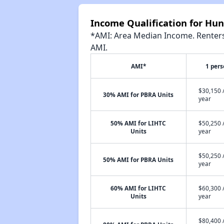
Income Qualification for Hun
*AMI: Area Median Income. Renters 
AMI.
AMI*
1 per
$30,150 
30% AMI for PBRA Units
year
50% AMI for LIHTC
$50,250 
Units
year
$50,250 
50% AMI for PBRA Units
year
60% AMI for LIHTC
$60,300 
Units
year
$80,400 