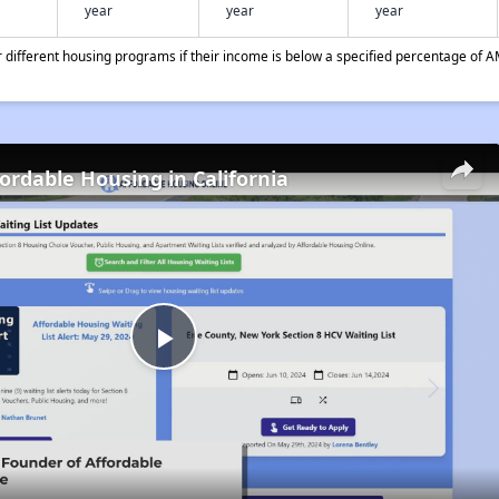
year
year
year
different housing programs if their income is below a specified percentage of A
fordable Housing in California
Play
Video