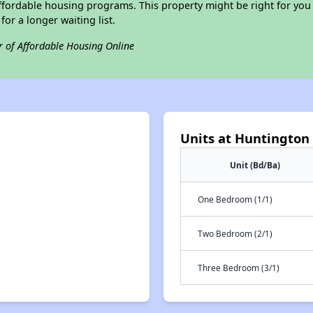
ffordable housing programs. This property might be right for you
for a longer waiting list.
r of Affordable Housing Online
Units at Huntington 
Unit (Bd/Ba)
One Bedroom (1/1)
Two Bedroom (2/1)
Three Bedroom (3/1)