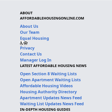
ABOUT
AFFORDABLEHOUSINGONLINE.COM
About Us
Our Team
Equal Housing
Privacy
Contact Us
Manager Log In
LATEST AFFORDABLE HOUSING NEWS
Open Section 8 Waiting Lists
Open Apartment Waiting Lists
Affordable Housing Videos
Housing Authority Directory
Apartment Updates News Feed
Waiting List Updates News Feed
IN-DEPTH HOUSING GUIDES