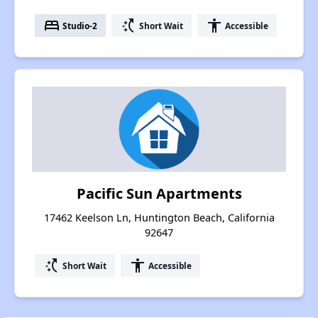
bed
switch_access_shortcut
accessibility
Studio-2
Short Wait
Accessible
Pacific Sun Apartments
17462 Keelson Ln, Huntington Beach, California
92647
switch_access_shortcut
accessibility
Short Wait
Accessible