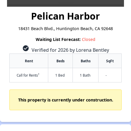
Pelican Harbor
18431 Beach Blvd., Huntington Beach, CA 92648
Waiting List Forecast:
Closed
check_circle
Verified for 2026 by Lorena Bentley
Rent
Beds
Baths
SqFt
†
Call for Rents
1 Bed
1 Bath
-
This property is currently under construction.
✕