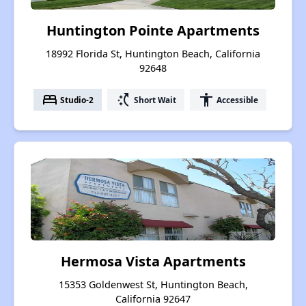
Huntington Pointe Apartments
18992 Florida St, Huntington Beach, California
92648
bed
switch_access_shortcut
accessibility
Studio-2
Short Wait
Accessible
Hermosa Vista Apartments
15353 Goldenwest St, Huntington Beach,
California 92647