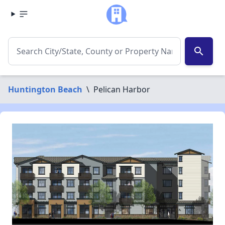
search
Huntington Beach
\
Pelican Harbor