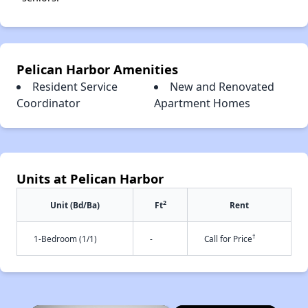
Pelican Harbor Amenities
Resident Service
New and Renovated
Coordinator
Apartment Homes
Units at Pelican Harbor
2
Unit (Bd/Ba)
Ft
Rent
†
1-Bedroom (1/1)
-
Call for Price