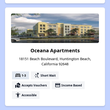
Oceana Apartments
18151 Beach Boulevard, Huntington Beach,
California 92648
bed
switch_access_shortcut
1-3
Short Wait
real_estate_agent
payment
Accepts Vouchers
Income Based
accessibility
Accessible