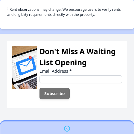
†
Rent observations may change. We encourage users to verify rents
and eligiblity requirements directly with the property.
Don't Miss A Waiting
List Opening
Email Address
*