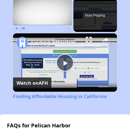
×
Now Playing
Play
Unmute
Fullscreen
Finding Affordable Housing in California
Play
Watch on
AFH
Video
Finding Affordable Housing in California
FAQs for Pelican Harbor