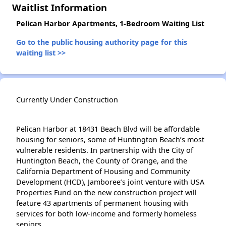
Waitlist Information
Pelican Harbor Apartments, 1-Bedroom Waiting List
Go to the public housing authority page for this
waiting list >>
Currently Under Construction
Pelican Harbor at 18431 Beach Blvd will be affordable
housing for seniors, some of Huntington Beach’s most
vulnerable residents. In partnership with the City of
Huntington Beach, the County of Orange, and the
California Department of Housing and Community
Development (HCD), Jamboree’s joint venture with USA
Properties Fund on the new construction project will
feature 43 apartments of permanent housing with
services for both low-income and formerly homeless
seniors.