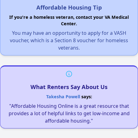
Affordable Housing Tip
If you're a homeless veteran, contact your VA Medical
Center.
You may have an opportunity to apply for a VASH
voucher, which is a Section 8 voucher for homeless
veterans.
What Renters Say About Us
Takesha Powell
says:
"Affordable Housing Online is a great resource that
provides a lot of helpful links to get low-income and
affordable housing."