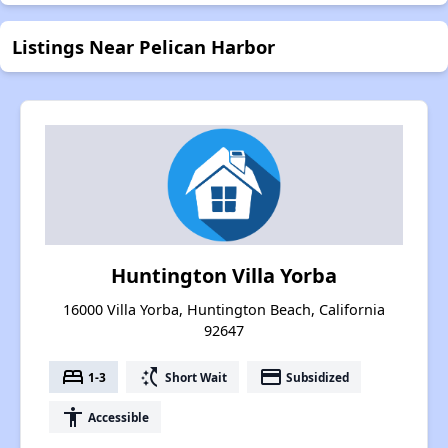
Listings Near Pelican Harbor
Huntington Villa Yorba
16000 Villa Yorba, Huntington Beach, California
92647
bed
switch_access_shortcut
payment
1-3
Short Wait
Subsidized
accessibility
Accessible