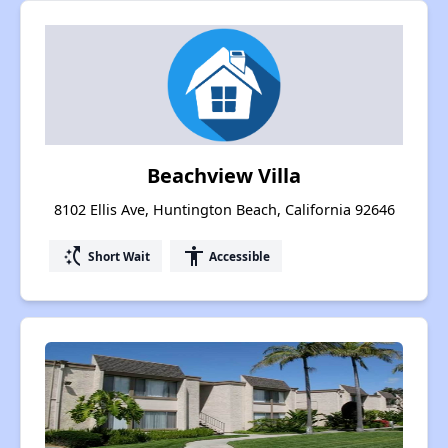
Beachview Villa
8102 Ellis Ave, Huntington Beach, California 92646
switch_access_shortcut
accessibility
Short Wait
Accessible