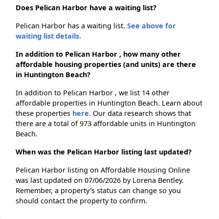
Does Pelican Harbor have a waiting list?
Pelican Harbor has a waiting list.
See above for
waiting list details.
In addition to Pelican Harbor , how many other
affordable housing properties (and units) are there
in Huntington Beach?
In addition to Pelican Harbor , we list 14 other
affordable properties in Huntington Beach. Learn about
these properties
here.
Our data research shows that
there are a total of 973 affordable units in Huntington
Beach.
When was the Pelican Harbor listing last updated?
Pelican Harbor listing on Affordable Housing Online
was last updated on 07/06/2026 by Lorena Bentley.
Remember, a property's status can change so you
should contact the property to confirm.