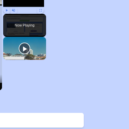
Play
Unmute
Fullscreen
Now Playing