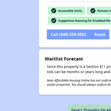
check_circle
check_circle
Accessible Units
Persons Wi
check_circle
Supportive Housing for Disabled Pe
Call (949) 559-5902
Email
Waitlist Forecast
Since this property is a Section 811 pr
lists can be months or years long and
Note: Affordable Housing Online has not confirmed
similar properties. You should always confirm this
Dave's Thoughts On Abi