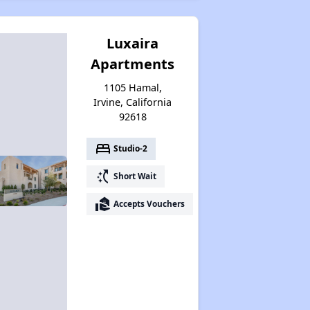
Luxaira
Apartments
1105 Hamal,
Irvine, California
92618
bed
Studio-2
switch_access_shortcut
Short Wait
real_estate_agent
Accepts Vouchers