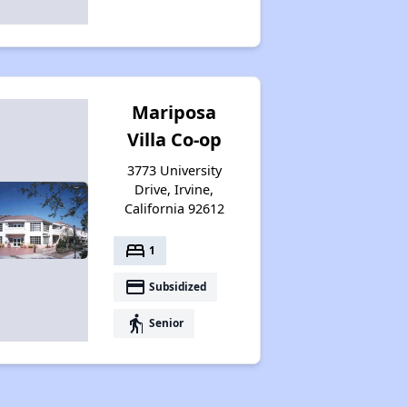
Mariposa
Villa Co-op
3773 University
Drive, Irvine,
California 92612
bed
1
payment
Subsidized
elderly
Senior