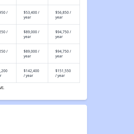
950 /
$53,400 /
$56,850 /
year
year
250 /
$89,000 /
$94,750 /
year
year
250 /
$89,000 /
$94,750 /
year
year
,200
$142,400
$151,550
r
/ year
/ year
MI.