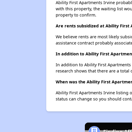
Ability First Apartments Irvine probab
with this property, the waiting list wo
property to confirm.
Are rents subsidized at Ability Firs
We believe rents are most likely subsi
assistance contract probably associate
In addition to Ability First Apartme
In addition to Ability First Apartments
research shows that there are a total o
When was the Ability First Apartment
Ability First Apartments Irvine listi
status can change so you should conta
Finding Af