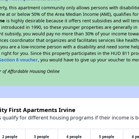
rty, this apartment community only allows persons with disabilitie
ome at or below 50% of the Area Median Income (AMI), qualifies for
ine
is highly desirable because it offers rent subsidies and will tend
 introduced in 1990, so these younger properties are generally in
ent subsidy, you would pay no more than 30% of your income towar
vices coordinator that organizes and facilitates services like hea
 If you are a low-income person with a disability and need some he
 right for you. Since this property participates in the HUD 811 p
Section 8 voucher
, you would have to give up your voucher to mo
r of Affordable Housing Online
ity First Apartments Irvine
qualify for different housing programs if their income is b
2 people
3 people
4 people
5 people
6 p