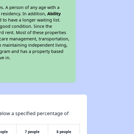
s. A person of any age with a
 residency. In addition,
Ability
 to have a longer waiting list.
 good condition. Since the
d rent. Most of these properties
lthcare management, transportation,
lp maintaining independent living,
rogram and has a property based
ve in.
elow a specified percentage of
eople
7 people
8 people