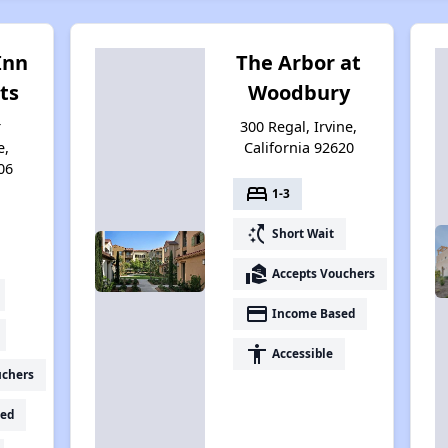
Inn
The Arbor at
ts
Woodbury
r
300 Regal, Irvine,
e,
California 92620
06
bed
1-3
switch_access_shortcut
Short Wait
real_estate_agent
Accepts Vouchers
payment
Income Based
accessibility
Accessible
uchers
ed