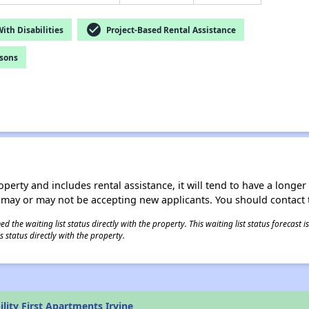
check_circle
th Disabilities
Project-Based Rental Assistance
rsons
operty and includes rental assistance, it will tend to have a longe
 may or may not be accepting new applicants. You should contact t
 the waiting list status directly with the property. This waiting list status forecast
 status directly with the property.
lity First Apartments Irvine