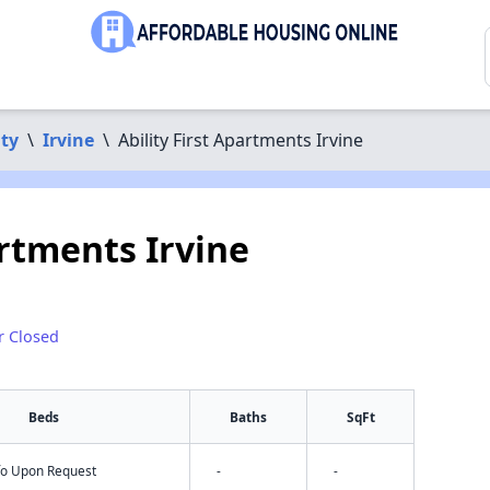
ty
\
Irvine
\
Ability First Apartments Irvine
artments Irvine
r Closed
Beds
Baths
SqFt
nfo Upon Request
-
-