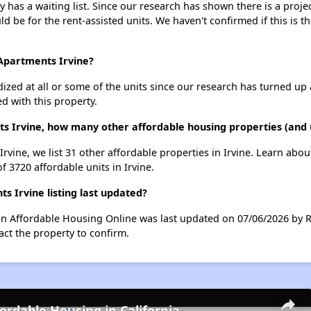
ly has a waiting list. Since our research has shown there is a proj
uld be for the rent-assisted units. We haven't confirmed if this is 
t Apartments Irvine?
dized at all or some of the units since our research has turned up 
d with this property.
nts Irvine, how many other affordable housing properties (and u
 Irvine, we list 31 other affordable properties in Irvine. Learn abo
f 3720 affordable units in Irvine.
s Irvine listing last updated?
ng on Affordable Housing Online was last updated on 07/06/2026 by 
ct the property to confirm.
fordable Housing in California