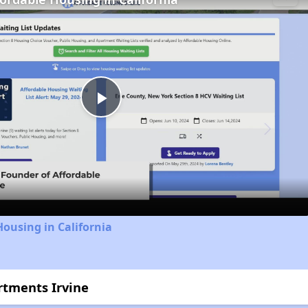
Play
Video
Housing in California
artments Irvine