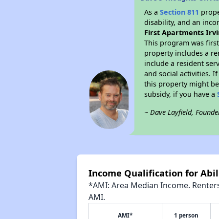
As a
Section 811
prope
disability, and an inc
First Apartments Irv
This program was first
property includes a r
include a resident ser
and social activities.
this property might be
subsidy, if you have a
~ Dave Layfield, Founde
Income Qualification for Abil
*AMI: Area Median Income. Renters 
AMI.
AMI*
1 person