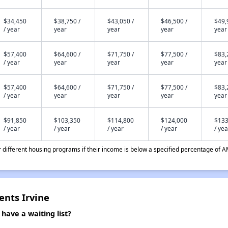
$34,450
$38,750 /
$43,050 /
$46,500 /
$49,
/ year
year
year
year
year
$57,400
$64,600 /
$71,750 /
$77,500 /
$83,
/ year
year
year
year
year
$57,400
$64,600 /
$71,750 /
$77,500 /
$83,
/ year
year
year
year
year
$91,850
$103,350
$114,800
$124,000
$133
/ year
/ year
/ year
/ year
/ yea
different housing programs if their income is below a specified percentage of A
ents Irvine
have a waiting list?