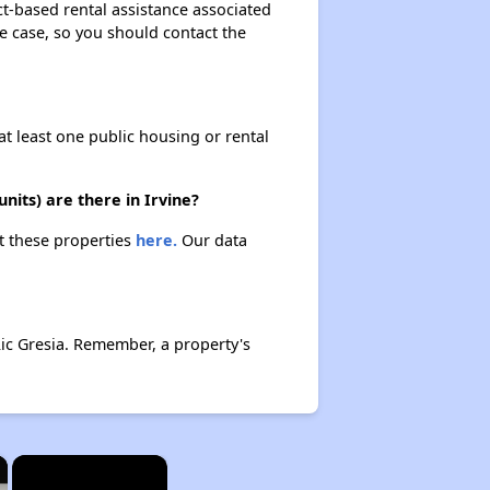
ect-based rental assistance associated
the case, so you should contact the
at least one public housing or rental
nits) are there in Irvine?
ut these properties
here.
Our data
Ric Gresia. Remember, a property's
×
×