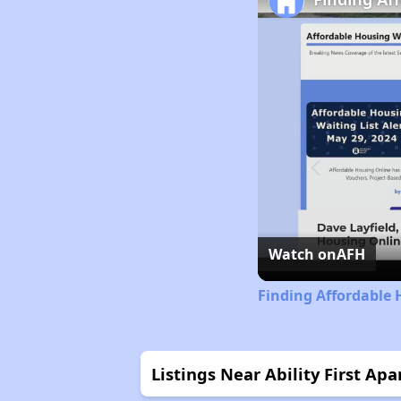
Watch on
AFH
Finding Affordable 
Listings Near Ability First Ap