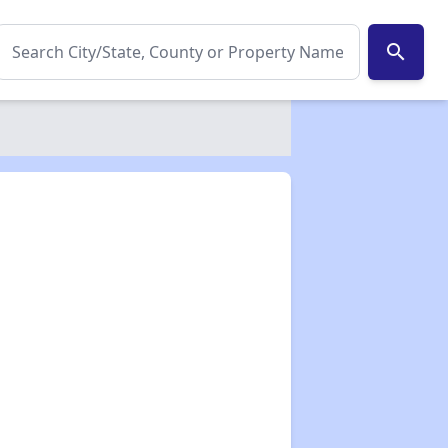
search
✕