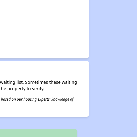
r waiting list. Sometimes these waiting
he property to verify.
 is based on our housing experts' knowledge of