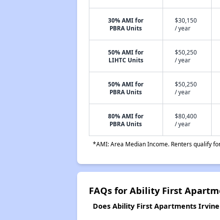
30% AMI for
$30,150
PBRA Units
/ year
50% AMI for
$50,250
LIHTC Units
/ year
50% AMI for
$50,250
PBRA Units
/ year
80% AMI for
$80,400
PBRA Units
/ year
*AMI: Area Median Income. Renters qualify for 
FAQs for Ability First Apartm
Does Ability First Apartments Irvine 