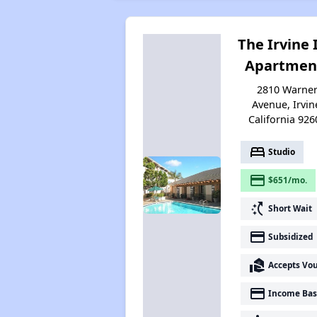
The Irvine 
Apartmen
2810 Warne
Avenue, Irvin
California 926
bed
Studio
payment
$651/mo.
switch_access_shortcut
Short Wait
payment
Subsidized
real_estate_agent
Accepts Vo
payment
Income Bas