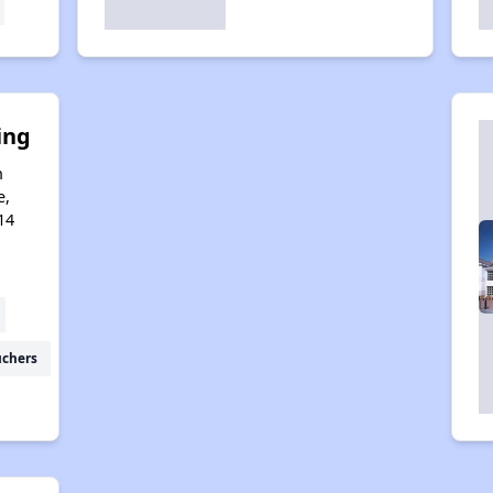
ing
n
e,
14
uchers