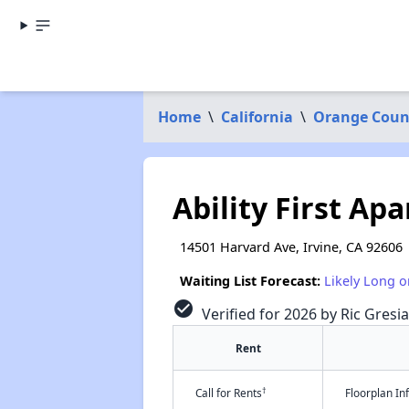
Home
\
California
\
Orange Coun
Ability First Ap
14501 Harvard Ave, Irvine, CA 92606
Waiting List Forecast:
Likely Long o
check_circle
Verified for 2026 by Ric Gresia
Rent
†
Call for Rents
Floorplan I