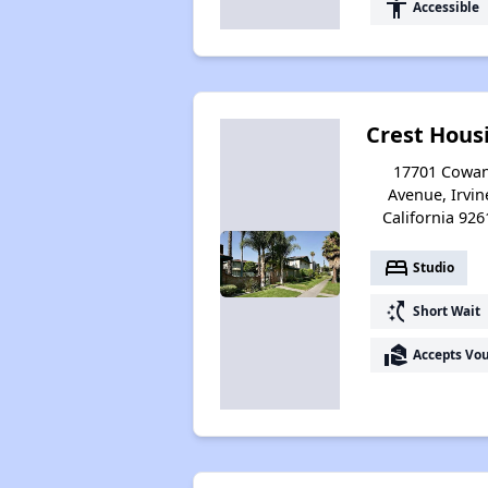
accessibility
Accessible
Crest Hous
17701 Cowa
Avenue, Irvin
California 926
bed
Studio
switch_access_shortcut
Short Wait
real_estate_agent
Accepts Vo