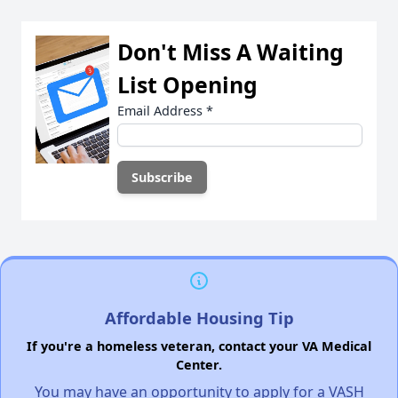
Don't Miss A Waiting
List Opening
Email Address
*
Affordable Housing Tip
If you're a homeless veteran, contact your VA Medical
Center.
You may have an opportunity to apply for a VASH