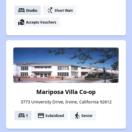
bed
switch_access_shortcut
Studio
Short Wait
real_estate_agent
Accepts Vouchers
Mariposa Villa Co-op
3773 University Drive, Irvine, California 92612
bed
payment
elderly
1
Subsidized
Senior