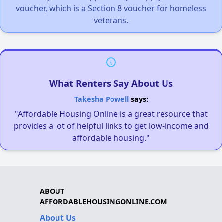
voucher, which is a Section 8 voucher for homeless
veterans.
What Renters Say About Us
Takesha Powell
says:
"Affordable Housing Online is a great resource that
provides a lot of helpful links to get low-income and
affordable housing."
ABOUT
AFFORDABLEHOUSINGONLINE.COM
About Us