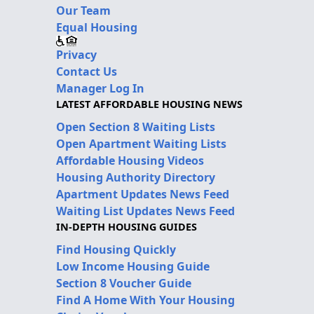
Our Team
Equal Housing
Privacy
Contact Us
Manager Log In
LATEST AFFORDABLE HOUSING NEWS
Open Section 8 Waiting Lists
Open Apartment Waiting Lists
Affordable Housing Videos
Housing Authority Directory
Apartment Updates News Feed
Waiting List Updates News Feed
IN-DEPTH HOUSING GUIDES
Find Housing Quickly
Low Income Housing Guide
Section 8 Voucher Guide
Find A Home With Your Housing