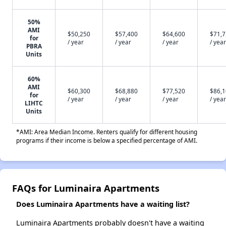
50%
AMI
$50,250
$57,400
$64,600
$71,
for
/ year
/ year
/ year
/ year
PBRA
Units
60%
AMI
$60,300
$68,880
$77,520
$86,
for
/ year
/ year
/ year
/ year
LIHTC
Units
*AMI: Area Median Income. Renters qualify for different housing
programs if their income is below a specified percentage of AMI.
FAQs for Luminaira Apartments
Does Luminaira Apartments have a waiting list?
Luminaira Apartments probably doesn't have a waiting