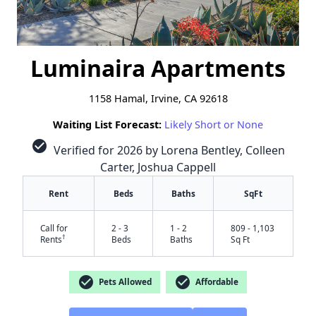
Luminaira Apartments
1158 Hamal, Irvine, CA 92618
Waiting List Forecast:
Likely Short or None
check_circle
Verified for 2026 by Lorena Bentley, Colleen
Carter, Joshua Cappell
Rent
Beds
Baths
SqFt
Call for
2 - 3
1 - 2
809 - 1,103
†
Rents
Beds
Baths
Sq Ft
check_circle
check_circle
Pets Allowed
Affordable