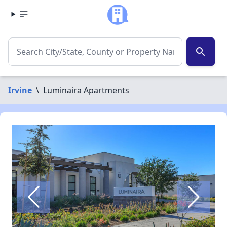
search
Irvine
\
Luminaira Apartments