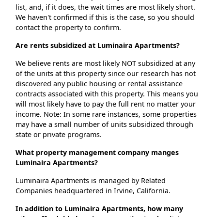
list, and, if it does, the wait times are most likely short.
We haven't confirmed if this is the case, so you should
contact the property to confirm.
Are rents subsidized at Luminaira Apartments?
We believe rents are most likely NOT subsidized at any
of the units at this property since our research has not
discovered any public housing or rental assistance
contracts associated with this property. This means you
will most likely have to pay the full rent no matter your
income. Note: In some rare instances, some properties
may have a small number of units subsidized through
state or private programs.
What property management company manges
Luminaira Apartments?
Luminaira Apartments is managed by Related
Companies headquartered in Irvine, California.
In addition to Luminaira Apartments, how many