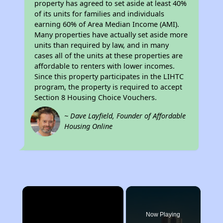
property has agreed to set aside at least 40%
of its units for families and individuals
earning 60% of Area Median Income (AMI).
Many properties have actually set aside more
units than required by law, and in many
cases all of the units at these properties are
affordable to renters with lower incomes.
Since this property participates in the LIHTC
program, the property is required to accept
Section 8 Housing Choice Vouchers.
~ Dave Layfield, Founder of Affordable
Housing Online
×
Now Playing