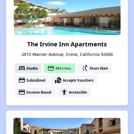
The Irvine Inn Apartments
2810 Warner Avenue, Irvine, California 92606
bed
payment
switch_access_shortcut
Studio
$651/mo.
Short Wait
payment
real_estate_agent
Subsidized
Accepts Vouchers
payment
accessibility
Income Based
Accessible