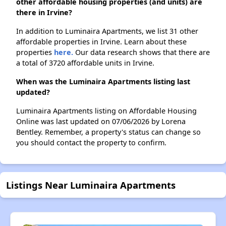
other affordable housing properties (and units) are
there in Irvine?
In addition to Luminaira Apartments, we list 31 other
affordable properties in Irvine. Learn about these
properties
here.
Our data research shows that there are
a total of 3720 affordable units in Irvine.
When was the Luminaira Apartments listing last
updated?
Luminaira Apartments listing on Affordable Housing
Online was last updated on 07/06/2026 by Lorena
Bentley. Remember, a property's status can change so
you should contact the property to confirm.
Listings Near Luminaira Apartments