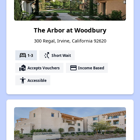
The Arbor at Woodbury
300 Regal, Irvine, California 92620
bed
switch_access_shortcut
1-3
Short Wait
real_estate_agent
payment
Accepts Vouchers
Income Based
accessibility
Accessible