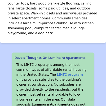
counter tops, hardwood plank-style flooring, ceiling
fans, large closets, some paid utilities, and outdoor
private space. Walk-in closets and microwaves provided
in select apartment homes. Community amenities
include a large multi-purpose clubhouse with kitchen,
swimming pool, computer center, media lounge,
playground, and a dog park.
Dave's Thoughts On Luminaira Apartments
This LIHTC property is among the most
common types of affordable rental housing
in the United States. The
LIHTC program
only provides subsidies to the building’s
owner at construction. No subsidies are
provided directly to the residents, but the
owner must set rents affordable to low-
income renters in the area. Our data
suggests
Luminaira Apartments
does not