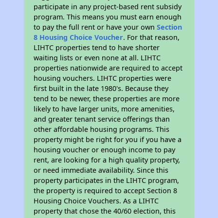
participate in any project-based rent subsidy
program. This means you must earn enough
to pay the full rent or have your own
Section
8 Housing Choice Voucher
. For that reason,
LIHTC properties tend to have shorter
waiting lists or even none at all. LIHTC
properties nationwide are required to accept
housing vouchers. LIHTC properties were
first built in the late 1980's. Because they
tend to be newer, these properties are more
likely to have larger units, more amenities,
and greater tenant service offerings than
other affordable housing programs. This
property might be right for you if you have a
housing voucher or enough income to pay
rent, are looking for a high quality property,
or need immediate availability. Since this
property participates in the LIHTC program,
the property is required to accept Section 8
Housing Choice Vouchers. As a LIHTC
property that chose the 40/60 election, this