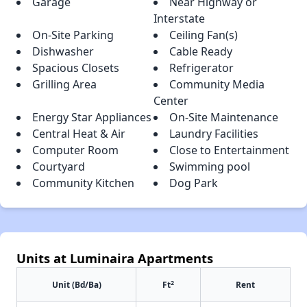
Garage
Near Highway or
Interstate
On-Site Parking
Ceiling Fan(s)
Dishwasher
Cable Ready
Spacious Closets
Refrigerator
Grilling Area
Community Media
Center
Energy Star Appliances
On-Site Maintenance
Central Heat & Air
Laundry Facilities
Computer Room
Close to Entertainment
Courtyard
Swimming pool
Community Kitchen
Dog Park
Units at Luminaira Apartments
2
Unit (Bd/Ba)
Ft
Rent