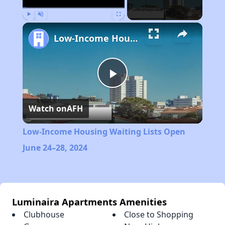
Play
Unmute
Fullscreen
Low-Income Housing Waiting Lists Open June 24–28, 2024
Play
Watch on
AFH
Video
Low-Income Housing Waiting Lists Open
June 24–28, 2024
Luminaira Apartments Amenities
Clubhouse
Close to Shopping