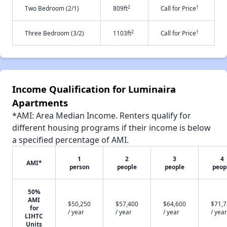
2
†
Two Bedroom (2/1)
809ft
Call for Price
2
†
Three Bedroom (3/2)
1103ft
Call for Price
Income Qualification for Luminaira
Apartments
*AMI: Area Median Income. Renters qualify for
different housing programs if their income is below
a specified percentage of AMI.
1
2
3
4
AMI*
person
people
people
peop
50%
AMI
$50,250
$57,400
$64,600
$71,
for
/ year
/ year
/ year
/ year
LIHTC
Units