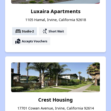
Luxaira Apartments
1105 Hamal, Irvine, California 92618
bed
switch_access_shortcut
Studio-2
Short Wait
real_estate_agent
Accepts Vouchers
Crest Housing
17701 Cowan Avenue, Irvine, California 92614