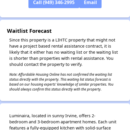
Call (949) 346-2995
Email
✕
Waitlist Forecast
Since this property is a LIHTC property that might not
have a project based rental assistance contract, it is
likely that it either has no waiting list or the waiting list
is shorter than properties with rental assistance. You
should contact the property to verify.
Note: Affordable Housing Online has not confirmed the waiting list
status directly with the property. This waiting list status forecast is
based on our housing experts' knowledge of similar properties. You
should always confirm this status directly with the property.
Luminaira, located in sunny Irvine, offers 2-
bedroom and 3-bedroom apartment homes. Each unit
features a fully-equipped kitchen with solid-surface