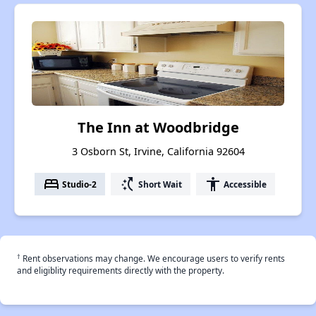
The Inn at Woodbridge
3 Osborn St, Irvine, California 92604
bed
switch_access_shortcut
accessibility
Studio-2
Short Wait
Accessible
†
Rent observations may change. We encourage users to verify rents
and eligiblity requirements directly with the property.