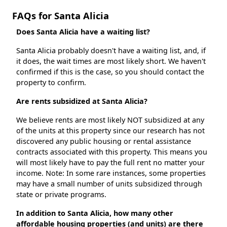
FAQs for Santa Alicia
Does Santa Alicia have a waiting list?
Santa Alicia probably doesn't have a waiting list, and, if
it does, the wait times are most likely short. We haven't
confirmed if this is the case, so you should contact the
property to confirm.
Are rents subsidized at Santa Alicia?
We believe rents are most likely NOT subsidized at any
of the units at this property since our research has not
discovered any public housing or rental assistance
contracts associated with this property. This means you
will most likely have to pay the full rent no matter your
income. Note: In some rare instances, some properties
may have a small number of units subsidized through
state or private programs.
In addition to Santa Alicia, how many other
affordable housing properties (and units) are there