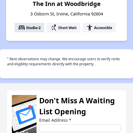
The Inn at Woodbridge
3 Osborn St, Irvine, California 92604
bed
switch_access_shortcut
accessibility
Studio-2
Short Wait
Accessible
†
Rent observations may change. We encourage users to verify rents
and eligiblity requirements directly with the property.
Don't Miss A Waiting
List Opening
Email Address
*