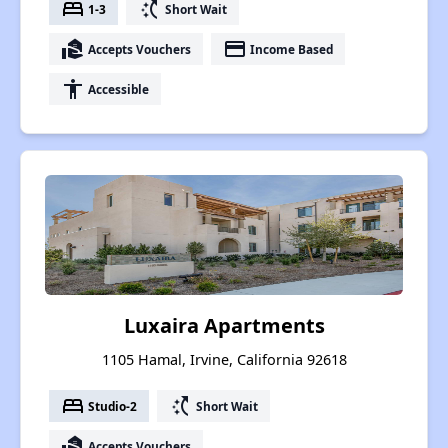
bed
switch_access_shortcut
1-3
Short Wait
real_estate_agent
payment
Accepts Vouchers
Income Based
accessibility
Accessible
Luxaira Apartments
1105 Hamal, Irvine, California 92618
bed
switch_access_shortcut
Studio-2
Short Wait
real_estate_agent
Accepts Vouchers