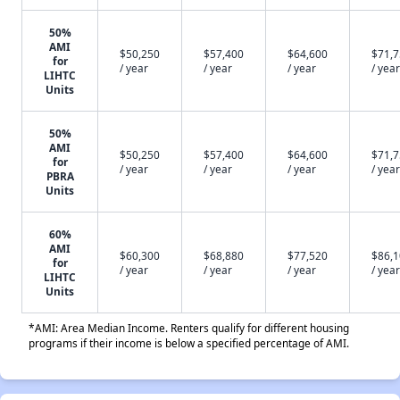
50%
AMI
$50,250
$57,400
$64,600
$71,
for
/ year
/ year
/ year
/ year
LIHTC
Units
50%
AMI
$50,250
$57,400
$64,600
$71,
for
/ year
/ year
/ year
/ year
PBRA
Units
60%
AMI
$60,300
$68,880
$77,520
$86,
for
/ year
/ year
/ year
/ year
LIHTC
Units
*AMI: Area Median Income. Renters qualify for different housing
programs if their income is below a specified percentage of AMI.