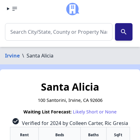
search
Irvine
\
Santa Alicia
Santa Alicia
100 Santorini, Irvine, CA 92606
Waiting List Forecast:
Likely Short or None
check_circle
Verified for 2024 by Colleen Carter, Ric Gresia
Rent
Beds
Baths
SqFt