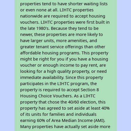
properties tend to have shorter waiting lists
or even none at all. LIHTC properties
nationwide are required to accept housing
vouchers. LIHTC properties were first built in
the late 1980's. Because they tend to be
newer, these properties are more likely to
have larger units, more amenities, and
greater tenant service offerings than other
affordable housing programs. This property
might be right for you if you have a housing
voucher or enough income to pay rent, are
looking for a high quality property, or need
immediate availability. Since this property
participates in the LIHTC program, the
property is required to accept Section 8
Housing Choice Vouchers. As a LIHTC
property that chose the 40/60 election, this
property has agreed to set aside at least 40%
of its units for families and individuals
earning 60% of Area Median Income (AMI).
Many properties have actually set aside more