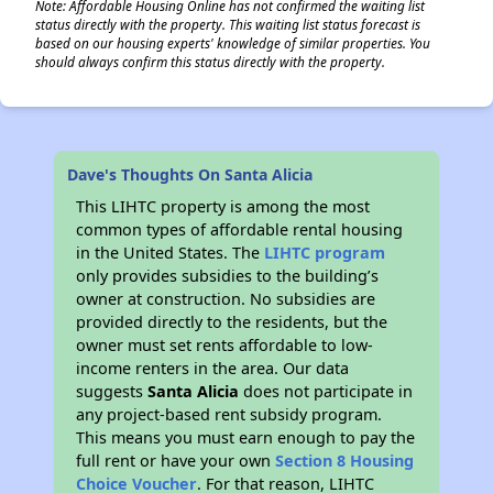
Note: Affordable Housing Online has not confirmed the waiting list
status directly with the property. This waiting list status forecast is
based on our housing experts' knowledge of similar properties. You
should always confirm this status directly with the property.
Dave's Thoughts On Santa Alicia
This LIHTC property is among the most
common types of affordable rental housing
in the United States. The
LIHTC program
only provides subsidies to the building’s
owner at construction. No subsidies are
provided directly to the residents, but the
owner must set rents affordable to low-
income renters in the area. Our data
suggests
Santa Alicia
does not participate in
any project-based rent subsidy program.
This means you must earn enough to pay the
full rent or have your own
Section 8 Housing
Choice Voucher
. For that reason, LIHTC