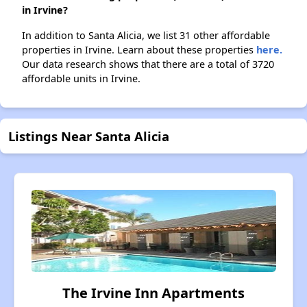
in Irvine?
In addition to Santa Alicia, we list 31 other affordable
properties in Irvine. Learn about these properties
here.
Our data research shows that there are a total of 3720
affordable units in Irvine.
Listings Near Santa Alicia
The Irvine Inn Apartments