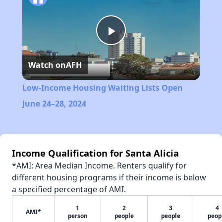
Play
Watch on
AFH
Video
Low-Income Housing Waiting Lists Open
June 24–28, 2024
Income Qualification for Santa Alicia
*AMI: Area Median Income. Renters qualify for
different housing programs if their income is below
a specified percentage of AMI.
1
2
3
4
AMI*
person
people
people
peop