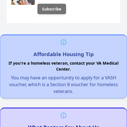
Affordable Housing Tip
If you're a homeless veteran, contact your VA Medical
Center.
You may have an opportunity to apply for a VASH
voucher, which is a Section 8 voucher for homeless
veterans.