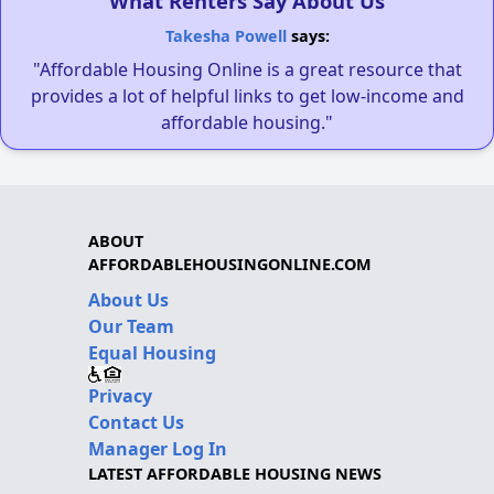
What Renters Say About Us
Takesha Powell
says:
"Affordable Housing Online is a great resource that
provides a lot of helpful links to get low-income and
affordable housing."
ABOUT
AFFORDABLEHOUSINGONLINE.COM
About Us
Our Team
Equal Housing
Privacy
Contact Us
Manager Log In
LATEST AFFORDABLE HOUSING NEWS