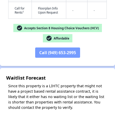
Call for
Floorplan Info
-
-
†
Rents
Upon Request
check_circle
Accepts Section 8 Housing Choice Vouchers (HCV)
check_circle
Affordable
✕
Call (949) 653-2995
Waitlist Forecast
Since this property is a LIHTC property that might not
have a project based rental assistance contract, it is
likely that it either has no waiting list or the waiting list
is shorter than properties with rental assistance. You
should contact the property to verify.