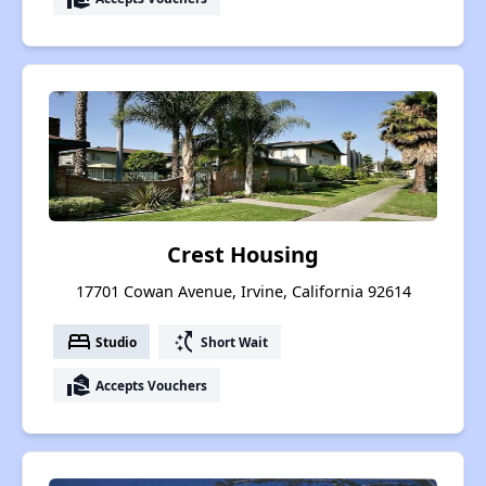
Crest Housing
17701 Cowan Avenue, Irvine, California 92614
bed
switch_access_shortcut
Studio
Short Wait
real_estate_agent
Accepts Vouchers