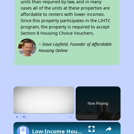
units than required by law, and in many
cases all of the units at these properties are
affordable to renters with lower incomes.
Since this property participates in the LIHTC
program, the property is required to accept
Section 8 Housing Choice Vouchers.
~ Dave Layfield, Founder of Affordable
Housing Online
×
Now Playing
Play
Unmute
Fullscreen
Low-Income Housing Waiting Lists Open June 24–28, 2024