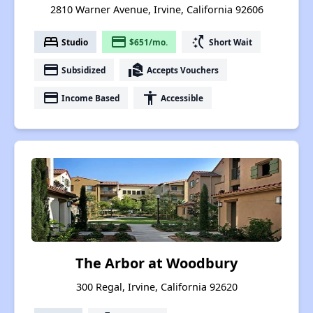
2810 Warner Avenue, Irvine, California 92606
bed
payment
switch_access_shortcut
Studio
$651/mo.
Short Wait
payment
real_estate_agent
Subsidized
Accepts Vouchers
payment
accessibility
Income Based
Accessible
The Arbor at Woodbury
300 Regal, Irvine, California 92620