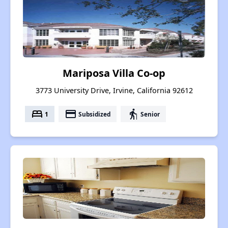
Mariposa Villa Co-op
3773 University Drive, Irvine, California 92612
bed
payment
elderly
1
Subsidized
Senior