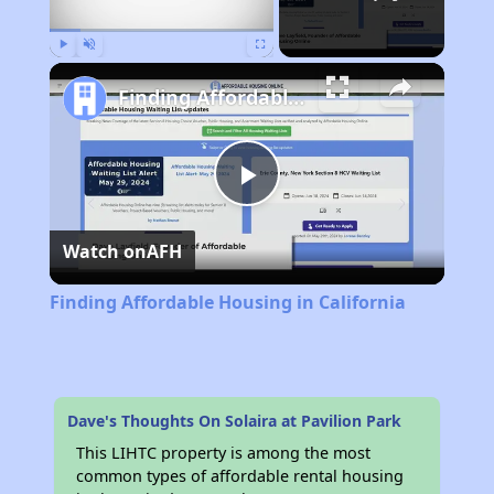
Play
Unmute
Fullscreen
Finding Affordable Housing in California
Play
Watch on
AFH
Video
Finding Affordable Housing in California
Dave's Thoughts On Solaira at Pavilion Park
This LIHTC property is among the most
common types of affordable rental housing