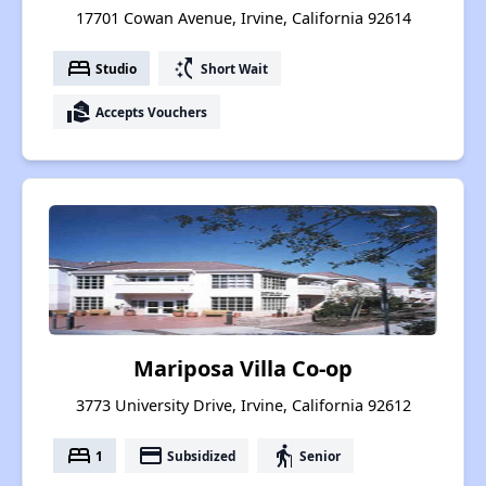
17701 Cowan Avenue, Irvine, California 92614
bed
switch_access_shortcut
Studio
Short Wait
real_estate_agent
Accepts Vouchers
Mariposa Villa Co-op
3773 University Drive, Irvine, California 92612
bed
payment
elderly
1
Subsidized
Senior