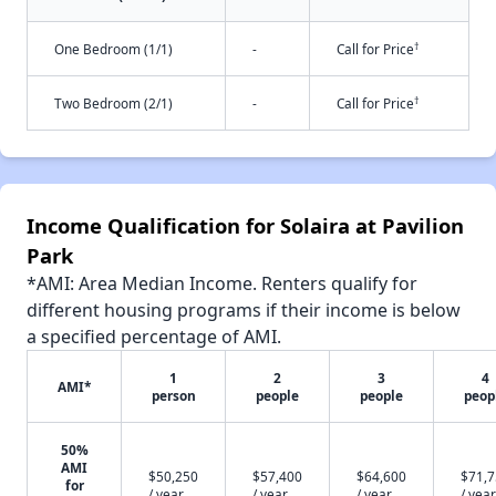
†
One Bedroom (1/1)
-
Call for Price
†
Two Bedroom (2/1)
-
Call for Price
Income Qualification for Solaira at Pavilion
Park
*AMI: Area Median Income. Renters qualify for
different housing programs if their income is below
a specified percentage of AMI.
1
2
3
4
AMI*
person
people
people
peop
50%
AMI
$50,250
$57,400
$64,600
$71,
for
/ year
/ year
/ year
/ year