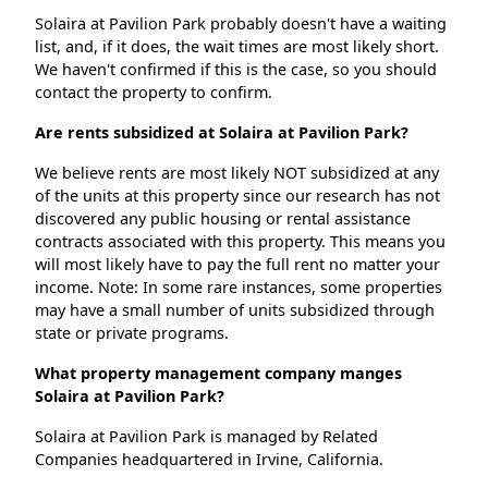
Solaira at Pavilion Park probably doesn't have a waiting
list, and, if it does, the wait times are most likely short.
We haven't confirmed if this is the case, so you should
contact the property to confirm.
Are rents subsidized at Solaira at Pavilion Park?
We believe rents are most likely NOT subsidized at any
of the units at this property since our research has not
discovered any public housing or rental assistance
contracts associated with this property. This means you
will most likely have to pay the full rent no matter your
income. Note: In some rare instances, some properties
may have a small number of units subsidized through
state or private programs.
What property management company manges
Solaira at Pavilion Park?
Solaira at Pavilion Park is managed by Related
Companies headquartered in Irvine, California.