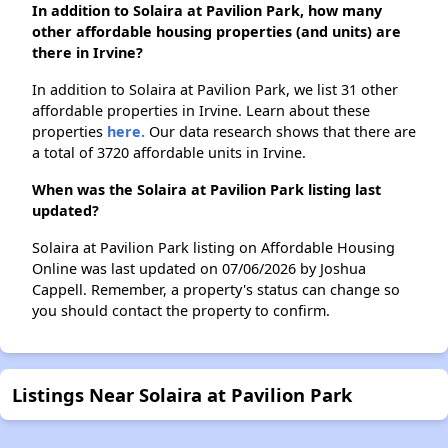
In addition to Solaira at Pavilion Park, how many
other affordable housing properties (and units) are
there in Irvine?
In addition to Solaira at Pavilion Park, we list 31 other
affordable properties in Irvine. Learn about these
properties
here.
Our data research shows that there are
a total of 3720 affordable units in Irvine.
When was the Solaira at Pavilion Park listing last
updated?
Solaira at Pavilion Park listing on Affordable Housing
Online was last updated on 07/06/2026 by Joshua
Cappell. Remember, a property's status can change so
you should contact the property to confirm.
Listings Near Solaira at Pavilion Park