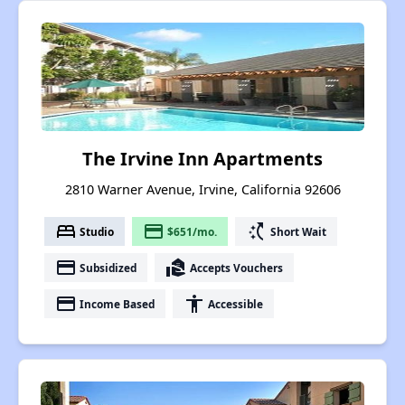
The Irvine Inn Apartments
2810 Warner Avenue, Irvine, California 92606
bed
payment
switch_access_shortcut
Studio
$651/mo.
Short Wait
payment
real_estate_agent
Subsidized
Accepts Vouchers
payment
accessibility
Income Based
Accessible