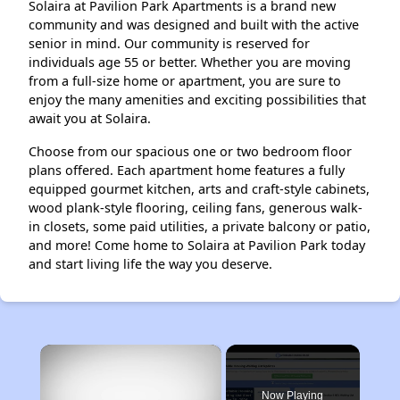
Solaira at Pavilion Park Apartments is a brand new
community and was designed and built with the active
senior in mind. Our community is reserved for
individuals age 55 or better. Whether you are moving
from a full-size home or apartment, you are sure to
enjoy the many amenities and exciting possibilities that
await you at Solaira.
Choose from our spacious one or two bedroom floor
plans offered. Each apartment home features a fully
equipped gourmet kitchen, arts and craft-style cabinets,
wood plank-style flooring, ceiling fans, generous walk-
in closets, some paid utilities, a private balcony or patio,
and more! Come home to Solaira at Pavilion Park today
and start living life the way you deserve.
×
Now Playing