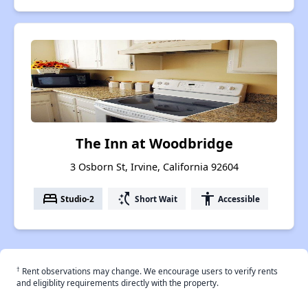
The Inn at Woodbridge
3 Osborn St, Irvine, California 92604
bed
switch_access_shortcut
accessibility
Studio-2
Short Wait
Accessible
†
Rent observations may change. We encourage users to verify rents
and eligiblity requirements directly with the property.