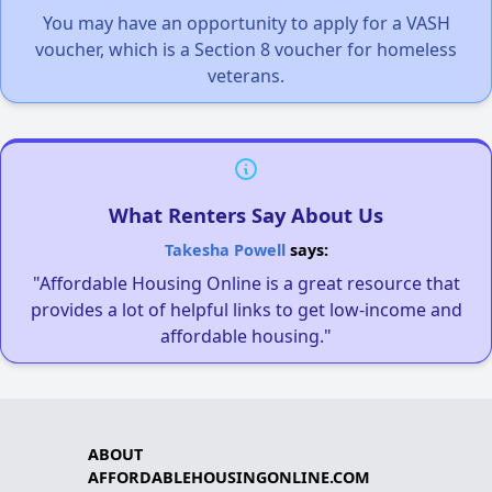
You may have an opportunity to apply for a VASH
voucher, which is a Section 8 voucher for homeless
veterans.
What Renters Say About Us
Takesha Powell
says:
"Affordable Housing Online is a great resource that
provides a lot of helpful links to get low-income and
affordable housing."
ABOUT
AFFORDABLEHOUSINGONLINE.COM