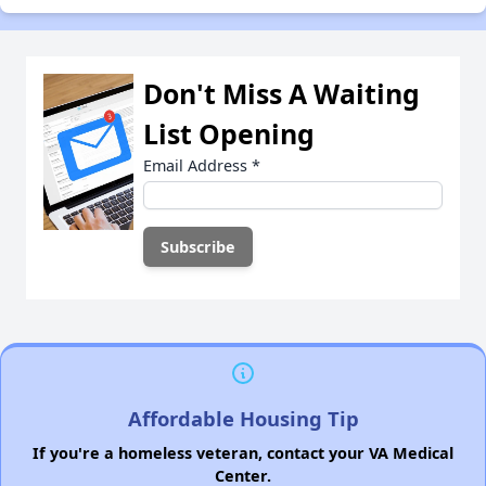
Don't Miss A Waiting
List Opening
Email Address
*
Affordable Housing Tip
If you're a homeless veteran, contact your VA Medical
Center.