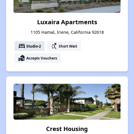
Luxaira Apartments
1105 Hamal, Irvine, California 92618
bed
switch_access_shortcut
Studio-2
Short Wait
real_estate_agent
Accepts Vouchers
Crest Housing