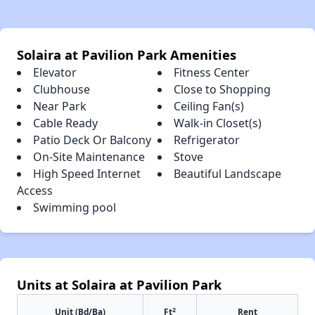
Solaira at Pavilion Park Amenities
Elevator
Fitness Center
Clubhouse
Close to Shopping
Near Park
Ceiling Fan(s)
Cable Ready
Walk-in Closet(s)
Patio Deck Or Balcony
Refrigerator
On-Site Maintenance
Stove
High Speed Internet
Beautiful Landscape
Access
Swimming pool
Units at Solaira at Pavilion Park
2
Unit (Bd/Ba)
Ft
Rent