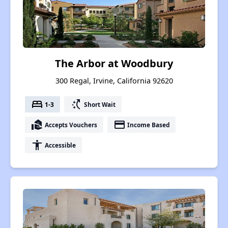
The Arbor at Woodbury
300 Regal, Irvine, California 92620
bed
switch_access_shortcut
1-3
Short Wait
real_estate_agent
payment
Accepts Vouchers
Income Based
accessibility
Accessible