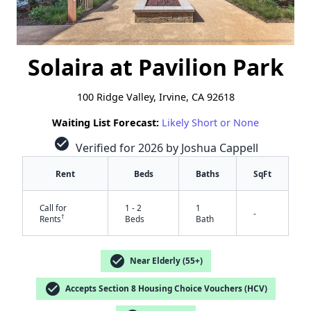
Solaira at Pavilion Park
100 Ridge Valley, Irvine, CA 92618
Waiting List Forecast:
Likely Short or None
check_circle
Verified for 2026 by Joshua Cappell
Rent
Beds
Baths
SqFt
Call for
1 - 2
1
-
†
Rents
Beds
Bath
check_circle
Near Elderly (55+)
check_circle
Accepts Section 8 Housing Choice Vouchers (HCV)