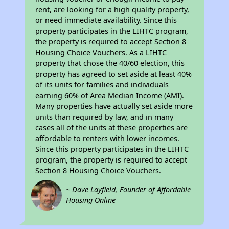
rent, are looking for a high quality property,
or need immediate availability. Since this
property participates in the LIHTC program,
the property is required to accept Section 8
Housing Choice Vouchers. As a LIHTC
property that chose the 40/60 election, this
property has agreed to set aside at least 40%
of its units for families and individuals
earning 60% of Area Median Income (AMI).
Many properties have actually set aside more
units than required by law, and in many
cases all of the units at these properties are
affordable to renters with lower incomes.
Since this property participates in the LIHTC
program, the property is required to accept
Section 8 Housing Choice Vouchers.
~ Dave Layfield, Founder of Affordable
Housing Online