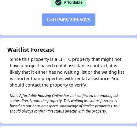
check_circle
Affordable
Call (949) 209-5025
✕
Waitlist Forecast
Since this property is a LIHTC property that might not
have a project based rental assistance contract, it is
likely that it either has no waiting list or the waiting list
is shorter than properties with rental assistance. You
should contact the property to verify.
Note: Affordable Housing Online has not confirmed the waiting list
status directly with the property. This waiting list status forecast is
based on our housing experts' knowledge of similar properties. You
should always confirm this status directly with the property.