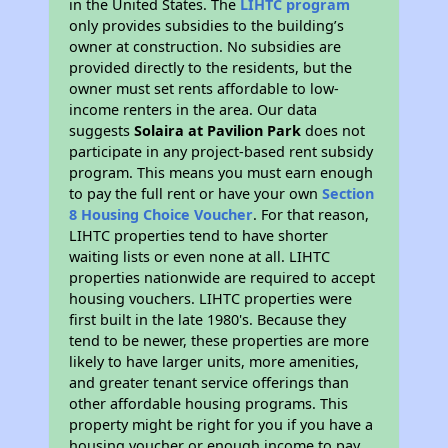
in the United States. The
LIHTC program
only provides subsidies to the building’s
owner at construction. No subsidies are
provided directly to the residents, but the
owner must set rents affordable to low-
income renters in the area. Our data
suggests
Solaira at Pavilion Park
does not
participate in any project-based rent subsidy
program. This means you must earn enough
to pay the full rent or have your own
Section
8 Housing Choice Voucher
. For that reason,
LIHTC properties tend to have shorter
waiting lists or even none at all. LIHTC
properties nationwide are required to accept
housing vouchers. LIHTC properties were
first built in the late 1980's. Because they
tend to be newer, these properties are more
likely to have larger units, more amenities,
and greater tenant service offerings than
other affordable housing programs. This
property might be right for you if you have a
housing voucher or enough income to pay