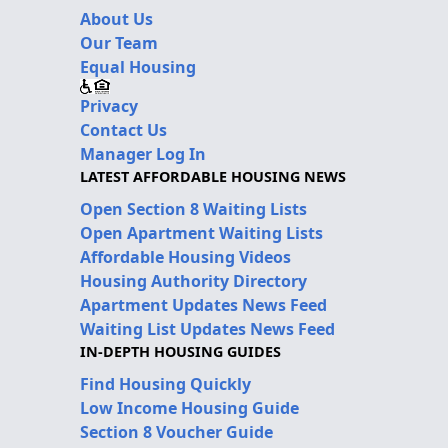
About Us
Our Team
Equal Housing
Privacy
Contact Us
Manager Log In
LATEST AFFORDABLE HOUSING NEWS
Open Section 8 Waiting Lists
Open Apartment Waiting Lists
Affordable Housing Videos
Housing Authority Directory
Apartment Updates News Feed
Waiting List Updates News Feed
IN-DEPTH HOUSING GUIDES
Find Housing Quickly
Low Income Housing Guide
Section 8 Voucher Guide