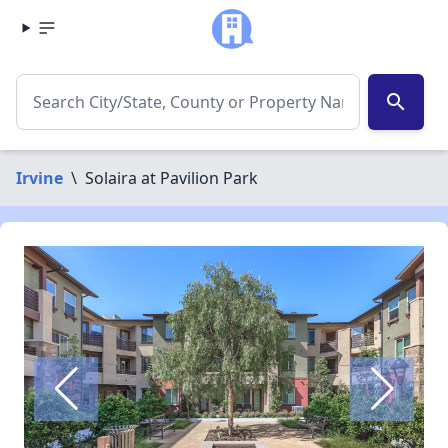
search
Irvine
\
Solaira at Pavilion Park