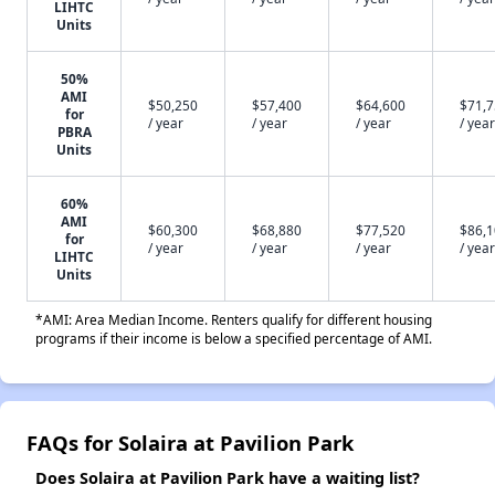
LIHTC
Units
50%
AMI
$50,250
$57,400
$64,600
$71,
for
/ year
/ year
/ year
/ year
PBRA
Units
60%
AMI
$60,300
$68,880
$77,520
$86,
for
/ year
/ year
/ year
/ year
LIHTC
Units
*AMI: Area Median Income. Renters qualify for different housing
programs if their income is below a specified percentage of AMI.
FAQs for Solaira at Pavilion Park
Does Solaira at Pavilion Park have a waiting list?