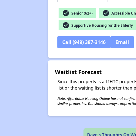
check_circle
check_circle
Senior (62+)
Accessible Un
check_circle
Supportive Housing for the Elderly
Call (949) 387-3146
Email
Waitlist Forecast
Since this property is a LIHTC property
list or the waiting list is shorter than
Note: Affordable Housing Online has not confirmed
similar properties. You should always confirm this
Dave's Thoughts On Woo