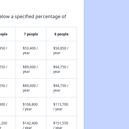
elow a specified percentage of
eople
7 people
8 people
950 /
$53,400 /
$56,850 /
year
year
250 /
$89,000 /
$94,750 /
year
year
250 /
$89,000 /
$94,750 /
year
year
900 /
$106,800
$113,700
/ year
/ year
,200
$142,400
$151,550
r
/ year
/ year