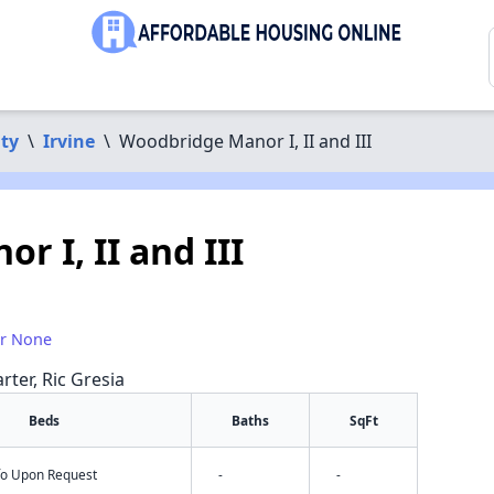
ty
\
Irvine
\
Woodbridge Manor I, II and III
 I, II and III
or None
rter, Ric Gresia
Beds
Baths
SqFt
nfo Upon Request
-
-