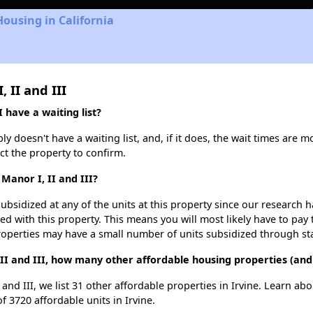
Housing in California
 II and III
 have a waiting list?
y doesn't have a waiting list, and, if it does, the wait times are m
act the property to confirm.
Manor I, II and III?
ubsidized at any of the units at this property since our research
ted with this property. This means you will most likely have to pay
roperties may have a small number of units subsidized through st
II and III, how many other affordable housing properties (and u
and III, we list 31 other affordable properties in Irvine. Learn ab
f 3720 affordable units in Irvine.