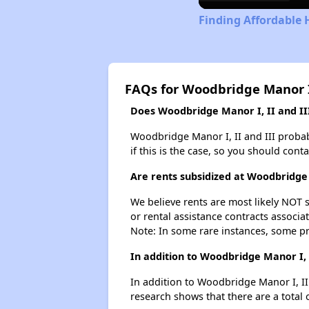
Finding Affordable 
FAQs for Woodbridge Manor I,
Does Woodbridge Manor I, II and III
Woodbridge Manor I, II and III probabl
if this is the case, so you should cont
Are rents subsidized at Woodbridge 
We believe rents are most likely NOT s
or rental assistance contracts associa
Note: In some rare instances, some p
In addition to Woodbridge Manor I, 
In addition to Woodbridge Manor I, II 
research shows that there are a total o