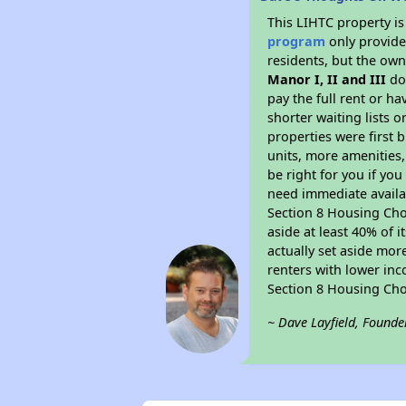
This LIHTC property i
program
only provides
residents, but the own
Manor I, II and III
doe
pay the full rent or h
shorter waiting lists 
properties were first b
units, more amenities
be right for you if yo
need immediate availab
Section 8 Housing Choi
aside at least 40% of 
actually set aside mor
renters with lower inc
Section 8 Housing Cho
~ Dave Layfield, Founde