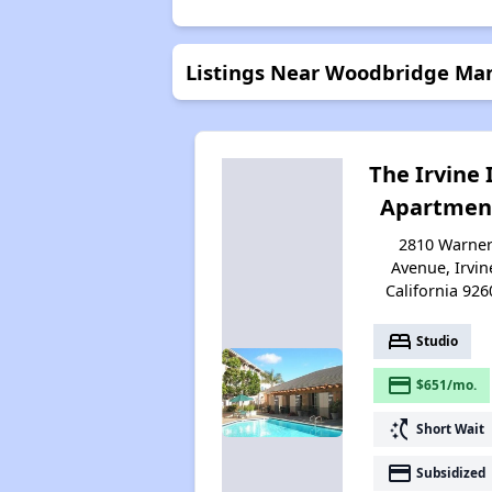
Listings Near Woodbridge Manor
The Irvine 
Apartmen
2810 Warne
Avenue, Irvin
California 926
bed
Studio
payment
$651/mo.
switch_access_shortcut
Short Wait
payment
Subsidized