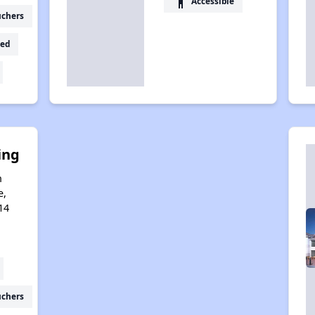
accessibility
Accessible
uchers
ed
ing
n
e,
14
uchers