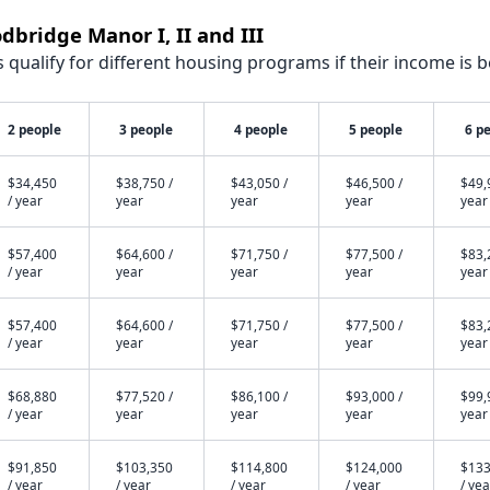
dbridge Manor I, II and III
qualify for different housing programs if their income is b
2 people
3 people
4 people
5 people
6 p
$34,450
$38,750 /
$43,050 /
$46,500 /
$49,
/ year
year
year
year
year
$57,400
$64,600 /
$71,750 /
$77,500 /
$83,
/ year
year
year
year
year
$57,400
$64,600 /
$71,750 /
$77,500 /
$83,
/ year
year
year
year
year
$68,880
$77,520 /
$86,100 /
$93,000 /
$99,
/ year
year
year
year
year
$91,850
$103,350
$114,800
$124,000
$133
/ year
/ year
/ year
/ year
/ yea