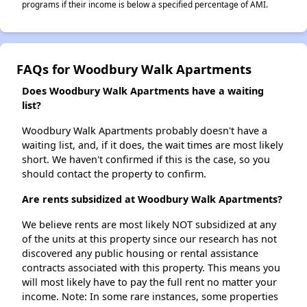
programs if their income is below a specified percentage of AMI.
FAQs for Woodbury Walk Apartments
Does Woodbury Walk Apartments have a waiting
list?
Woodbury Walk Apartments probably doesn't have a
waiting list, and, if it does, the wait times are most likely
short. We haven't confirmed if this is the case, so you
should contact the property to confirm.
Are rents subsidized at Woodbury Walk Apartments?
We believe rents are most likely NOT subsidized at any
of the units at this property since our research has not
discovered any public housing or rental assistance
contracts associated with this property. This means you
will most likely have to pay the full rent no matter your
income. Note: In some rare instances, some properties