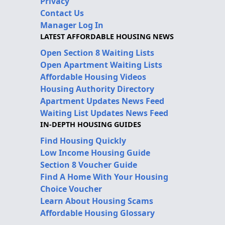
Privacy
Contact Us
Manager Log In
LATEST AFFORDABLE HOUSING NEWS
Open Section 8 Waiting Lists
Open Apartment Waiting Lists
Affordable Housing Videos
Housing Authority Directory
Apartment Updates News Feed
Waiting List Updates News Feed
IN-DEPTH HOUSING GUIDES
Find Housing Quickly
Low Income Housing Guide
Section 8 Voucher Guide
Find A Home With Your Housing
Choice Voucher
Learn About Housing Scams
Affordable Housing Glossary