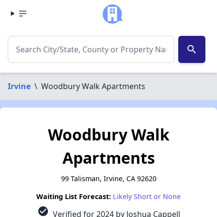
search
Irvine
\
Woodbury Walk Apartments
Woodbury Walk
Apartments
99 Talisman, Irvine, CA 92620
Waiting List Forecast:
Likely Short or None
check_circle
Verified for 2024 by Joshua Cappell