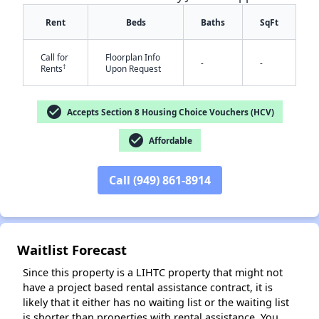
Rent
Beds
Baths
SqFt
Call for
Floorplan Info
-
-
†
Rents
Upon Request
check_circle
Accepts Section 8 Housing Choice Vouchers (HCV)
✕
check_circle
Affordable
Call (949) 861-8914
Waitlist Forecast
Since this property is a LIHTC property that might not
have a project based rental assistance contract, it is
likely that it either has no waiting list or the waiting list
is shorter than properties with rental assistance. You