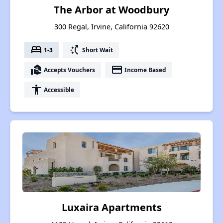
The Arbor at Woodbury
300 Regal, Irvine, California 92620
bed
switch_access_shortcut
1-3
Short Wait
real_estate_agent
payment
Accepts Vouchers
Income Based
accessibility
Accessible
Luxaira Apartments