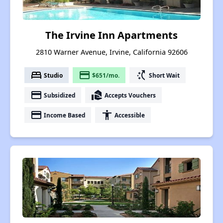
The Irvine Inn Apartments
2810 Warner Avenue, Irvine, California 92606
bed
payment
switch_access_shortcut
Studio
$651/mo.
Short Wait
payment
real_estate_agent
Subsidized
Accepts Vouchers
payment
accessibility
Income Based
Accessible