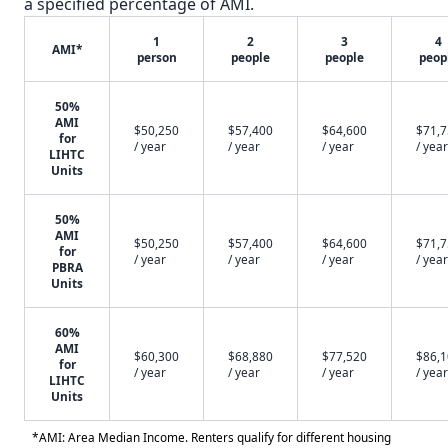
a specified percentage of AMI.
1
2
3
4
AMI*
person
people
people
peop
50%
AMI
$50,250
$57,400
$64,600
$71,
for
/ year
/ year
/ year
/ year
LIHTC
Units
50%
AMI
$50,250
$57,400
$64,600
$71,
for
/ year
/ year
/ year
/ year
PBRA
Units
60%
AMI
$60,300
$68,880
$77,520
$86,
for
/ year
/ year
/ year
/ year
LIHTC
Units
*AMI: Area Median Income. Renters qualify for different housing