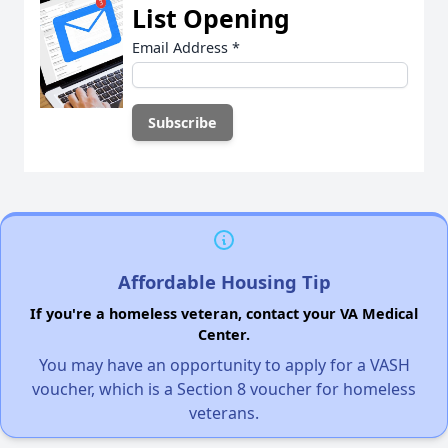
List Opening
Email Address
*
Affordable Housing Tip
If you're a homeless veteran, contact your VA Medical
Center.
You may have an opportunity to apply for a VASH
voucher, which is a Section 8 voucher for homeless
veterans.