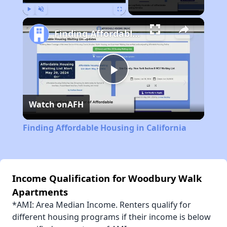
Play
Unmute
Fullscreen
Finding Affordable Housing in California
Play
Watch on
AFH
Video
Finding Affordable Housing in California
Income Qualification for Woodbury Walk
Apartments
*AMI: Area Median Income. Renters qualify for
different housing programs if their income is below