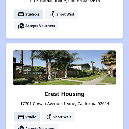
1105 Hamal, Irvine, California 92618
bed
switch_access_shortcut
Studio-2
Short Wait
real_estate_agent
Accepts Vouchers
Crest Housing
17701 Cowan Avenue, Irvine, California 92614
bed
switch_access_shortcut
Studio
Short Wait
real_estate_agent
Accepts Vouchers