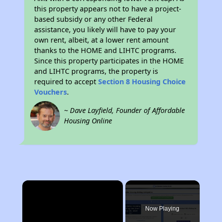
this property appears not to have a project-
based subsidy or any other Federal
assistance, you likely will have to pay your
own rent, albeit, at a lower rent amount
thanks to the HOME and LIHTC programs.
Since this property participates in the HOME
and LIHTC programs, the property is
required to accept
Section 8 Housing Choice
Vouchers
.
~ Dave Layfield, Founder of Affordable
Housing Online
×
Now Playing