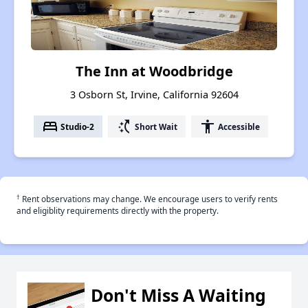
The Inn at Woodbridge
3 Osborn St, Irvine, California 92604
bed
switch_access_shortcut
accessibility
Studio-2
Short Wait
Accessible
†
Rent observations may change. We encourage users to verify rents
and eligiblity requirements directly with the property.
Don't Miss A Waiting