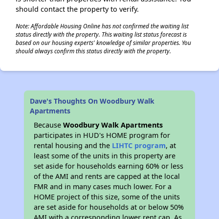
should contact the property to verify.
Note: Affordable Housing Online has not confirmed the waiting list
status directly with the property. This waiting list status forecast is
based on our housing experts' knowledge of similar properties. You
should always confirm this status directly with the property.
Dave's Thoughts On Woodbury Walk
Apartments
Because
Woodbury Walk Apartments
participates in HUD's HOME program for
rental housing and the
LIHTC program
, at
least some of the units in this property are
set aside for households earning 60% or less
of the AMI and rents are capped at the local
FMR and in many cases much lower. For a
HOME project of this size, some of the units
are set aside for households at or below 50%
AMI with a corresponding lower rent cap. As