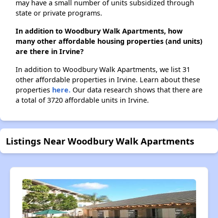
may have a small number of units subsidized through
state or private programs.
In addition to Woodbury Walk Apartments, how
many other affordable housing properties (and units)
are there in Irvine?
In addition to Woodbury Walk Apartments, we list 31
other affordable properties in Irvine. Learn about these
properties
here.
Our data research shows that there are
a total of 3720 affordable units in Irvine.
Listings Near Woodbury Walk Apartments