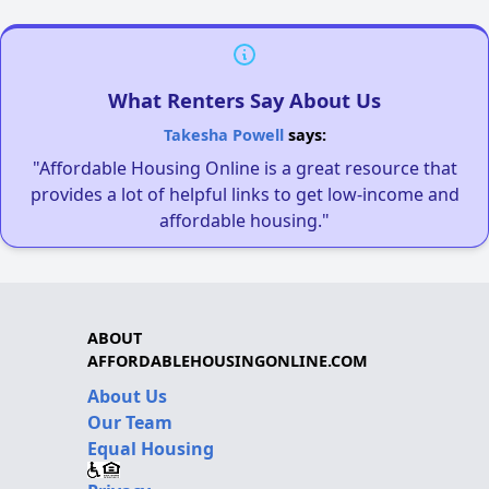
What Renters Say About Us
Takesha Powell
says:
"Affordable Housing Online is a great resource that
provides a lot of helpful links to get low-income and
affordable housing."
ABOUT
AFFORDABLEHOUSINGONLINE.COM
About Us
Our Team
Equal Housing