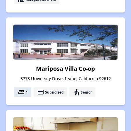
Mariposa Villa Co-op
3773 University Drive, Irvine, California 92612
bed
payment
elderly
1
Subsidized
Senior