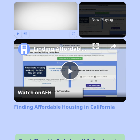
×
Now Playing
Play
Unmute
Fullscreen
Finding Affordable Housing in California
Play
Watch on
AFH
Video
Finding Affordable Housing in California