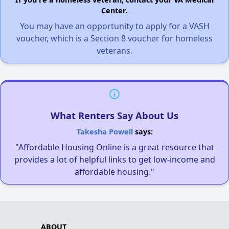
Center.
You may have an opportunity to apply for a VASH
voucher, which is a Section 8 voucher for homeless
veterans.
What Renters Say About Us
Takesha Powell
says:
"Affordable Housing Online is a great resource that
provides a lot of helpful links to get low-income and
affordable housing."
ABOUT