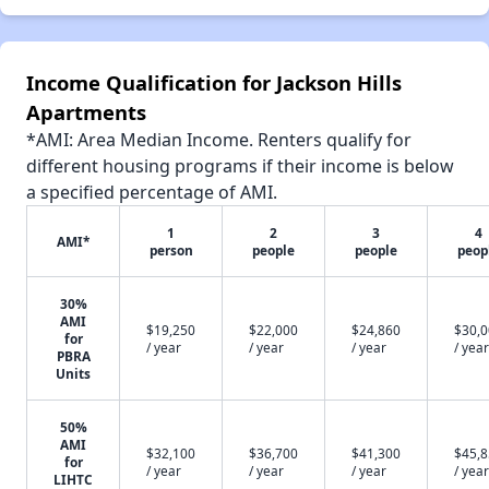
Income Qualification for Jackson Hills
Apartments
*AMI: Area Median Income. Renters qualify for
different housing programs if their income is below
a specified percentage of AMI.
1
2
3
4
AMI*
person
people
people
peop
30%
AMI
$19,250
$22,000
$24,860
$30,
for
/ year
/ year
/ year
/ year
PBRA
Units
50%
AMI
$32,100
$36,700
$41,300
$45,
for
/ year
/ year
/ year
/ year
LIHTC