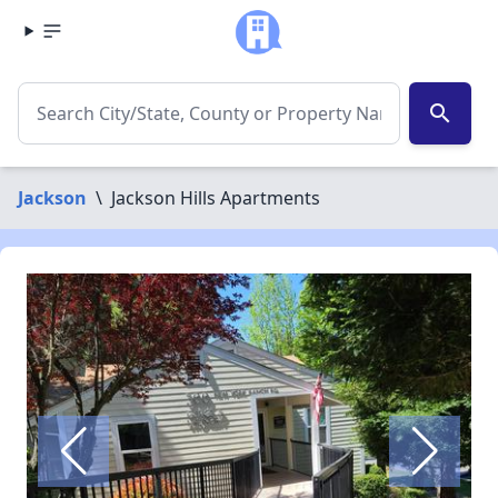
search
Jackson
\
Jackson Hills Apartments