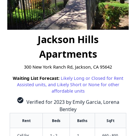
Jackson Hills
Apartments
300 New York Ranch Rd, Jackson, CA 95642
Waiting List Forecast:
Likely Long or Closed for Rent
Assisted units, and Likely Short or None for other
affordable units
check_circle
Verified for 2023 by Emily Garcia, Lorena
Bentley
Rent
Beds
Baths
SqFt
Call for
1 - 2
1
660 - 800