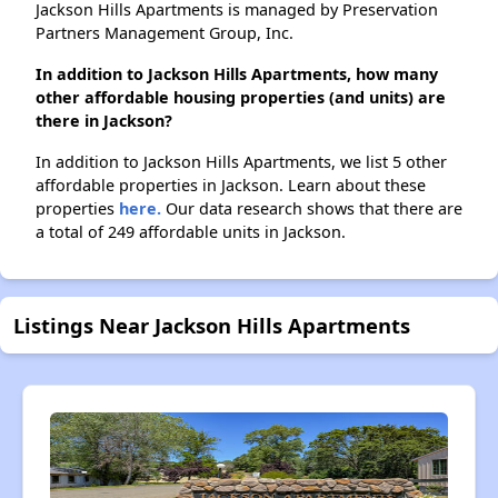
Jackson Hills Apartments is managed by Preservation
Partners Management Group, Inc.
In addition to Jackson Hills Apartments, how many
other affordable housing properties (and units) are
there in Jackson?
In addition to Jackson Hills Apartments, we list 5 other
affordable properties in Jackson. Learn about these
properties
here.
Our data research shows that there are
a total of 249 affordable units in Jackson.
Listings Near Jackson Hills Apartments