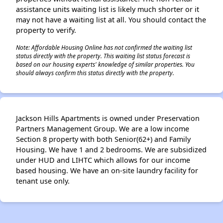
assistance units waiting list is likely much shorter or it
may not have a waiting list at all. You should contact the
property to verify.
Note: Affordable Housing Online has not confirmed the waiting list
status directly with the property. This waiting list status forecast is
based on our housing experts' knowledge of similar properties. You
should always confirm this status directly with the property.
Jackson Hills Apartments is owned under Preservation
Partners Management Group. We are a low income
Section 8 property with both Senior(62+) and Family
Housing. We have 1 and 2 bedrooms. We are subsidized
under HUD and LIHTC which allows for our income
based housing. We have an on-site laundry facility for
tenant use only.