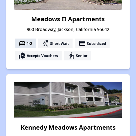
Meadows II Apartments
900 Broadway, Jackson, California 95642
bed
switch_access_shortcut
payment
1-2
Short Wait
Subsidized
real_estate_agent
elderly
Accepts Vouchers
Senior
Kennedy Meadows Apartments