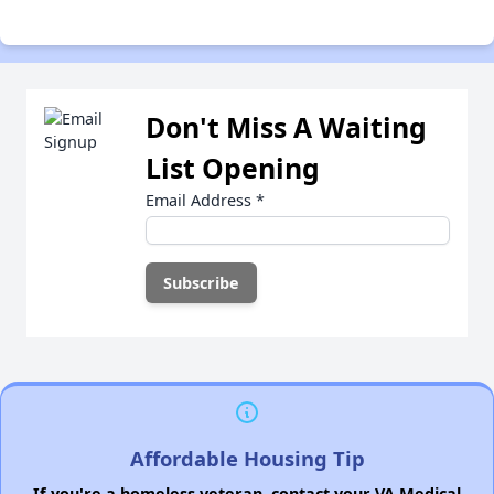
Don't Miss A Waiting
List Opening
Email Address
*
Affordable Housing Tip
If you're a homeless veteran, contact your VA Medical