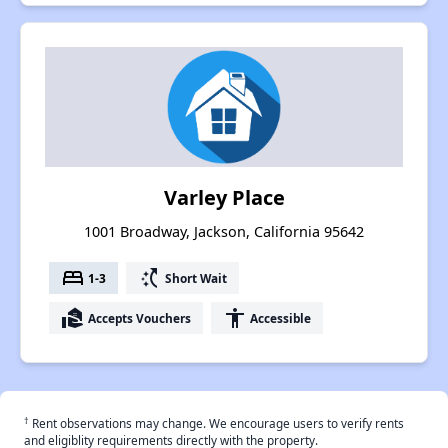
Varley Place
1001 Broadway, Jackson, California 95642
bed
switch_access_shortcut
1-3
Short Wait
real_estate_agent
accessibility
Accepts Vouchers
Accessible
†
Rent observations may change. We encourage users to verify rents
and eligiblity requirements directly with the property.