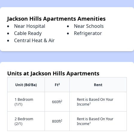
Jackson Hills Apartments Amenities
Near Hospital
Near Schools
Cable Ready
Refrigerator
Central Heat & Air
Units at Jackson Hills Apartments
2
Unit (Bd/Ba)
Ft
Rent
1 Bedroom
Rent is Based On Your
2
660ft
†
(1/1)
Income
2 Bedroom
Rent is Based On Your
2
800ft
†
(2/1)
Income