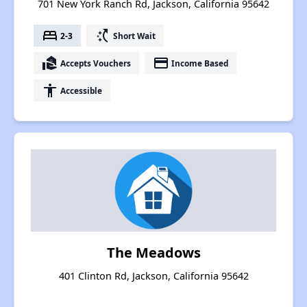
701 New York Ranch Rd, Jackson, California 95642
bed
switch_access_shortcut
2-3
Short Wait
real_estate_agent
payment
Accepts Vouchers
Income Based
accessibility
Accessible
The Meadows
401 Clinton Rd, Jackson, California 95642