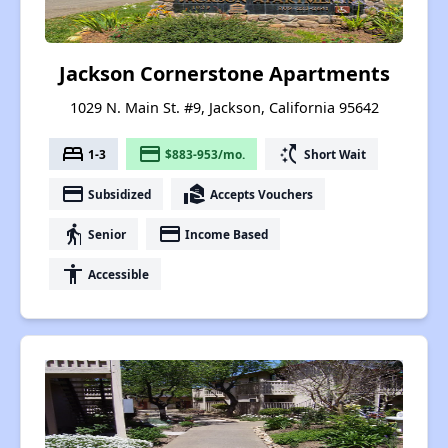
Jackson Cornerstone Apartments
1029 N. Main St. #9, Jackson, California 95642
bed
payment
switch_access_shortcut
1-3
$883-953/mo.
Short Wait
payment
real_estate_agent
Subsidized
Accepts Vouchers
elderly
payment
Senior
Income Based
accessibility
Accessible