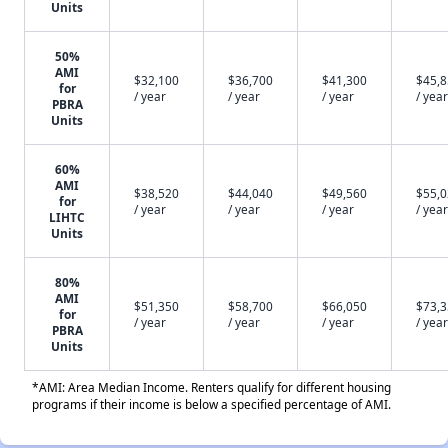
Units
50%
AMI
$32,100
$36,700
$41,300
$45,
for
/ year
/ year
/ year
/ year
PBRA
Units
60%
AMI
$38,520
$44,040
$49,560
$55,
for
/ year
/ year
/ year
/ year
LIHTC
Units
80%
AMI
$51,350
$58,700
$66,050
$73,
for
/ year
/ year
/ year
/ year
PBRA
Units
*AMI: Area Median Income. Renters qualify for different housing
programs if their income is below a specified percentage of AMI.