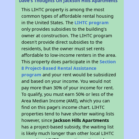
Dave's Thoughts On Jackson Hills Apartments
This LIHTC property is among the most
common types of affordable rental housing
in the United States. The
LIHTC program
only provides subsidies to the building’s
owner at construction. The LIHTC program
doesn't provide direct subsidies to the
residents, but the owner must set rents
affordable to low-income renters in the area.
This property does participate in the
Section
8 Project-Based Rental Assistance
program
and your rent would be subsidized
and based on your income. You would not
pay more than 30% of your income for rent.
To qualify, you must earn 50% or less of the
Area Median Income (AMI), which you can
find on this page’s income chart. LIHTC
properties tend to have shorter waiting lists
however, since
Jackson Hills Apartments
has a project-based subsidy, the waiting list
is likely much longer than other local LIHTC