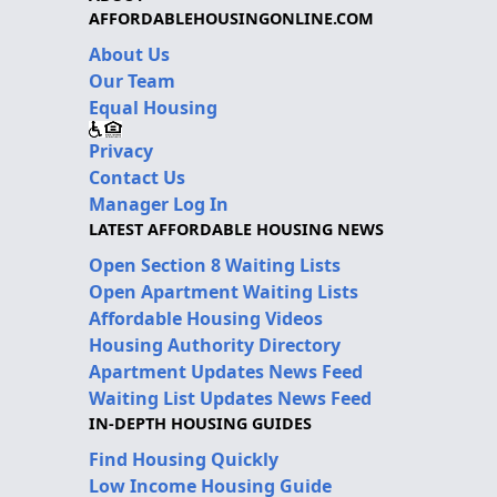
AFFORDABLEHOUSINGONLINE.COM
About Us
Our Team
Equal Housing
Privacy
Contact Us
Manager Log In
LATEST AFFORDABLE HOUSING NEWS
Open Section 8 Waiting Lists
Open Apartment Waiting Lists
Affordable Housing Videos
Housing Authority Directory
Apartment Updates News Feed
Waiting List Updates News Feed
IN-DEPTH HOUSING GUIDES
Find Housing Quickly
Low Income Housing Guide