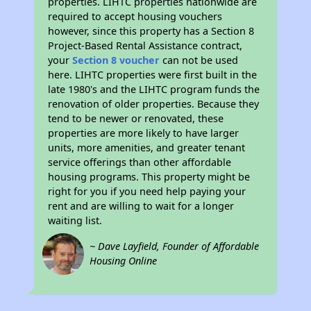
properties. LIHTC properties nationwide are
required to accept housing vouchers
however, since this property has a Section 8
Project-Based Rental Assistance contract,
your
Section 8 voucher
can not be used
here. LIHTC properties were first built in the
late 1980's and the LIHTC program funds the
renovation of older properties. Because they
tend to be newer or renovated, these
properties are more likely to have larger
units, more amenities, and greater tenant
service offerings than other affordable
housing programs. This property might be
right for you if you need help paying your
rent and are willing to wait for a longer
waiting list.
~ Dave Layfield, Founder of Affordable
Housing Online