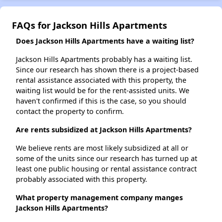
FAQs for Jackson Hills Apartments
Does Jackson Hills Apartments have a waiting list?
Jackson Hills Apartments probably has a waiting list.
Since our research has shown there is a project-based
rental assistance associated with this property, the
waiting list would be for the rent-assisted units. We
haven't confirmed if this is the case, so you should
contact the property to confirm.
Are rents subsidized at Jackson Hills Apartments?
We believe rents are most likely subsidized at all or
some of the units since our research has turned up at
least one public housing or rental assistance contract
probably associated with this property.
What property management company manges
Jackson Hills Apartments?