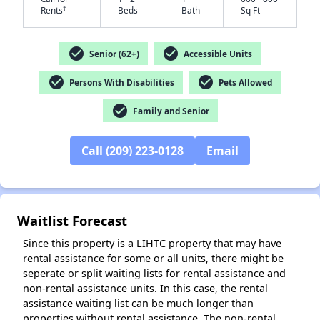
†
Rents
Beds
Bath
Sq Ft
check_circle
check_circle
Senior (62+)
Accessible Units
✕
check_circle
check_circle
Persons With Disabilities
Pets Allowed
check_circle
Family and Senior
Call (209) 223-0128
Email
Waitlist Forecast
Since this property is a LIHTC property that may have
rental assistance for some or all units, there might be
seperate or split waiting lists for rental assistance and
non-rental assistance units. In this case, the rental
assistance waiting list can be much longer than
properties without rental assistance. The non-rental