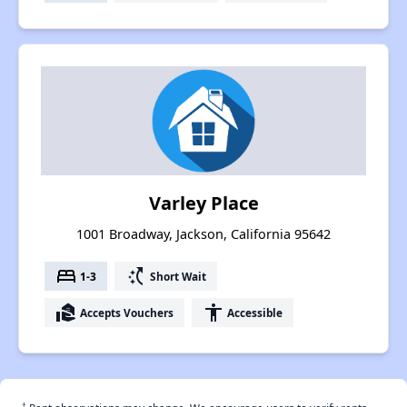
Varley Place
1001 Broadway, Jackson, California 95642
bed
switch_access_shortcut
1-3
Short Wait
real_estate_agent
accessibility
Accepts Vouchers
Accessible
†