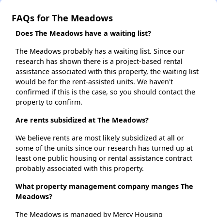
FAQs for The Meadows
Does The Meadows have a waiting list?
The Meadows probably has a waiting list. Since our
research has shown there is a project-based rental
assistance associated with this property, the waiting list
would be for the rent-assisted units. We haven't
confirmed if this is the case, so you should contact the
property to confirm.
Are rents subsidized at The Meadows?
We believe rents are most likely subsidized at all or
some of the units since our research has turned up at
least one public housing or rental assistance contract
probably associated with this property.
What property management company manges The
Meadows?
The Meadows is managed by Mercy Housing