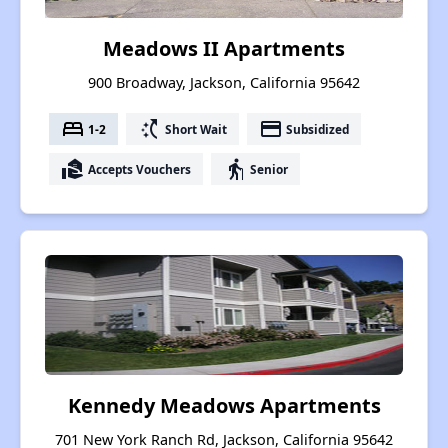
Meadows II Apartments
900 Broadway, Jackson, California 95642
bed
switch_access_shortcut
payment
1-2
Short Wait
Subsidized
real_estate_agent
elderly
Accepts Vouchers
Senior
Kennedy Meadows Apartments
701 New York Ranch Rd, Jackson, California 95642