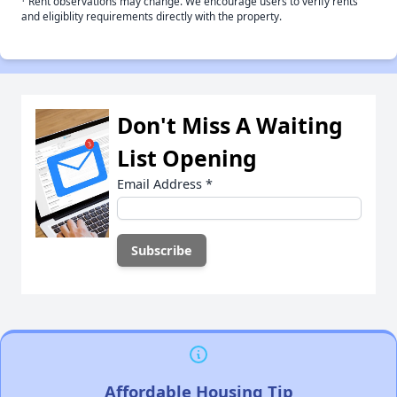
Rent observations may change. We encourage users to verify rents
and eligiblity requirements directly with the property.
Don't Miss A Waiting
List Opening
Email Address
*
Affordable Housing Tip