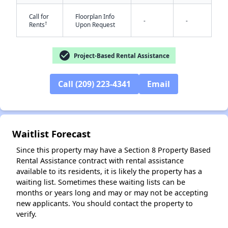
Call for
Floorplan Info
-
-
†
Rents
Upon Request
check_circle
Project-Based Rental Assistance
✕
Call (209) 223-4341
Email
Waitlist Forecast
Since this property may have a Section 8 Property Based
Rental Assistance contract with rental assistance
available to its residents, it is likely the property has a
waiting list. Sometimes these waiting lists can be
months or years long and may or may not be accepting
new applicants. You should contact the property to
verify.