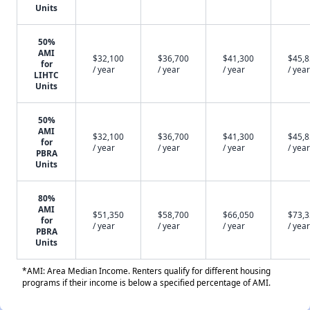
Units
50%
AMI
$32,100
$36,700
$41,300
$45,
for
/ year
/ year
/ year
/ year
LIHTC
Units
50%
AMI
$32,100
$36,700
$41,300
$45,
for
/ year
/ year
/ year
/ year
PBRA
Units
80%
AMI
$51,350
$58,700
$66,050
$73,
for
/ year
/ year
/ year
/ year
PBRA
Units
*AMI: Area Median Income. Renters qualify for different housing
programs if their income is below a specified percentage of AMI.