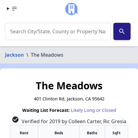
search
Jackson
\
The Meadows
The Meadows
401 Clinton Rd, Jackson, CA 95642
Waiting List Forecast:
Likely Long or Closed
check_circle
Verified for 2019 by Colleen Carter, Ric Gresia
Rent
Beds
Baths
SqFt