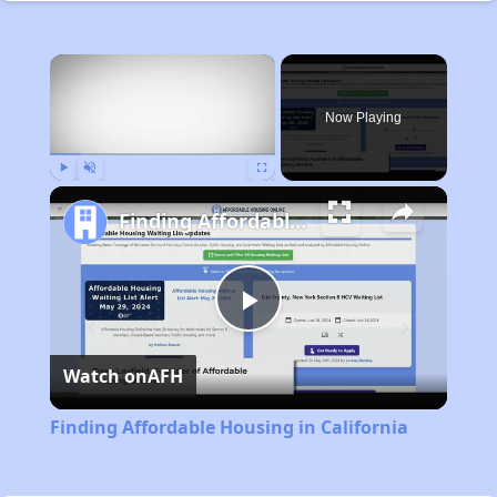
×
Now Playing
Play
Unmute
Fullscreen
Finding Affordable Housing in California
Play
Watch on
AFH
Video
Finding Affordable Housing in California