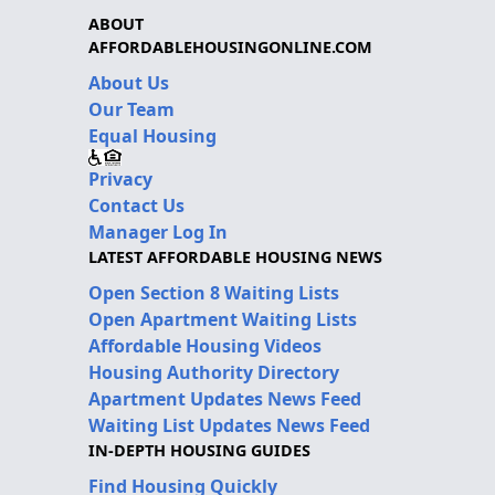
ABOUT
AFFORDABLEHOUSINGONLINE.COM
About Us
Our Team
Equal Housing
Privacy
Contact Us
Manager Log In
LATEST AFFORDABLE HOUSING NEWS
Open Section 8 Waiting Lists
Open Apartment Waiting Lists
Affordable Housing Videos
Housing Authority Directory
Apartment Updates News Feed
Waiting List Updates News Feed
IN-DEPTH HOUSING GUIDES
Find Housing Quickly