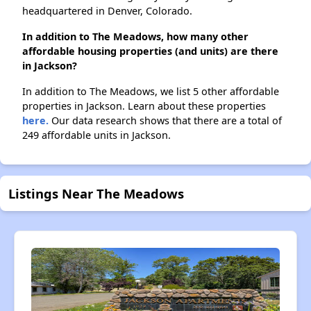
headquartered in Denver, Colorado.
In addition to The Meadows, how many other
affordable housing properties (and units) are there
in Jackson?
In addition to The Meadows, we list 5 other affordable
properties in Jackson. Learn about these properties
here.
Our data research shows that there are a total of
249 affordable units in Jackson.
Listings Near The Meadows