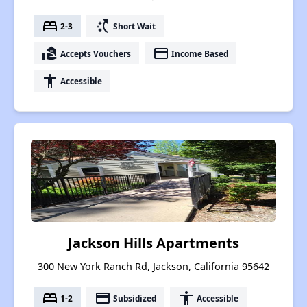
bed
switch_access_shortcut
2-3
Short Wait
real_estate_agent
payment
Accepts Vouchers
Income Based
accessibility
Accessible
Jackson Hills Apartments
300 New York Ranch Rd, Jackson, California 95642
bed
payment
accessibility
1-2
Subsidized
Accessible