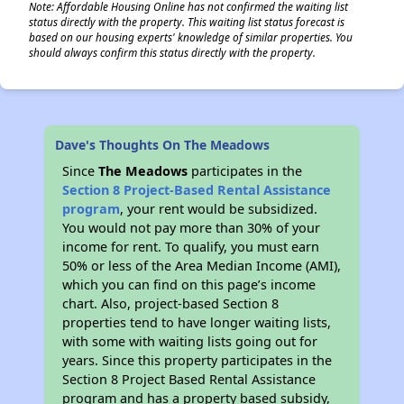
Note: Affordable Housing Online has not confirmed the waiting list
status directly with the property. This waiting list status forecast is
based on our housing experts' knowledge of similar properties. You
should always confirm this status directly with the property.
Dave's Thoughts On The Meadows
Since
The Meadows
participates in the
Section 8 Project-Based Rental Assistance
program
, your rent would be subsidized.
You would not pay more than 30% of your
income for rent. To qualify, you must earn
50% or less of the Area Median Income (AMI),
which you can find on this page’s income
chart. Also, project-based Section 8
properties tend to have longer waiting lists,
with some with waiting lists going out for
years. Since this property participates in the
Section 8 Project Based Rental Assistance
program and has a property based subsidy,