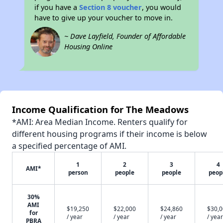
if you have a
Section 8 voucher
, you would
have to give up your voucher to move in.
~ Dave Layfield, Founder of Affordable
Housing Online
Income Qualification for The Meadows
*AMI: Area Median Income. Renters qualify for
different housing programs if their income is below
a specified percentage of AMI.
1
2
3
4
AMI*
person
people
people
peop
30%
AMI
$19,250
$22,000
$24,860
$30,
for
/ year
/ year
/ year
/ year
PBRA