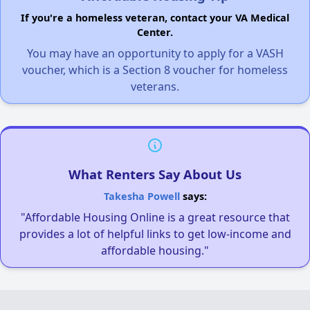
If you're a homeless veteran, contact your VA Medical
Center.
You may have an opportunity to apply for a VASH
voucher, which is a Section 8 voucher for homeless
veterans.
What Renters Say About Us
Takesha Powell
says:
"Affordable Housing Online is a great resource that
provides a lot of helpful links to get low-income and
affordable housing."