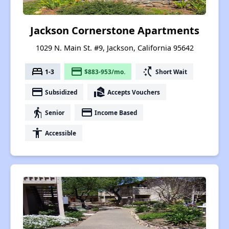
Jackson Cornerstone Apartments
1029 N. Main St. #9, Jackson, California 95642
bed
payment
switch_access_shortcut
1-3
$883-953/mo.
Short Wait
payment
real_estate_agent
Subsidized
Accepts Vouchers
elderly
payment
Senior
Income Based
accessibility
Accessible