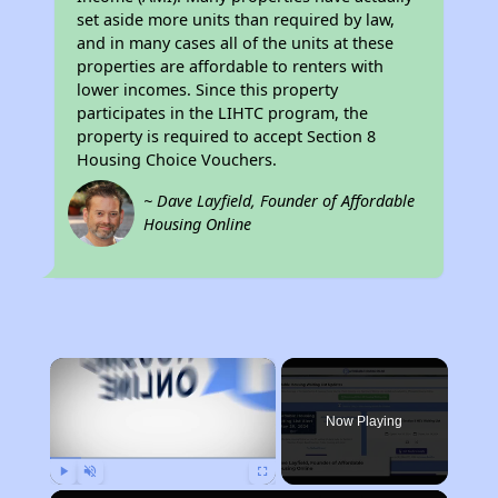
set aside more units than required by law,
and in many cases all of the units at these
properties are affordable to renters with
lower incomes. Since this property
participates in the LIHTC program, the
property is required to accept Section 8
Housing Choice Vouchers.
~ Dave Layfield, Founder of Affordable
Housing Online
×
Now Playing
Play
Unmute
Fullscreen