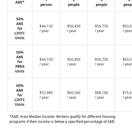
AMI*
person
people
people
peop
50%
AMI
$44,150
$50,450
$56,750
$63,
for
/ year
/ year
/ year
/ year
LIHTC
Units
50%
AMI
$44,150
$50,450
$56,750
$63,
for
/ year
/ year
/ year
/ year
PBRA
Units
60%
AMI
$52,980
$60,540
$68,100
$75,
for
/ year
/ year
/ year
/ year
LIHTC
Units
*AMI: Area Median Income. Renters qualify for different housing
programs if their income is below a specified percentage of AMI.