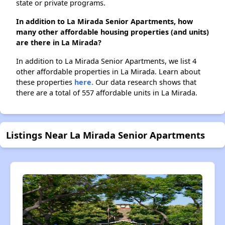
state or private programs.
In addition to La Mirada Senior Apartments, how
many other affordable housing properties (and units)
are there in La Mirada?
In addition to La Mirada Senior Apartments, we list 4
other affordable properties in La Mirada. Learn about
these properties
here.
Our data research shows that
there are a total of 557 affordable units in La Mirada.
Listings Near La Mirada Senior Apartments