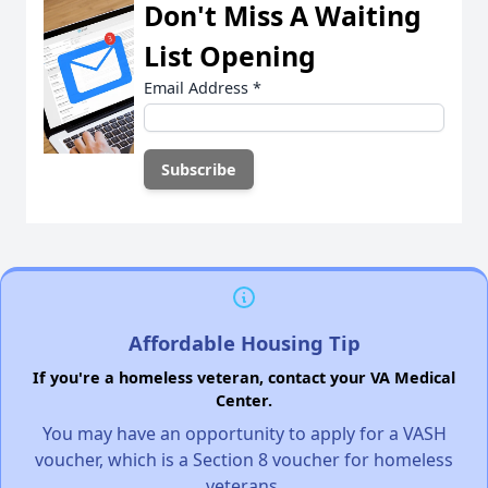
Don't Miss A Waiting
List Opening
Email Address
*
Affordable Housing Tip
If you're a homeless veteran, contact your VA Medical
Center.
You may have an opportunity to apply for a VASH
voucher, which is a Section 8 voucher for homeless
veterans.