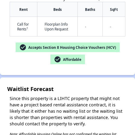
Rent
Beds
Baths
SqFt
Call for
Floorplan Info
-
-
†
Rents
Upon Request
check_circle
✕
Accepts Section 8 Housing Choice Vouchers (HCV)
check_circle
Affordable
Waitlist Forecast
Since this property is a LIHTC property that might not
have a project based rental assistance contract, it is
likely that it either has no waiting list or the waiting list
is shorter than properties with rental assistance. You
should contact the property to verify.
Note: Affordable Housing Online has not confirmed the waiting list