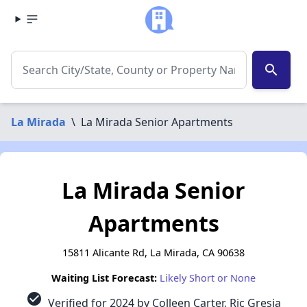
search
La Mirada
\
La Mirada Senior Apartments
La Mirada Senior
Apartments
15811 Alicante Rd, La Mirada, CA 90638
Waiting List Forecast:
Likely Short or None
check_circle
Verified for 2024 by Colleen Carter, Ric Gresia