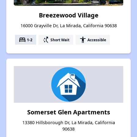
Breezewood Village
16000 Grayville Dr, La Mirada, California 90638
bed
switch_access_shortcut
accessibility
1-2
Short Wait
Accessible
Somerset Glen Apartments
13380 Hillsborough Dr, La Mirada, California
90638