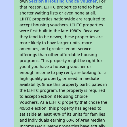
own
Section 8 Housing Choice Voucher
. For
that reason, LIHTC properties tend to have
shorter waiting lists or even none at all.
LIHTC properties nationwide are required to
accept housing vouchers. LIHTC properties
were first built in the late 1980's. Because
they tend to be newer, these properties are
more likely to have larger units, more
amenities, and greater tenant service
offerings than other affordable housing
programs. This property might be right for
you if you have a housing voucher or
enough income to pay rent, are looking for a
high quality property, or need immediate
availability. Since this property participates in
the LIHTC program, the property is required
to accept Section 8 Housing Choice
Vouchers. As a LIHTC property that chose the
40/60 election, this property has agreed to
set aside at least 40% of its units for families
and individuals earning 60% of Area Median
Income (AMI). Many properties have actually