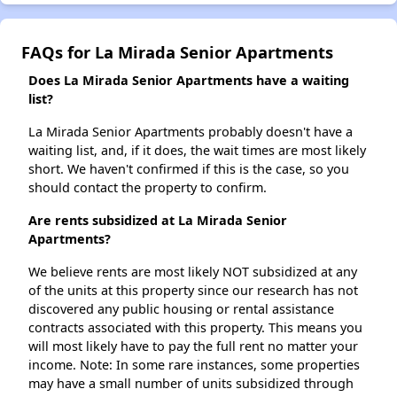
FAQs for La Mirada Senior Apartments
Does La Mirada Senior Apartments have a waiting
list?
La Mirada Senior Apartments probably doesn't have a
waiting list, and, if it does, the wait times are most likely
short. We haven't confirmed if this is the case, so you
should contact the property to confirm.
Are rents subsidized at La Mirada Senior
Apartments?
We believe rents are most likely NOT subsidized at any
of the units at this property since our research has not
discovered any public housing or rental assistance
contracts associated with this property. This means you
will most likely have to pay the full rent no matter your
income. Note: In some rare instances, some properties
may have a small number of units subsidized through