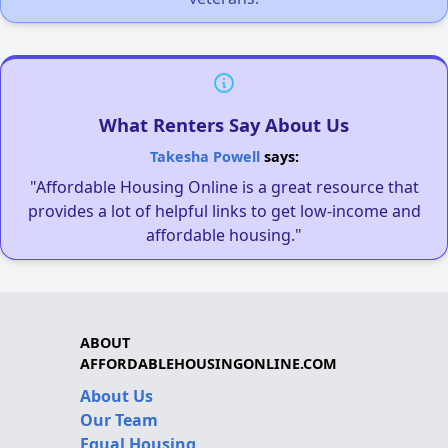
What Renters Say About Us
Takesha Powell
says:
"Affordable Housing Online is a great resource that
provides a lot of helpful links to get low-income and
affordable housing."
ABOUT
AFFORDABLEHOUSINGONLINE.COM
About Us
Our Team
Equal Housing