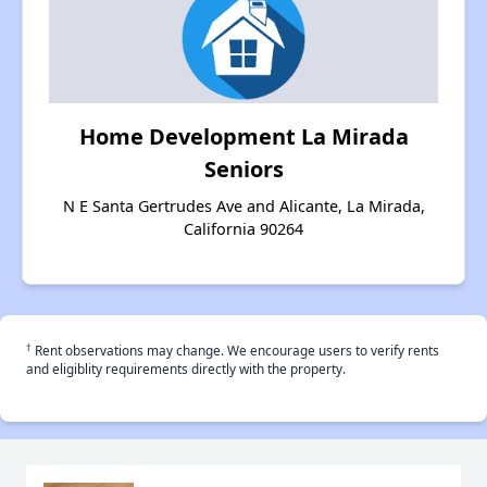
Home Development La Mirada
Seniors
N E Santa Gertrudes Ave and Alicante, La Mirada,
California 90264
†
Rent observations may change. We encourage users to verify rents
and eligiblity requirements directly with the property.