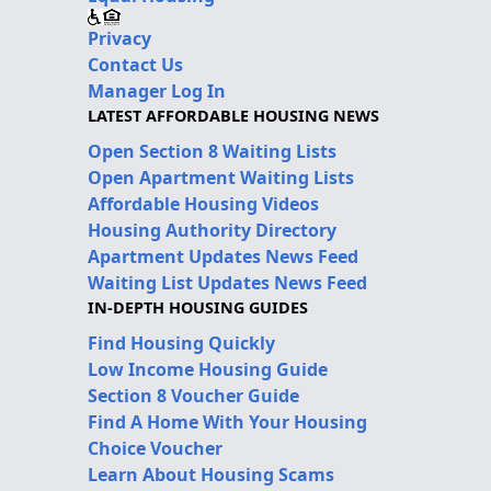
Privacy
Contact Us
Manager Log In
LATEST AFFORDABLE HOUSING NEWS
Open Section 8 Waiting Lists
Open Apartment Waiting Lists
Affordable Housing Videos
Housing Authority Directory
Apartment Updates News Feed
Waiting List Updates News Feed
IN-DEPTH HOUSING GUIDES
Find Housing Quickly
Low Income Housing Guide
Section 8 Voucher Guide
Find A Home With Your Housing
Choice Voucher
Learn About Housing Scams