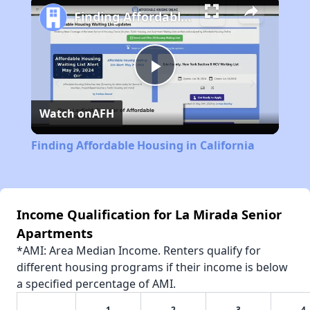
Finding Affordable Housing in California
Play
Watch on
AFH
Video
Finding Affordable Housing in California
Income Qualification for La Mirada Senior
Apartments
*AMI: Area Median Income. Renters qualify for
different housing programs if their income is below
a specified percentage of AMI.
1
2
3
4