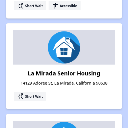
switch_access_shortcut
accessibility
Short Wait
Accessible
La Mirada Senior Housing
14129 Adoree St, La Mirada, California 90638
switch_access_shortcut
Short Wait