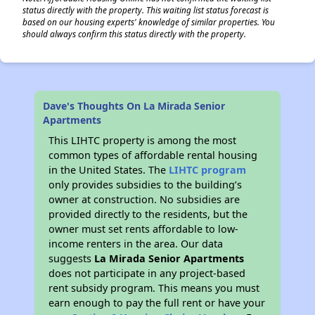
status directly with the property. This waiting list status forecast is
based on our housing experts' knowledge of similar properties. You
should always confirm this status directly with the property.
Dave's Thoughts On La Mirada Senior
Apartments
This LIHTC property is among the most
common types of affordable rental housing
in the United States. The
LIHTC program
only provides subsidies to the building’s
owner at construction. No subsidies are
provided directly to the residents, but the
owner must set rents affordable to low-
income renters in the area. Our data
suggests
La Mirada Senior Apartments
does not participate in any project-based
rent subsidy program. This means you must
earn enough to pay the full rent or have your