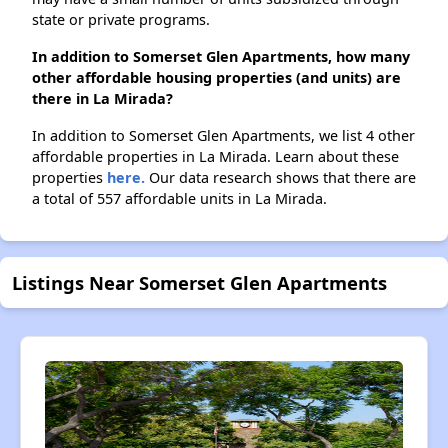
state or private programs.
In addition to Somerset Glen Apartments, how many
other affordable housing properties (and units) are
there in La Mirada?
In addition to Somerset Glen Apartments, we list 4 other
affordable properties in La Mirada. Learn about these
properties
here.
Our data research shows that there are
a total of 557 affordable units in La Mirada.
Listings Near Somerset Glen Apartments