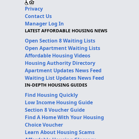
Privacy
Contact Us
Manager Log In
LATEST AFFORDABLE HOUSING NEWS
Open Section 8 Waiting Lists
Open Apartment Waiting Lists
Affordable Housing Videos
Housing Authority Directory
Apartment Updates News Feed
Waiting List Updates News Feed
IN-DEPTH HOUSING GUIDES
Find Housing Quickly
Low Income Housing Guide
Section 8 Voucher Guide
Find A Home With Your Housing
Choice Voucher
Learn About Housing Scams