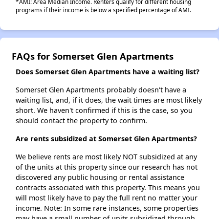
*AMI: Area Median Income. Renters qualify for different housing
programs if their income is below a specified percentage of AMI.
FAQs for Somerset Glen Apartments
Does Somerset Glen Apartments have a waiting list?
Somerset Glen Apartments probably doesn't have a
waiting list, and, if it does, the wait times are most likely
short. We haven't confirmed if this is the case, so you
should contact the property to confirm.
Are rents subsidized at Somerset Glen Apartments?
We believe rents are most likely NOT subsidized at any
of the units at this property since our research has not
discovered any public housing or rental assistance
contracts associated with this property. This means you
will most likely have to pay the full rent no matter your
income. Note: In some rare instances, some properties
may have a small number of units subsidized through