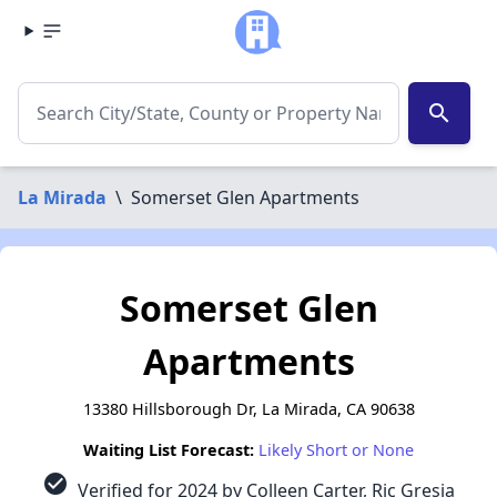
search
La Mirada
\
Somerset Glen Apartments
Somerset Glen
Apartments
13380 Hillsborough Dr, La Mirada, CA 90638
Waiting List Forecast:
Likely Short or None
check_circle
Verified for 2024 by Colleen Carter, Ric Gresia