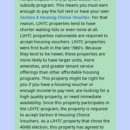
subsidy program. This means you must earn
enough to pay the full rent or have your own
Section 8 Housing Choice Voucher
. For that
reason, LIHTC properties tend to have
shorter waiting lists or even none at all.
LIHTC properties nationwide are required to
accept housing vouchers. LIHTC properties
were first built in the late 1980's. Because
they tend to be newer, these properties are
more likely to have larger units, more
amenities, and greater tenant service
offerings than other affordable housing
programs. This property might be right for
you if you have a housing voucher or
enough income to pay rent, are looking for a
high quality property, or need immediate
availability. Since this property participates in
the LIHTC program, the property is required
to accept Section 8 Housing Choice
Vouchers. As a LIHTC property that chose the
40/60 election, this property has agreed to