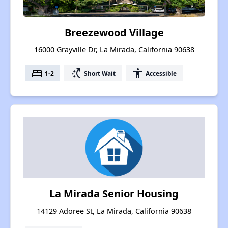
Breezewood Village
16000 Grayville Dr, La Mirada, California 90638
bed
switch_access_shortcut
accessibility
1-2
Short Wait
Accessible
La Mirada Senior Housing
14129 Adoree St, La Mirada, California 90638