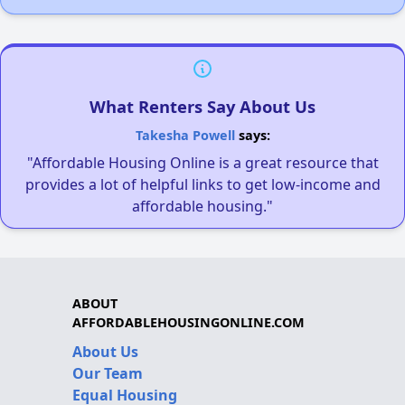
What Renters Say About Us
Takesha Powell
says:
"Affordable Housing Online is a great resource that
provides a lot of helpful links to get low-income and
affordable housing."
ABOUT
AFFORDABLEHOUSINGONLINE.COM
About Us
Our Team
Equal Housing