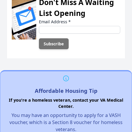
Don't Miss A Waiting
List Opening
Email Address
*
Affordable Housing Tip
If you're a homeless veteran, contact your VA Medical
Center.
You may have an opportunity to apply for a VASH
voucher, which is a Section 8 voucher for homeless
veterans.