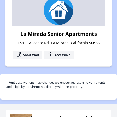
La Mirada Senior Apartments
15811 Alicante Rd, La Mirada, California 90638
switch_access_shortcut
accessibility
Short Wait
Accessible
†
Rent observations may change. We encourage users to verify rents
and eligiblity requirements directly with the property.