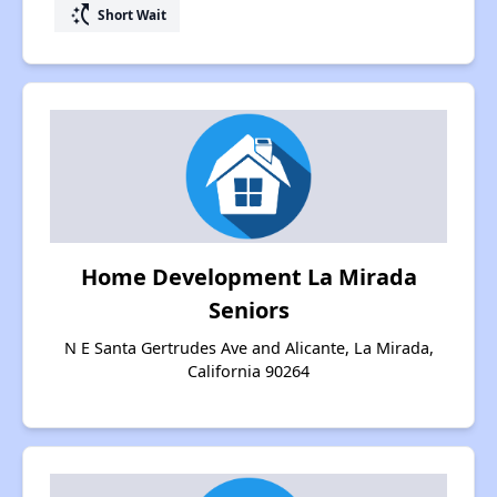
switch_access_shortcut
Short Wait
Home Development La Mirada
Seniors
N E Santa Gertrudes Ave and Alicante, La Mirada,
California 90264