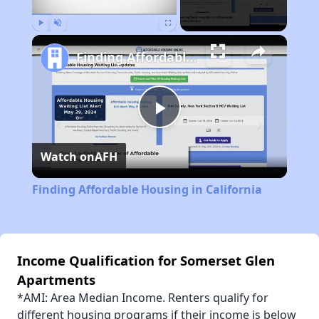
Play
Unmute
Fullscreen
Finding Affordable Housing in California
Play
Watch on
AFH
Video
Finding Affordable Housing in California
Income Qualification for Somerset Glen
Apartments
*AMI: Area Median Income. Renters qualify for
different housing programs if their income is below