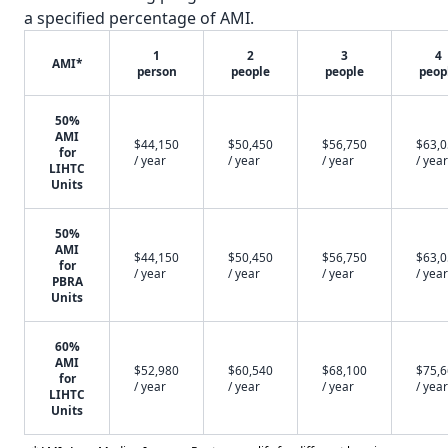
a specified percentage of AMI.
1
2
3
4
AMI*
person
people
people
peop
50%
AMI
$44,150
$50,450
$56,750
$63,
for
/ year
/ year
/ year
/ year
LIHTC
Units
50%
AMI
$44,150
$50,450
$56,750
$63,
for
/ year
/ year
/ year
/ year
PBRA
Units
60%
AMI
$52,980
$60,540
$68,100
$75,
for
/ year
/ year
/ year
/ year
LIHTC
Units