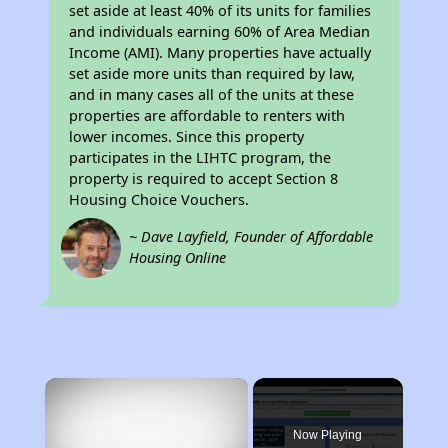
set aside at least 40% of its units for families
and individuals earning 60% of Area Median
Income (AMI). Many properties have actually
set aside more units than required by law,
and in many cases all of the units at these
properties are affordable to renters with
lower incomes. Since this property
participates in the LIHTC program, the
property is required to accept Section 8
Housing Choice Vouchers.
~ Dave Layfield, Founder of Affordable
Housing Online
×
Now Playing