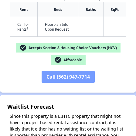
Rent
Beds
Baths
SqFt
Call for
Floorplan Info
-
-
†
Rents
Upon Request
check_circle
✕
Accepts Section 8 Housing Choice Vouchers (HCV)
check_circle
Affordable
Call (562) 947-7714
Waitlist Forecast
Since this property is a LIHTC property that might not
have a project based rental assistance contract, it is
likely that it either has no waiting list or the waiting list
is shorter than properties with rental assistance. You