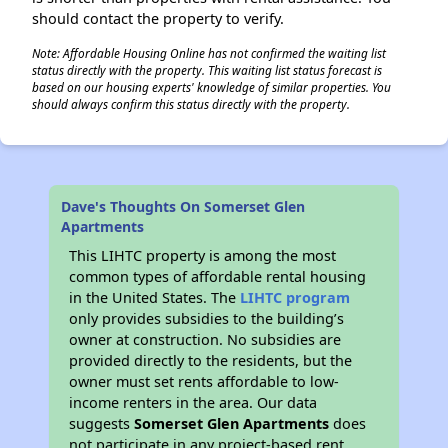
should contact the property to verify.
Note: Affordable Housing Online has not confirmed the waiting list
status directly with the property. This waiting list status forecast is
based on our housing experts' knowledge of similar properties. You
should always confirm this status directly with the property.
Dave's Thoughts On Somerset Glen
Apartments
This LIHTC property is among the most
common types of affordable rental housing
in the United States. The
LIHTC program
only provides subsidies to the building’s
owner at construction. No subsidies are
provided directly to the residents, but the
owner must set rents affordable to low-
income renters in the area. Our data
suggests
Somerset Glen Apartments
does
not participate in any project-based rent