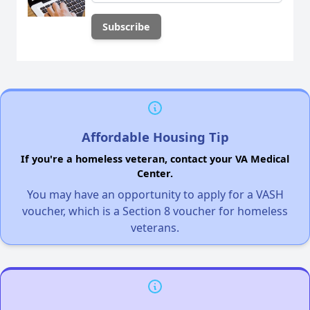
Affordable Housing Tip
If you're a homeless veteran, contact your VA Medical
Center.
You may have an opportunity to apply for a VASH
voucher, which is a Section 8 voucher for homeless
veterans.