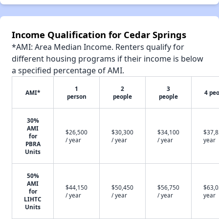
Income Qualification for Cedar Springs
*AMI: Area Median Income. Renters qualify for
different housing programs if their income is below
a specified percentage of AMI.
1
2
3
AMI*
4 pe
person
people
people
30%
AMI
$26,500
$30,300
$34,100
$37,8
for
/ year
/ year
/ year
year
PBRA
Units
50%
AMI
$44,150
$50,450
$56,750
$63,0
for
/ year
/ year
/ year
year
LIHTC
Units