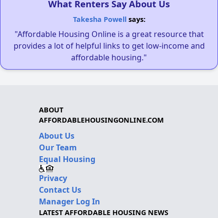
What Renters Say About Us
Takesha Powell
says:
"Affordable Housing Online is a great resource that
provides a lot of helpful links to get low-income and
affordable housing."
ABOUT
AFFORDABLEHOUSINGONLINE.COM
About Us
Our Team
Equal Housing
Privacy
Contact Us
Manager Log In
LATEST AFFORDABLE HOUSING NEWS