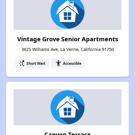
Vintage Grove Senior Apartments
3625 Williams Ave, La Verne, California 91750
switch_access_shortcut
accessibility
Short Wait
Accessible
Canyon Terrace