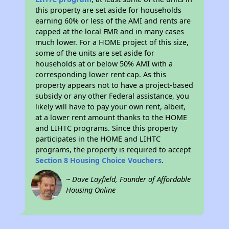
this property are set aside for households
earning 60% or less of the AMI and rents are
capped at the local FMR and in many cases
much lower. For a HOME project of this size,
some of the units are set aside for
households at or below 50% AMI with a
corresponding lower rent cap. As this
property appears not to have a project-based
subsidy or any other Federal assistance, you
likely will have to pay your own rent, albeit,
at a lower rent amount thanks to the HOME
and LIHTC programs. Since this property
participates in the HOME and LIHTC
programs, the property is required to accept
Section 8 Housing Choice Vouchers
.
~ Dave Layfield, Founder of Affordable
Housing Online