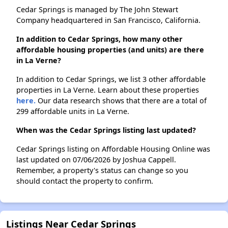
Cedar Springs is managed by The John Stewart
Company headquartered in San Francisco, California.
In addition to Cedar Springs, how many other
affordable housing properties (and units) are there
in La Verne?
In addition to Cedar Springs, we list 3 other affordable
properties in La Verne. Learn about these properties
here.
Our data research shows that there are a total of
299 affordable units in La Verne.
When was the Cedar Springs listing last updated?
Cedar Springs listing on Affordable Housing Online was
last updated on 07/06/2026 by Joshua Cappell.
Remember, a property's status can change so you
should contact the property to confirm.
Listings Near Cedar Springs