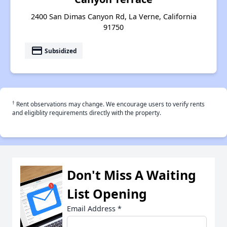
2400 San Dimas Canyon Rd, La Verne, California
91750
payment
Subsidized
†
Rent observations may change. We encourage users to verify rents
and eligiblity requirements directly with the property.
Don't Miss A Waiting
List Opening
Email Address
*