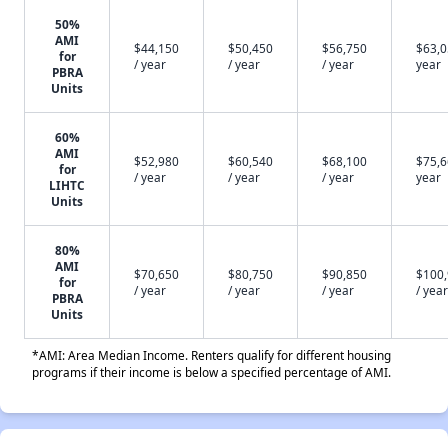
50%
AMI
$44,150
$50,450
$56,750
$63,0
for
/ year
/ year
/ year
year
PBRA
Units
60%
AMI
$52,980
$60,540
$68,100
$75,6
for
/ year
/ year
/ year
year
LIHTC
Units
80%
AMI
$70,650
$80,750
$90,850
$100
for
/ year
/ year
/ year
/ year
PBRA
Units
*AMI: Area Median Income. Renters qualify for different housing
programs if their income is below a specified percentage of AMI.