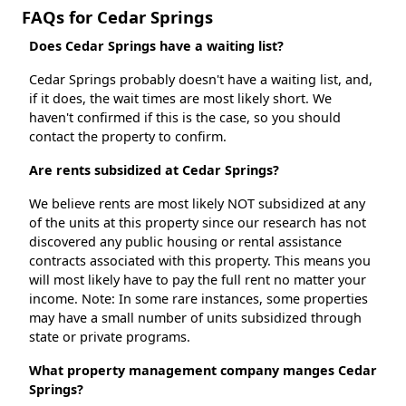
FAQs for Cedar Springs
Does Cedar Springs have a waiting list?
Cedar Springs probably doesn't have a waiting list, and,
if it does, the wait times are most likely short. We
haven't confirmed if this is the case, so you should
contact the property to confirm.
Are rents subsidized at Cedar Springs?
We believe rents are most likely NOT subsidized at any
of the units at this property since our research has not
discovered any public housing or rental assistance
contracts associated with this property. This means you
will most likely have to pay the full rent no matter your
income. Note: In some rare instances, some properties
may have a small number of units subsidized through
state or private programs.
What property management company manges Cedar
Springs?