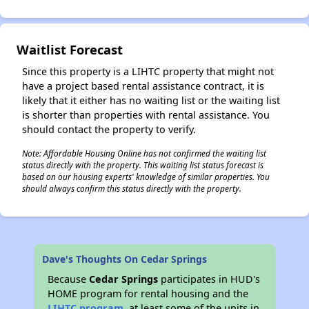
Waitlist Forecast
Since this property is a LIHTC property that might not
have a project based rental assistance contract, it is
likely that it either has no waiting list or the waiting list
is shorter than properties with rental assistance. You
should contact the property to verify.
Note: Affordable Housing Online has not confirmed the waiting list
status directly with the property. This waiting list status forecast is
based on our housing experts' knowledge of similar properties. You
should always confirm this status directly with the property.
Dave's Thoughts On Cedar Springs
Because
Cedar Springs
participates in HUD's
HOME program for rental housing and the
LIHTC program
, at least some of the units in