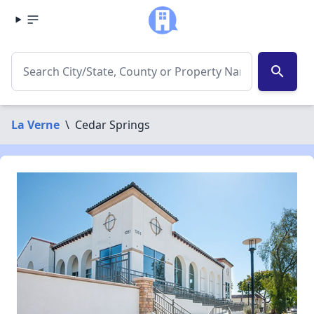
search
La Verne
\
Cedar Springs