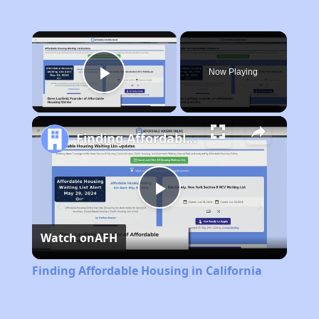
×
Now Playing
Play Video
Finding Affordable Housing in California
Play
Watch on
AFH
Video
Finding Affordable Housing in California