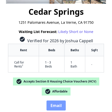
Cedar Springs
1251 Palomares Avenue, La Verne, CA 91750
Waiting List Forecast:
Likely Short or None
check_circle
Verified for 2026 by Joshua Cappell
Rent
Beds
Baths
SqFt
Call for
1 - 3
1
-
†
Rents
Beds
Bath
check_circle
Accepts Section 8 Housing Choice Vouchers (HCV)
check_circle
Affordable
✕
Email