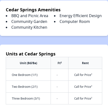
Cedar Springs Amenities
BBQ and Picnic Area
Energy Efficient Design
Community Garden
Computer Room
Community Kitchen
Units at Cedar Springs
2
Unit (Bd/Ba)
Ft
Rent
†
One Bedroom (1/1)
-
Call for Price
†
Two Bedroom (2/1)
-
Call for Price
†
Three Bedroom (3/1)
-
Call for Price