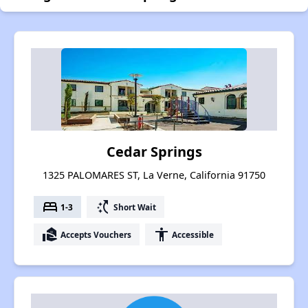
Cedar Springs
1325 PALOMARES ST, La Verne, California 91750
bed
switch_access_shortcut
1-3
Short Wait
real_estate_agent
accessibility
Accepts Vouchers
Accessible