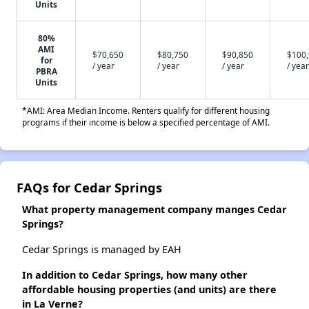
Units
80%
AMI
$70,650
$80,750
$90,850
$100
for
/ year
/ year
/ year
/ year
PBRA
Units
*AMI: Area Median Income. Renters qualify for different housing
programs if their income is below a specified percentage of AMI.
FAQs for Cedar Springs
What property management company manges Cedar
Springs?
Cedar Springs is managed by EAH
In addition to Cedar Springs, how many other
affordable housing properties (and units) are there
in La Verne?