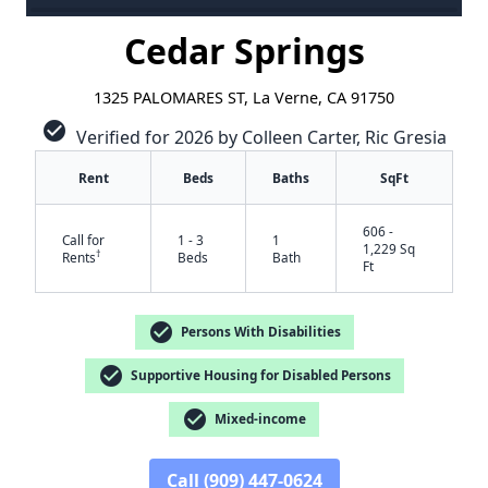
Cedar Springs
1325 PALOMARES ST, La Verne, CA 91750
check_circle
Verified for 2026 by Colleen Carter, Ric Gresia
Rent
Beds
Baths
SqFt
606 -
Call for
1 - 3
1
1,229 Sq
†
Rents
Beds
Bath
Ft
check_circle
Persons With Disabilities
✕
check_circle
Supportive Housing for Disabled Persons
check_circle
Mixed-income
Call (909) 447-0624