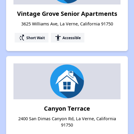
Vintage Grove Senior Apartments
3625 Williams Ave, La Verne, California 91750
switch_access_shortcut
accessibility
Short Wait
Accessible
Canyon Terrace
2400 San Dimas Canyon Rd, La Verne, California
91750