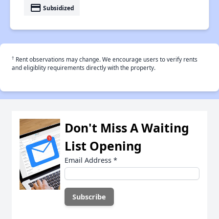
payment
Subsidized
†
Rent observations may change. We encourage users to verify rents
and eligiblity requirements directly with the property.
Don't Miss A Waiting
List Opening
Email Address
*