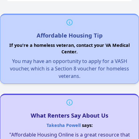
Affordable Housing Tip
If you're a homeless veteran, contact your VA Medical
Center.
You may have an opportunity to apply for a VASH
voucher, which is a Section 8 voucher for homeless
veterans.
What Renters Say About Us
Takesha Powell
says:
"Affordable Housing Online is a great resource that