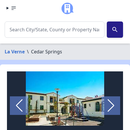
search
La Verne
\
Cedar Springs