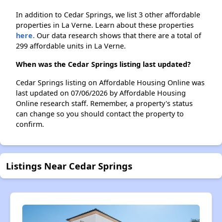
In addition to Cedar Springs, we list 3 other affordable
properties in La Verne. Learn about these properties
here.
Our data research shows that there are a total of
299 affordable units in La Verne.
When was the Cedar Springs listing last updated?
Cedar Springs listing on Affordable Housing Online was
last updated on 07/06/2026 by Affordable Housing
Online research staff. Remember, a property's status
can change so you should contact the property to
confirm.
Listings Near Cedar Springs