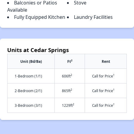
Balconies or Patios
Stove
Available
Fully Equipped Kitchen
Laundry Facilities
Units at Cedar Springs
2
Unit (Bd/Ba)
Ft
Rent
2
†
1-Bedroom (1/1)
606ft
Call for Price
2
†
2-Bedroom (2/1)
865ft
Call for Price
2
†
3-Bedroom (3/1)
1229ft
Call for Price