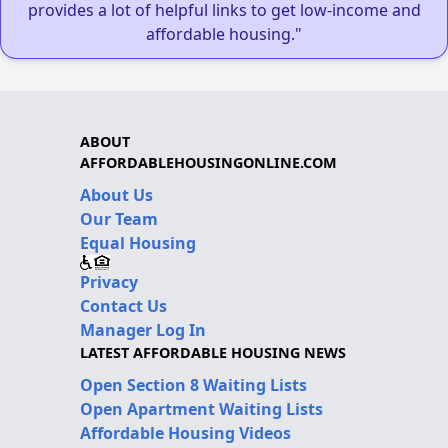
provides a lot of helpful links to get low-income and
affordable housing."
ABOUT
AFFORDABLEHOUSINGONLINE.COM
About Us
Our Team
Equal Housing
Privacy
Contact Us
Manager Log In
LATEST AFFORDABLE HOUSING NEWS
Open Section 8 Waiting Lists
Open Apartment Waiting Lists
Affordable Housing Videos