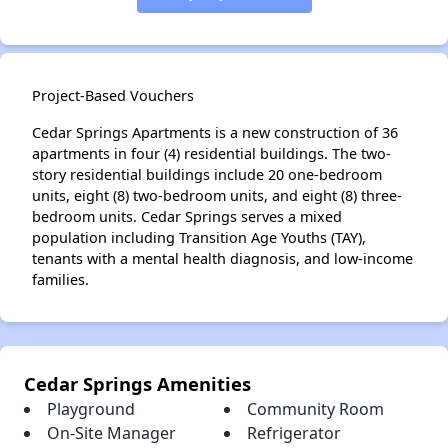
Project-Based Vouchers
Cedar Springs Apartments is a new construction of 36
apartments in four (4) residential buildings. The two-
story residential buildings include 20 one-bedroom
units, eight (8) two-bedroom units, and eight (8) three-
bedroom units. Cedar Springs serves a mixed
population including Transition Age Youths (TAY),
tenants with a mental health diagnosis, and low-income
families.
Cedar Springs Amenities
Playground
Community Room
On-Site Manager
Refrigerator