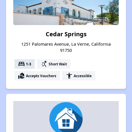
Cedar Springs
1251 Palomares Avenue, La Verne, California
91750
bed
switch_access_shortcut
1-3
Short Wait
real_estate_agent
accessibility
Accepts Vouchers
Accessible