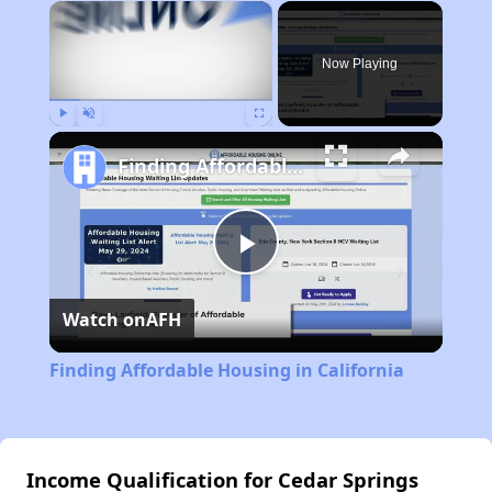
×
Now Playing
Play
Unmute
Fullscreen
Finding Affordable Housing in California
Play
Watch on
AFH
Video
Finding Affordable Housing in California
Income Qualification for Cedar Springs