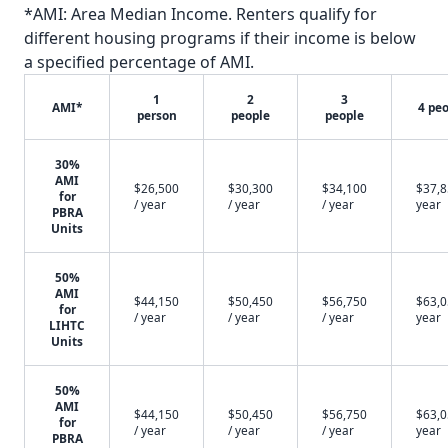
*AMI: Area Median Income. Renters qualify for
different housing programs if their income is below
a specified percentage of AMI.
1
2
3
AMI*
4 pe
person
people
people
30%
AMI
$26,500
$30,300
$34,100
$37,8
for
/ year
/ year
/ year
year
PBRA
Units
50%
AMI
$44,150
$50,450
$56,750
$63,0
for
/ year
/ year
/ year
year
LIHTC
Units
50%
AMI
$44,150
$50,450
$56,750
$63,0
for
/ year
/ year
/ year
year
PBRA