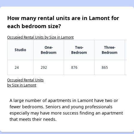
How many rental units are in Lamont for
each bedroom size?
Occupied Rental Units by Size in Lamont
One-
Two-
Three-
Studio
Bedroom
Bedroom
Bedroom
24
292
876
865
Occupied Rental Units
by Size in Lamont
A large number of apartments in Lamont have two or
fewer bedrooms. Seniors and young professionals
especially may have more success finding an apartment
that meets their needs.