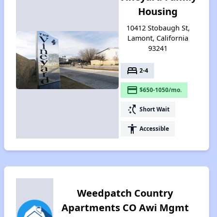
Housing
10412 Stobaugh St,
Lamont, California
93241
bed
2-4
payment
$650-1050/mo.
switch_access_shortcut
Short Wait
accessibility
Accessible
Weedpatch Country
Apartments CO Awi Mgmt