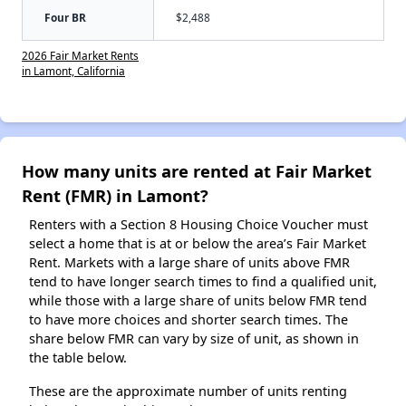
Four BR
$2,488
2026 Fair Market Rents
in Lamont, California
How many units are rented at Fair Market
Rent (FMR) in Lamont?
Renters with a Section 8 Housing Choice Voucher must
select a home that is at or below the area’s Fair Market
Rent. Markets with a large share of units above FMR
tend to have longer search times to find a qualified unit,
while those with a large share of units below FMR tend
to have more choices and shorter search times. The
share below FMR can vary by size of unit, as shown in
the table below.
These are the approximate number of units renting