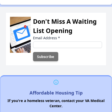
Don't Miss A Waiting
List Opening
Email Address
*
Affordable Housing Tip
If you're a homeless veteran, contact your VA Medical
Center.