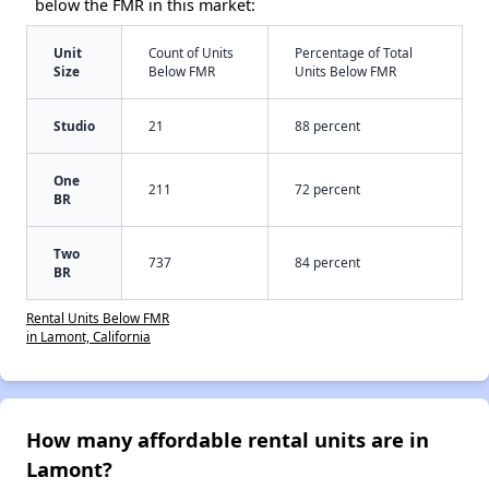
below the FMR in this market:
Unit
Count of Units
Percentage of Total
Size
Below FMR
Units Below FMR
Studio
21
88 percent
One
211
72 percent
BR
Two
737
84 percent
BR
Rental Units Below FMR
in Lamont, California
How many affordable rental units are in
Lamont?