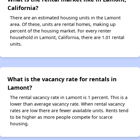
California?
There are an estimated housing units in the Lamont
area. Of these, units are rental homes, making up
percent of the housing market. For every renter
household in Lamont, California, there are 1.01 rental
units.
What is the vacancy rate for rentals in
Lamont?
The rental vacancy rate in Lamont is 1 percent. This is a
lower than average vacancy rate. When rental vacancy
rates are low there are fewer available units. Rents tend
to be higher as more people compete for scarce
housing.