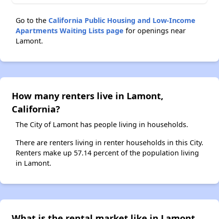
Go to the
California Public Housing and Low-Income
Apartments Waiting Lists page
for openings near
Lamont.
How many renters live in Lamont,
California?
The City of Lamont has people living in households.
There are renters living in renter households in this City.
Renters make up 57.14 percent of the population living
in Lamont.
What is the rental market like in Lamont,