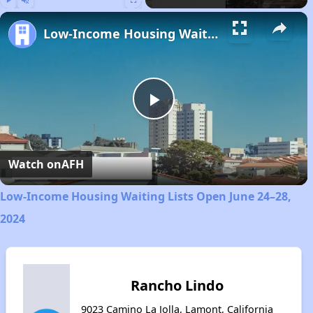
Play
Unmute
Fullscreen
Low-Income Housing Waiting Lists Open June 24–28, 2024
Play
Video
Watch on
AFH
Low-Income Housing Waiting Lists Open June 24–28,
2024
Rancho Lindo
9023 Camino La Jolla, Lamont, California