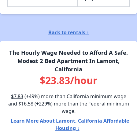
Back to rentals ↑
The Hourly Wage Needed to Afford A Safe,
Modest 2 Bed Apartment In Lamont,
California
$23.83/hour
$7.83
(+49%) more than California minimum wage
and
$16.58
(+229%) more than the Federal minimum
wage.
Learn More About Lamont, California Affordable
Housing ↓