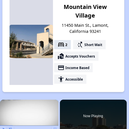
Mountain View
Village
11450 Main St., Lamont,
California 93241
bed
switch_access_shortcut
2
Short Wait
real_estate_agent
Accepts Vouchers
payment
Income Based
accessibility
Accessible
×
Now Playing