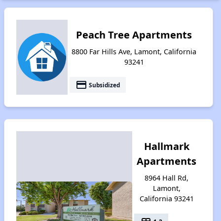
Peach Tree Apartments
8800 Far Hills Ave, Lamont, California
93241
payment
Subsidized
Hallmark
Apartments
8964 Hall Rd,
Lamont,
California 93241