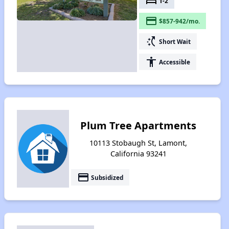
bed
1-2
payment
$857-942/mo.
switch_access_shortcut
Short Wait
accessibility
Accessible
Plum Tree Apartments
10113 Stobaugh St, Lamont,
California 93241
payment
Subsidized