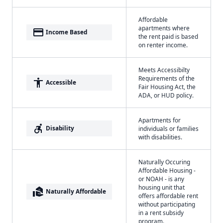
Affordable
apartments where
payment
Income Based
the rent paid is based
on renter income.
Meets Accessibilty
Requirements of the
accessibility
Accessible
Fair Housing Act, the
ADA, or HUD policy.
Apartments for
accessible_forward
Disability
individuals or families
with disabilities.
Naturally Occuring
Affordable Housing -
or NOAH - is any
housing unit that
real_estate_agent
Naturally Affordable
offers affordable rent
without participating
in a rent subsidy
program.