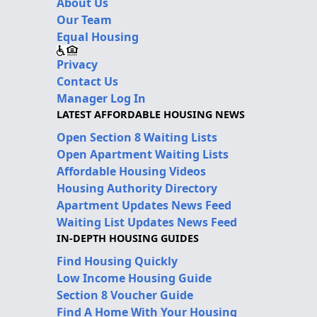
About Us
Our Team
Equal Housing
Privacy
Contact Us
Manager Log In
LATEST AFFORDABLE HOUSING NEWS
Open Section 8 Waiting Lists
Open Apartment Waiting Lists
Affordable Housing Videos
Housing Authority Directory
Apartment Updates News Feed
Waiting List Updates News Feed
IN-DEPTH HOUSING GUIDES
Find Housing Quickly
Low Income Housing Guide
Section 8 Voucher Guide
Find A Home With Your Housing