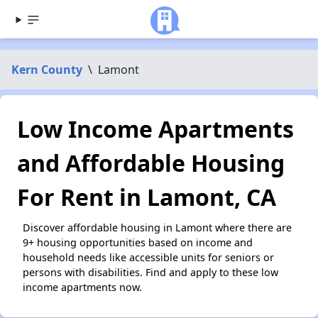
Kern County
\
Lamont
Low Income Apartments
and Affordable Housing
For Rent in Lamont, CA
Discover affordable housing in Lamont where there are
9+ housing opportunities based on income and
household needs like accessible units for seniors or
persons with disabilities. Find and apply to these low
income apartments now.