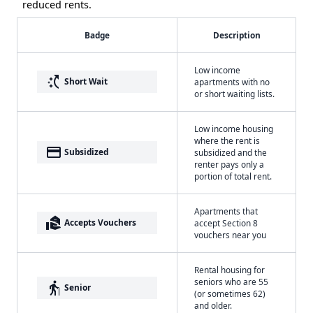
reduced rents.
Badge
Description
Low income
switch_access_shortcut
Short Wait
apartments with no
or short waiting lists.
Low income housing
where the rent is
payment
Subsidized
subsidized and the
renter pays only a
portion of total rent.
Apartments that
real_estate_agent
Accepts Vouchers
accept Section 8
vouchers near you
Rental housing for
seniors who are 55
elderly
Senior
(or sometimes 62)
and older.