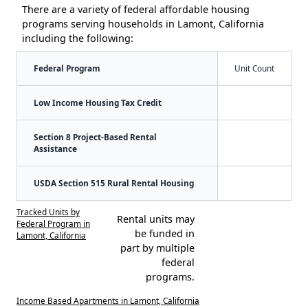
There are a variety of federal affordable housing
programs serving households in Lamont, California
including the following:
Federal Program
Unit Count
Low Income Housing Tax Credit
Section 8 Project-Based Rental
Assistance
USDA Section 515 Rural Rental Housing
Tracked Units by
Rental units may
Federal Program in
be funded in
Lamont, California
part by multiple
federal
programs.
Income Based Apartments in Lamont, California