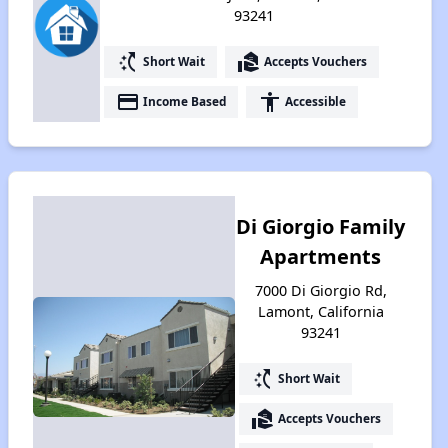
93241
switch_access_shortcut
real_estate_agent
Short Wait
Accepts Vouchers
payment
accessibility
Income Based
Accessible
Di Giorgio Family
Apartments
7000 Di Giorgio Rd,
Lamont, California
93241
switch_access_shortcut
Short Wait
real_estate_agent
Accepts Vouchers