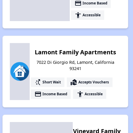
payment
Income Based
accessibility
Accessible
Lamont Family Apartments
7022 Di Giorgio Rd, Lamont, California
93241
switch_access_shortcut
real_estate_agent
Short Wait
Accepts Vouchers
payment
accessibility
Income Based
Accessible
Vineyard Family