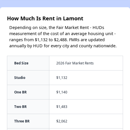
How Much Is Rent in Lamont
Depending on size, the Fair Market Rent - HUDs
measurement of the cost of an average housing unit -
ranges from $1,132 to $2,488. FMRs are updated
annually by HUD for every city and county nationwide.
Bed Size
2026 Fair Market Rents
Studio
$1,132
One BR
$1,140
Two BR
$1,483
Three BR
$2,062