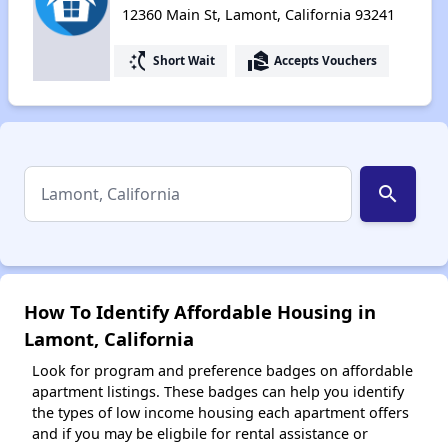
12360 Main St, Lamont, California 93241
switch_access_shortcut
real_estate_agent
Short Wait
Accepts Vouchers
search
How To Identify Affordable Housing in
Lamont, California
Look for program and preference badges on affordable
apartment listings. These badges can help you identify
the types of low income housing each apartment offers
and if you may be eligbile for rental assistance or