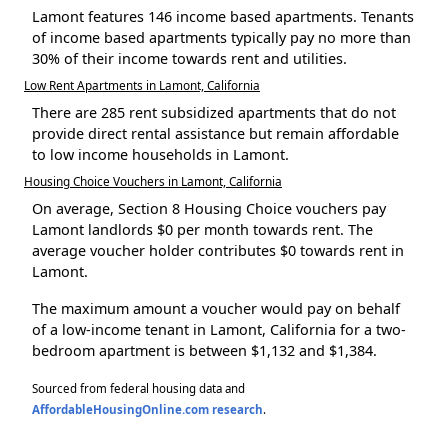
Lamont features 146 income based apartments. Tenants
of income based apartments typically pay no more than
30% of their income towards rent and utilities.
Low Rent Apartments in Lamont, California
There are 285 rent subsidized apartments that do not
provide direct rental assistance but remain affordable
to low income households in Lamont.
Housing Choice Vouchers in Lamont, California
On average, Section 8 Housing Choice vouchers pay
Lamont landlords $0 per month towards rent. The
average voucher holder contributes $0 towards rent in
Lamont.
The maximum amount a voucher would pay on behalf
of a low-income tenant in Lamont, California for a two-
bedroom apartment is between $1,132 and $1,384.
Sourced from federal housing data and
AffordableHousingOnline.com research
.