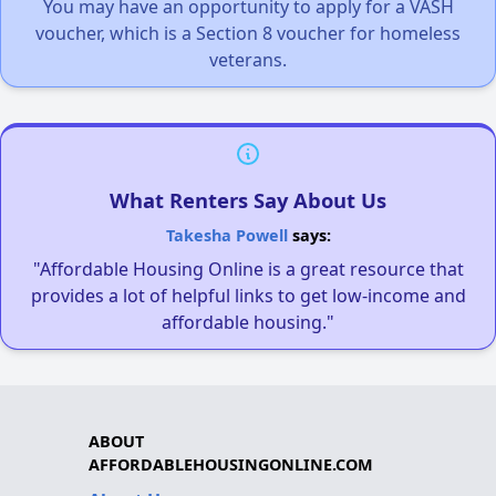
You may have an opportunity to apply for a VASH
voucher, which is a Section 8 voucher for homeless
veterans.
What Renters Say About Us
Takesha Powell
says:
"Affordable Housing Online is a great resource that
provides a lot of helpful links to get low-income and
affordable housing."
ABOUT
AFFORDABLEHOUSINGONLINE.COM