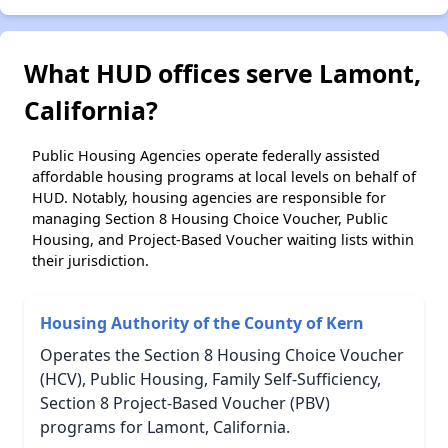
What HUD offices serve Lamont,
California?
Public Housing Agencies operate federally assisted
affordable housing programs at local levels on behalf of
HUD. Notably, housing agencies are responsible for
managing Section 8 Housing Choice Voucher, Public
Housing, and Project-Based Voucher waiting lists within
their jurisdiction.
Housing Authority of the County of Kern
Operates the Section 8 Housing Choice Voucher
(HCV), Public Housing, Family Self-Sufficiency,
Section 8 Project-Based Voucher (PBV)
programs for Lamont, California.