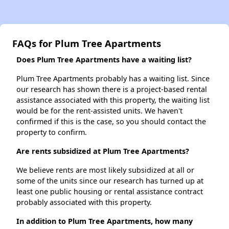
FAQs for Plum Tree Apartments
Does Plum Tree Apartments have a waiting list?
Plum Tree Apartments probably has a waiting list. Since
our research has shown there is a project-based rental
assistance associated with this property, the waiting list
would be for the rent-assisted units. We haven't
confirmed if this is the case, so you should contact the
property to confirm.
Are rents subsidized at Plum Tree Apartments?
We believe rents are most likely subsidized at all or
some of the units since our research has turned up at
least one public housing or rental assistance contract
probably associated with this property.
In addition to Plum Tree Apartments, how many