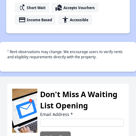
switch_access_shortcut
real_estate_agent
Short Wait
Accepts Vouchers
payment
accessibility
Income Based
Accessible
†
Rent observations may change. We encourage users to verify rents
and eligiblity requirements directly with the property.
Don't Miss A Waiting
List Opening
Email Address
*