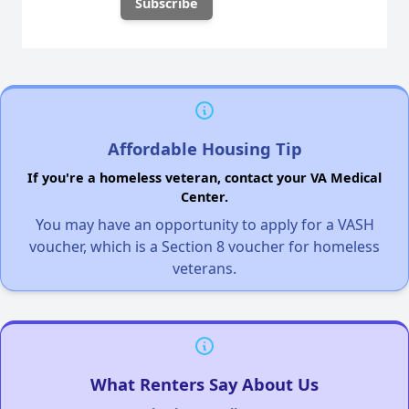
Affordable Housing Tip
If you're a homeless veteran, contact your VA Medical
Center.
You may have an opportunity to apply for a VASH
voucher, which is a Section 8 voucher for homeless
veterans.
What Renters Say About Us