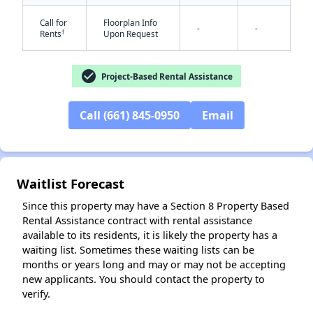
Call for
Floorplan Info
-
-
†
Rents
Upon Request
check_circle
Project-Based Rental Assistance
Call (661) 845-0950
Email
✕
Waitlist Forecast
Since this property may have a Section 8 Property Based
Rental Assistance contract with rental assistance
available to its residents, it is likely the property has a
waiting list. Sometimes these waiting lists can be
months or years long and may or may not be accepting
new applicants. You should contact the property to
verify.