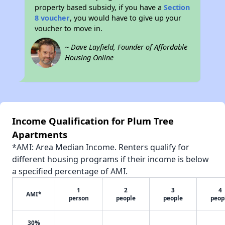
property based subsidy, if you have a
Section
8 voucher
, you would have to give up your
voucher to move in.
~ Dave Layfield, Founder of Affordable
Housing Online
Income Qualification for Plum Tree
Apartments
*AMI: Area Median Income. Renters qualify for
different housing programs if their income is below
a specified percentage of AMI.
1
2
3
4
AMI*
person
people
people
peop
30%