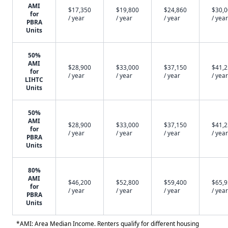
AMI
$17,350
$19,800
$24,860
$30,
for
/ year
/ year
/ year
/ year
PBRA
Units
50%
AMI
$28,900
$33,000
$37,150
$41,
for
/ year
/ year
/ year
/ year
LIHTC
Units
50%
AMI
$28,900
$33,000
$37,150
$41,
for
/ year
/ year
/ year
/ year
PBRA
Units
80%
AMI
$46,200
$52,800
$59,400
$65,
for
/ year
/ year
/ year
/ year
PBRA
Units
*AMI: Area Median Income. Renters qualify for different housing