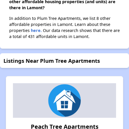
other affordable housing properties (and units) are
there in Lamont?
In addition to Plum Tree Apartments, we list 8 other
affordable properties in Lamont. Learn about these
properties
here.
Our data research shows that there are
a total of 431 affordable units in Lamont.
Listings Near Plum Tree Apartments
Peach Tree Apartments