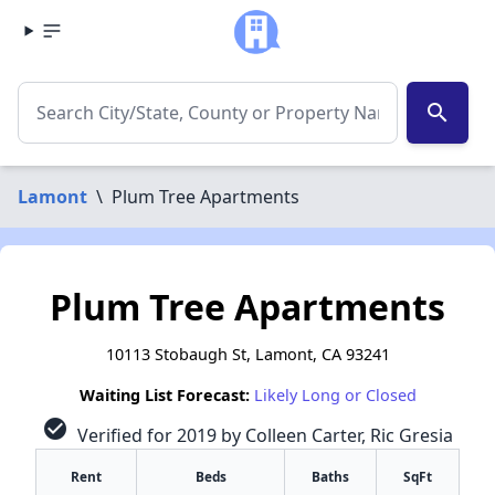
search
Lamont
\
Plum Tree Apartments
Plum Tree Apartments
10113 Stobaugh St, Lamont, CA 93241
Waiting List Forecast:
Likely Long or Closed
check_circle
Verified for 2019 by Colleen Carter, Ric Gresia
Rent
Beds
Baths
SqFt