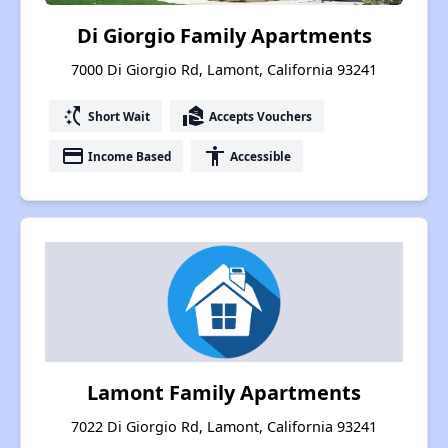
Di Giorgio Family Apartments
7000 Di Giorgio Rd, Lamont, California 93241
switch_access_shortcut
real_estate_agent
Short Wait
Accepts Vouchers
payment
accessibility
Income Based
Accessible
Lamont Family Apartments
7022 Di Giorgio Rd, Lamont, California 93241