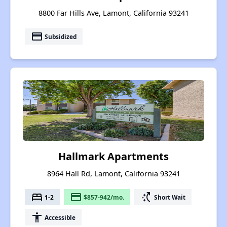
8800 Far Hills Ave, Lamont, California 93241
payment
Subsidized
Hallmark Apartments
8964 Hall Rd, Lamont, California 93241
bed
payment
switch_access_shortcut
1-2
$857-942/mo.
Short Wait
accessibility
Accessible