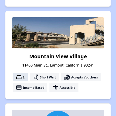
Mountain View Village
11450 Main St., Lamont, California 93241
bed
switch_access_shortcut
real_estate_agent
2
Short Wait
Accepts Vouchers
payment
accessibility
Income Based
Accessible