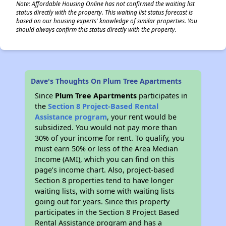
Note: Affordable Housing Online has not confirmed the waiting list
status directly with the property. This waiting list status forecast is
based on our housing experts' knowledge of similar properties. You
should always confirm this status directly with the property.
Dave's Thoughts On Plum Tree Apartments
Since
Plum Tree Apartments
participates in
the
Section 8 Project-Based Rental
Assistance program
, your rent would be
subsidized. You would not pay more than
30% of your income for rent. To qualify, you
must earn 50% or less of the Area Median
Income (AMI), which you can find on this
page’s income chart. Also, project-based
Section 8 properties tend to have longer
waiting lists, with some with waiting lists
going out for years. Since this property
participates in the Section 8 Project Based
Rental Assistance program and has a