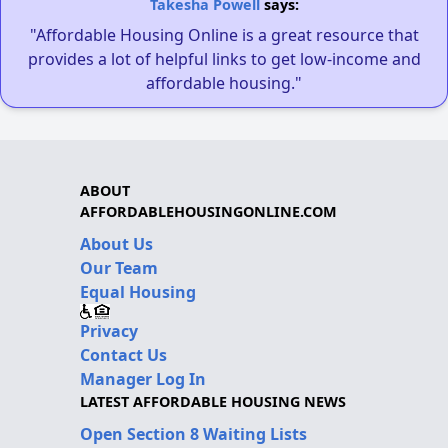
Takesha Powell
says:
"Affordable Housing Online is a great resource that
provides a lot of helpful links to get low-income and
affordable housing."
ABOUT
AFFORDABLEHOUSINGONLINE.COM
About Us
Our Team
Equal Housing
Privacy
Contact Us
Manager Log In
LATEST AFFORDABLE HOUSING NEWS
Open Section 8 Waiting Lists