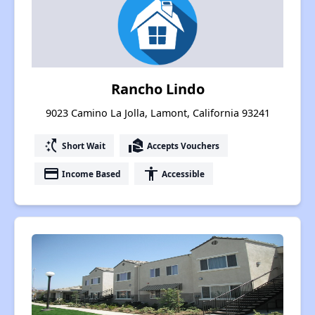
Rancho Lindo
9023 Camino La Jolla, Lamont, California 93241
switch_access_shortcut
real_estate_agent
Short Wait
Accepts Vouchers
payment
accessibility
Income Based
Accessible