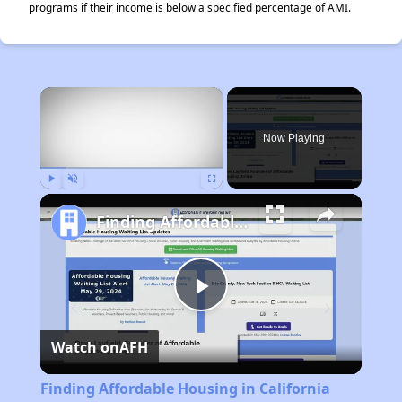
programs if their income is below a specified percentage of AMI.
×
Now Playing
Play
Unmute
Fullscreen
Finding Affordable Housing in California
Play
Watch on
AFH
Video
Finding Affordable Housing in California