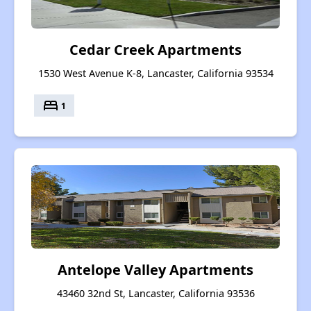
Cedar Creek Apartments
1530 West Avenue K-8, Lancaster, California 93534
bed
1
Antelope Valley Apartments
43460 32nd St, Lancaster, California 93536