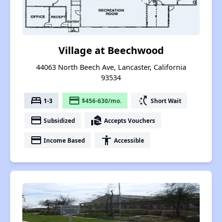
Village at Beechwood
44063 North Beech Ave, Lancaster, California
93534
bed
payment
switch_access_shortcut
1-3
$456-630/mo.
Short Wait
payment
real_estate_agent
Subsidized
Accepts Vouchers
payment
accessibility
Income Based
Accessible