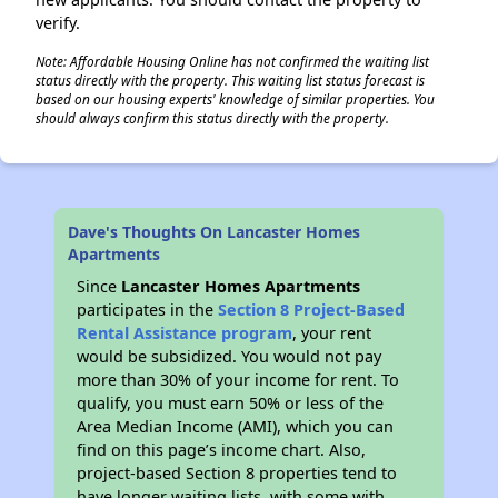
verify.
Note: Affordable Housing Online has not confirmed the waiting list
status directly with the property. This waiting list status forecast is
based on our housing experts' knowledge of similar properties. You
should always confirm this status directly with the property.
Dave's Thoughts On Lancaster Homes
Apartments
Since
Lancaster Homes Apartments
participates in the
Section 8 Project-Based
Rental Assistance program
, your rent
would be subsidized. You would not pay
more than 30% of your income for rent. To
qualify, you must earn 50% or less of the
Area Median Income (AMI), which you can
find on this page’s income chart. Also,
project-based Section 8 properties tend to
have longer waiting lists, with some with