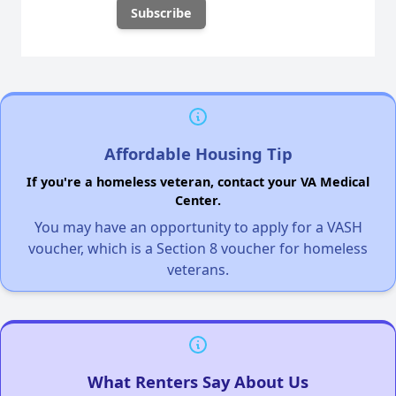
Affordable Housing Tip
If you're a homeless veteran, contact your VA Medical
Center.
You may have an opportunity to apply for a VASH
voucher, which is a Section 8 voucher for homeless
veterans.
What Renters Say About Us