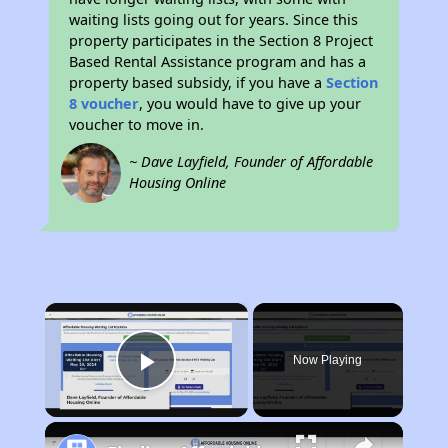
waiting lists going out for years. Since this
property participates in the Section 8 Project
Based Rental Assistance program and has a
property based subsidy, if you have a
Section
8 voucher
, you would have to give up your
voucher to move in.
~ Dave Layfield, Founder of Affordable
Housing Online
×
Now Playing
Play Video