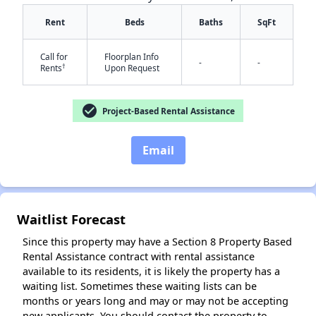
Rent
Beds
Baths
SqFt
Call for
Floorplan Info
-
-
†
Rents
Upon Request
check_circle
Project-Based Rental Assistance
✕
Email
Waitlist Forecast
Since this property may have a Section 8 Property Based
Rental Assistance contract with rental assistance
available to its residents, it is likely the property has a
waiting list. Sometimes these waiting lists can be
months or years long and may or may not be accepting
new applicants. You should contact the property to