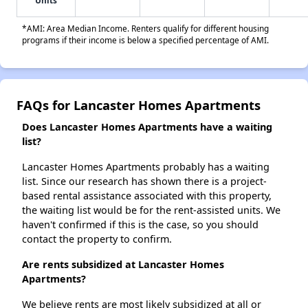
Units
*AMI: Area Median Income. Renters qualify for different housing
programs if their income is below a specified percentage of AMI.
FAQs for Lancaster Homes Apartments
Does Lancaster Homes Apartments have a waiting
list?
Lancaster Homes Apartments probably has a waiting
list. Since our research has shown there is a project-
based rental assistance associated with this property,
the waiting list would be for the rent-assisted units. We
haven't confirmed if this is the case, so you should
contact the property to confirm.
Are rents subsidized at Lancaster Homes
Apartments?
We believe rents are most likely subsidized at all or