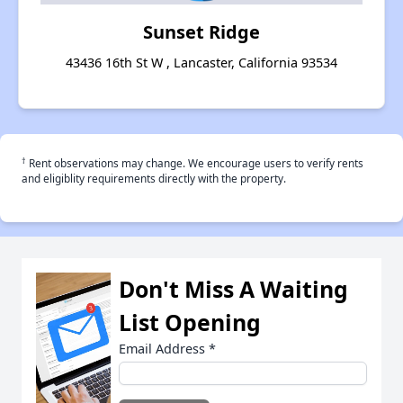
Sunset Ridge
43436 16th St W , Lancaster, California 93534
†
Rent observations may change. We encourage users to verify rents
and eligiblity requirements directly with the property.
Don't Miss A Waiting
List Opening
Email Address
*