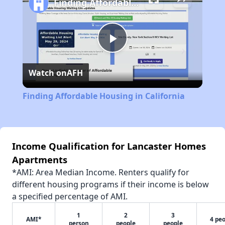
Finding Affordable Housing in California
Play
Watch on
AFH
Video
Finding Affordable Housing in California
Income Qualification for Lancaster Homes
Apartments
*AMI: Area Median Income. Renters qualify for
different housing programs if their income is below
a specified percentage of AMI.
1
2
3
AMI*
4 pe
person
people
people