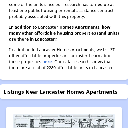
some of the units since our research has turned up at
least one public housing or rental assistance contract
probably associated with this property.
In addition to Lancaster Homes Apartments, how
many other affordable housing properties (and units)
are there in Lancaster?
In addition to Lancaster Homes Apartments, we list 27
other affordable properties in Lancaster. Learn about
these properties
here.
Our data research shows that
there are a total of 2280 affordable units in Lancaster.
Listings Near Lancaster Homes Apartments