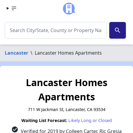
search
Lancaster
\
Lancaster Homes Apartments
Lancaster Homes
Apartments
711 W Jackman St, Lancaster, CA 93534
Waiting List Forecast:
Likely Long or Closed
check_circle
Verified for 2019 by Colleen Carter, Ric Gresia