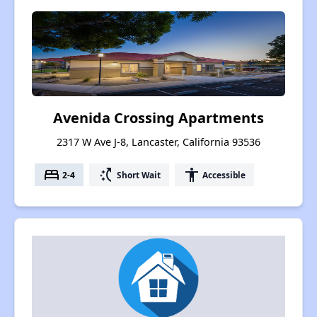
Avenida Crossing Apartments
2317 W Ave J-8, Lancaster, California 93536
bed
switch_access_shortcut
accessibility
2-4
Short Wait
Accessible