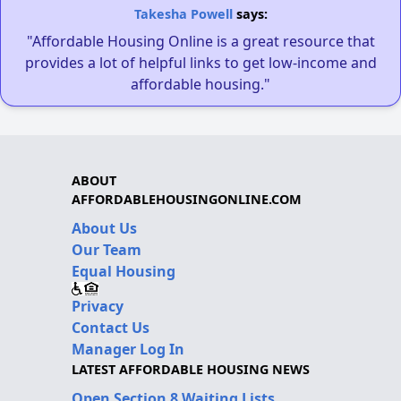
Takesha Powell
says:
"Affordable Housing Online is a great resource that
provides a lot of helpful links to get low-income and
affordable housing."
ABOUT
AFFORDABLEHOUSINGONLINE.COM
About Us
Our Team
Equal Housing
Privacy
Contact Us
Manager Log In
LATEST AFFORDABLE HOUSING NEWS
Open Section 8 Waiting Lists