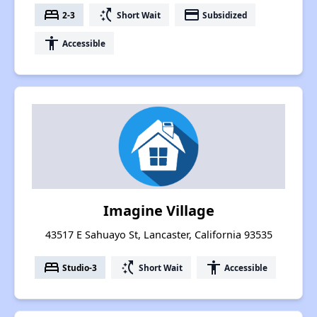
bed
switch_access_shortcut
payment
2-3
Short Wait
Subsidized
accessibility
Accessible
Imagine Village
43517 E Sahuayo St, Lancaster, California 93535
bed
switch_access_shortcut
accessibility
Studio-3
Short Wait
Accessible