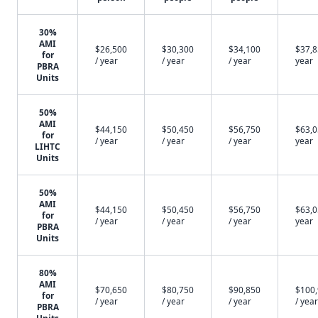
30%
AMI
$26,500
$30,300
$34,100
$37,8
for
/ year
/ year
/ year
year
PBRA
Units
50%
AMI
$44,150
$50,450
$56,750
$63,0
for
/ year
/ year
/ year
year
LIHTC
Units
50%
AMI
$44,150
$50,450
$56,750
$63,0
for
/ year
/ year
/ year
year
PBRA
Units
80%
AMI
$70,650
$80,750
$90,850
$100
for
/ year
/ year
/ year
/ year
PBRA