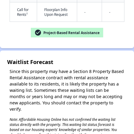
Call for
Floorplan Info
-
-
†
Rents
Upon Request
check_circle
Project-Based Rental Assistance
✕
Waitlist Forecast
Since this property may have a Section 8 Property Based
Rental Assistance contract with rental assistance
available to its residents, it is likely the property has a
waiting list. Sometimes these waiting lists can be
months or years long and may or may not be accepting
new applicants. You should contact the property to
verify.
Note: Affordable Housing Online has not confirmed the waiting list
status directly with the property. This waiting list status forecast is
based on our housing experts' knowledge of similar properties. You