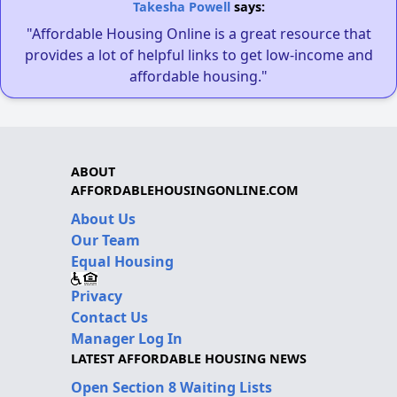
Takesha Powell
says:
"Affordable Housing Online is a great resource that
provides a lot of helpful links to get low-income and
affordable housing."
ABOUT
AFFORDABLEHOUSINGONLINE.COM
About Us
Our Team
Equal Housing
Privacy
Contact Us
Manager Log In
LATEST AFFORDABLE HOUSING NEWS
Open Section 8 Waiting Lists