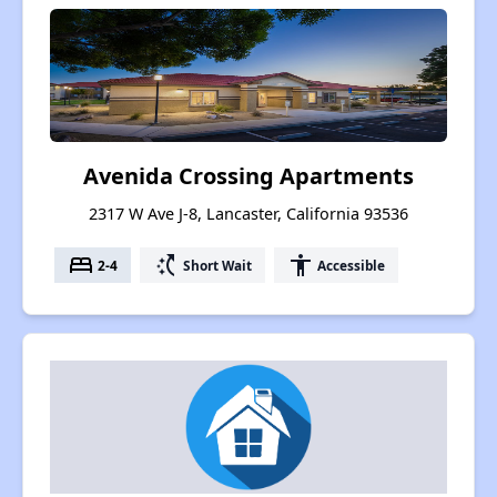
Avenida Crossing Apartments
2317 W Ave J-8, Lancaster, California 93536
bed
switch_access_shortcut
accessibility
2-4
Short Wait
Accessible