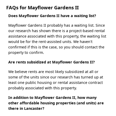
FAQs for Mayflower Gardens II
Does Mayflower Gardens II have a waiting list?
Mayflower Gardens II probably has a waiting list. Since
our research has shown there is a project-based rental
assistance associated with this property, the waiting list
would be for the rent-assisted units. We haven't
confirmed if this is the case, so you should contact the
property to confirm.
Are rents subsidized at Mayflower Gardens II?
We believe rents are most likely subsidized at all or
some of the units since our research has turned up at
least one public housing or rental assistance contract
probably associated with this property.
In addition to Mayflower Gardens II, how many
other affordable housing properties (and units) are
there in Lancaster?