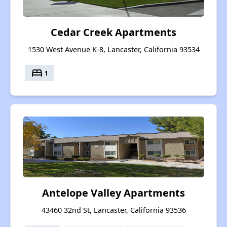
Cedar Creek Apartments
1530 West Avenue K-8, Lancaster, California 93534
bed
1
Antelope Valley Apartments
43460 32nd St, Lancaster, California 93536