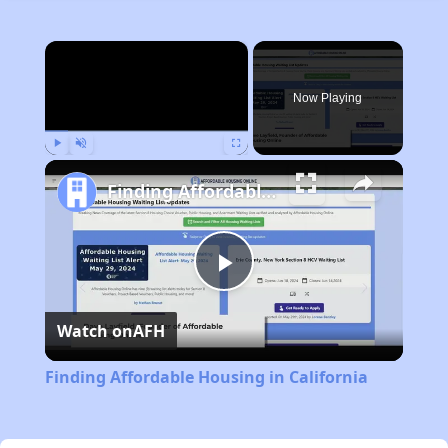
×
Now Playing
Play
Unmute
Fullscreen
Finding Affordable Housing in California
Play
Watch on
AFH
Video
Finding Affordable Housing in California