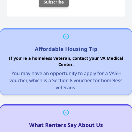
Affordable Housing Tip
If you're a homeless veteran, contact your VA Medical
Center.
You may have an opportunity to apply for a VASH
voucher, which is a Section 8 voucher for homeless
veterans.
What Renters Say About Us