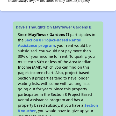
should always confirm this status directly with the property.
Dave's Thoughts On Mayflower Gardens II
Since
Mayflower Gardens II
participates in
the
Section 8 Project-Based Rental
Assistance program
, your rent would be
subsidized. You would not pay more than
30% of your income for rent. To qualify, you
must earn 50% or less of the Area Median
Income (AMI), which you can find on this
page’s income chart. Also, project-based
Section 8 properties tend to have longer
waiting lists, with some with waiting lists
going out for years. Since this property
participates in the Section 8 Project Based
Rental Assistance program and has a
property based subsidy, if you have a
Section
8 voucher
, you would have to give up your