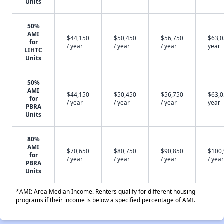
Units
50%
AMI
$44,150
$50,450
$56,750
$63,0
for
/ year
/ year
/ year
year
LIHTC
Units
50%
AMI
$44,150
$50,450
$56,750
$63,0
for
/ year
/ year
/ year
year
PBRA
Units
80%
AMI
$70,650
$80,750
$90,850
$100
for
/ year
/ year
/ year
/ year
PBRA
Units
*AMI: Area Median Income. Renters qualify for different housing
programs if their income is below a specified percentage of AMI.