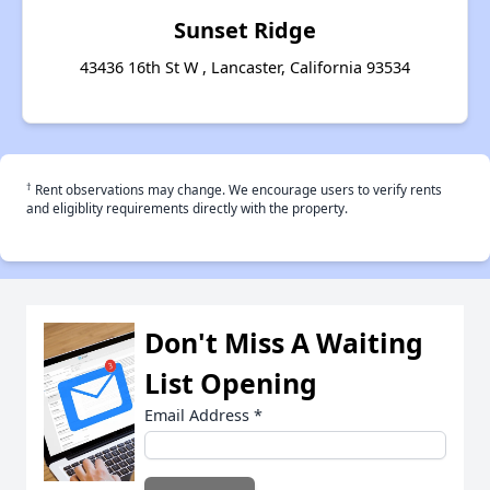
Sunset Ridge
43436 16th St W , Lancaster, California 93534
†
Rent observations may change. We encourage users to verify rents
and eligiblity requirements directly with the property.
Don't Miss A Waiting
List Opening
Email Address
*