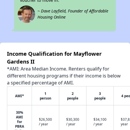
voucher to move in.
~ Dave Layfield, Founder of Affordable
Housing Online
Income Qualification for Mayflower
Gardens II
*AMI: Area Median Income. Renters qualify for
different housing programs if their income is below
a specified percentage of AMI.
1
2
3
AMI*
4 pe
person
people
people
30%
AMI
$26,500
$30,300
$34,100
$37,8
for
/ year
/ year
/ year
year
PBRA