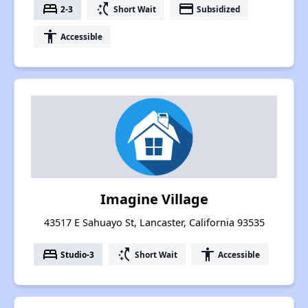
bed
switch_access_shortcut
payment
2-3
Short Wait
Subsidized
accessibility
Accessible
Imagine Village
43517 E Sahuayo St, Lancaster, California 93535
bed
switch_access_shortcut
accessibility
Studio-3
Short Wait
Accessible