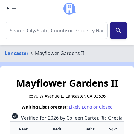
search
Lancaster
\
Mayflower Gardens II
Mayflower Gardens II
6570 W Avenue L, Lancaster, CA 93536
Waiting List Forecast:
Likely Long or Closed
check_circle
Verified for 2026 by Colleen Carter, Ric Gresia
Rent
Beds
Baths
SqFt