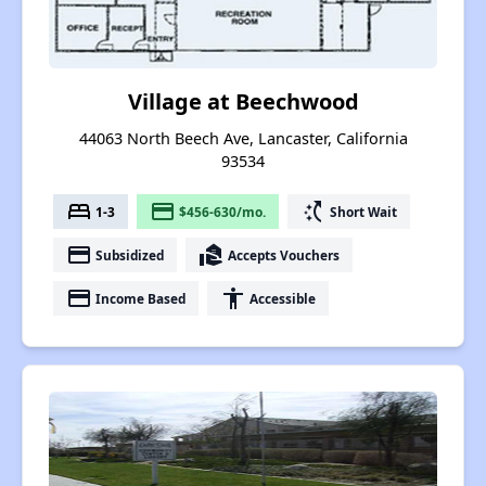
Village at Beechwood
44063 North Beech Ave, Lancaster, California
93534
bed
payment
switch_access_shortcut
1-3
$456-630/mo.
Short Wait
payment
real_estate_agent
Subsidized
Accepts Vouchers
payment
accessibility
Income Based
Accessible