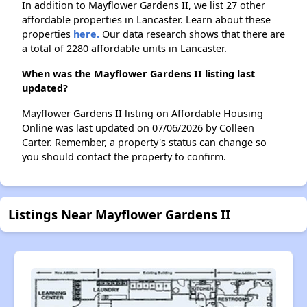
In addition to Mayflower Gardens II, we list 27 other
affordable properties in Lancaster. Learn about these
properties
here.
Our data research shows that there are
a total of 2280 affordable units in Lancaster.
When was the Mayflower Gardens II listing last
updated?
Mayflower Gardens II listing on Affordable Housing
Online was last updated on 07/06/2026 by Colleen
Carter. Remember, a property's status can change so
you should contact the property to confirm.
Listings Near Mayflower Gardens II