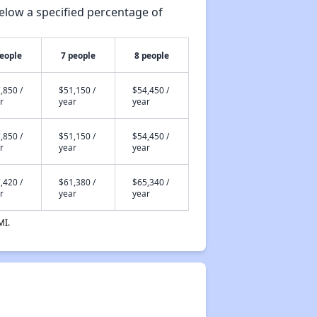
elow a specified percentage of
people
7 people
8 people
,850 /
$51,150 /
$54,450 /
r
year
year
,850 /
$51,150 /
$54,450 /
r
year
year
,420 /
$61,380 /
$65,340 /
r
year
year
MI.