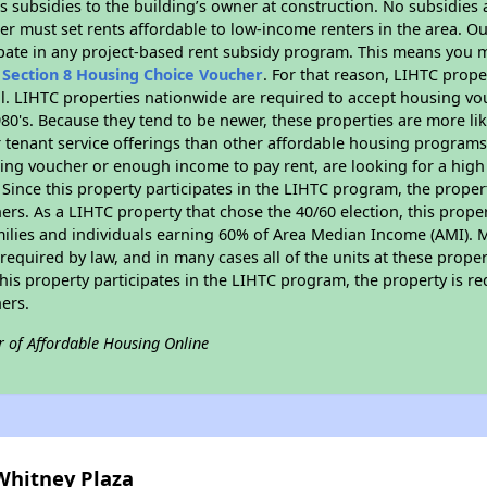
 subsidies to the building’s owner at construction. No subsidies a
er must set rents affordable to low-income renters in the area. O
pate in any project-based rent subsidy program. This means you m
n
Section 8 Housing Choice Voucher
. For that reason, LIHTC prope
all. LIHTC properties nationwide are required to accept housing v
 1980's. Because they tend to be newer, these properties are more li
 tenant service offerings than other affordable housing programs.
ing voucher or enough income to pay rent, are looking for a high 
. Since this property participates in the LIHTC program, the proper
s. As a LIHTC property that chose the 40/60 election, this propert
amilies and individuals earning 60% of Area Median Income (AMI). 
required by law, and in many cases all of the units at these proper
his property participates in the LIHTC program, the property is re
ers.
r of Affordable Housing Online
Whitney Plaza