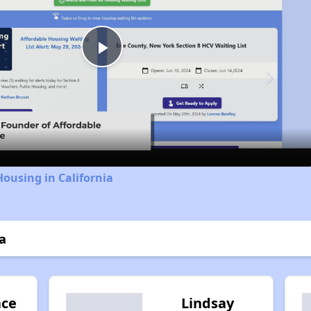
Play
Video
Housing in California
a
ace
Lindsay