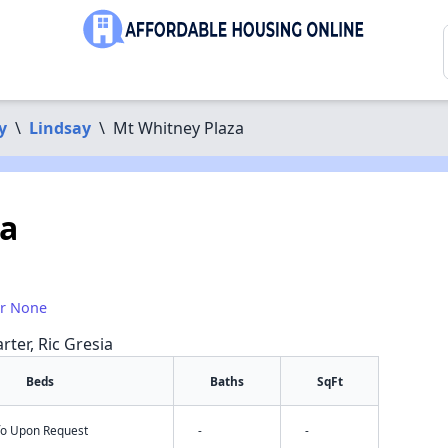
y
\
Lindsay
\
Mt Whitney Plaza
za
or None
rter, Ric Gresia
Beds
Baths
SqFt
nfo Upon Request
-
-