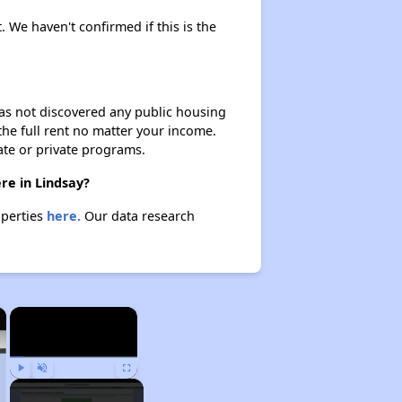
. We haven't confirmed if this is the
 has not discovered any public housing
 the full rent no matter your income.
ate or private programs.
re in Lindsay?
operties
here.
Our data research
×
×
Play
Unmute
Fullscreen