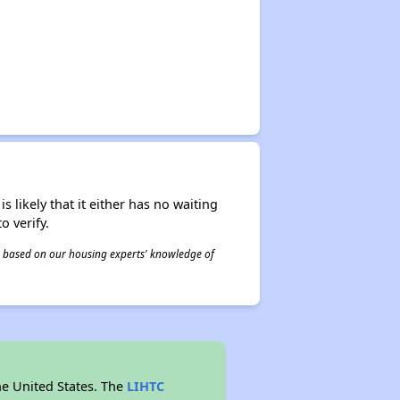
s likely that it either has no waiting
o verify.
 is based on our housing experts' knowledge of
he United States. The
LIHTC