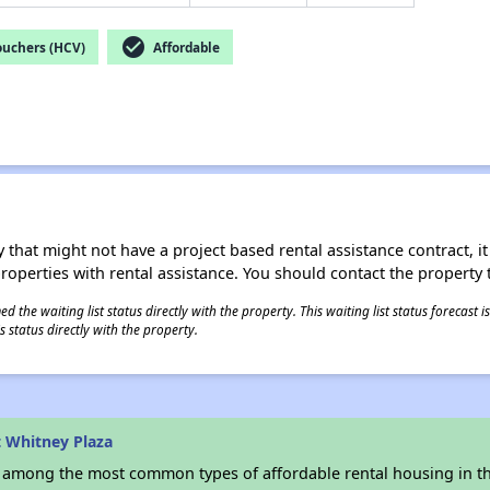
check_circle
ouchers (HCV)
Affordable
 that might not have a project based rental assistance contract, it i
 properties with rental assistance. You should contact the property t
 the waiting list status directly with the property. This waiting list status forecast
 status directly with the property.
 Whitney Plaza
s among the most common types of affordable rental housing in t