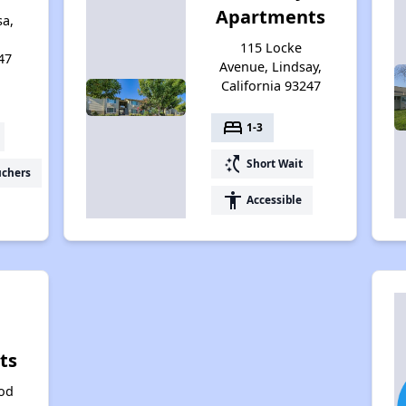
Apartments
a,
115 Locke
47
Avenue, Lindsay,
California 93247
bed
1-3
switch_access_shortcut
Short Wait
uchers
accessibility
Accessible
ts
od