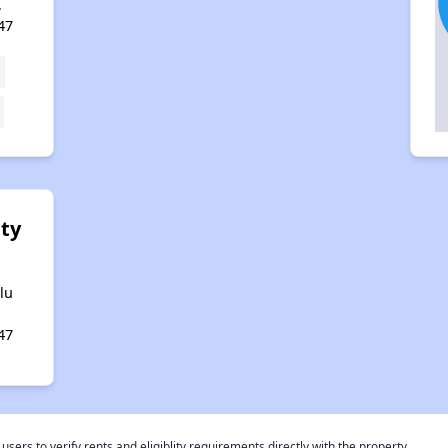
,
47
ity
lu
47
rs to verify rents and eligiblity requirements directly with the property.