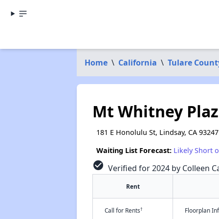
Home
\
California
\
Tulare Count
Mt Whitney Pla
181 E Honolulu St, Lindsay, CA 93247
Waiting List Forecast:
Likely Short 
check_circle
Verified for 2024 by Colleen Ca
Rent
†
Call for Rents
Floorplan I