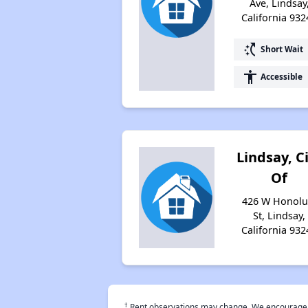
Ave, Lindsay
California 932
switch_access_shortcut
Short Wait
accessibility
Accessible
Lindsay, C
Of
426 W Honolu
St, Lindsay,
California 932
†
Rent observations may change. We encourage use