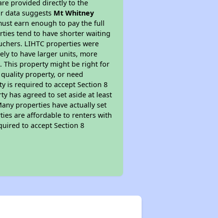
re provided directly to the
ur data suggests
Mt Whitney
ust earn enough to pay the full
rties tend to have shorter waiting
ouchers. LIHTC properties were
kely to have larger units, more
 This property might be right for
quality property, or need
ty is required to accept Section 8
y has agreed to set aside at least
Many properties have actually set
ties are affordable to renters with
quired to accept Section 8