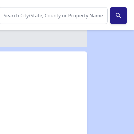
search
✕