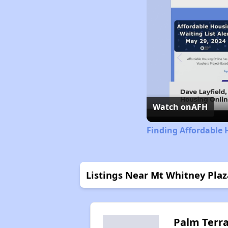
Watch on
AFH
Finding Affordable 
Listings Near Mt Whitney Plaz
Palm Terr