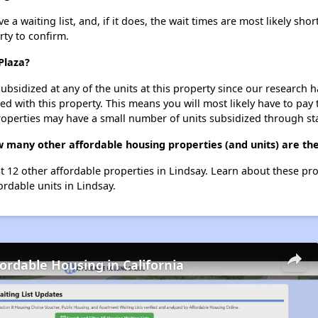
a waiting list, and, if it does, the wait times are most likely short
rty to confirm.
Plaza?
ubsidized at any of the units at this property since our research
ted with this property. This means you will most likely have to pay
roperties may have a small number of units subsidized through st
w many other affordable housing properties (and units) are the
st 12 other affordable properties in Lindsay. Learn about these pr
ordable units in Lindsay.
fordable Housing in California