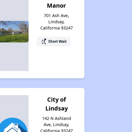
Manor
701 Ash Ave,
Lindsay,
California 93247
switch_access_shortcut
Short Wait
City of
Lindsay
142 N Ashland
Ave, Lindsay,
California 93247