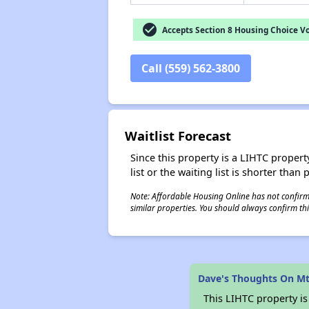
check_circle
Accepts Section 8 Housing Choice V
Call (559) 562-3800
Waitlist Forecast
Since this property is a LIHTC property
list or the waiting list is shorter than
Note: Affordable Housing Online has not confirmed
similar properties. You should always confirm this
Dave's Thoughts On Mt
This LIHTC property i