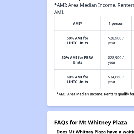
*AMI: Area Median Income. Renters 
AMI.
AMI*
1 person
50% AMI for
$28,900 /
LIHTC Units
year
50% AMI for PBRA
$28,900 /
Units
year
60% AMI for
$34,680 /
LIHTC Units
year
*AMI: Area Median Income. Renters qualify for 
FAQs for Mt Whitney Plaza
Does Mt Whitney Plaza have a waitin