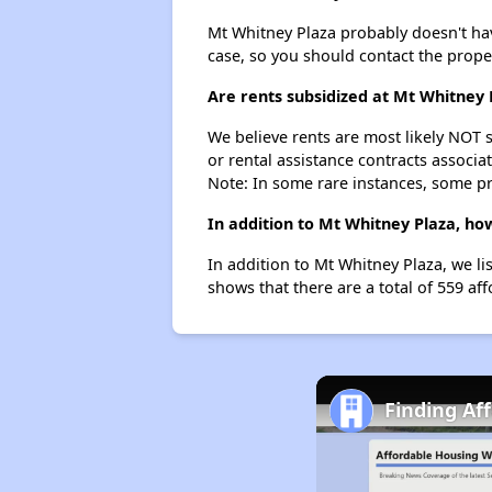
Mt Whitney Plaza probably doesn't have 
case, so you should contact the prope
Are rents subsidized at Mt Whitney 
We believe rents are most likely NOT s
or rental assistance contracts associa
Note: In some rare instances, some p
In addition to Mt Whitney Plaza, ho
In addition to Mt Whitney Plaza, we li
shows that there are a total of 559 aff
Finding Af