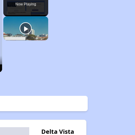
Now Playing
Delta Vista