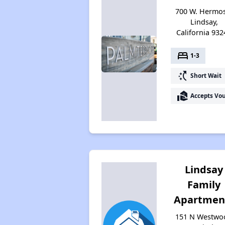
700 W. Hermos
Lindsay,
California 932
bed
1-3
switch_access_shortcut
Short Wait
real_estate_agent
Accepts Vo
Lindsay
Family
Apartmen
151 N Westwo