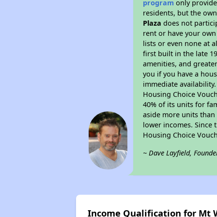
program
only provides
residents, but the own
Plaza
does not partici
rent or have your ow
lists or even none at 
first built in the late
amenities, and greater
you if you have a hous
immediate availability
Housing Choice Voucher
40% of its units for f
aside more units than 
lower incomes. Since t
Housing Choice Vouch
~ Dave Layfield, Founde
Income Qualification for Mt 