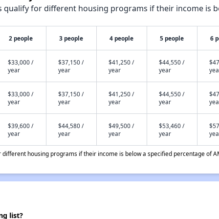
qualify for different housing programs if their income is b
2 people
3 people
4 people
5 people
6 
$33,000 /
$37,150 /
$41,250 /
$44,550 /
$47
year
year
year
year
yea
$33,000 /
$37,150 /
$41,250 /
$44,550 /
$47
year
year
year
year
yea
$39,600 /
$44,580 /
$49,500 /
$53,460 /
$57
year
year
year
year
yea
different housing programs if their income is below a specified percentage of A
g list?