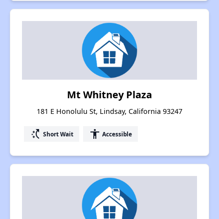
Mt Whitney Plaza
181 E Honolulu St, Lindsay, California 93247
switch_access_shortcut
accessibility
Short Wait
Accessible