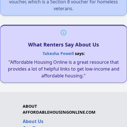
voucher, which is a Section 8 voucher for homeless
veterans.
What Renters Say About Us
Takesha Powell
says:
"Affordable Housing Online is a great resource that
provides a lot of helpful links to get low-income and
affordable housing."
ABOUT
AFFORDABLEHOUSINGONLINE.COM
About Us