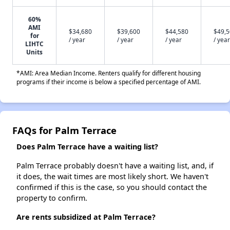
60%
AMI
$34,680
$39,600
$44,580
$49,
for
/ year
/ year
/ year
/ year
LIHTC
Units
*AMI: Area Median Income. Renters qualify for different housing
programs if their income is below a specified percentage of AMI.
FAQs for Palm Terrace
Does Palm Terrace have a waiting list?
Palm Terrace probably doesn't have a waiting list, and, if
it does, the wait times are most likely short. We haven't
confirmed if this is the case, so you should contact the
property to confirm.
Are rents subsidized at Palm Terrace?