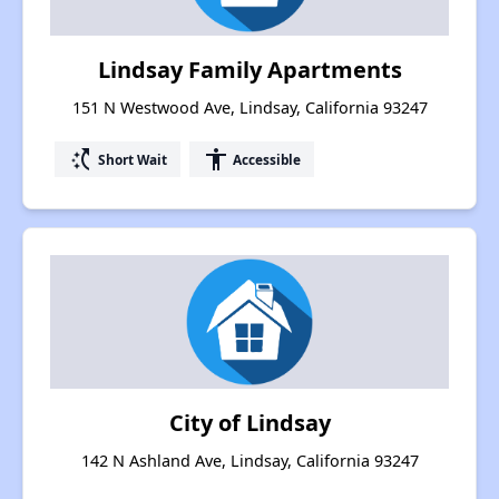
Lindsay Family Apartments
151 N Westwood Ave, Lindsay, California 93247
switch_access_shortcut
accessibility
Short Wait
Accessible
City of Lindsay
142 N Ashland Ave, Lindsay, California 93247