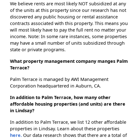
We believe rents are most likely NOT subsidized at any
of the units at this property since our research has not
discovered any public housing or rental assistance
contracts associated with this property. This means you
will most likely have to pay the full rent no matter your
income. Note: In some rare instances, some properties
may have a small number of units subsidized through
state or private programs.
What property management company manges Palm
Terrace?
Palm Terrace is managed by AWI Management
Corporation headquartered in Auburn, CA.
In addition to Palm Terrace, how many other
affordable housing properties (and units) are there
in Lindsay?
In addition to Palm Terrace, we list 12 other affordable
properties in Lindsay. Learn about these properties
here.
Our data research shows that there are a total of