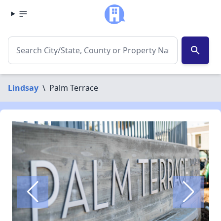
search
Lindsay
\
Palm Terrace