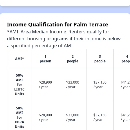
Income Qualification for Palm Terrace
*AMI: Area Median Income. Renters qualify for
different housing programs if their income is below
a specified percentage of AMI.
1
2
3
4
AMI*
person
people
people
peop
50%
AMI
$28,900
$33,000
$37,150
$41,
for
/ year
/ year
/ year
/ year
LIHTC
Units
50%
AMI
$28,900
$33,000
$37,150
$41,
for
/ year
/ year
/ year
/ year
PBRA
Units