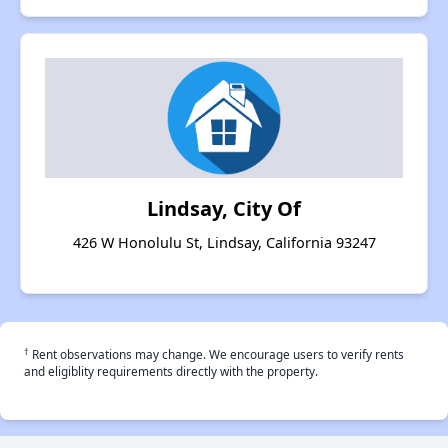
Lindsay, City Of
426 W Honolulu St, Lindsay, California 93247
†
Rent observations may change. We encourage users to verify rents
and eligiblity requirements directly with the property.