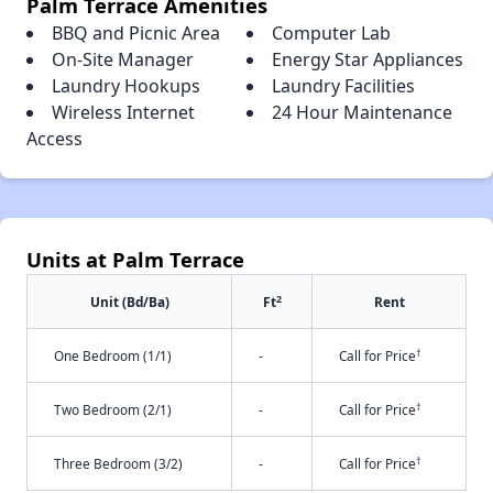
Palm Terrace Amenities
BBQ and Picnic Area
Computer Lab
On-Site Manager
Energy Star Appliances
Laundry Hookups
Laundry Facilities
Wireless Internet
24 Hour Maintenance
Access
Units at Palm Terrace
2
Unit (Bd/Ba)
Ft
Rent
†
One Bedroom (1/1)
-
Call for Price
†
Two Bedroom (2/1)
-
Call for Price
†
Three Bedroom (3/2)
-
Call for Price