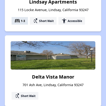
Lindsay Apartments
115 Locke Avenue, Lindsay, California 93247
bed
switch_access_shortcut
accessibility
1-3
Short Wait
Accessible
Delta Vista Manor
701 Ash Ave, Lindsay, California 93247
switch_access_shortcut
Short Wait