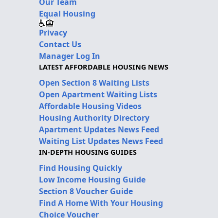
Our Team
Equal Housing
Privacy
Contact Us
Manager Log In
LATEST AFFORDABLE HOUSING NEWS
Open Section 8 Waiting Lists
Open Apartment Waiting Lists
Affordable Housing Videos
Housing Authority Directory
Apartment Updates News Feed
Waiting List Updates News Feed
IN-DEPTH HOUSING GUIDES
Find Housing Quickly
Low Income Housing Guide
Section 8 Voucher Guide
Find A Home With Your Housing
Choice Voucher