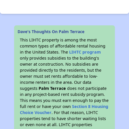
Dave's Thoughts On Palm Terrace
This LIHTC property is among the most
common types of affordable rental housing
in the United States. The
LIHTC program
only provides subsidies to the building’s
owner at construction. No subsidies are
provided directly to the residents, but the
owner must set rents affordable to low-
income renters in the area. Our data
suggests
Palm Terrace
does not participate
in any project-based rent subsidy program.
This means you must earn enough to pay the
full rent or have your own
Section 8 Housing
Choice Voucher
. For that reason, LIHTC
properties tend to have shorter waiting lists
or even none at all. LIHTC properties