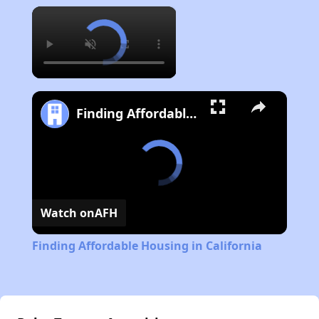
×
Finding Affordable Housing in California
Watch on
AFH
Finding Affordable Housing in California