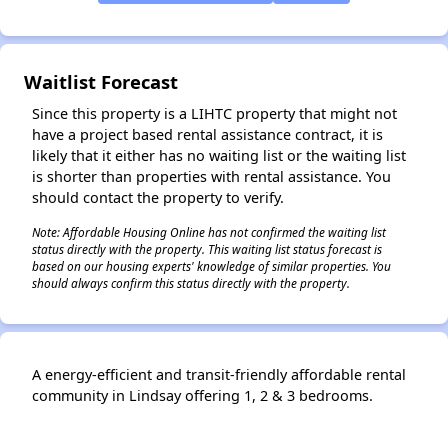
✕
Waitlist Forecast
Since this property is a LIHTC property that might not
have a project based rental assistance contract, it is
likely that it either has no waiting list or the waiting list
is shorter than properties with rental assistance. You
should contact the property to verify.
Note: Affordable Housing Online has not confirmed the waiting list
status directly with the property. This waiting list status forecast is
based on our housing experts' knowledge of similar properties. You
should always confirm this status directly with the property.
A energy-efficient and transit-friendly affordable rental
community in Lindsay offering 1, 2 & 3 bedrooms.