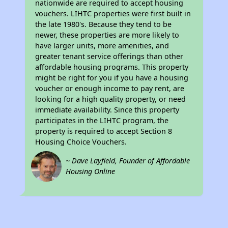
nationwide are required to accept housing
vouchers. LIHTC properties were first built in
the late 1980's. Because they tend to be
newer, these properties are more likely to
have larger units, more amenities, and
greater tenant service offerings than other
affordable housing programs. This property
might be right for you if you have a housing
voucher or enough income to pay rent, are
looking for a high quality property, or need
immediate availability. Since this property
participates in the LIHTC program, the
property is required to accept Section 8
Housing Choice Vouchers.
~ Dave Layfield, Founder of Affordable
Housing Online