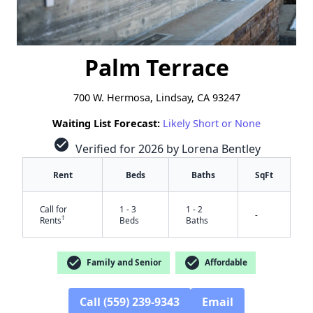
Palm Terrace
700 W. Hermosa, Lindsay, CA 93247
Waiting List Forecast:
Likely Short or None
check_circle
Verified for 2026 by Lorena Bentley
Rent
Beds
Baths
SqFt
Call for
1 - 3
1 - 2
-
†
Rents
Beds
Baths
check_circle
check_circle
Family and Senior
Affordable
Call (559) 239-9343
Email