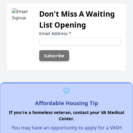
Don't Miss A Waiting
List Opening
Email Address
*
Affordable Housing Tip
If you're a homeless veteran, contact your VA Medical
Center.
You may have an opportunity to apply for a VASH