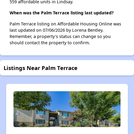
559 affordable units in Lindsay.
When was the Palm Terrace listing last updated?
Palm Terrace listing on Affordable Housing Online was
last updated on 07/06/2026 by Lorena Bentley.
Remember, a property's status can change so you
should contact the property to confirm.
Listings Near Palm Terrace