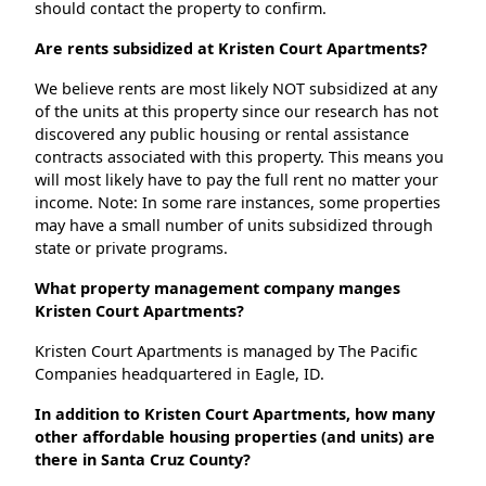
should contact the property to confirm.
Are rents subsidized at Kristen Court Apartments?
We believe rents are most likely NOT subsidized at any
of the units at this property since our research has not
discovered any public housing or rental assistance
contracts associated with this property. This means you
will most likely have to pay the full rent no matter your
income. Note: In some rare instances, some properties
may have a small number of units subsidized through
state or private programs.
What property management company manges
Kristen Court Apartments?
Kristen Court Apartments is managed by The Pacific
Companies headquartered in Eagle, ID.
In addition to Kristen Court Apartments, how many
other affordable housing properties (and units) are
there in Santa Cruz County?