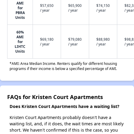
AMI
$57,650
$65,900
$74,150
$82,
for
/ year
/ year
/ year
/ year
PBRA
Units
60%
AMI
$69,180
$79,080
$88,980
$98,
for
/ year
/ year
/ year
/ year
LIHTC
Units
*AMI: Area Median Income. Renters qualify for different housing
programs if their income is below a specified percentage of AMI.
FAQs for Kristen Court Apartments
Does Kristen Court Apartments have a waiting list?
Kristen Court Apartments probably doesn't have a
waiting list, and, if it does, the wait times are most likely
short. We haven't confirmed if this is the case, so you