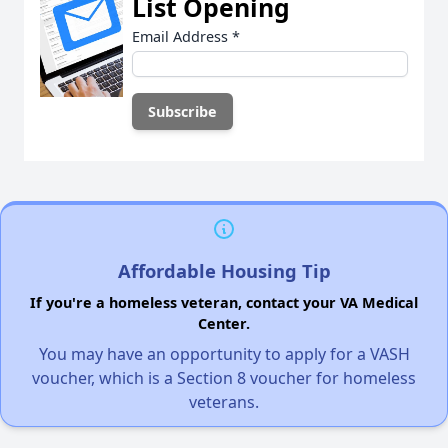
List Opening
Email Address
*
Affordable Housing Tip
If you're a homeless veteran, contact your VA Medical
Center.
You may have an opportunity to apply for a VASH
voucher, which is a Section 8 voucher for homeless
veterans.