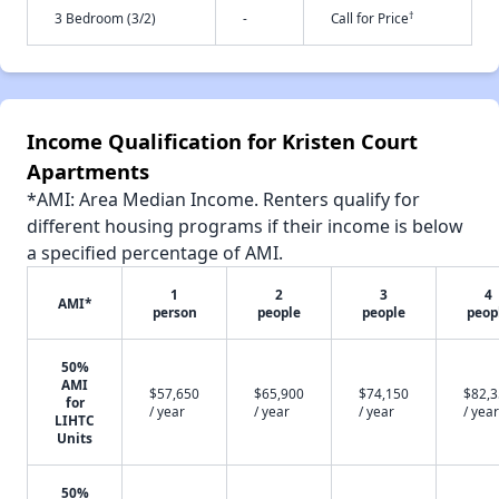
†
3 Bedroom (3/2)
-
Call for Price
Income Qualification for Kristen Court
Apartments
*AMI: Area Median Income. Renters qualify for
different housing programs if their income is below
a specified percentage of AMI.
1
2
3
4
AMI*
person
people
people
peop
50%
AMI
$57,650
$65,900
$74,150
$82,
for
/ year
/ year
/ year
/ year
LIHTC
Units
50%