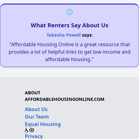
What Renters Say About Us
Takesha Powell
says:
"Affordable Housing Online is a great resource that
provides a lot of helpful links to get low-income and
affordable housing."
ABOUT
AFFORDABLEHOUSINGONLINE.COM
About Us
Our Team
Equal Housing
Privacy