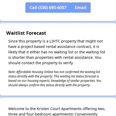
Call (530) 695-6057
Email
Waitlist Forecast
Since this property is a LIHTC property that might not
have a project based rental assistance contract, it is
likely that it either has no waiting list or the waiting list
is shorter than properties with rental assistance. You
should contact the property to verify.
Note: Affordable Housing Online has not confirmed the waiting list
status directly with the property. This waiting list status forecast is
based on our housing experts' knowledge of similar properties. You
should always confirm this status directly with the property.
Welcome to the Kristen Court Apartments offering two,
three and four bedroom apartments! Conveniently