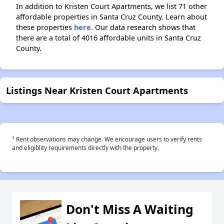
In addition to Kristen Court Apartments, we list 71 other
affordable properties in Santa Cruz County. Learn about
these properties
here.
Our data research shows that
there are a total of 4016 affordable units in Santa Cruz
County.
Listings Near Kristen Court Apartments
†
Rent observations may change. We encourage users to verify rents
and eligiblity requirements directly with the property.
Don't Miss A Waiting