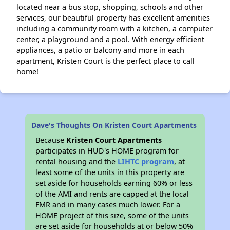
located near a bus stop, shopping, schools and other
services, our beautiful property has excellent amenities
including a community room with a kitchen, a computer
center, a playground and a pool. With energy efficient
appliances, a patio or balcony and more in each
apartment, Kristen Court is the perfect place to call
home!
Dave's Thoughts On Kristen Court Apartments
Because
Kristen Court Apartments
participates in HUD's HOME program for
rental housing and the
LIHTC program
, at
least some of the units in this property are
set aside for households earning 60% or less
of the AMI and rents are capped at the local
FMR and in many cases much lower. For a
HOME project of this size, some of the units
are set aside for households at or below 50%