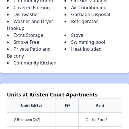
Community Room
On-Site Manager
Covered Parking
Air Conditioning
Dishwasher
Garbage Disposal
Washer and Dryer
Refrigerator
Hookup
Extra Storage
Stove
Smoke Free
Swimming pool
Private Patio and
Heat Included
Balcony
Community Kitchen
Units at Kristen Court Apartments
2
Unit (Bd/Ba)
Ft
Rent
†
2 Bedroom (2/2)
-
Call for Price