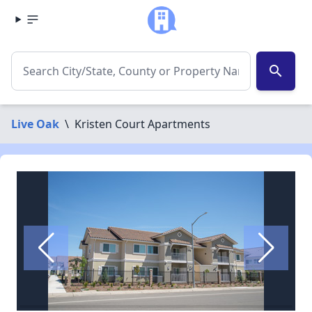
search
Live Oak
\
Kristen Court Apartments