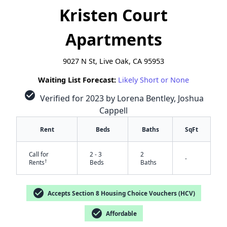
Kristen Court
Apartments
9027 N St, Live Oak, CA 95953
Waiting List Forecast:
Likely Short or None
check_circle
Verified for 2023 by Lorena Bentley, Joshua
Cappell
Rent
Beds
Baths
SqFt
Call for
2 - 3
2
-
†
Rents
Beds
Baths
✕
check_circle
Accepts Section 8 Housing Choice Vouchers (HCV)
check_circle
Affordable