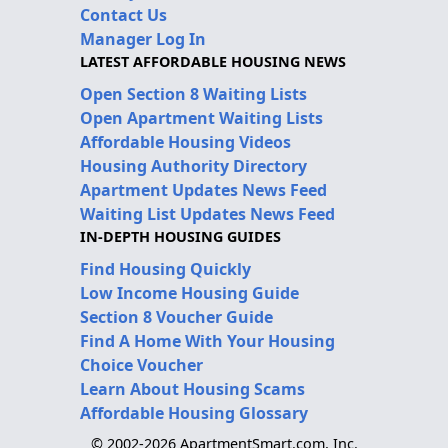
Contact Us
Manager Log In
LATEST AFFORDABLE HOUSING NEWS
Open Section 8 Waiting Lists
Open Apartment Waiting Lists
Affordable Housing Videos
Housing Authority Directory
Apartment Updates News Feed
Waiting List Updates News Feed
IN-DEPTH HOUSING GUIDES
Find Housing Quickly
Low Income Housing Guide
Section 8 Voucher Guide
Find A Home With Your Housing
Choice Voucher
Learn About Housing Scams
Affordable Housing Glossary
© 2002-2026 ApartmentSmart.com, Inc.