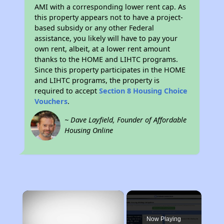
AMI with a corresponding lower rent cap. As
this property appears not to have a project-
based subsidy or any other Federal
assistance, you likely will have to pay your
own rent, albeit, at a lower rent amount
thanks to the HOME and LIHTC programs.
Since this property participates in the HOME
and LIHTC programs, the property is
required to accept
Section 8 Housing Choice
Vouchers
.
~ Dave Layfield, Founder of Affordable
Housing Online
×
Now Playing