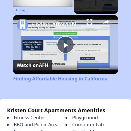
Play
Unmute
Fullscreen
Finding Affordable Housing in California
Play
Watch on
AFH
Video
Finding Affordable Housing in California
Kristen Court Apartments Amenities
Fitness Center
Playground
BBQ and Picnic Area
Computer Lab