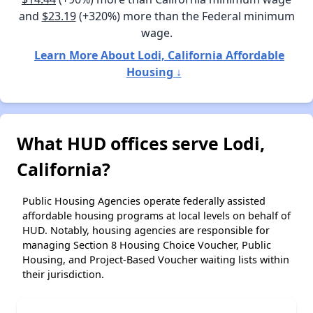
and
$23.19
(+320%) more than the Federal minimum
wage.
Learn More About Lodi, California Affordable
Housing ↓
What HUD offices serve Lodi,
California?
Public Housing Agencies operate federally assisted
affordable housing programs at local levels on behalf of
HUD. Notably, housing agencies are responsible for
managing Section 8 Housing Choice Voucher, Public
Housing, and Project-Based Voucher waiting lists within
their jurisdiction.