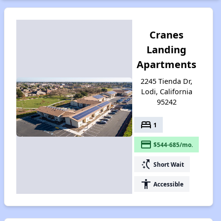
Cranes
Landing
Apartments
2245 Tienda Dr,
Lodi, California
95242
bed
1
payment
$544-685/mo.
switch_access_shortcut
Short Wait
accessibility
Accessible