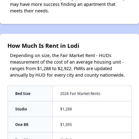
may have more success finding an apartment that
meets their needs.
How Much Is Rent in Lodi
Depending on size, the Fair Market Rent - HUDs
measurement of the cost of an average housing unit -
ranges from $1,288 to $2,922. FMRs are updated
annually by HUD for every city and county nationwide.
Bed Size
2026 Fair Market Rents
Studio
$1,288
One BR
$1,395