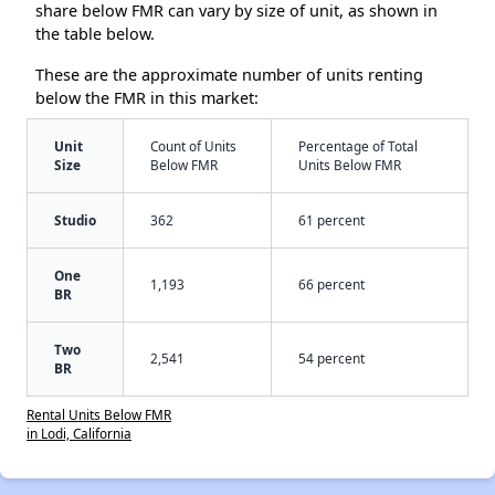
share below FMR can vary by size of unit, as shown in
the table below.
These are the approximate number of units renting
below the FMR in this market:
Unit
Count of Units
Percentage of Total
Size
Below FMR
Units Below FMR
Studio
362
61 percent
One
1,193
66 percent
BR
Two
2,541
54 percent
BR
Rental Units Below FMR
in Lodi, California