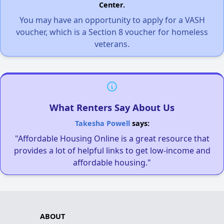
Center.
You may have an opportunity to apply for a VASH
voucher, which is a Section 8 voucher for homeless
veterans.
What Renters Say About Us
Takesha Powell
says:
"Affordable Housing Online is a great resource that
provides a lot of helpful links to get low-income and
affordable housing."
ABOUT