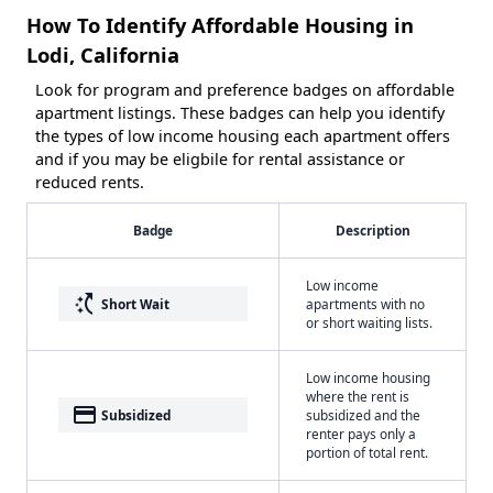
How To Identify Affordable Housing in
Lodi, California
Look for program and preference badges on affordable
apartment listings. These badges can help you identify
the types of low income housing each apartment offers
and if you may be eligbile for rental assistance or
reduced rents.
Badge
Description
Low income
switch_access_shortcut
Short Wait
apartments with no
or short waiting lists.
Low income housing
where the rent is
payment
Subsidized
subsidized and the
renter pays only a
portion of total rent.