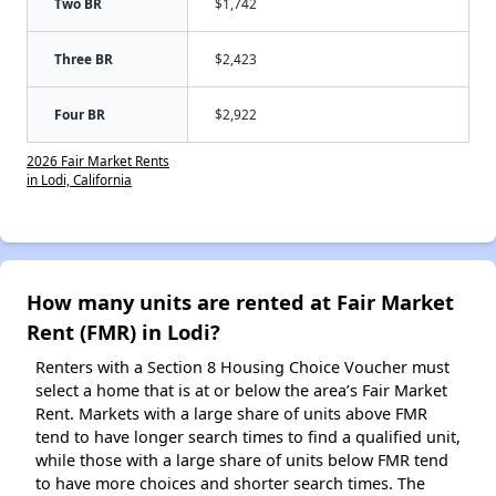
Two BR
$1,742
Three BR
$2,423
Four BR
$2,922
2026 Fair Market Rents
in Lodi, California
How many units are rented at Fair Market
Rent (FMR) in Lodi?
Renters with a Section 8 Housing Choice Voucher must
select a home that is at or below the area’s Fair Market
Rent. Markets with a large share of units above FMR
tend to have longer search times to find a qualified unit,
while those with a large share of units below FMR tend
to have more choices and shorter search times. The