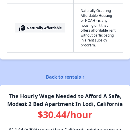
Naturally Occuring
Affordable Housing -
or NOAH - is any
housing unit that
real_estate_agent
Naturally Affordable
offers affordable rent
without participating
in a rent subsidy
program.
Back to rentals ↑
The Hourly Wage Needed to Afford A Safe,
Modest 2 Bed Apartment In Lodi, California
$30.44/hour
$14.44
(+90%) more than California minimum wage