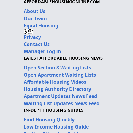
AFFORDABLEHOUSINGONLINE.COM
About Us
Our Team
Equal Housing
Privacy
Contact Us
Manager Log In
LATEST AFFORDABLE HOUSING NEWS
Open Section 8 Waiting Lists
Open Apartment Waiting Lists
Affordable Housing Videos
Housing Authority Directory
Apartment Updates News Feed
Waiting List Updates News Feed
IN-DEPTH HOUSING GUIDES
Find Housing Quickly
Low Income Housing Guide