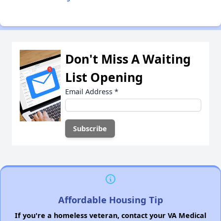
Don't Miss A Waiting
List Opening
Email Address
*
Affordable Housing Tip
If you're a homeless veteran, contact your VA Medical