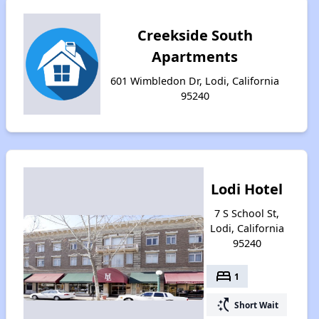
Creekside South
Apartments
601 Wimbledon Dr, Lodi, California
95240
Lodi Hotel
7 S School St,
Lodi, California
95240
bed
1
switch_access_shortcut
Short Wait