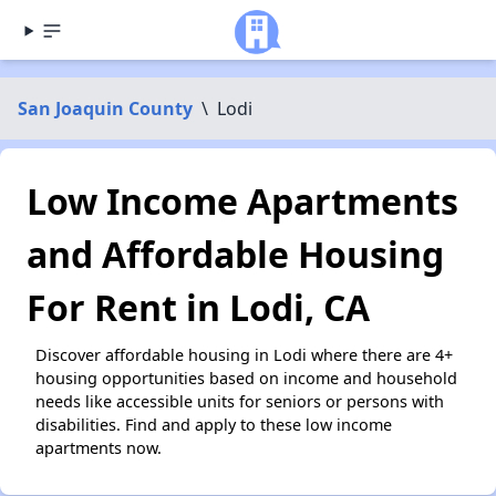
San Joaquin County
\
Lodi
Low Income Apartments
and Affordable Housing
For Rent in Lodi, CA
Discover affordable housing in Lodi where there are 4+
housing opportunities based on income and household
needs like accessible units for seniors or persons with
disabilities. Find and apply to these low income
apartments now.