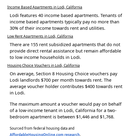
Income Based Apartments in Lodi, California
Lodi features 40 income based apartments. Tenants of
income based apartments typically pay no more than
30% of their income towards rent and utilities.
Low Rent Apartments in Lodi, California
There are 155 rent subsidized apartments that do not
provide direct rental assistance but remain affordable
to low income households in Lodi.
Housing Choice Vouchers in Lodi, California
On average, Section 8 Housing Choice vouchers pay
Lodi landlords $700 per month towards rent. The
average voucher holder contributes $400 towards rent
in Lodi.
The maximum amount a voucher would pay on behalf
of a low-income tenant in Lodi, California for a two-
bedroom apartment is between $1,446 and $1,768.
Sourced from federal housing data and
AffordableHousingOnline.com research
.