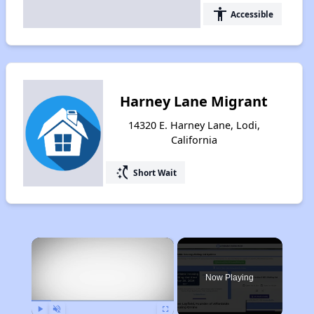
accessibility
Accessible
Harney Lane Migrant
14320 E. Harney Lane, Lodi,
California
switch_access_shortcut
Short Wait
×
Now Playing