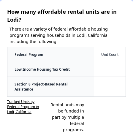
How many affordable rental units are in
Lodi?
There are a variety of federal affordable housing
programs serving households in Lodi, California
including the following:
Federal Program
Unit Count
Low Income Housing Tax Credit
Section 8 Project-Based Rental
Assistance
Tracked Units by
Rental units may
Federal Program in
be funded in
Lodi, California
part by multiple
federal
programs.