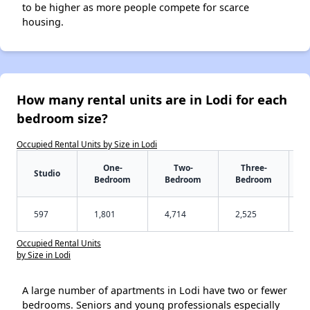
to be higher as more people compete for scarce
housing.
How many rental units are in Lodi for each
bedroom size?
Occupied Rental Units by Size in Lodi
One-
Two-
Three-
Studio
Bedroom
Bedroom
Bedroom
597
1,801
4,714
2,525
Occupied Rental Units
by Size in Lodi
A large number of apartments in Lodi have two or fewer
bedrooms. Seniors and young professionals especially