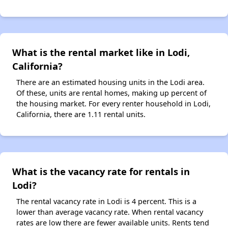
What is the rental market like in Lodi,
California?
There are an estimated housing units in the Lodi area.
Of these, units are rental homes, making up percent of
the housing market. For every renter household in Lodi,
California, there are 1.11 rental units.
What is the vacancy rate for rentals in
Lodi?
The rental vacancy rate in Lodi is 4 percent. This is a
lower than average vacancy rate. When rental vacancy
rates are low there are fewer available units. Rents tend