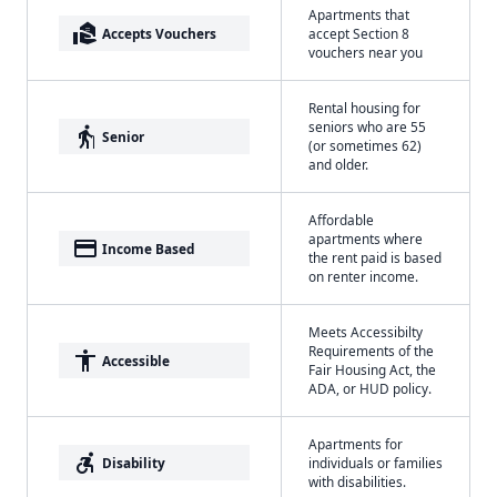
Apartments that
real_estate_agent
Accepts Vouchers
accept Section 8
vouchers near you
Rental housing for
seniors who are 55
elderly
Senior
(or sometimes 62)
and older.
Affordable
apartments where
payment
Income Based
the rent paid is based
on renter income.
Meets Accessibilty
Requirements of the
accessibility
Accessible
Fair Housing Act, the
ADA, or HUD policy.
Apartments for
accessible_forward
Disability
individuals or families
with disabilities.