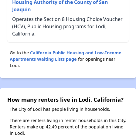
Housing Authority of the County of San
Joaquin
Operates the Section 8 Housing Choice Voucher
(HCV), Public Housing programs for Lodi,
California.
Go to the
California Public Housing and Low-Income
Apartments Waiting Lists page
for openings near
Lodi.
How many renters live in Lodi, California?
The City of Lodi has people living in households.
There are renters living in renter households in this City.
Renters make up 42.49 percent of the population living
in Lodi.