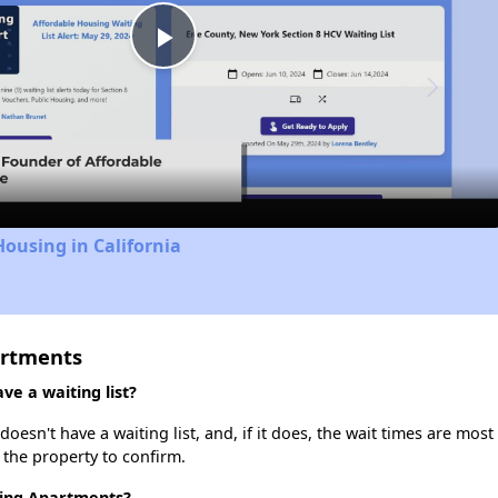
Play
Video
Housing in California
artments
e a waiting list?
sn't have a waiting list, and, if it does, the wait times are most 
t the property to confirm.
ding Apartments?