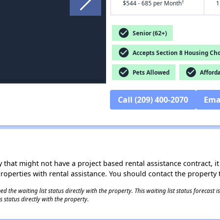
†
$544 - 685 per Month
1
check_circle
Senior (62+)
check_circle
Accepts Section 8 Housing Cho
check_circle
check_circle
Pets Allowed
Afford
Call (209) 400-2070
Ema
 that might not have a project based rental assistance contract, it i
 properties with rental assistance. You should contact the property t
 the waiting list status directly with the property. This waiting list status forecast
 status directly with the property.