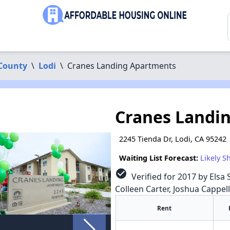
 County
\
Lodi
\
Cranes Landing Apartments
Cranes Landi
2245 Tienda Dr, Lodi, CA 95242
Waiting List Forecast:
Likely S
check_circle
Verified for 2017 by Elsa 
Colleen Carter, Joshua Cappel
Rent