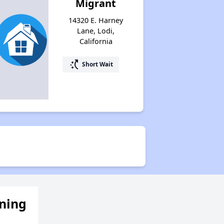
Migrant
14320 E. Harney
Lane, Lodi,
California
switch_access_shortcut
Short Wait
ening