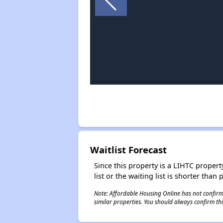
Waitlist Forecast
Since this property is a LIHTC property
list or the waiting list is shorter than
Note: Affordable Housing Online has not confirmed
similar properties. You should always confirm this