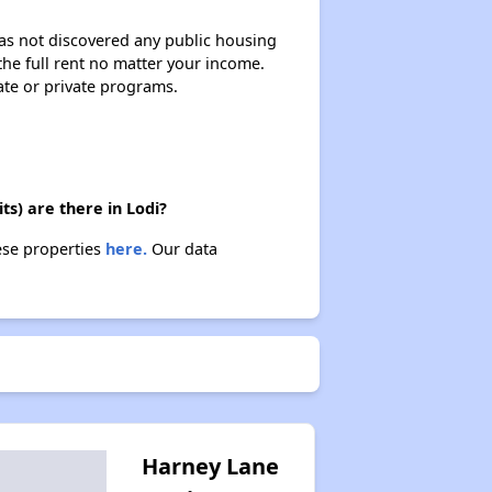
 has not discovered any public housing
 the full rent no matter your income.
ate or private programs.
s) are there in Lodi?
ese properties
here.
Our data
Harney Lane