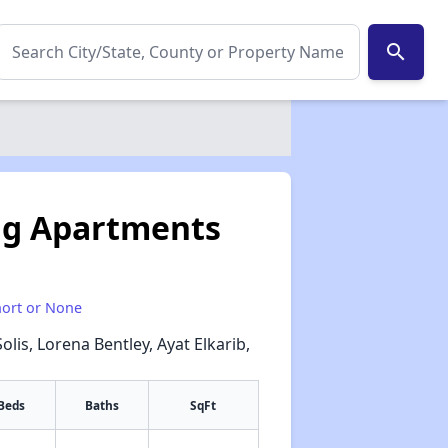
search
ng Apartments
hort or None
Solis, Lorena Bentley, Ayat Elkarib,
l
Beds
Baths
SqFt
✕