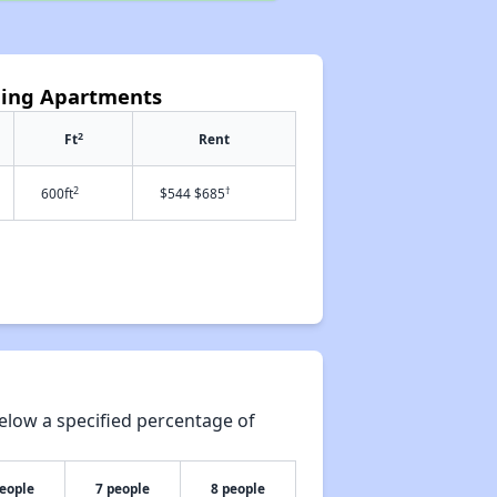
ding Apartments
2
Ft
Rent
2
†
600ft
$544 $685
elow a specified percentage of
people
7 people
8 people