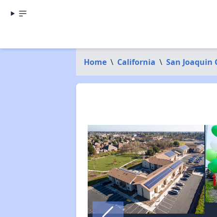
Home
\
California
\
San Joaquin