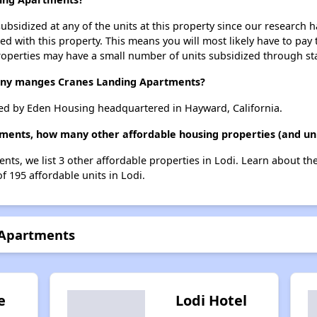
ubsidized at any of the units at this property since our research
ted with this property. This means you will most likely have to pay
roperties may have a small number of units subsidized through st
y manges Cranes Landing Apartments?
d by Eden Housing headquartered in Hayward, California.
ments, how many other affordable housing properties (and unit
nts, we list 3 other affordable properties in Lodi. Learn about th
f 195 affordable units in Lodi.
 Apartments
e
Lodi Hotel