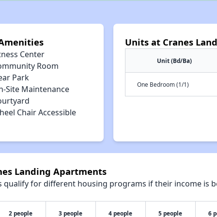
Amenities
Units at Cranes Lan
tness Center
Unit (Bd/Ba)
ommunity Room
ear Park
One Bedroom (1/1)
n-Site Maintenance
ourtyard
heel Chair Accessible
anes Landing Apartments
qualify for different housing programs if their income is b
2 people
3 people
4 people
5 people
6 