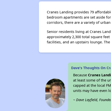
Cranes Landing provides 79 affordable 
bedroom apartments are set aside for 
corridors, there are a variety of urba
Senior residents living at Cranes Lan
approximately 2,300 total square fee
facilities, and an upstairs lounge. Th
Dave's Thoughts On C
Because
Cranes Land
at least some of the u
capped at the local F
units may have even 
~ Dave Layfield, Founde