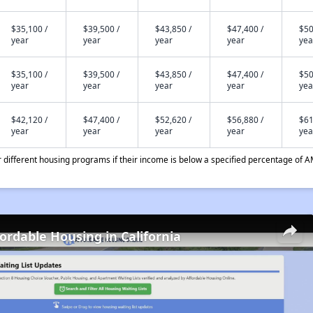
$35,100 /
$39,500 /
$43,850 /
$47,400 /
$50
year
year
year
year
yea
$35,100 /
$39,500 /
$43,850 /
$47,400 /
$50
year
year
year
year
yea
$42,120 /
$47,400 /
$52,620 /
$56,880 /
$61
year
year
year
year
yea
different housing programs if their income is below a specified percentage of A
fordable Housing in California