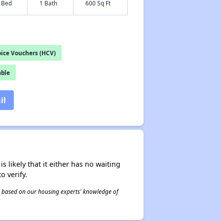
 Bed
1 Bath
600 Sq Ft
ice Vouchers (HCV)
able
il
s likely that it either has no waiting
o verify.
 is based on our housing experts' knowledge of