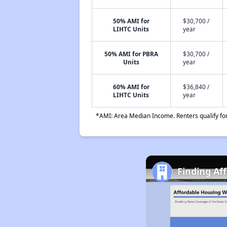
50% AMI for
$30,700 /
LIHTC Units
year
50% AMI for PBRA
$30,700 /
Units
year
60% AMI for
$36,840 /
LIHTC Units
year
*AMI: Area Median Income. Renters qualify for 
Finding Af