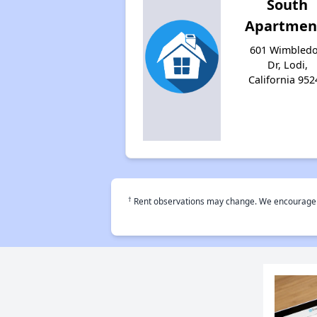
South
Apartmen
601 Wimbled
Dr, Lodi,
California 952
†
Rent observations may change. We encourage use