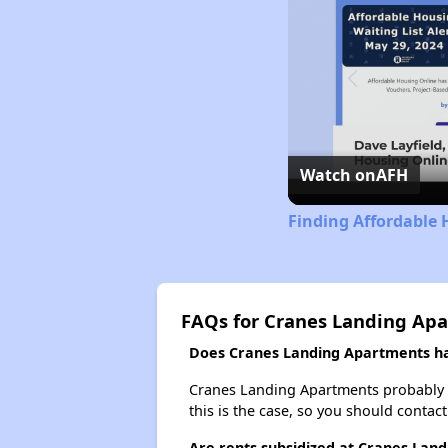
Watch on
AFH
Finding Affordable 
FAQs for Cranes Landing Ap
Does Cranes Landing Apartments hav
Cranes Landing Apartments probably doe
this is the case, so you should contac
Are rents subsidized at Cranes Lan