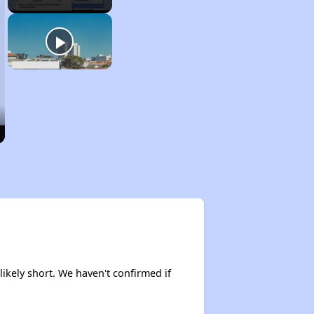
likely short. We haven't confirmed if