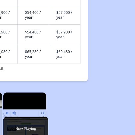
,900 /
$54,400 /
$57,900 /
r
year
year
,900 /
$54,400 /
$57,900 /
r
year
year
,080 /
$65,280 /
$69,480 /
r
year
year
MI.
×
×
Play
Unmute
Fullscreen
Now Playing