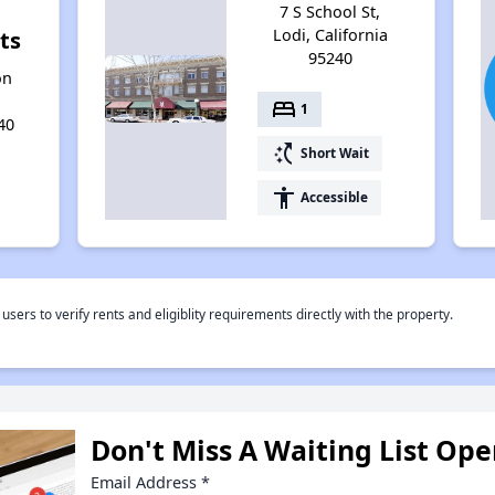
7 S School St,
Lodi, California
ts
95240
on
bed
1
40
switch_access_shortcut
Short Wait
accessibility
Accessible
rs to verify rents and eligiblity requirements directly with the property.
Don't Miss A Waiting List Op
Email Address
*