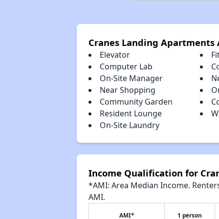
Cranes Landing Apartments 
Elevator
Fi
Computer Lab
C
On-Site Manager
N
Near Shopping
O
Community Garden
C
Resident Lounge
W
On-Site Laundry
Income Qualification for Cr
*AMI: Area Median Income. Renters 
AMI.
AMI*
1 person