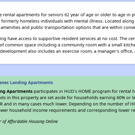
rental apartments for seniors 62 year of age or older to age in pla
formerly homeless individuals with mental illness. Located along
n amenities and public transportation options that are within conv
ding have access to supportive resident services at no cost. The c
t of common space including a community room with a small kitch
e development also includes an exercise room, a manager’s office, a
ranes Landing Apartments
ing Apartments
participates in HUD's HOME program for rental 
nits in this property are set aside for households earning 60% or l
MR and in many cases much lower. Depending on the number of HO
lower household income requirements and corresponding lower re
r of Affordable Housing Online