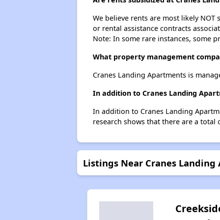
We believe rents are most likely NOT s
or rental assistance contracts associa
Note: In some rare instances, some p
What property management compan
Cranes Landing Apartments is manage
In addition to Cranes Landing Apart
In addition to Cranes Landing Apartme
research shows that there are a total o
Listings Near Cranes Landing
Creeksid