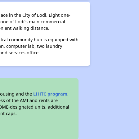
ce in the City of Lodi. Eight one-
 one of Lodi’s main commercial
enient walking distance.
entral community hub is equipped with
en, computer lab, two laundry
nd services office.
housing and the
LIHTC program
,
ess of the AMI and rents are
ME-designated units, additional
nt caps.