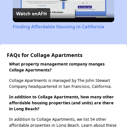
Play
Watch on
AFH
Video
Finding Affordable Housing in California
FAQs for Collage Apartments
What property management company manges
Collage Apartments?
Collage Apartments is managed by The John Stewart
Company headquartered in San Francisco, California.
In addition to Collage Apartments, how many other
affordable housing properties (and units) are there
in Long Beach?
In addition to Collage Apartments, we list 54 other
affordable properties in Long Beach. Learn about these