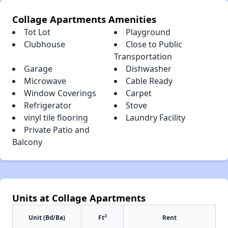
Collage Apartments Amenities
Tot Lot
Playground
Clubhouse
Close to Public
Transportation
Garage
Dishwasher
Microwave
Cable Ready
Window Coverings
Carpet
Refrigerator
Stove
vinyl tile flooring
Laundry Facility
Private Patio and
Balcony
Units at Collage Apartments
2
Unit (Bd/Ba)
Ft
Rent