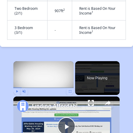
Two Bedroom
Rent is Based On Your
2
907ft
†
(2/1)
Income
3 Bedroom
Rent is Based On Your
-
†
(3/1)
Income
×
Now Playing
Play
Unmute
Fullscreen
Finding Affordable Housing in California