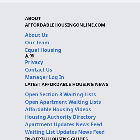
ABOUT
AFFORDABLEHOUSINGONLINE.COM
About Us
Our Team
Equal Housing
Privacy
Contact Us
Manager Log In
LATEST AFFORDABLE HOUSING NEWS
Open Section 8 Waiting Lists
Open Apartment Waiting Lists
Affordable Housing Videos
Housing Authority Directory
Apartment Updates News Feed
Waiting List Updates News Feed
IN-DEPTH HOUSING GUIDES