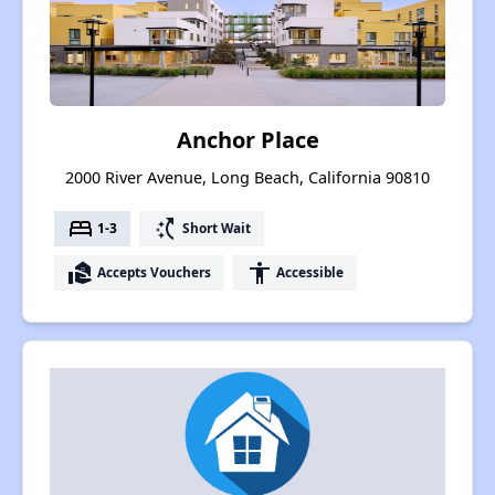
Anchor Place
2000 River Avenue, Long Beach, California 90810
bed
switch_access_shortcut
1-3
Short Wait
real_estate_agent
accessibility
Accepts Vouchers
Accessible