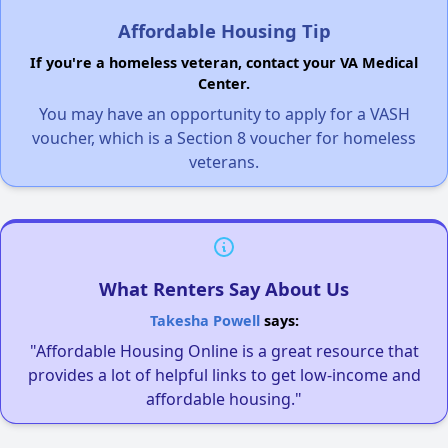
Affordable Housing Tip
If you're a homeless veteran, contact your VA Medical
Center.
You may have an opportunity to apply for a VASH
voucher, which is a Section 8 voucher for homeless
veterans.
What Renters Say About Us
Takesha Powell
says:
"Affordable Housing Online is a great resource that
provides a lot of helpful links to get low-income and
affordable housing."