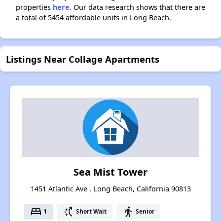
properties
here.
Our data research shows that there are
a total of 5454 affordable units in Long Beach.
Listings Near Collage Apartments
Sea Mist Tower
1451 Atlantic Ave , Long Beach, California 90813
bed
switch_access_shortcut
elderly
1
Short Wait
Senior