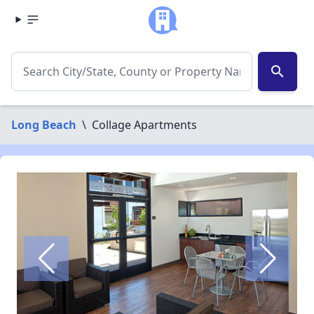
search
Long Beach
\
Collage Apartments