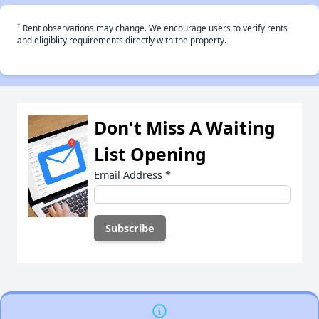
†
Rent observations may change. We encourage users to verify rents
and eligiblity requirements directly with the property.
Don't Miss A Waiting
List Opening
Email Address
*