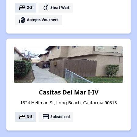
bed
switch_access_shortcut
2-3
Short Wait
real_estate_agent
Accepts Vouchers
Casitas Del Mar I-IV
1324 Hellman St, Long Beach, California 90813
bed
payment
3-5
Subsidized