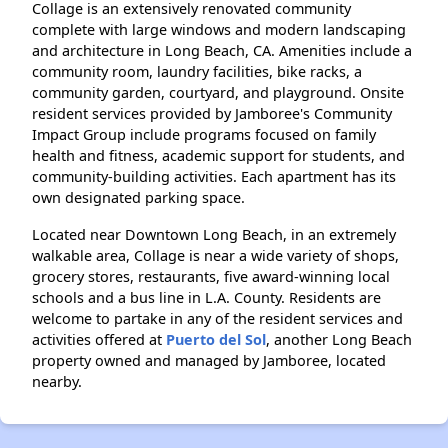
Collage is an extensively renovated community
complete with large windows and modern landscaping
and architecture in Long Beach, CA. Amenities include a
community room, laundry facilities, bike racks, a
community garden, courtyard, and playground. Onsite
resident services provided by Jamboree's Community
Impact Group include programs focused on family
health and fitness, academic support for students, and
community-building activities. Each apartment has its
own designated parking space.
Located near Downtown Long Beach, in an extremely
walkable area, Collage is near a wide variety of shops,
grocery stores, restaurants, five award-winning local
schools and a bus line in L.A. County. Residents are
welcome to partake in any of the resident services and
activities offered at
Puerto del Sol
, another Long Beach
property owned and managed by Jamboree, located
nearby.