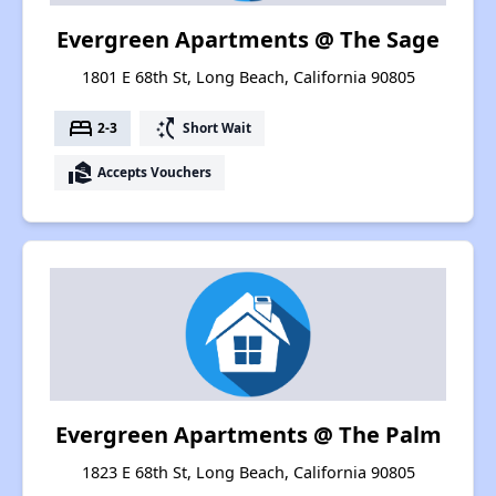
Evergreen Apartments @ The Sage
1801 E 68th St, Long Beach, California 90805
bed
switch_access_shortcut
2-3
Short Wait
real_estate_agent
Accepts Vouchers
Evergreen Apartments @ The Palm
1823 E 68th St, Long Beach, California 90805