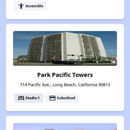
accessibility
Accessible
Park Pacific Towers
714 Pacific Ave., Long Beach, California 90813
bed
payment
Studio-1
Subsidized