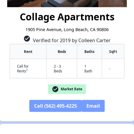
Collage Apartments
1905 Pine Avenue, Long Beach, CA 90806
check_circle
Verified for 2019 by Colleen Carter
Rent
Beds
Baths
SqFt
Call for
2 - 3
1
-
†
Rents
Beds
Bath
check_circle
Market Rate
Call (562) 495-4225
Email
✕