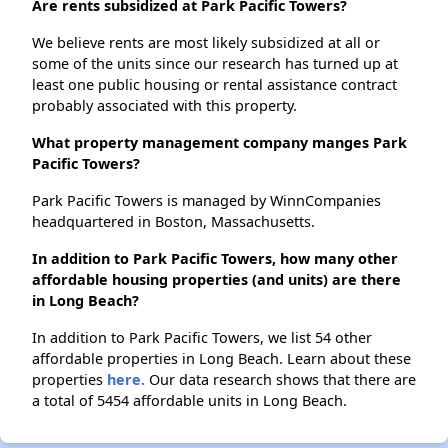
Are rents subsidized at Park Pacific Towers?
We believe rents are most likely subsidized at all or
some of the units since our research has turned up at
least one public housing or rental assistance contract
probably associated with this property.
What property management company manges Park
Pacific Towers?
Park Pacific Towers is managed by WinnCompanies
headquartered in Boston, Massachusetts.
In addition to Park Pacific Towers, how many other
affordable housing properties (and units) are there
in Long Beach?
In addition to Park Pacific Towers, we list 54 other
affordable properties in Long Beach. Learn about these
properties
here.
Our data research shows that there are
a total of 5454 affordable units in Long Beach.