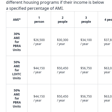
different housing programs if their income is below
a specified percentage of AMI.
1
2
3
AMI*
4 pe
person
people
people
30%
AMI
$26,500
$30,300
$34,100
$37,8
for
/ year
/ year
/ year
year
PBRA
Units
50%
AMI
$44,150
$50,450
$56,750
$63,0
for
/ year
/ year
/ year
year
LIHTC
Units
50%
AMI
$44,150
$50,450
$56,750
$63,0
for
/ year
/ year
/ year
year
PBRA
Units