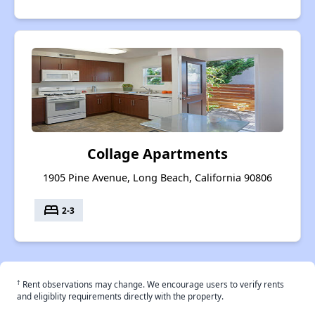
Collage Apartments
1905 Pine Avenue, Long Beach, California 90806
bed
2-3
†
Rent observations may change. We encourage users to verify rents
and eligiblity requirements directly with the property.