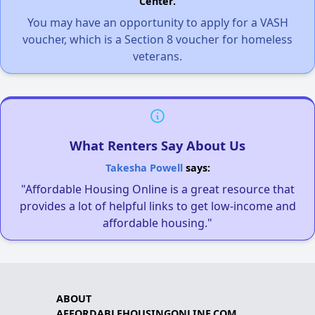
Center.
You may have an opportunity to apply for a VASH
voucher, which is a Section 8 voucher for homeless
veterans.
What Renters Say About Us
Takesha Powell
says:
"Affordable Housing Online is a great resource that
provides a lot of helpful links to get low-income and
affordable housing."
ABOUT
AFFORDABLEHOUSINGONLINE.COM