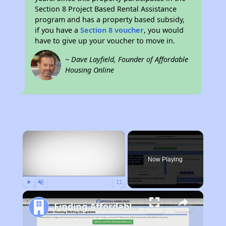
Section 8 Project Based Rental Assistance
program and has a property based subsidy,
if you have a
Section 8 voucher
, you would
have to give up your voucher to move in.
~ Dave Layfield, Founder of Affordable
Housing Online
×
Now Playing
Play
Unmute
Fullscreen
Finding Affordable Housing in California