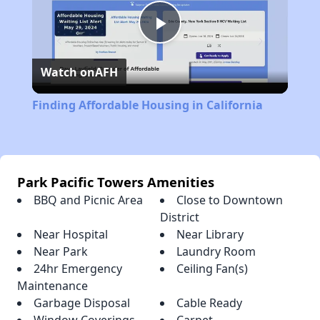
Play
Watch on
AFH
Video
Finding Affordable Housing in California
Park Pacific Towers Amenities
BBQ and Picnic Area
Close to Downtown
District
Near Hospital
Near Library
Near Park
Laundry Room
24hr Emergency
Ceiling Fan(s)
Maintenance
Garbage Disposal
Cable Ready