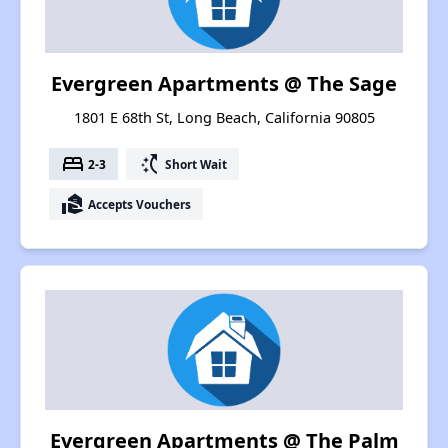
Evergreen Apartments @ The Sage
1801 E 68th St, Long Beach, California 90805
bed
switch_access_shortcut
2-3
Short Wait
real_estate_agent
Accepts Vouchers
Evergreen Apartments @ The Palm