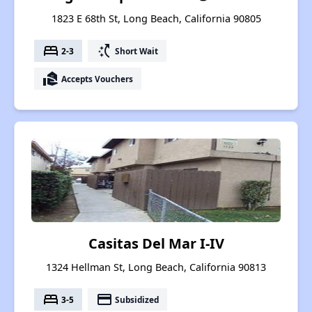
1823 E 68th St, Long Beach, California 90805
bed
switch_access_shortcut
2-3
Short Wait
real_estate_agent
Accepts Vouchers
Casitas Del Mar I-IV
1324 Hellman St, Long Beach, California 90813
bed
payment
3-5
Subsidized