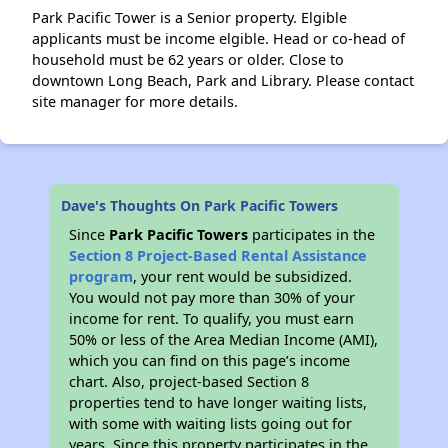
Park Pacific Tower is a Senior property. Elgible
applicants must be income elgible. Head or co-head of
household must be 62 years or older. Close to
downtown Long Beach, Park and Library. Please contact
site manager for more details.
Dave's Thoughts On Park Pacific Towers
Since
Park Pacific Towers
participates in the
Section 8 Project-Based Rental Assistance
program
, your rent would be subsidized.
You would not pay more than 30% of your
income for rent. To qualify, you must earn
50% or less of the Area Median Income (AMI),
which you can find on this page’s income
chart. Also, project-based Section 8
properties tend to have longer waiting lists,
with some with waiting lists going out for
years. Since this property participates in the