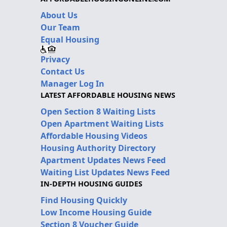
About Us
Our Team
Equal Housing
Privacy
Contact Us
Manager Log In
LATEST AFFORDABLE HOUSING NEWS
Open Section 8 Waiting Lists
Open Apartment Waiting Lists
Affordable Housing Videos
Housing Authority Directory
Apartment Updates News Feed
Waiting List Updates News Feed
IN-DEPTH HOUSING GUIDES
Find Housing Quickly
Low Income Housing Guide
Section 8 Voucher Guide