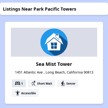
Listings Near Park Pacific Towers
Sea Mist Tower
1451 Atlantic Ave , Long Beach, California 90813
bed
switch_access_shortcut
elderly
1
Short Wait
Senior
accessibility
Accessible