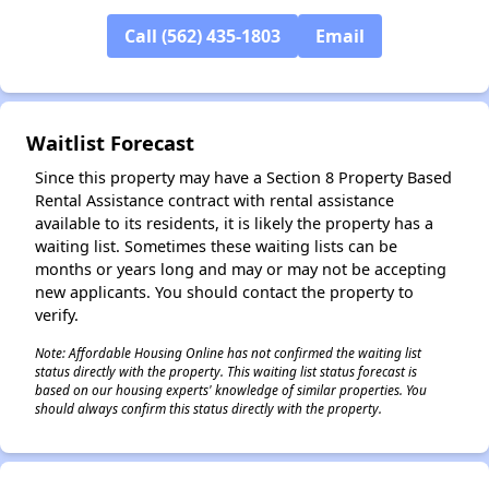
Call (562) 435-1803
Email
✕
Waitlist Forecast
Since this property may have a Section 8 Property Based
Rental Assistance contract with rental assistance
available to its residents, it is likely the property has a
waiting list. Sometimes these waiting lists can be
months or years long and may or may not be accepting
new applicants. You should contact the property to
verify.
Note: Affordable Housing Online has not confirmed the waiting list
status directly with the property. This waiting list status forecast is
based on our housing experts' knowledge of similar properties. You
should always confirm this status directly with the property.