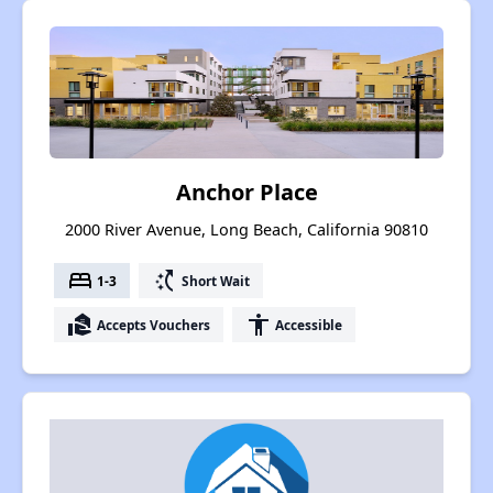
Anchor Place
2000 River Avenue, Long Beach, California 90810
bed
switch_access_shortcut
1-3
Short Wait
real_estate_agent
accessibility
Accepts Vouchers
Accessible