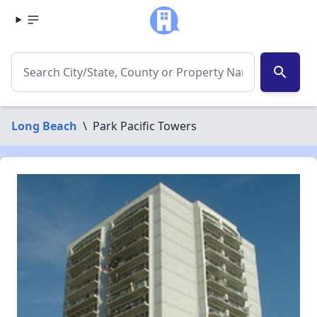
search
Long Beach
\
Park Pacific Towers