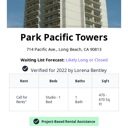
Park Pacific Towers
714 Pacific Ave., Long Beach, CA 90813
Waiting List Forecast:
Likely Long or Closed
check_circle
Verified for 2022 by Lorena Bentley
Rent
Beds
Baths
SqFt
470 -
Call for
Studio - 1
1
670 Sq
†
Rents
Bed
Bath
Ft
check_circle
Project-Based Rental Assistance