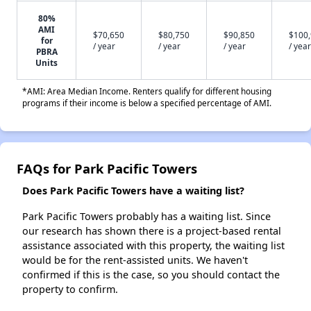
80%
AMI
$70,650
$80,750
$90,850
$100
for
/ year
/ year
/ year
/ year
PBRA
Units
*AMI: Area Median Income. Renters qualify for different housing
programs if their income is below a specified percentage of AMI.
FAQs for Park Pacific Towers
Does Park Pacific Towers have a waiting list?
Park Pacific Towers probably has a waiting list. Since
our research has shown there is a project-based rental
assistance associated with this property, the waiting list
would be for the rent-assisted units. We haven't
confirmed if this is the case, so you should contact the
property to confirm.