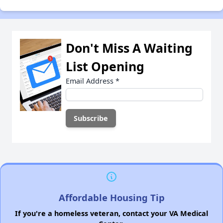
Don't Miss A Waiting
List Opening
Email Address
*
Affordable Housing Tip
If you're a homeless veteran, contact your VA Medical