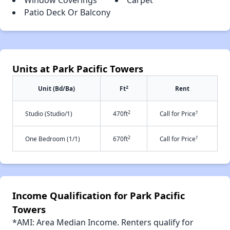
Window Coverings
Carpet
Patio Deck Or Balcony
Units at Park Pacific Towers
2
Unit (Bd/Ba)
Ft
Rent
2
†
Studio (Studio/1)
470ft
Call for Price
2
†
One Bedroom (1/1)
670ft
Call for Price
Income Qualification for Park Pacific
Towers
*AMI: Area Median Income. Renters qualify for