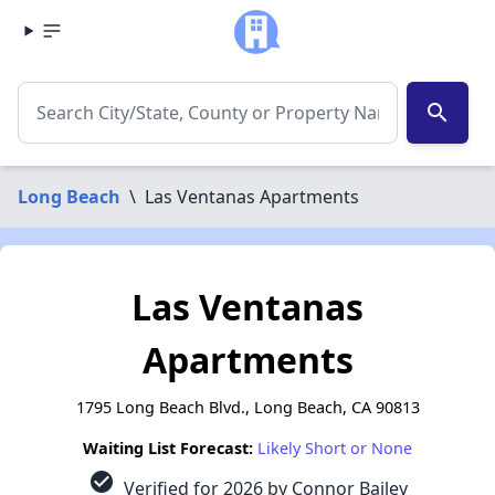
search
Long Beach
\
Las Ventanas Apartments
Las Ventanas
Apartments
1795 Long Beach Blvd., Long Beach, CA 90813
Waiting List Forecast:
Likely Short or None
check_circle
Verified for 2026 by Connor Bailey