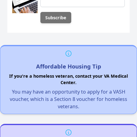
Affordable Housing Tip
If you're a homeless veteran, contact your VA Medical
Center.
You may have an opportunity to apply for a VASH
voucher, which is a Section 8 voucher for homeless
veterans.