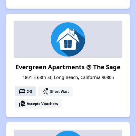
Evergreen Apartments @ The Sage
1801 E 68th St, Long Beach, California 90805
bed
switch_access_shortcut
2-3
Short Wait
real_estate_agent
Accepts Vouchers