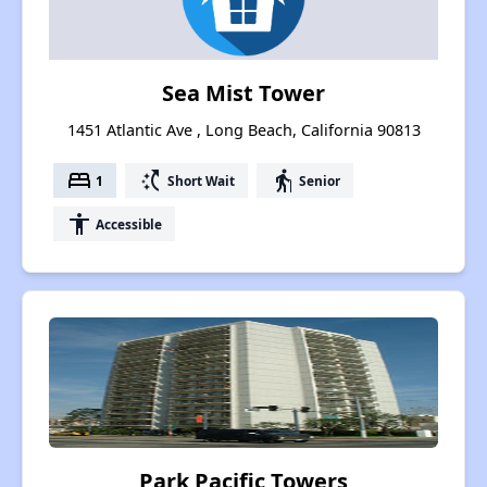
Sea Mist Tower
1451 Atlantic Ave , Long Beach, California 90813
bed
switch_access_shortcut
elderly
1
Short Wait
Senior
accessibility
Accessible
Park Pacific Towers