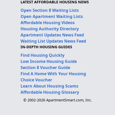
LATEST AFFORDABLE HOUSING NEWS
Open Section 8 Waiting Lists
Open Apartment Waiting Lists
Affordable Housing Videos
Housing Authority Directory
Apartment Updates News Feed
Waiting List Updates News Feed
IN-DEPTH HOUSING GUIDES
Find Housing Quickly
Low Income Housing Guide
Section 8 Voucher Guide
Find A Home With Your Housing
Choice Voucher
Learn About Housing Scams
Affordable Housing Glossary
© 2002-2026 ApartmentSmart.com, Inc.