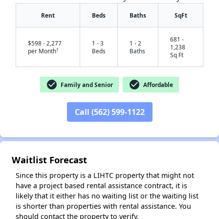
Rent
Beds
Baths
SqFt
681 -
$598 - 2,277
1 - 3
1 - 2
1,238
†
per Month
Beds
Baths
Sq Ft
check_circle
check_circle
Family and Senior
Affordable
Call (562) 599-1122
✕
Waitlist Forecast
Since this property is a LIHTC property that might not
have a project based rental assistance contract, it is
likely that it either has no waiting list or the waiting list
is shorter than properties with rental assistance. You
should contact the property to verify.