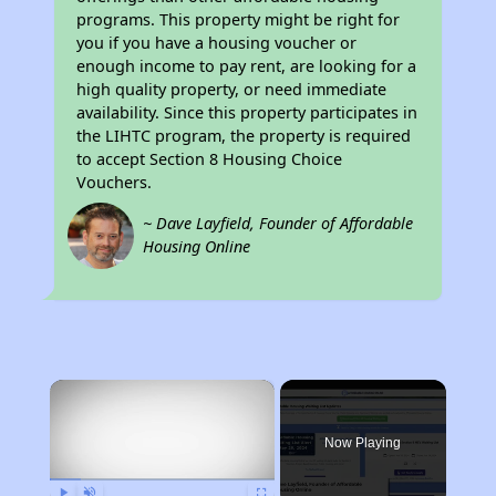
programs. This property might be right for
you if you have a housing voucher or
enough income to pay rent, are looking for a
high quality property, or need immediate
availability. Since this property participates in
the LIHTC program, the property is required
to accept Section 8 Housing Choice
Vouchers.
~ Dave Layfield, Founder of Affordable
Housing Online
×
Now Playing