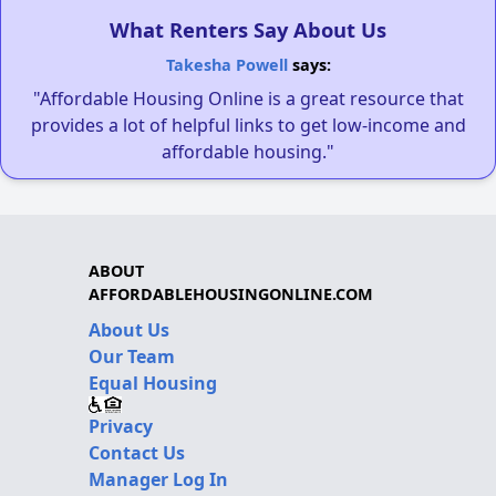
What Renters Say About Us
Takesha Powell
says:
"Affordable Housing Online is a great resource that
provides a lot of helpful links to get low-income and
affordable housing."
ABOUT
AFFORDABLEHOUSINGONLINE.COM
About Us
Our Team
Equal Housing
Privacy
Contact Us
Manager Log In