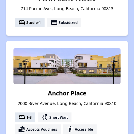
714 Pacific Ave., Long Beach, California 90813
bed
payment
Studio-1
Subsidized
Anchor Place
2000 River Avenue, Long Beach, California 90810
bed
switch_access_shortcut
1-3
Short Wait
real_estate_agent
accessibility
Accepts Vouchers
Accessible