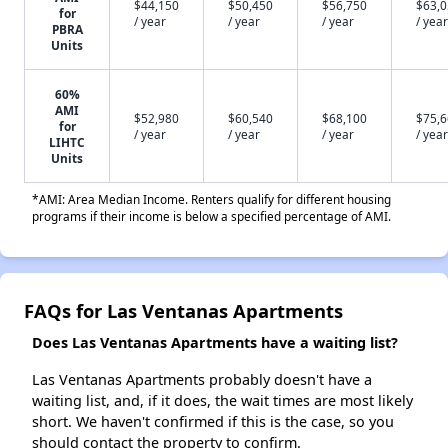
$44,150
$50,450
$56,750
$63,
for
/ year
/ year
/ year
/ year
PBRA
Units
60%
AMI
$52,980
$60,540
$68,100
$75,
for
/ year
/ year
/ year
/ year
LIHTC
Units
*AMI: Area Median Income. Renters qualify for different housing
programs if their income is below a specified percentage of AMI.
FAQs for Las Ventanas Apartments
Does Las Ventanas Apartments have a waiting list?
Las Ventanas Apartments probably doesn't have a
waiting list, and, if it does, the wait times are most likely
short. We haven't confirmed if this is the case, so you
should contact the property to confirm.