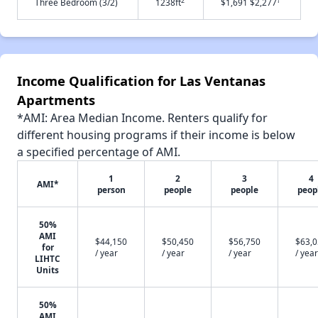
2
†
Three Bedroom (3/2)
1238ft
$1,691 $2,277
Income Qualification for Las Ventanas
Apartments
*AMI: Area Median Income. Renters qualify for
different housing programs if their income is below
a specified percentage of AMI.
1
2
3
4
AMI*
person
people
people
peop
50%
AMI
$44,150
$50,450
$56,750
$63,
for
/ year
/ year
/ year
/ year
LIHTC
Units
50%
AMI