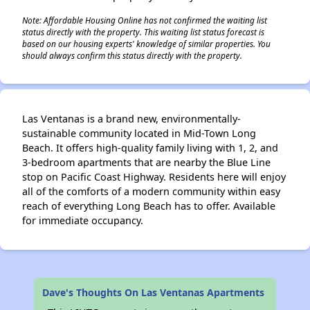
Note: Affordable Housing Online has not confirmed the waiting list
status directly with the property. This waiting list status forecast is
based on our housing experts' knowledge of similar properties. You
should always confirm this status directly with the property.
Las Ventanas is a brand new, environmentally-
sustainable community located in Mid-Town Long
Beach. It offers high-quality family living with 1, 2, and
3-bedroom apartments that are nearby the Blue Line
stop on Pacific Coast Highway. Residents here will enjoy
all of the comforts of a modern community within easy
reach of everything Long Beach has to offer. Available
for immediate occupancy.
Dave's Thoughts On Las Ventanas Apartments