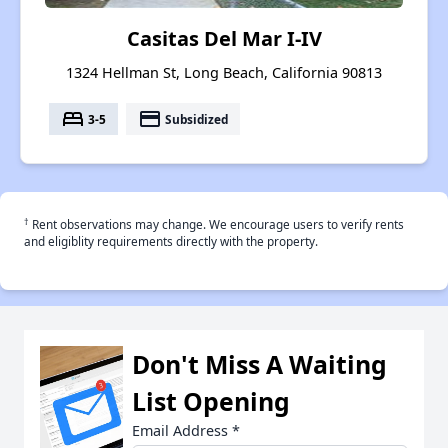
Casitas Del Mar I-IV
1324 Hellman St, Long Beach, California 90813
bed
payment
3-5
Subsidized
†
Rent observations may change. We encourage users to verify rents
and eligiblity requirements directly with the property.
Don't Miss A Waiting
List Opening
Email Address
*