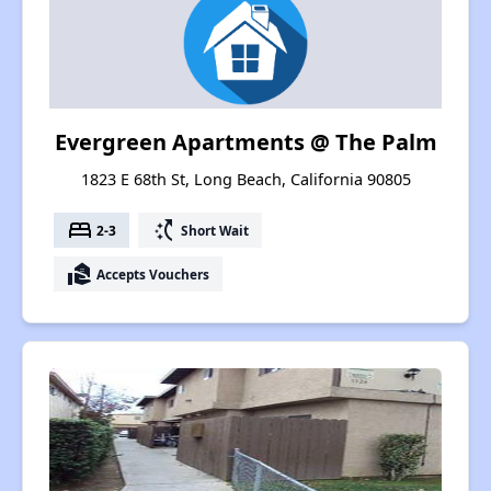
Evergreen Apartments @ The Palm
1823 E 68th St, Long Beach, California 90805
bed
switch_access_shortcut
2-3
Short Wait
real_estate_agent
Accepts Vouchers