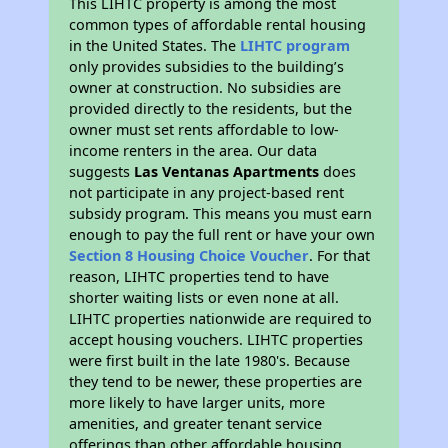
This LIHTC property is among the most
common types of affordable rental housing
in the United States. The
LIHTC program
only provides subsidies to the building’s
owner at construction. No subsidies are
provided directly to the residents, but the
owner must set rents affordable to low-
income renters in the area. Our data
suggests
Las Ventanas Apartments
does
not participate in any project-based rent
subsidy program. This means you must earn
enough to pay the full rent or have your own
Section 8 Housing Choice Voucher
. For that
reason, LIHTC properties tend to have
shorter waiting lists or even none at all.
LIHTC properties nationwide are required to
accept housing vouchers. LIHTC properties
were first built in the late 1980's. Because
they tend to be newer, these properties are
more likely to have larger units, more
amenities, and greater tenant service
offerings than other affordable housing