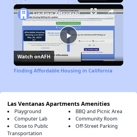
Play
Unmute
Fullscreen
Finding Affordable Housing in California
Play
Watch on
AFH
Video
Finding Affordable Housing in California
Las Ventanas Apartments Amenities
Playground
BBQ and Picnic Area
Computer Lab
Community Room
Close to Public
Off-Street Parking
Transportation