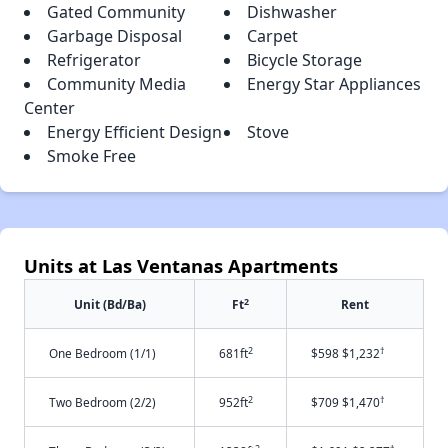
Gated Community
Dishwasher
Garbage Disposal
Carpet
Refrigerator
Bicycle Storage
Community Media
Energy Star Appliances
Center
Energy Efficient Design
Stove
Smoke Free
Units at Las Ventanas Apartments
2
Unit (Bd/Ba)
Ft
Rent
2
†
One Bedroom (1/1)
681ft
$598 $1,232
2
†
Two Bedroom (2/2)
952ft
$709 $1,470