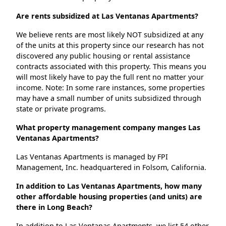
Are rents subsidized at Las Ventanas Apartments?
We believe rents are most likely NOT subsidized at any
of the units at this property since our research has not
discovered any public housing or rental assistance
contracts associated with this property. This means you
will most likely have to pay the full rent no matter your
income. Note: In some rare instances, some properties
may have a small number of units subsidized through
state or private programs.
What property management company manges Las
Ventanas Apartments?
Las Ventanas Apartments is managed by FPI
Management, Inc. headquartered in Folsom, California.
In addition to Las Ventanas Apartments, how many
other affordable housing properties (and units) are
there in Long Beach?
In addition to Las Ventanas Apartments, we list 54 other