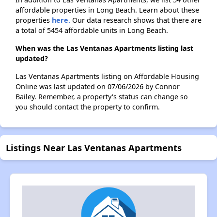
affordable properties in Long Beach. Learn about these
properties
here.
Our data research shows that there are
a total of 5454 affordable units in Long Beach.
When was the Las Ventanas Apartments listing last
updated?
Las Ventanas Apartments listing on Affordable Housing
Online was last updated on 07/06/2026 by Connor
Bailey. Remember, a property's status can change so
you should contact the property to confirm.
Listings Near Las Ventanas Apartments