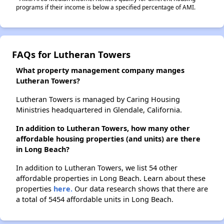
programs if their income is below a specified percentage of AMI.
FAQs for Lutheran Towers
What property management company manges
Lutheran Towers?
Lutheran Towers is managed by Caring Housing
Ministries headquartered in Glendale, California.
In addition to Lutheran Towers, how many other
affordable housing properties (and units) are there
in Long Beach?
In addition to Lutheran Towers, we list 54 other
affordable properties in Long Beach. Learn about these
properties
here.
Our data research shows that there are
a total of 5454 affordable units in Long Beach.