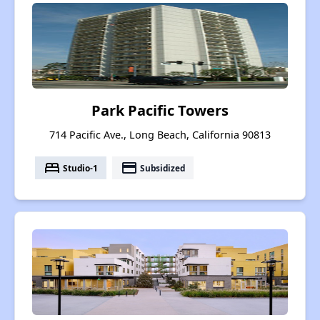
Park Pacific Towers
714 Pacific Ave., Long Beach, California 90813
bed
payment
Studio-1
Subsidized