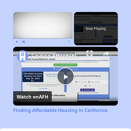
×
Now Playing
Play
Unmute
Fullscreen
Finding Affordable Housing in California
Play
Watch on
AFH
Video
Finding Affordable Housing in California