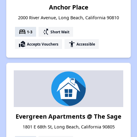
Anchor Place
2000 River Avenue, Long Beach, California 90810
bed
switch_access_shortcut
1-3
Short Wait
real_estate_agent
accessibility
Accepts Vouchers
Accessible
Evergreen Apartments @ The Sage
1801 E 68th St, Long Beach, California 90805