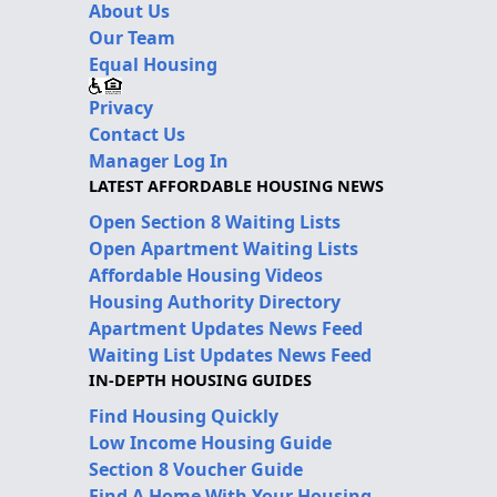
About Us
Our Team
Equal Housing
Privacy
Contact Us
Manager Log In
LATEST AFFORDABLE HOUSING NEWS
Open Section 8 Waiting Lists
Open Apartment Waiting Lists
Affordable Housing Videos
Housing Authority Directory
Apartment Updates News Feed
Waiting List Updates News Feed
IN-DEPTH HOUSING GUIDES
Find Housing Quickly
Low Income Housing Guide
Section 8 Voucher Guide
Find A Home With Your Housing