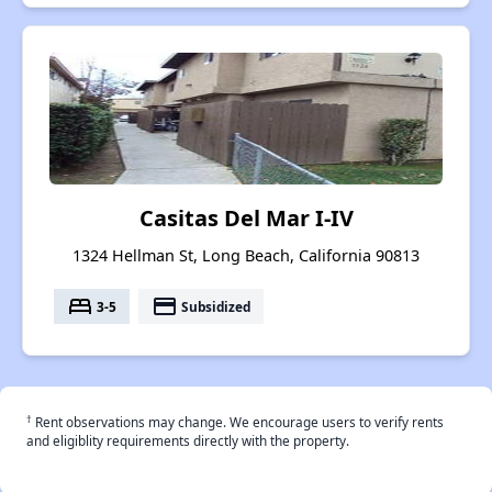
Casitas Del Mar I-IV
1324 Hellman St, Long Beach, California 90813
bed
payment
3-5
Subsidized
†
Rent observations may change. We encourage users to verify rents
and eligiblity requirements directly with the property.