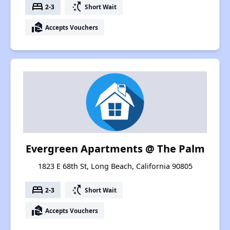
bed
switch_access_shortcut
2-3
Short Wait
real_estate_agent
Accepts Vouchers
Evergreen Apartments @ The Palm
1823 E 68th St, Long Beach, California 90805
bed
switch_access_shortcut
2-3
Short Wait
real_estate_agent
Accepts Vouchers