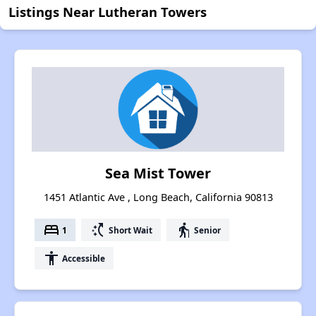
Listings Near Lutheran Towers
Sea Mist Tower
1451 Atlantic Ave , Long Beach, California 90813
bed
switch_access_shortcut
elderly
1
Short Wait
Senior
accessibility
Accessible