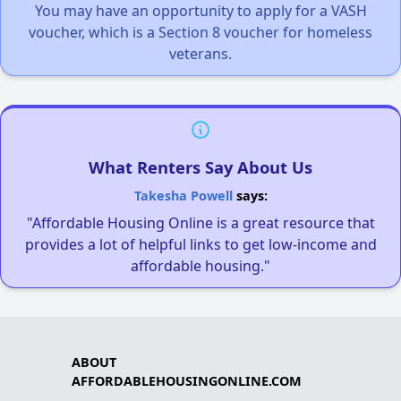
You may have an opportunity to apply for a VASH
voucher, which is a Section 8 voucher for homeless
veterans.
What Renters Say About Us
Takesha Powell
says:
"Affordable Housing Online is a great resource that
provides a lot of helpful links to get low-income and
affordable housing."
ABOUT
AFFORDABLEHOUSINGONLINE.COM