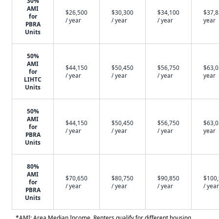
30%
AMI
$26,500
$30,300
$34,100
$37,8
for
/ year
/ year
/ year
year
PBRA
Units
50%
AMI
$44,150
$50,450
$56,750
$63,0
for
/ year
/ year
/ year
year
LIHTC
Units
50%
AMI
$44,150
$50,450
$56,750
$63,0
for
/ year
/ year
/ year
year
PBRA
Units
80%
AMI
$70,650
$80,750
$90,850
$100
for
/ year
/ year
/ year
/ year
PBRA
Units
*AMI: Area Median Income. Renters qualify for different housing