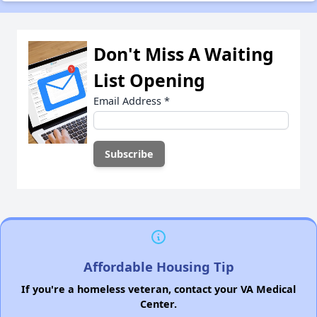
Don't Miss A Waiting
List Opening
Email Address
*
Affordable Housing Tip
If you're a homeless veteran, contact your VA Medical
Center.