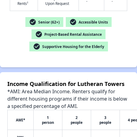
-
-
†
Rents
Upon Request
check_circle
check_circle
Senior (62+)
Accessible Units
check_circle
Project-Based Rental Assistance
✕
check_circle
Supportive Housing for the Elderly
Income Qualification for Lutheran Towers
*AMI: Area Median Income. Renters qualify for
different housing programs if their income is below
a specified percentage of AMI.
1
2
3
AMI*
4 pe
person
people
people