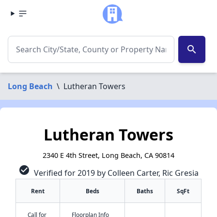
search
Long Beach
\
Lutheran Towers
Lutheran Towers
2340 E 4th Street, Long Beach, CA 90814
check_circle
Verified for 2019 by Colleen Carter, Ric Gresia
Rent
Beds
Baths
SqFt
Call for
Floorplan Info