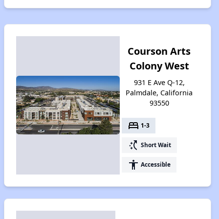
Courson Arts
Colony West
931 E Ave Q-12,
Palmdale, California
93550
bed
1-3
switch_access_shortcut
Short Wait
accessibility
Accessible