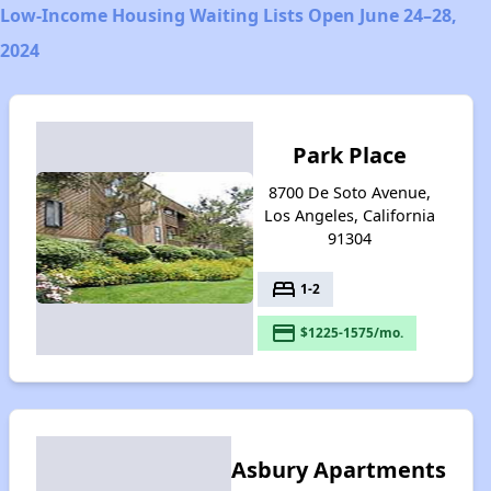
Low-Income Housing Waiting Lists Open June 24–28,
2024
Park Place
8700 De Soto Avenue,
Los Angeles, California
91304
bed
1-2
payment
$1225-1575/mo.
Asbury Apartments