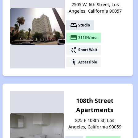
2505 W. 6th Street, Los
Angeles, California 90057
bed
Studio
payment
$1134/mo.
switch_access_shortcut
Short Wait
accessibility
Accessible
108th Street
Apartments
825 E 108th St, Los
Angeles, California 90059