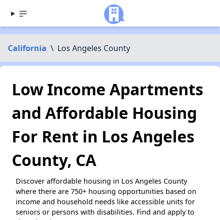
California
\
Los Angeles County
Low Income Apartments
and Affordable Housing
For Rent in Los Angeles
County, CA
Discover affordable housing in Los Angeles County
where there are 750+ housing opportunities based on
income and household needs like accessible units for
seniors or persons with disabilities. Find and apply to