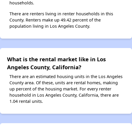
households.
There are renters living in renter households in this
County. Renters make up 49.42 percent of the
population living in Los Angeles County.
What is the rental market like in Los
Angeles County, California?
There are an estimated housing units in the Los Angeles
County area. Of these, units are rental homes, making
up percent of the housing market. For every renter
household in Los Angeles County, California, there are
1.04 rental units.