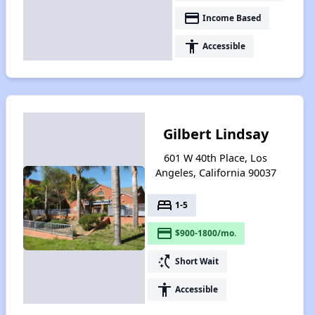
payment
Income Based
accessibility
Accessible
Gilbert Lindsay
601 W 40th Place, Los
Angeles, California 90037
bed
1-5
payment
$900-1800/mo.
switch_access_shortcut
Short Wait
accessibility
Accessible