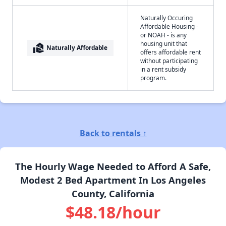
Naturally Occuring
Affordable Housing -
or NOAH - is any
housing unit that
real_estate_agent
Naturally Affordable
offers affordable rent
without participating
in a rent subsidy
program.
Back to rentals ↑
The Hourly Wage Needed to Afford A Safe,
Modest 2 Bed Apartment In Los Angeles
County, California
$48.18/hour