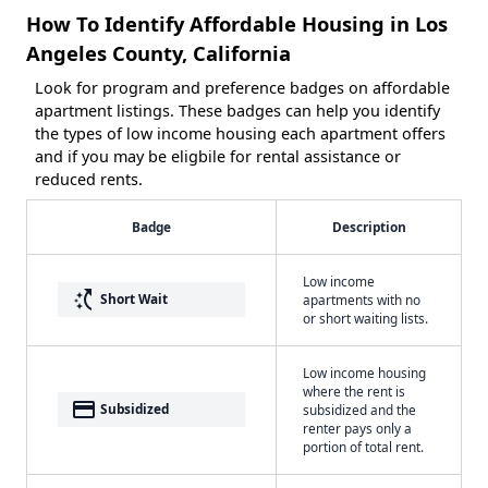
How To Identify Affordable Housing in Los
Angeles County, California
Look for program and preference badges on affordable
apartment listings. These badges can help you identify
the types of low income housing each apartment offers
and if you may be eligbile for rental assistance or
reduced rents.
Badge
Description
Low income
switch_access_shortcut
Short Wait
apartments with no
or short waiting lists.
Low income housing
where the rent is
payment
Subsidized
subsidized and the
renter pays only a
portion of total rent.