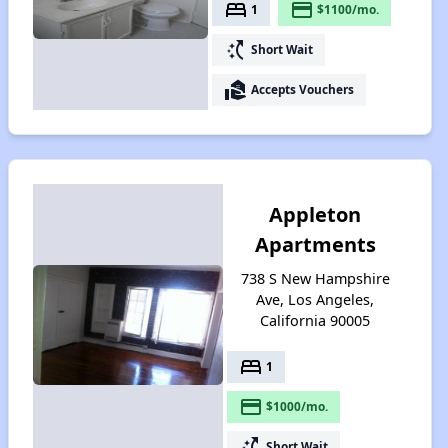
bed
payment
1
$1100/mo.
switch_access_shortcut
Short Wait
real_estate_agent
Accepts Vouchers
Appleton
Apartments
738 S New Hampshire
Ave, Los Angeles,
California 90005
bed
1
payment
$1000/mo.
switch_access_shortcut
Short Wait