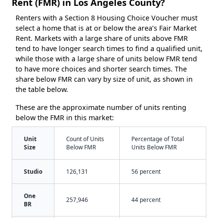
Rent (FMR) in Los Angeles County?
Renters with a Section 8 Housing Choice Voucher must
select a home that is at or below the area’s Fair Market
Rent. Markets with a large share of units above FMR
tend to have longer search times to find a qualified unit,
while those with a large share of units below FMR tend
to have more choices and shorter search times. The
share below FMR can vary by size of unit, as shown in
the table below.
These are the approximate number of units renting
below the FMR in this market:
Unit
Count of Units
Percentage of Total
Size
Below FMR
Units Below FMR
Studio
126,131
56 percent
One
257,946
44 percent
BR