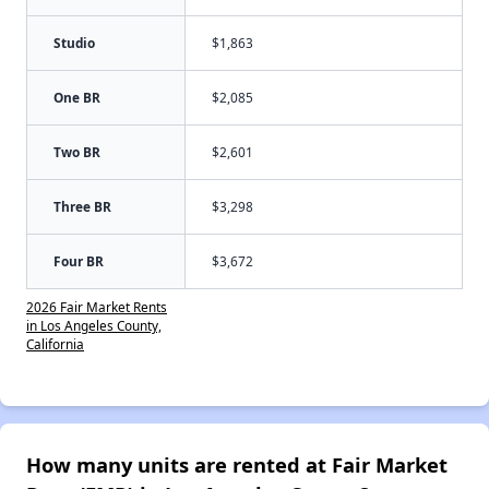
Studio
$1,863
One BR
$2,085
Two BR
$2,601
Three BR
$3,298
Four BR
$3,672
2026 Fair Market Rents
in Los Angeles County,
California
How many units are rented at Fair Market