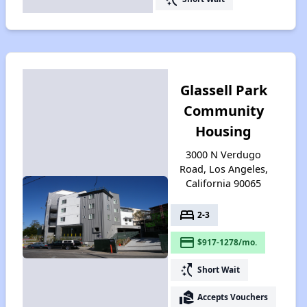
Glassell Park
Community
Housing
3000 N Verdugo
Road, Los Angeles,
California 90065
bed
2-3
payment
$917-1278/mo.
switch_access_shortcut
Short Wait
real_estate_agent
Accepts Vouchers