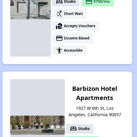
bed
payment
Studio
$750/mo.
switch_access_shortcut
Short Wait
real_estate_agent
Accepts Vouchers
payment
Income Based
accessibility
Accessible
Barbizon Hotel
Apartments
1927 W 6th St, Los
Angeles, California 90057
bed
Studio