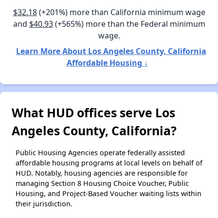
$32.18
(+201%) more than California minimum wage
and
$40.93
(+565%) more than the Federal minimum
wage.
Learn More About Los Angeles County, California
Affordable Housing ↓
What HUD offices serve Los
Angeles County, California?
Public Housing Agencies operate federally assisted
affordable housing programs at local levels on behalf of
HUD. Notably, housing agencies are responsible for
managing Section 8 Housing Choice Voucher, Public
Housing, and Project-Based Voucher waiting lists within
their jurisdiction.