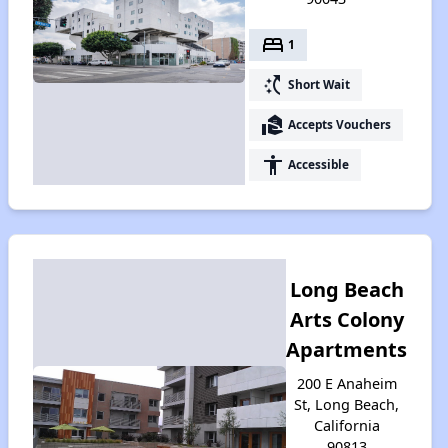
bed
1
switch_access_shortcut
Short Wait
real_estate_agent
Accepts Vouchers
accessibility
Accessible
Long Beach
Arts Colony
Apartments
200 E Anaheim
St, Long Beach,
California
90813