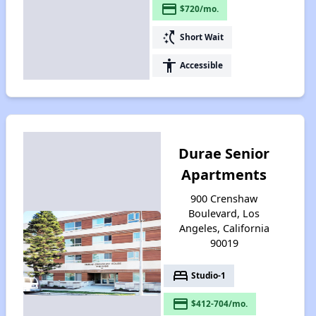
payment
$720/mo.
switch_access_shortcut
Short Wait
accessibility
Accessible
Durae Senior
Apartments
900 Crenshaw
Boulevard, Los
Angeles, California
90019
bed
Studio-1
payment
$412-704/mo.