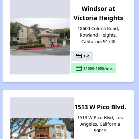
Windsor at
Victoria Heights
18600 Colima Road,
Rowland Heights,
California 91748
bed
1-2
payment
$1350-1605/mo.
1513 W Pico Blvd.
1513 W Pico Blvd, Los
Angeles, California
90015