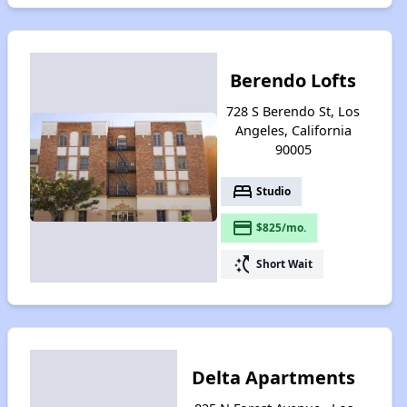
Berendo Lofts
728 S Berendo St, Los
Angeles, California
90005
bed
Studio
payment
$825/mo.
switch_access_shortcut
Short Wait
Delta Apartments