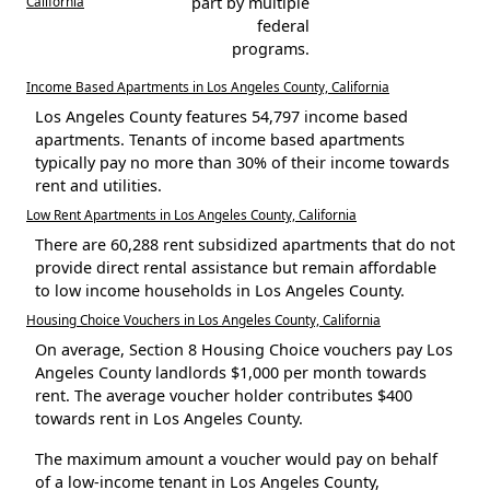
California
part by multiple
federal
programs.
Income Based Apartments in Los Angeles County, California
Los Angeles County features 54,797 income based
apartments. Tenants of income based apartments
typically pay no more than 30% of their income towards
rent and utilities.
Low Rent Apartments in Los Angeles County, California
There are 60,288 rent subsidized apartments that do not
provide direct rental assistance but remain affordable
to low income households in Los Angeles County.
Housing Choice Vouchers in Los Angeles County, California
On average, Section 8 Housing Choice vouchers pay Los
Angeles County landlords $1,000 per month towards
rent. The average voucher holder contributes $400
towards rent in Los Angeles County.
The maximum amount a voucher would pay on behalf
of a low-income tenant in Los Angeles County,