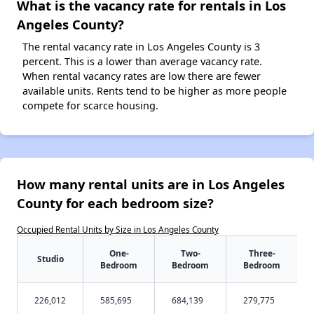
What is the vacancy rate for rentals in Los
Angeles County?
The rental vacancy rate in Los Angeles County is 3
percent. This is a lower than average vacancy rate.
When rental vacancy rates are low there are fewer
available units. Rents tend to be higher as more people
compete for scarce housing.
How many rental units are in Los Angeles
County for each bedroom size?
Occupied Rental Units by Size in Los Angeles County
One-
Two-
Three-
Studio
Bedroom
Bedroom
Bedroom
226,012
585,695
684,139
279,775