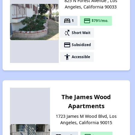
825 N Forest Avenue , Los
Angeles, California 90033
bed
payment
1
$791/mo.
switch_access_shortcut
Short Wait
payment
Subsidized
accessibility
Accessible
The James Wood
Apartments
1723 James M Wood Blvd, Los
Angeles, California 90015