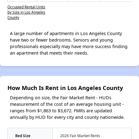
Occupied Rental Units
by Size in Los Angeles
County
A large number of apartments in Los Angeles County
have two or fewer bedrooms. Seniors and young
professionals especially may have more success finding
an apartment that meets their needs.
How Much Is Rent in Los Angeles County
Depending on size, the Fair Market Rent - HUDs
measurement of the cost of an average housing unit -
ranges from $1,863 to $3,672. FMRs are updated
annually by HUD for every city and county nationwide.
Bed Size
2026 Fair Market Rents