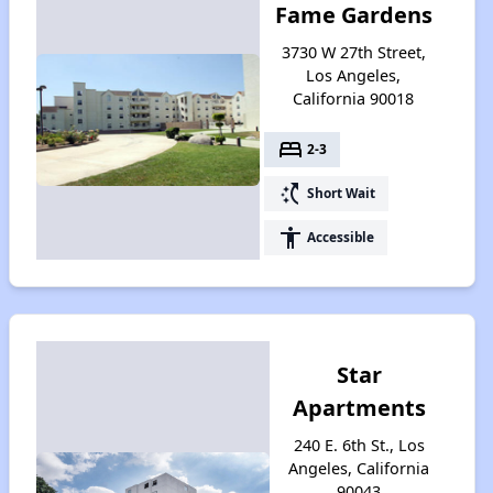
Fame Gardens
3730 W 27th Street,
Los Angeles,
California 90018
bed
2-3
switch_access_shortcut
Short Wait
accessibility
Accessible
Star
Apartments
240 E. 6th St., Los
Angeles, California
90043