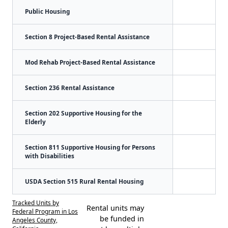
Public Housing
Section 8 Project-Based Rental Assistance
Mod Rehab Project-Based Rental Assistance
Section 236 Rental Assistance
Section 202 Supportive Housing for the
Elderly
Section 811 Supportive Housing for Persons
with Disabilities
USDA Section 515 Rural Rental Housing
Tracked Units by
Rental units may
Federal Program in Los
be funded in
Angeles County,