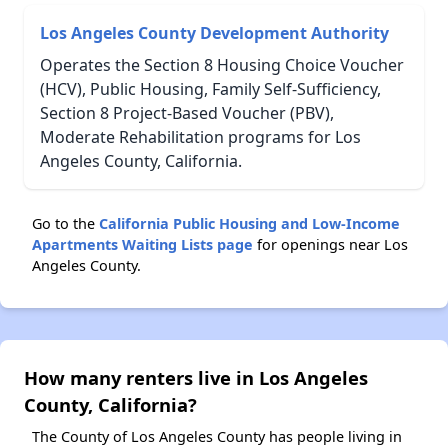
Los Angeles County Development Authority
Operates the Section 8 Housing Choice Voucher
(HCV), Public Housing, Family Self-Sufficiency,
Section 8 Project-Based Voucher (PBV),
Moderate Rehabilitation programs for Los
Angeles County, California.
Go to the
California Public Housing and Low-Income
Apartments Waiting Lists page
for openings near Los
Angeles County.
How many renters live in Los Angeles
County, California?
The County of Los Angeles County has people living in