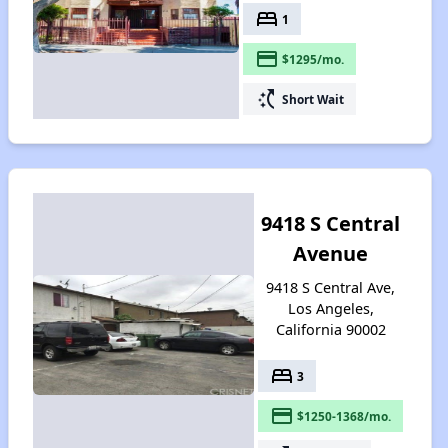
bed
1
payment
$1295/mo.
switch_access_shortcut
Short Wait
9418 S Central
Avenue
9418 S Central Ave,
Los Angeles,
California 90002
bed
3
payment
$1250-1368/mo.