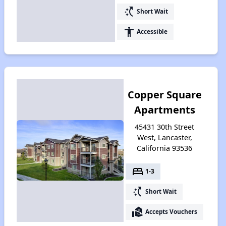
switch_access_shortcut
Short Wait
accessibility
Accessible
Copper Square
Apartments
45431 30th Street
West, Lancaster,
California 93536
bed
1-3
switch_access_shortcut
Short Wait
real_estate_agent
Accepts Vouchers