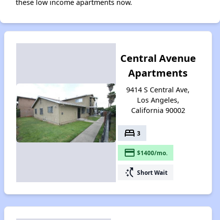
these low income apartments now.
Central Avenue
Apartments
9414 S Central Ave,
Los Angeles,
California 90002
bed
3
payment
$1400/mo.
switch_access_shortcut
Short Wait