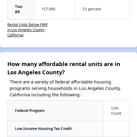
Two
157,990
23 percent
BR
Rental Units Below FMR
in Los Angeles County,
California
How many affordable rental units are in
Los Angeles County?
There are a variety of federal affordable housing
programs serving households in Los Angeles County,
California including the following:
Unit
Federal Program
Count
Low Income Housing Tax Credit