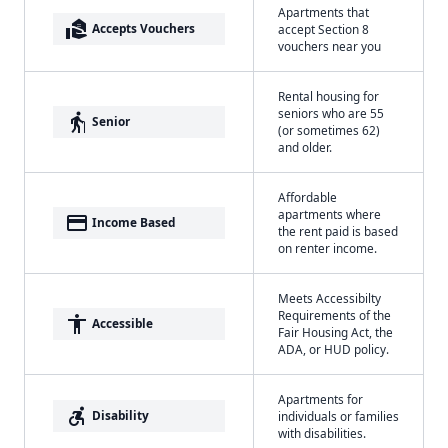
Apartments that
real_estate_agent
Accepts Vouchers
accept Section 8
vouchers near you
Rental housing for
seniors who are 55
elderly
Senior
(or sometimes 62)
and older.
Affordable
apartments where
payment
Income Based
the rent paid is based
on renter income.
Meets Accessibilty
Requirements of the
accessibility
Accessible
Fair Housing Act, the
ADA, or HUD policy.
Apartments for
accessible_forward
Disability
individuals or families
with disabilities.