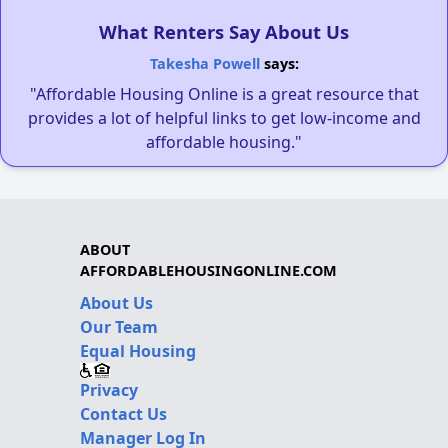
What Renters Say About Us
Takesha Powell
says:
"Affordable Housing Online is a great resource that
provides a lot of helpful links to get low-income and
affordable housing."
ABOUT
AFFORDABLEHOUSINGONLINE.COM
About Us
Our Team
Equal Housing
Privacy
Contact Us
Manager Log In