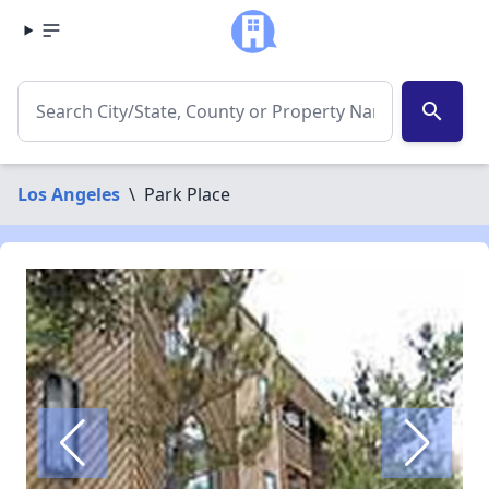
search
Los Angeles
\
Park Place