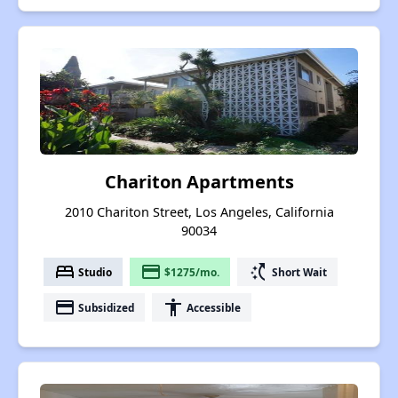
Chariton Apartments
2010 Chariton Street, Los Angeles, California
90034
bed
payment
switch_access_shortcut
Studio
$1275/mo.
Short Wait
payment
accessibility
Subsidized
Accessible