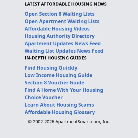
LATEST AFFORDABLE HOUSING NEWS
Open Section 8 Waiting Lists
Open Apartment Waiting Lists
Affordable Housing Videos
Housing Authority Directory
Apartment Updates News Feed
Waiting List Updates News Feed
IN-DEPTH HOUSING GUIDES
Find Housing Quickly
Low Income Housing Guide
Section 8 Voucher Guide
Find A Home With Your Housing
Choice Voucher
Learn About Housing Scams
Affordable Housing Glossary
© 2002-2026 ApartmentSmart.com, Inc.