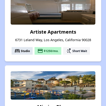
Artiste Apartments
6731 Leland Way, Los Angeles, California 90028
bed
payment
switch_access_shortcut
Studio
$1250/mo.
Short Wait