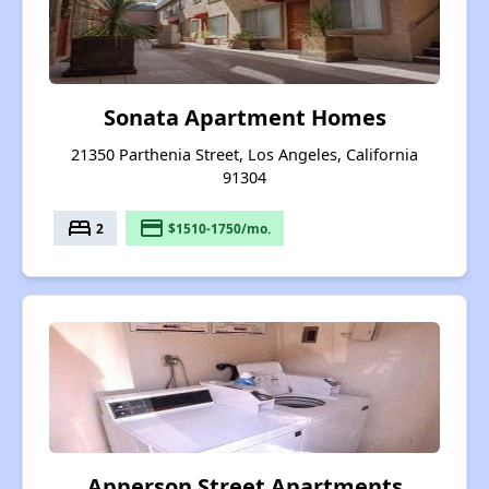
Sonata Apartment Homes
21350 Parthenia Street, Los Angeles, California
91304
bed
payment
2
$1510-1750/mo.
Apperson Street Apartments