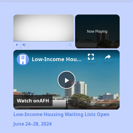
×
Now Playing
Play
Unmute
Fullscreen
Low-Income Housing Waiting Lists Open June 24–28, 2024
Play
Watch on
AFH
Video
Low-Income Housing Waiting Lists Open
June 24–28, 2024