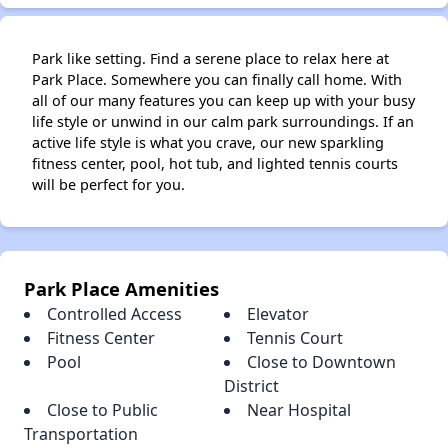
Park like setting. Find a serene place to relax here at
Park Place. Somewhere you can finally call home. With
all of our many features you can keep up with your busy
life style or unwind in our calm park surroundings. If an
active life style is what you crave, our new sparkling
fitness center, pool, hot tub, and lighted tennis courts
will be perfect for you.
Park Place Amenities
Controlled Access
Elevator
Fitness Center
Tennis Court
Pool
Close to Downtown
District
Close to Public
Near Hospital
Transportation