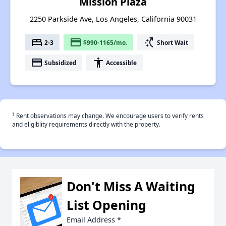
Mission Plaza
2250 Parkside Ave, Los Angeles, California 90031
bed
payment
switch_access_shortcut
2-3
$990-1165/mo.
Short Wait
payment
accessibility
Subsidized
Accessible
†
Rent observations may change. We encourage users to verify rents
and eligiblity requirements directly with the property.
Don't Miss A Waiting
List Opening
Email Address
*