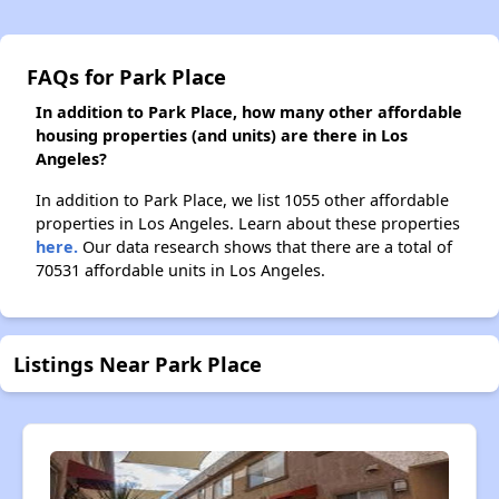
FAQs for Park Place
In addition to Park Place, how many other affordable
housing properties (and units) are there in Los
Angeles?
In addition to Park Place, we list 1055 other affordable
properties in Los Angeles. Learn about these properties
here.
Our data research shows that there are a total of
70531 affordable units in Los Angeles.
Listings Near Park Place