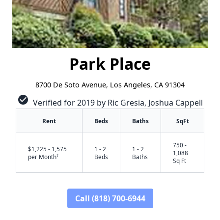
Park Place
8700 De Soto Avenue, Los Angeles, CA 91304
check_circle
Verified for 2019 by Ric Gresia, Joshua Cappell
Rent
Beds
Baths
SqFt
750 -
$1,225 - 1,575
1 - 2
1 - 2
1,088
†
per Month
Beds
Baths
Sq Ft
Call (818) 700-6944
✕