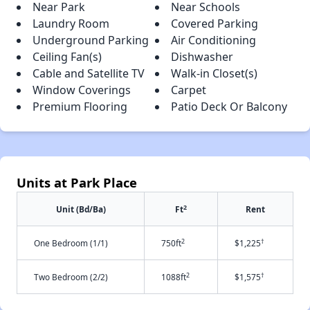
Near Park
Near Schools
Laundry Room
Covered Parking
Underground Parking
Air Conditioning
Ceiling Fan(s)
Dishwasher
Cable and Satellite TV
Walk-in Closet(s)
Window Coverings
Carpet
Premium Flooring
Patio Deck Or Balcony
Units at Park Place
2
Unit (Bd/Ba)
Ft
Rent
2
†
One Bedroom (1/1)
750ft
$1,225
2
†
Two Bedroom (2/2)
1088ft
$1,575