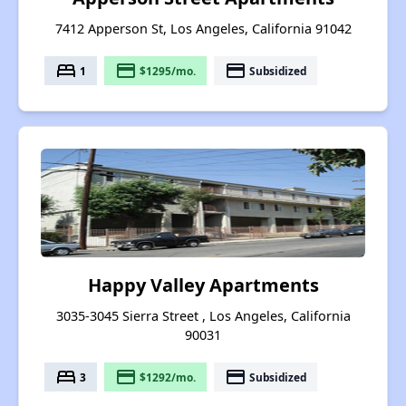
7412 Apperson St, Los Angeles, California 91042
bed
payment
payment
1
$1295/mo.
Subsidized
Happy Valley Apartments
3035-3045 Sierra Street , Los Angeles, California
90031
bed
payment
payment
3
$1292/mo.
Subsidized