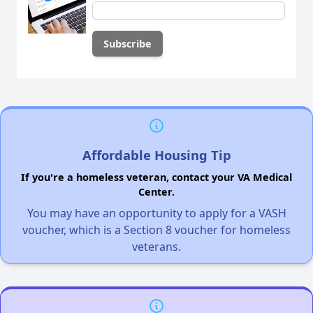
Affordable Housing Tip
If you're a homeless veteran, contact your VA Medical
Center.
You may have an opportunity to apply for a VASH
voucher, which is a Section 8 voucher for homeless
veterans.