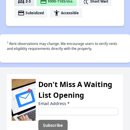
bed
payment
switch_access_shortcut
2-3
$990-1165/mo.
Short Wait
payment
accessibility
Subsidized
Accessible
†
Rent observations may change. We encourage users to verify rents
and eligiblity requirements directly with the property.
Don't Miss A Waiting
List Opening
Email Address
*