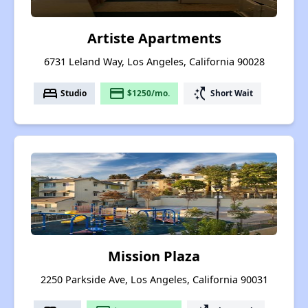
Artiste Apartments
6731 Leland Way, Los Angeles, California 90028
bed
payment
switch_access_shortcut
Studio
$1250/mo.
Short Wait
Mission Plaza
2250 Parkside Ave, Los Angeles, California 90031