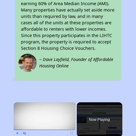
earning 60% of Area Median Income (AMI).
Many properties have actually set aside more
units than required by law, and in many
cases all of the units at these properties are
affordable to renters with lower incomes.
Since this property participates in the LIHTC
program, the property is required to accept
Section 8 Housing Choice Vouchers.
~ Dave Layfield, Founder of Affordable
Housing Online
×
Now Playing