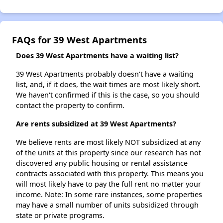
FAQs for 39 West Apartments
Does 39 West Apartments have a waiting list?
39 West Apartments probably doesn't have a waiting
list, and, if it does, the wait times are most likely short.
We haven't confirmed if this is the case, so you should
contact the property to confirm.
Are rents subsidized at 39 West Apartments?
We believe rents are most likely NOT subsidized at any
of the units at this property since our research has not
discovered any public housing or rental assistance
contracts associated with this property. This means you
will most likely have to pay the full rent no matter your
income. Note: In some rare instances, some properties
may have a small number of units subsidized through
state or private programs.