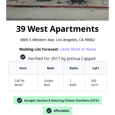
39 West Apartments
3885 S Western Ave, Los Angeles, CA 90062
Waiting List Forecast:
Likely Short or None
check_circle
Verified for 2017 by Joshua Cappell
Rent
Beds
Baths
SqFt
Call for
Studio
1
500
†
Rents
Bed
Bath
Sq Ft
check_circle
Accepts Section 8 Housing Choice Vouchers (HCV)
check_circle
Affordable