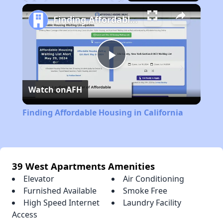
Play
Unmute
Fullscreen
Finding Affordable Housing in California
Play
Watch on
AFH
Video
Finding Affordable Housing in California
39 West Apartments Amenities
Elevator
Air Conditioning
Furnished Available
Smoke Free
High Speed Internet
Laundry Facility
Access