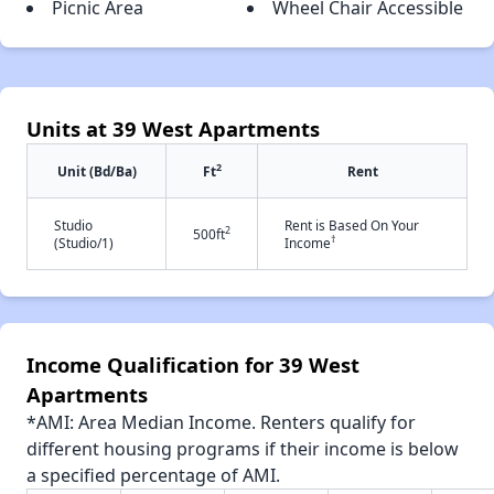
Picnic Area
Wheel Chair Accessible
Units at 39 West Apartments
2
Unit (Bd/Ba)
Ft
Rent
Studio
Rent is Based On Your
2
500ft
†
(Studio/1)
Income
Income Qualification for 39 West
Apartments
*AMI: Area Median Income. Renters qualify for
different housing programs if their income is below
a specified percentage of AMI.