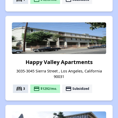
Happy Valley Apartments
3035-3045 Sierra Street , Los Angeles, California
90031
bed
payment
payment
3
$1292/mo.
Subsidized