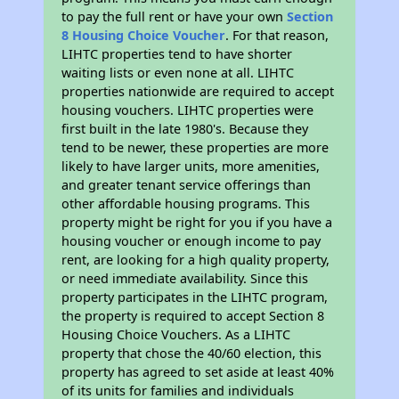
to pay the full rent or have your own
Section
8 Housing Choice Voucher
. For that reason,
LIHTC properties tend to have shorter
waiting lists or even none at all. LIHTC
properties nationwide are required to accept
housing vouchers. LIHTC properties were
first built in the late 1980's. Because they
tend to be newer, these properties are more
likely to have larger units, more amenities,
and greater tenant service offerings than
other affordable housing programs. This
property might be right for you if you have a
housing voucher or enough income to pay
rent, are looking for a high quality property,
or need immediate availability. Since this
property participates in the LIHTC program,
the property is required to accept Section 8
Housing Choice Vouchers. As a LIHTC
property that chose the 40/60 election, this
property has agreed to set aside at least 40%
of its units for families and individuals