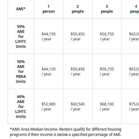
1
2
3
4
AMI*
person
people
people
peop
50%
AMI
$44,150
$50,450
$56,750
$63,
for
/ year
/ year
/ year
/ year
LIHTC
Units
50%
AMI
$44,150
$50,450
$56,750
$63,
for
/ year
/ year
/ year
/ year
PBRA
Units
60%
AMI
$52,980
$60,540
$68,100
$75,
for
/ year
/ year
/ year
/ year
LIHTC
Units
*AMI: Area Median Income. Renters qualify for different housing
programs if their income is below a specified percentage of AMI.