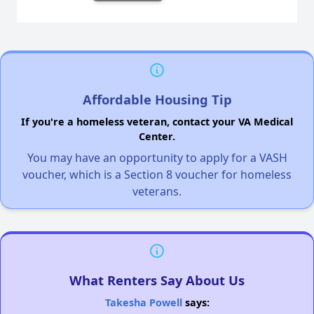
Affordable Housing Tip
If you're a homeless veteran, contact your VA Medical
Center.
You may have an opportunity to apply for a VASH
voucher, which is a Section 8 voucher for homeless
veterans.
What Renters Say About Us
Takesha Powell
says: