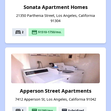
Sonata Apartment Homes
21350 Parthenia Street, Los Angeles, California
91304
bed
payment
2
$1510-1750/mo.
Apperson Street Apartments
7412 Apperson St, Los Angeles, California 91042
bed
payment
payment
1
$1295/mo.
Subsidized