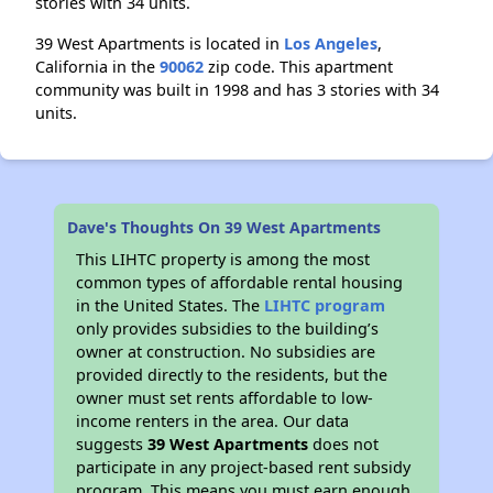
stories with 34 units.
39 West Apartments is located in
Los Angeles
,
California in the
90062
zip code. This apartment
community was built in 1998 and has 3 stories with 34
units.
Dave's Thoughts On 39 West Apartments
This LIHTC property is among the most
common types of affordable rental housing
in the United States. The
LIHTC program
only provides subsidies to the building’s
owner at construction. No subsidies are
provided directly to the residents, but the
owner must set rents affordable to low-
income renters in the area. Our data
suggests
39 West Apartments
does not
participate in any project-based rent subsidy
program. This means you must earn enough