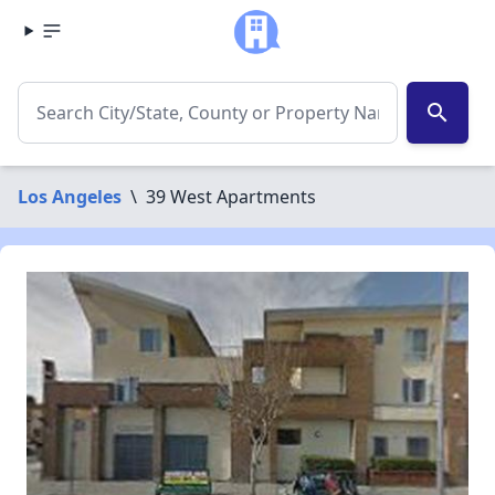
search
Los Angeles
\
39 West Apartments