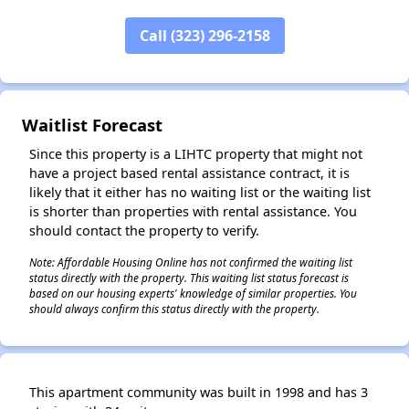
Call (323) 296-2158
✕
Waitlist Forecast
Since this property is a LIHTC property that might not
have a project based rental assistance contract, it is
likely that it either has no waiting list or the waiting list
is shorter than properties with rental assistance. You
should contact the property to verify.
Note: Affordable Housing Online has not confirmed the waiting list
status directly with the property. This waiting list status forecast is
based on our housing experts' knowledge of similar properties. You
should always confirm this status directly with the property.
This apartment community was built in 1998 and has 3