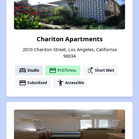
Chariton Apartments
2010 Chariton Street, Los Angeles, California
90034
bed
payment
switch_access_shortcut
Studio
$1275/mo.
Short Wait
payment
accessibility
Subsidized
Accessible