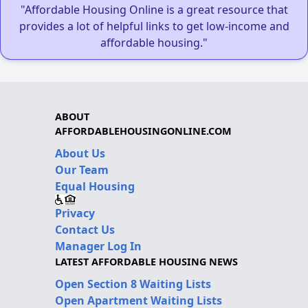
"Affordable Housing Online is a great resource that
provides a lot of helpful links to get low-income and
affordable housing."
ABOUT
AFFORDABLEHOUSINGONLINE.COM
About Us
Our Team
Equal Housing
Privacy
Contact Us
Manager Log In
LATEST AFFORDABLE HOUSING NEWS
Open Section 8 Waiting Lists
Open Apartment Waiting Lists