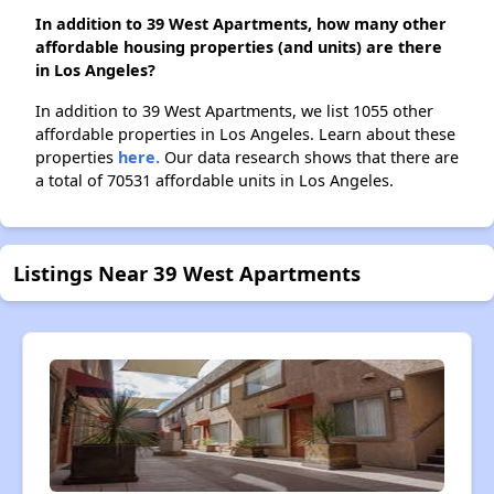
In addition to 39 West Apartments, how many other
affordable housing properties (and units) are there
in Los Angeles?
In addition to 39 West Apartments, we list 1055 other
affordable properties in Los Angeles. Learn about these
properties
here.
Our data research shows that there are
a total of 70531 affordable units in Los Angeles.
Listings Near 39 West Apartments