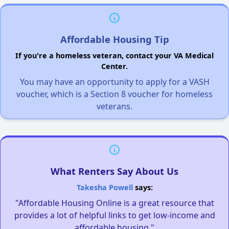
Affordable Housing Tip
If you're a homeless veteran, contact your VA Medical
Center.
You may have an opportunity to apply for a VASH
voucher, which is a Section 8 voucher for homeless
veterans.
What Renters Say About Us
Takesha Powell
says:
"Affordable Housing Online is a great resource that
provides a lot of helpful links to get low-income and
affordable housing."