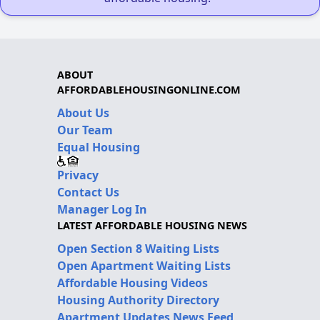
ABOUT
AFFORDABLEHOUSINGONLINE.COM
About Us
Our Team
Equal Housing
Privacy
Contact Us
Manager Log In
LATEST AFFORDABLE HOUSING NEWS
Open Section 8 Waiting Lists
Open Apartment Waiting Lists
Affordable Housing Videos
Housing Authority Directory
Apartment Updates News Feed