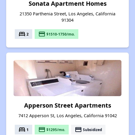
Sonata Apartment Homes
21350 Parthenia Street, Los Angeles, California
91304
bed
payment
2
$1510-1750/mo.
Apperson Street Apartments
7412 Apperson St, Los Angeles, California 91042
bed
payment
payment
1
$1295/mo.
Subsidized