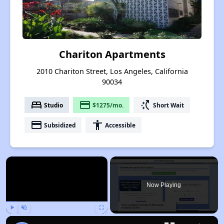
Chariton Apartments
2010 Chariton Street, Los Angeles, California
90034
bed
payment
switch_access_shortcut
Studio
$1275/mo.
Short Wait
payment
accessibility
Subsidized
Accessible
×
Now Playing
Play
Unmute
Fullscreen