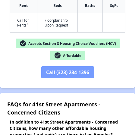
Rent
Beds
Baths
SqFt
Call for
Floorplan Info
-
-
†
Rents
Upon Request
✕
check_circle
Accepts Section 8 Housing Choice Vouchers (HCV)
check_circle
Affordable
Call (323) 234-1396
FAQs for 41st Street Apartments -
Concerned Citizens
In addition to 41st Street Apartments - Concerned
Citizens, how many other affordable housing
properties (and units) are there in Los Angeles?