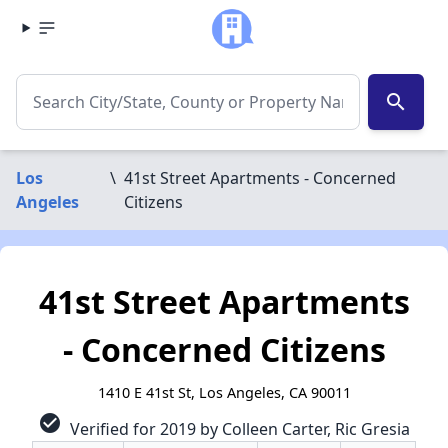
search
Los
\
41st Street Apartments - Concerned
Angeles
Citizens
41st Street Apartments
- Concerned Citizens
1410 E 41st St, Los Angeles, CA 90011
check_circle
Verified for 2019 by Colleen Carter, Ric Gresia