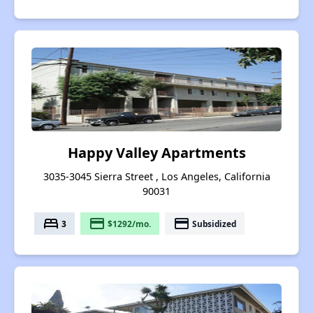
Happy Valley Apartments
3035-3045 Sierra Street , Los Angeles, California
90031
bed
payment
payment
3
$1292/mo.
Subsidized