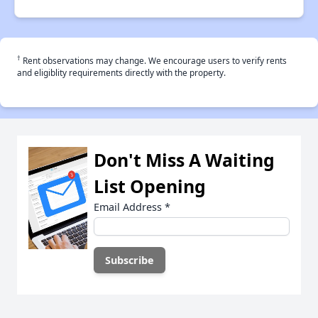
†
Rent observations may change. We encourage users to verify rents
and eligiblity requirements directly with the property.
Don't Miss A Waiting
List Opening
Email Address
*