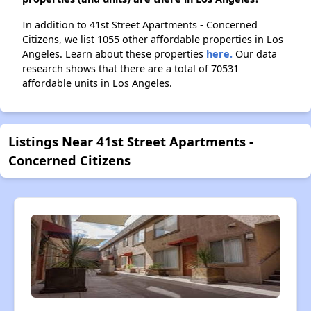
In addition to 41st Street Apartments - Concerned
Citizens, we list 1055 other affordable properties in Los
Angeles. Learn about these properties
here.
Our data
research shows that there are a total of 70531
affordable units in Los Angeles.
Listings Near 41st Street Apartments -
Concerned Citizens