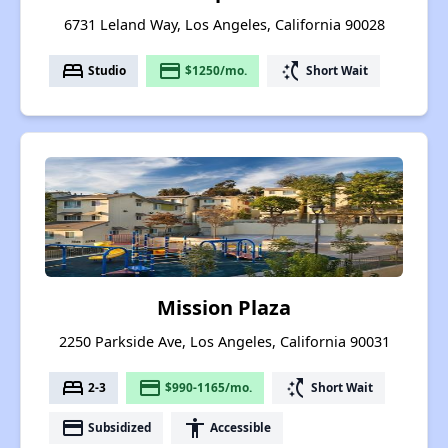
6731 Leland Way, Los Angeles, California 90028
bed
payment
switch_access_shortcut
Studio
$1250/mo.
Short Wait
Mission Plaza
2250 Parkside Ave, Los Angeles, California 90031
bed
payment
switch_access_shortcut
2-3
$990-1165/mo.
Short Wait
payment
accessibility
Subsidized
Accessible