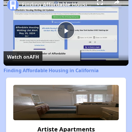
Finding Affordable Housing in California
Play
Video
Watch on
AFH
Finding Affordable Housing in California
Artiste Apartments