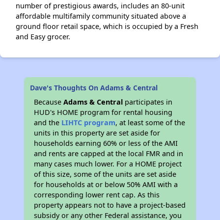
number of prestigious awards, includes an 80-unit
affordable multifamily community situated above a
ground floor retail space, which is occupied by a Fresh
and Easy grocer.
Dave's Thoughts On Adams & Central
Because
Adams & Central
participates in
HUD's HOME program for rental housing
and the
LIHTC program
, at least some of the
units in this property are set aside for
households earning 60% or less of the AMI
and rents are capped at the local FMR and in
many cases much lower. For a HOME project
of this size, some of the units are set aside
for households at or below 50% AMI with a
corresponding lower rent cap. As this
property appears not to have a project-based
subsidy or any other Federal assistance, you