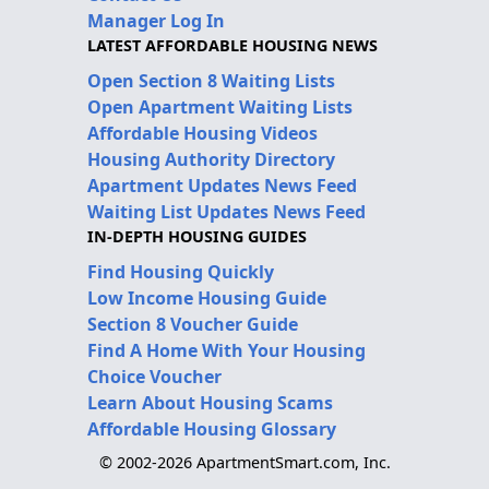
Manager Log In
LATEST AFFORDABLE HOUSING NEWS
Open Section 8 Waiting Lists
Open Apartment Waiting Lists
Affordable Housing Videos
Housing Authority Directory
Apartment Updates News Feed
Waiting List Updates News Feed
IN-DEPTH HOUSING GUIDES
Find Housing Quickly
Low Income Housing Guide
Section 8 Voucher Guide
Find A Home With Your Housing
Choice Voucher
Learn About Housing Scams
Affordable Housing Glossary
© 2002-2026 ApartmentSmart.com, Inc.