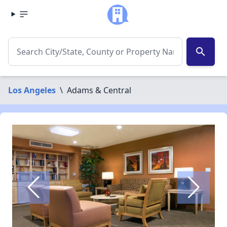
search
Los Angeles
\
Adams & Central