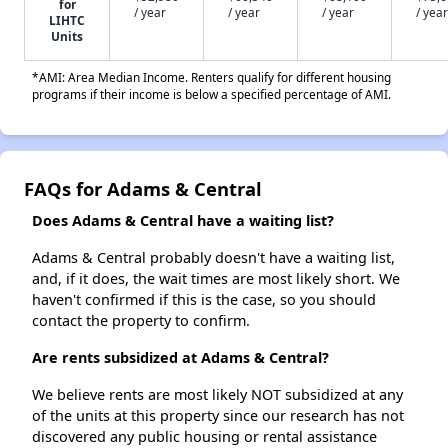
for
/ year
/ year
/ year
/ year
LIHTC
Units
*AMI: Area Median Income. Renters qualify for different housing
programs if their income is below a specified percentage of AMI.
FAQs for Adams & Central
Does Adams & Central have a waiting list?
Adams & Central probably doesn't have a waiting list,
and, if it does, the wait times are most likely short. We
haven't confirmed if this is the case, so you should
contact the property to confirm.
Are rents subsidized at Adams & Central?
We believe rents are most likely NOT subsidized at any
of the units at this property since our research has not
discovered any public housing or rental assistance