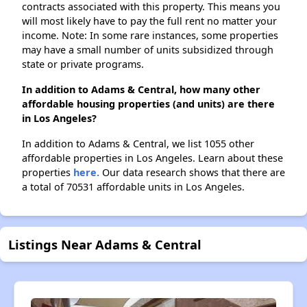
contracts associated with this property. This means you
will most likely have to pay the full rent no matter your
income. Note: In some rare instances, some properties
may have a small number of units subsidized through
state or private programs.
In addition to Adams & Central, how many other
affordable housing properties (and units) are there
in Los Angeles?
In addition to Adams & Central, we list 1055 other
affordable properties in Los Angeles. Learn about these
properties
here.
Our data research shows that there are
a total of 70531 affordable units in Los Angeles.
Listings Near Adams & Central