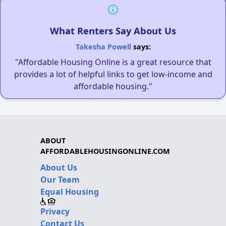
What Renters Say About Us
Takesha Powell
says:
"Affordable Housing Online is a great resource that
provides a lot of helpful links to get low-income and
affordable housing."
ABOUT
AFFORDABLEHOUSINGONLINE.COM
About Us
Our Team
Equal Housing
Privacy
Contact Us