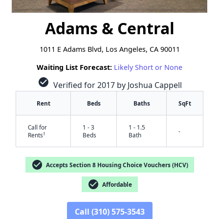
Adams & Central
1011 E Adams Blvd, Los Angeles, CA 90011
Waiting List Forecast:
Likely Short or None
check_circle
Verified for 2017 by Joshua Cappell
Rent
Beds
Baths
SqFt
Call for
1 - 3
1 - 1.5
-
†
Rents
Beds
Bath
check_circle
Accepts Section 8 Housing Choice Vouchers (HCV)
check_circle
Affordable
Call (310) 575-3543