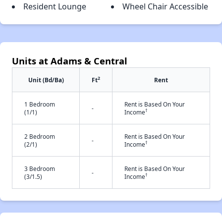
Resident Lounge
Wheel Chair Accessible
Units at Adams & Central
2
Unit (Bd/Ba)
Ft
Rent
1 Bedroom
Rent is Based On Your
-
†
(1/1)
Income
2 Bedroom
Rent is Based On Your
-
†
(2/1)
Income
3 Bedroom
Rent is Based On Your
-
†
(3/1.5)
Income