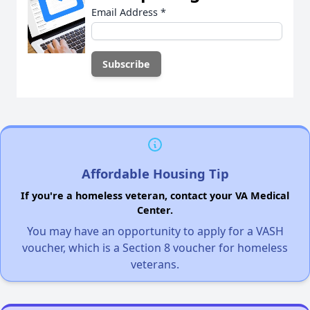
Email Address
*
Affordable Housing Tip
If you're a homeless veteran, contact your VA Medical
Center.
You may have an opportunity to apply for a VASH
voucher, which is a Section 8 voucher for homeless
veterans.