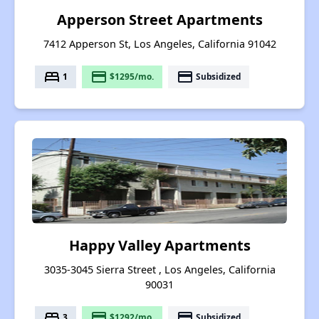
Apperson Street Apartments
7412 Apperson St, Los Angeles, California 91042
bed
payment
payment
1
$1295/mo.
Subsidized
Happy Valley Apartments
3035-3045 Sierra Street , Los Angeles, California
90031
bed
payment
payment
3
$1292/mo.
Subsidized