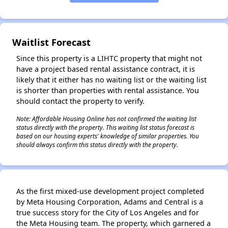
✕
Waitlist Forecast
Since this property is a LIHTC property that might not
have a project based rental assistance contract, it is
likely that it either has no waiting list or the waiting list
is shorter than properties with rental assistance. You
should contact the property to verify.
Note: Affordable Housing Online has not confirmed the waiting list
status directly with the property. This waiting list status forecast is
based on our housing experts' knowledge of similar properties. You
should always confirm this status directly with the property.
As the first mixed-use development project completed
by Meta Housing Corporation, Adams and Central is a
true success story for the City of Los Angeles and for
the Meta Housing team. The property, which garnered a