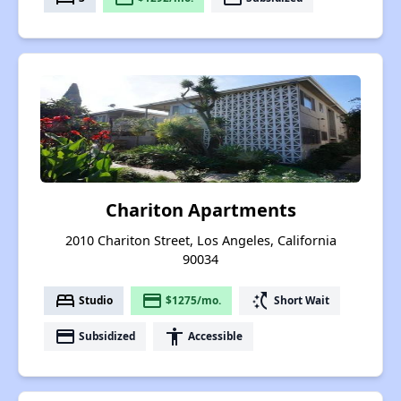
Chariton Apartments
2010 Chariton Street, Los Angeles, California
90034
bed
payment
switch_access_shortcut
Studio
$1275/mo.
Short Wait
payment
accessibility
Subsidized
Accessible