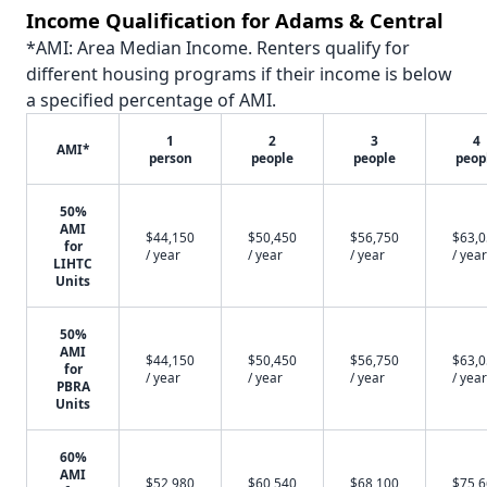
Income Qualification for Adams & Central
*AMI: Area Median Income. Renters qualify for
different housing programs if their income is below
a specified percentage of AMI.
1
2
3
4
AMI*
person
people
people
peop
50%
AMI
$44,150
$50,450
$56,750
$63,
for
/ year
/ year
/ year
/ year
LIHTC
Units
50%
AMI
$44,150
$50,450
$56,750
$63,
for
/ year
/ year
/ year
/ year
PBRA
Units
60%
AMI
$52,980
$60,540
$68,100
$75,