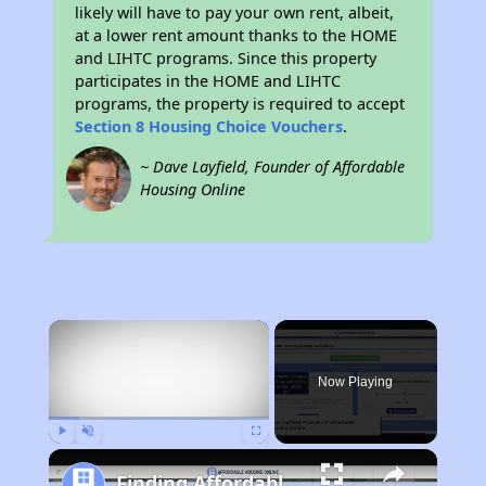
likely will have to pay your own rent, albeit,
at a lower rent amount thanks to the HOME
and LIHTC programs. Since this property
participates in the HOME and LIHTC
programs, the property is required to accept
Section 8 Housing Choice Vouchers
.
~ Dave Layfield, Founder of Affordable
Housing Online
×
Now Playing
Play
Unmute
Fullscreen
Finding Affordable Housing in California