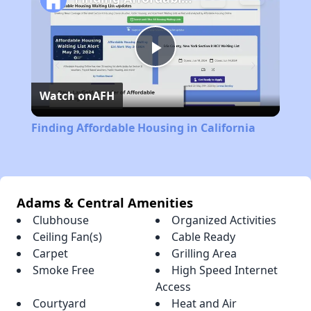
Play
Watch on
AFH
Video
Finding Affordable Housing in California
Adams & Central Amenities
Clubhouse
Organized Activities
Ceiling Fan(s)
Cable Ready
Carpet
Grilling Area
Smoke Free
High Speed Internet
Access
Courtyard
Heat and Air