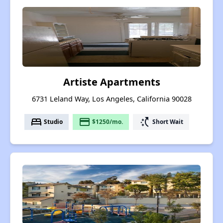
Artiste Apartments
6731 Leland Way, Los Angeles, California 90028
bed
payment
switch_access_shortcut
Studio
$1250/mo.
Short Wait