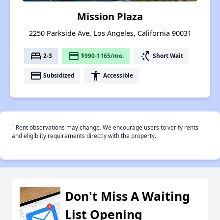
Mission Plaza
2250 Parkside Ave, Los Angeles, California 90031
bed
payment
switch_access_shortcut
2-3
$990-1165/mo.
Short Wait
payment
accessibility
Subsidized
Accessible
†
Rent observations may change. We encourage users to verify rents
and eligiblity requirements directly with the property.
Don't Miss A Waiting
List Opening