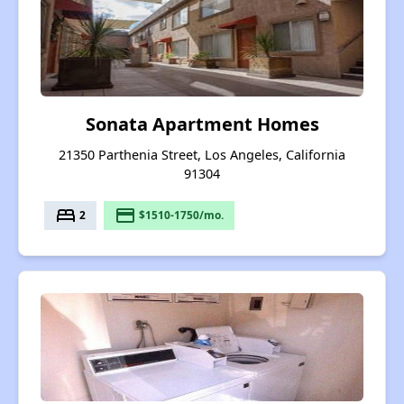
Sonata Apartment Homes
21350 Parthenia Street, Los Angeles, California
91304
bed
payment
2
$1510-1750/mo.