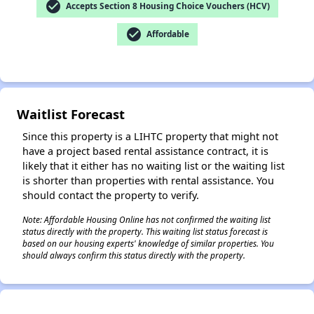
check_circle
Accepts Section 8 Housing Choice Vouchers (HCV)
check_circle
Affordable
✕
Waitlist Forecast
Since this property is a LIHTC property that might not
have a project based rental assistance contract, it is
likely that it either has no waiting list or the waiting list
is shorter than properties with rental assistance. You
should contact the property to verify.
Note: Affordable Housing Online has not confirmed the waiting list
status directly with the property. This waiting list status forecast is
based on our housing experts' knowledge of similar properties. You
should always confirm this status directly with the property.