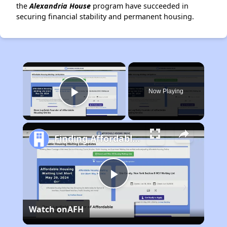
the
Alexandria House
program have succeeded in
securing financial stability and permanent housing.
×
Now Playing
Play Video
Finding Affordable Housing in California
Play
Watch on
AFH
Video