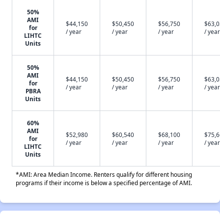
50%
AMI
$44,150
$50,450
$56,750
$63,
for
/ year
/ year
/ year
/ year
LIHTC
Units
50%
AMI
$44,150
$50,450
$56,750
$63,
for
/ year
/ year
/ year
/ year
PBRA
Units
60%
AMI
$52,980
$60,540
$68,100
$75,
for
/ year
/ year
/ year
/ year
LIHTC
Units
*AMI: Area Median Income. Renters qualify for different housing
programs if their income is below a specified percentage of AMI.