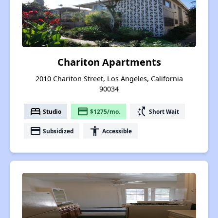
Chariton Apartments
2010 Chariton Street, Los Angeles, California
90034
bed
payment
switch_access_shortcut
Studio
$1275/mo.
Short Wait
payment
accessibility
Subsidized
Accessible