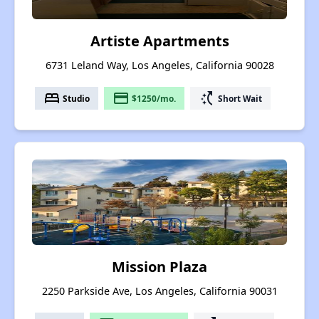
Artiste Apartments
6731 Leland Way, Los Angeles, California 90028
bed
payment
switch_access_shortcut
Studio
$1250/mo.
Short Wait
Mission Plaza
2250 Parkside Ave, Los Angeles, California 90031