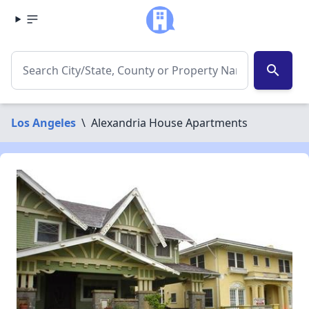
search
Los Angeles
\
Alexandria House Apartments