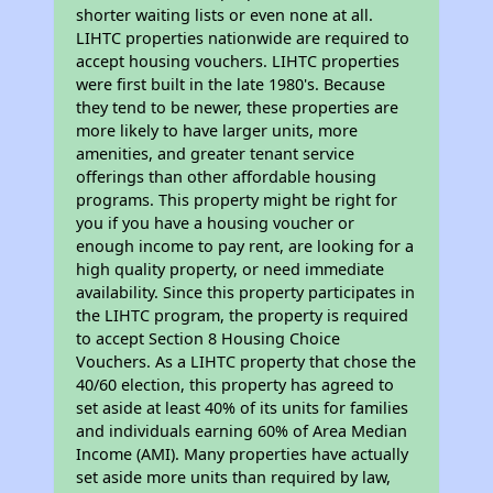
shorter waiting lists or even none at all.
LIHTC properties nationwide are required to
accept housing vouchers. LIHTC properties
were first built in the late 1980's. Because
they tend to be newer, these properties are
more likely to have larger units, more
amenities, and greater tenant service
offerings than other affordable housing
programs. This property might be right for
you if you have a housing voucher or
enough income to pay rent, are looking for a
high quality property, or need immediate
availability. Since this property participates in
the LIHTC program, the property is required
to accept Section 8 Housing Choice
Vouchers. As a LIHTC property that chose the
40/60 election, this property has agreed to
set aside at least 40% of its units for families
and individuals earning 60% of Area Median
Income (AMI). Many properties have actually
set aside more units than required by law,