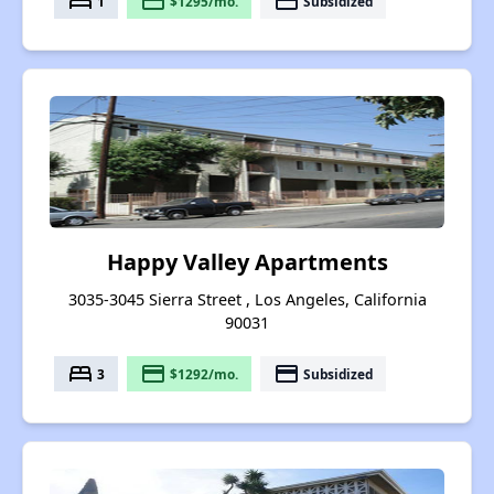
bed
payment
payment
1
$1295/mo.
Subsidized
Happy Valley Apartments
3035-3045 Sierra Street , Los Angeles, California
90031
bed
payment
payment
3
$1292/mo.
Subsidized