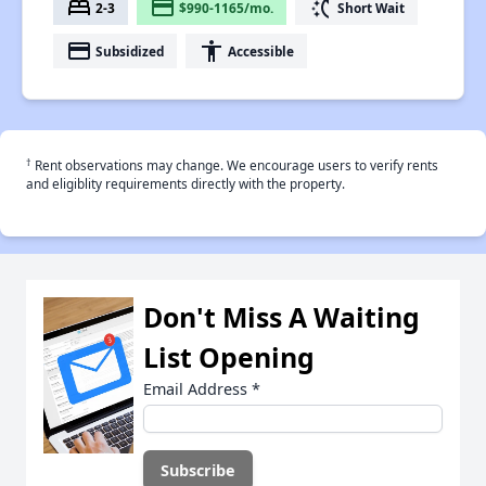
bed
payment
switch_access_shortcut
2-3
$990-1165/mo.
Short Wait
payment
accessibility
Subsidized
Accessible
†
Rent observations may change. We encourage users to verify rents
and eligiblity requirements directly with the property.
Don't Miss A Waiting
List Opening
Email Address
*