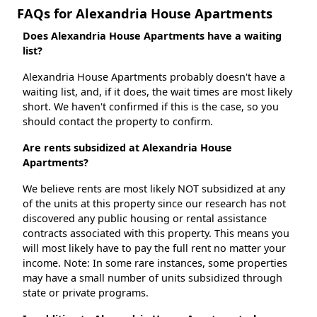
FAQs for Alexandria House Apartments
Does Alexandria House Apartments have a waiting
list?
Alexandria House Apartments probably doesn't have a
waiting list, and, if it does, the wait times are most likely
short. We haven't confirmed if this is the case, so you
should contact the property to confirm.
Are rents subsidized at Alexandria House
Apartments?
We believe rents are most likely NOT subsidized at any
of the units at this property since our research has not
discovered any public housing or rental assistance
contracts associated with this property. This means you
will most likely have to pay the full rent no matter your
income. Note: In some rare instances, some properties
may have a small number of units subsidized through
state or private programs.