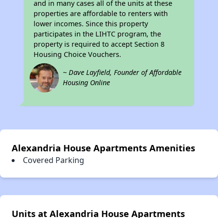
and in many cases all of the units at these
properties are affordable to renters with
lower incomes. Since this property
participates in the LIHTC program, the
property is required to accept Section 8
Housing Choice Vouchers.
~ Dave Layfield, Founder of Affordable
Housing Online
Alexandria House Apartments Amenities
Covered Parking
Units at Alexandria House Apartments