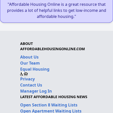
"Affordable Housing Online is a great resource that
provides a lot of helpful links to get low-income and
affordable housing."
ABOUT
AFFORDABLEHOUSINGONLINE.COM
About Us
Our Team
Equal Housing
Privacy
Contact Us
Manager Log In
LATEST AFFORDABLE HOUSING NEWS
Open Section 8 Waiting Lists
Open Apartment Waiting Lists