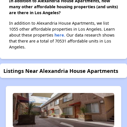
In addition to Alexandria House Apartments, how
many other affordable housing properties (and units)
are there in Los Angeles?
In addition to Alexandria House Apartments, we list
1055 other affordable properties in Los Angeles. Learn
about these properties
here.
Our data research shows
that there are a total of 70531 affordable units in Los
Angeles.
Listings Near Alexandria House Apartments