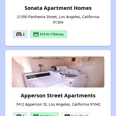
Sonata Apartment Homes
21350 Parthenia Street, Los Angeles, California
91304
bed
payment
2
$1510-1750/mo.
Apperson Street Apartments
7412 Apperson St, Los Angeles, California 91042