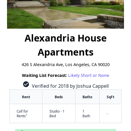
Alexandria House
Apartments
426 S Alexandria Ave, Los Angeles, CA 90020
Waiting List Forecast:
Likely Short or None
check_circle
Verified for 2018 by Joshua Cappell
Rent
Beds
Baths
SqFt
Call for
Studio - 1
1
-
†
Rents
Bed
Bath