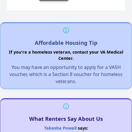
Affordable Housing Tip
If you're a homeless veteran, contact your VA Medical
Center.
You may have an opportunity to apply for a VASH
voucher, which is a Section 8 voucher for homeless
veterans.
What Renters Say About Us
Takesha Powell
says: