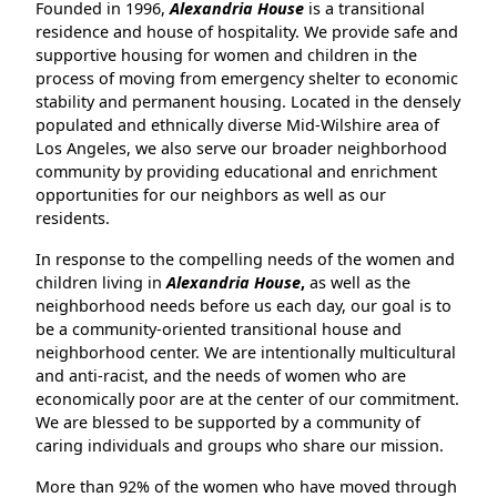
Founded in 1996,
Alexandria House
is a transitional
residence and house of hospitality. We provide safe and
supportive housing for women and children in the
process of moving from emergency shelter to economic
stability and permanent housing. Located in the densely
populated and ethnically diverse Mid-Wilshire area of
Los Angeles, we
also serve our broader neighborhood
community by providing educational and enrichment
opportunities for our neighbors as well as our
residents.
In response to the compelling needs of the women and
children living in
Alexandria House
,
as well as the
neighborhood needs before us each day, our goal is to
be a community-oriented transitional house and
neighborhood center. We are intentionally multicultural
and anti-racist, and the needs of women who are
economically poor are at the center of our commitment.
We are blessed to be supported by a community of
caring individuals and groups who share our mission.
More than 92% of the women who have moved through