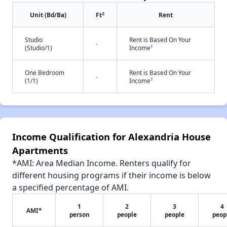
2
Unit (Bd/Ba)
Ft
Rent
Studio
Rent is Based On Your
-
†
(Studio/1)
Income
One Bedroom
Rent is Based On Your
-
†
(1/1)
Income
Income Qualification for Alexandria House
Apartments
*AMI: Area Median Income. Renters qualify for
different housing programs if their income is below
a specified percentage of AMI.
1
2
3
4
AMI*
person
people
people
peop