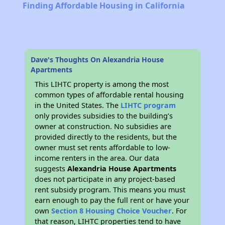
Finding Affordable Housing in California
Dave's Thoughts On Alexandria House
Apartments
This LIHTC property is among the most
common types of affordable rental housing
in the United States. The
LIHTC program
only provides subsidies to the building’s
owner at construction. No subsidies are
provided directly to the residents, but the
owner must set rents affordable to low-
income renters in the area. Our data
suggests
Alexandria House Apartments
does not participate in any project-based
rent subsidy program. This means you must
earn enough to pay the full rent or have your
own
Section 8 Housing Choice Voucher
. For
that reason, LIHTC properties tend to have